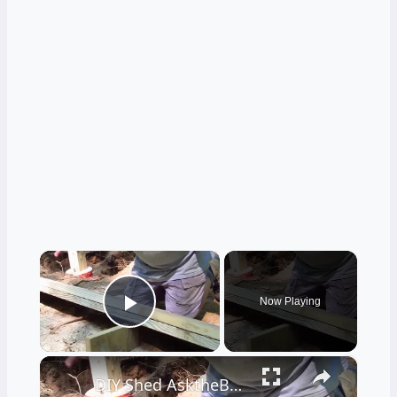
×
Now Playing
Play Video
×
DIY Shed AsktheBuilder How to Make a Wood Floor Beam