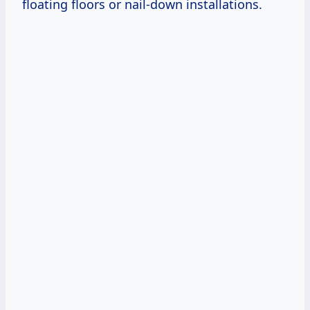
floating floors or nail-down installations.