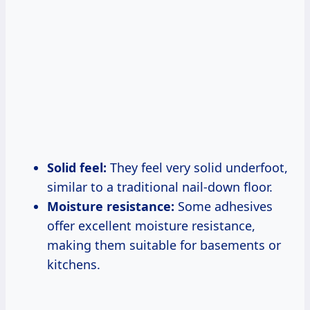
Solid feel:
They feel very solid underfoot,
similar to a traditional nail-down floor.
Moisture resistance:
Some adhesives
offer excellent moisture resistance,
making them suitable for basements or
kitchens.