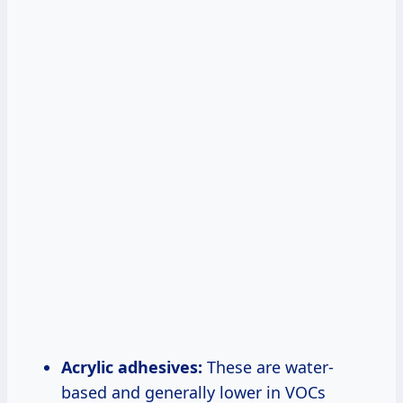
Acrylic adhesives:
These are water-
based and generally lower in VOCs