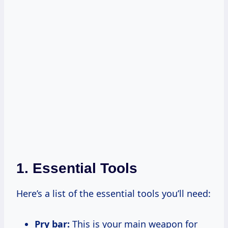
1. Essential Tools
Here’s a list of the essential tools you’ll need:
Pry bar:
This is your main weapon for