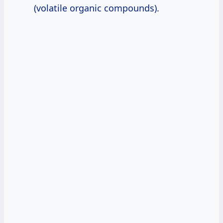
(volatile organic compounds).