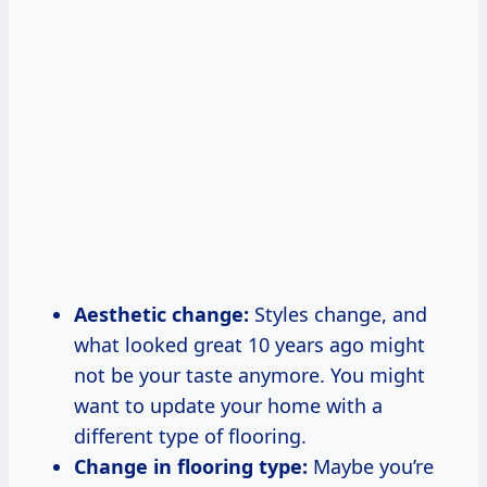
Aesthetic change:
Styles change, and
what looked great 10 years ago might
not be your taste anymore. You might
want to update your home with a
different type of flooring.
Change in flooring type:
Maybe you’re