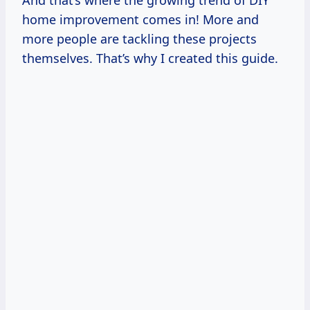
And that’s where the growing trend of DIY
home improvement comes in! More and
more people are tackling these projects
themselves. That’s why I created this guide.