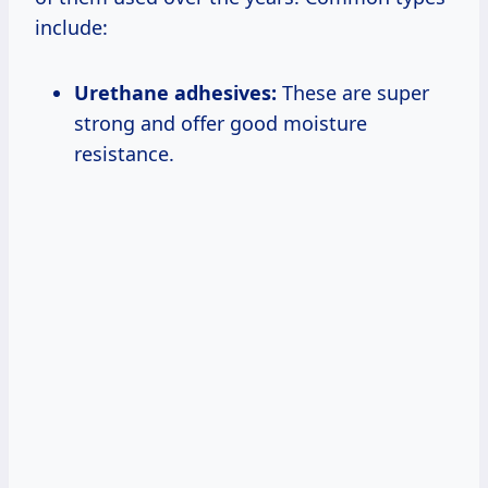
include:
Urethane adhesives:
These are super
strong and offer good moisture
resistance.