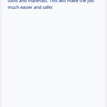
tools and materials. This will make the job
much easier and safer.