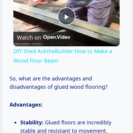
Play
Watch on
Video
DIY Shed AsktheBuilder How to Make a
Wood Floor Beam
So, what are the advantages and
disadvantages of glued wood flooring?
Advantages:
Stability:
Glued floors are incredibly
stable and resistant to movement.