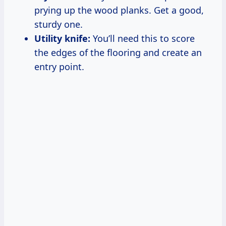
prying up the wood planks. Get a good,
sturdy one.
Utility knife:
You’ll need this to score
the edges of the flooring and create an
entry point.