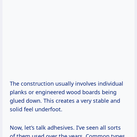
The construction usually involves individual
planks or engineered wood boards being
glued down. This creates a very stable and
solid feel underfoot.
Now, let’s talk adhesives. I’ve seen all sorts
of them used over the years. Common types