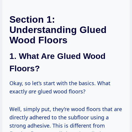
Section 1:
Understanding Glued
Wood Floors
1. What Are Glued Wood
Floors?
Okay, so let’s start with the basics. What
exactly
are
glued wood floors?
Well, simply put, they’re wood floors that are
directly adhered to the subfloor using a
strong adhesive. This is different from