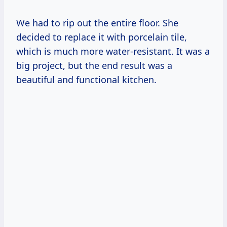
We had to rip out the entire floor. She
decided to replace it with porcelain tile,
which is much more water-resistant. It was a
big project, but the end result was a
beautiful and functional kitchen.