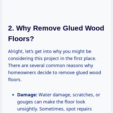
2. Why Remove Glued Wood
Floors?
Alright, let’s get into why you might be
considering this project in the first place.
There are several common reasons why
homeowners decide to remove glued wood
floors.
Damage:
Water damage, scratches, or
gouges can make the floor look
unsightly. Sometimes, spot repairs