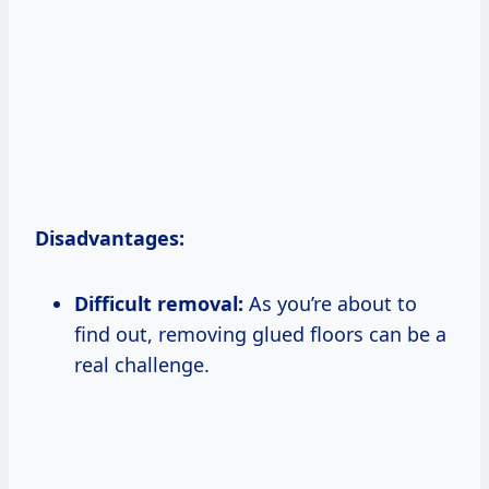
Disadvantages:
Difficult removal:
As you’re about to
find out, removing glued floors can be a
real challenge.