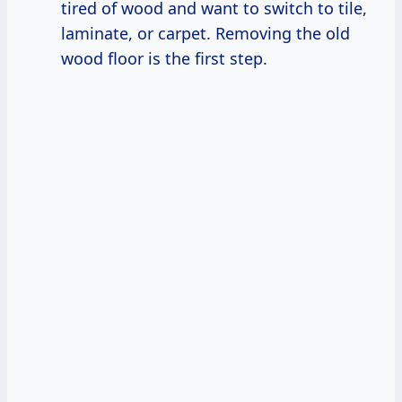
tired of wood and want to switch to tile,
laminate, or carpet. Removing the old
wood floor is the first step.