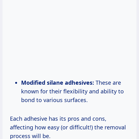
Modified silane adhesives:
These are
known for their flexibility and ability to
bond to various surfaces.
Each adhesive has its pros and cons,
affecting how easy (or difficult!) the removal
process will be.