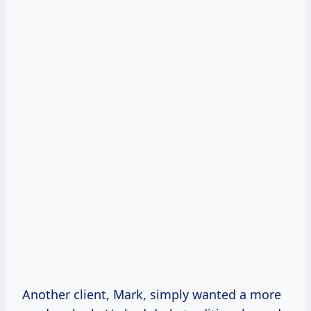
Another client, Mark, simply wanted a more