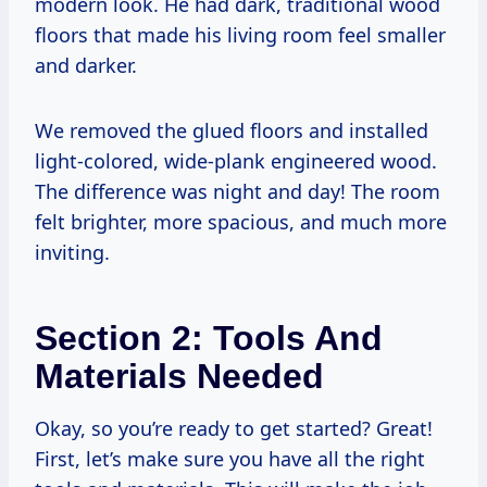
modern look. He had dark, traditional wood
floors that made his living room feel smaller
and darker.
We removed the glued floors and installed
light-colored, wide-plank engineered wood.
The difference was night and day! The room
felt brighter, more spacious, and much more
inviting.
Section 2: Tools And
Materials Needed
Okay, so you’re ready to get started? Great!
First, let’s make sure you have all the right