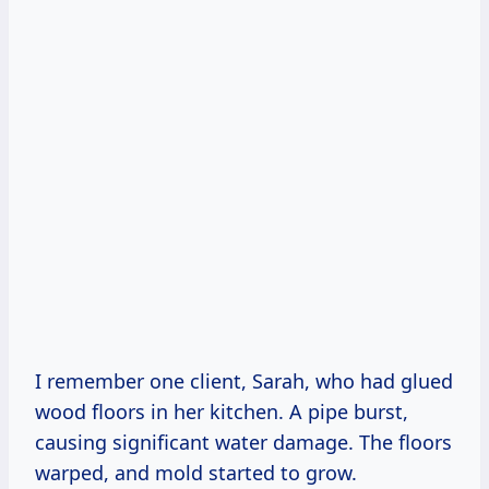
I remember one client, Sarah, who had glued
wood floors in her kitchen. A pipe burst,
causing significant water damage. The floors
warped, and mold started to grow.