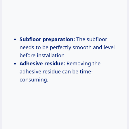
Subfloor preparation:
The subfloor
needs to be perfectly smooth and level
before installation.
Adhesive residue:
Removing the
adhesive residue can be time-
consuming.