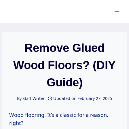
Skip
to
content
Remove Glued
Wood Floors? (DIY
Guide)
By
Staff Writer
Updated on
February 27, 2025
Wood flooring. It’s a classic for a reason,
right?