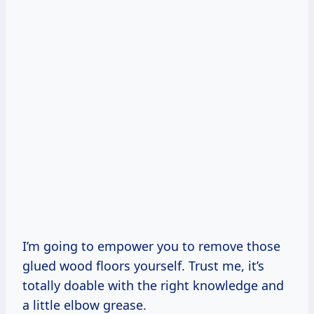
I’m going to empower you to remove those
glued wood floors yourself. Trust me, it’s
totally doable with the right knowledge and
a little elbow grease.