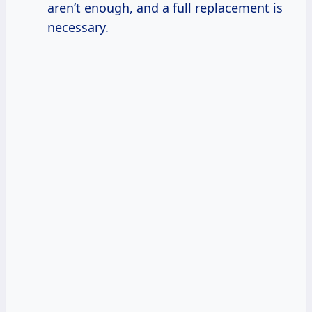
aren’t enough, and a full replacement is
necessary.