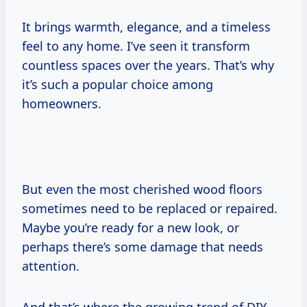
It brings warmth, elegance, and a timeless
feel to any home. I’ve seen it transform
countless spaces over the years. That’s why
it’s such a popular choice among
homeowners.
But even the most cherished wood floors
sometimes need to be replaced or repaired.
Maybe you’re ready for a new look, or
perhaps there’s some damage that needs
attention.