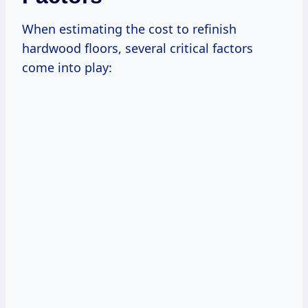
When estimating the cost to refinish
hardwood floors, several critical factors
come into play: