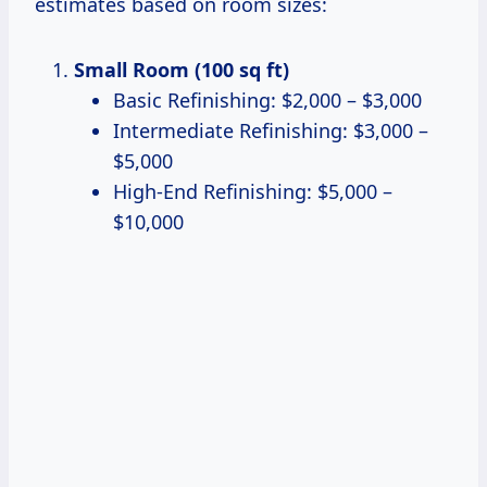
estimates based on room sizes:
Small Room (100 sq ft)
Basic Refinishing: $2,000 – $3,000
Intermediate Refinishing: $3,000 –
$5,000
High-End Refinishing: $5,000 –
$10,000