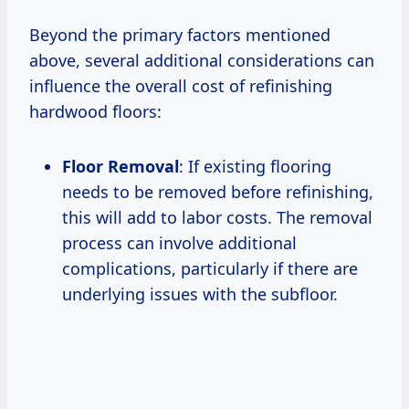
Beyond the primary factors mentioned
above, several additional considerations can
influence the overall cost of refinishing
hardwood floors:
Floor Removal
: If existing flooring
needs to be removed before refinishing,
this will add to labor costs. The removal
process can involve additional
complications, particularly if there are
underlying issues with the subfloor.