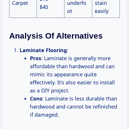
Carpet
underfo
stain
$40
ot
easily
Analysis Of Alternatives
Laminate Flooring
:
Pros
: Laminate is generally more
affordable than hardwood and can
mimic its appearance quite
effectively. It’s also easier to install
as a DIY project.
Cons
: Laminate is less durable than
hardwood and cannot be refinished
if damaged.