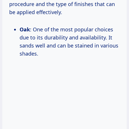
procedure and the type of finishes that can
be applied effectively.
Oak
: One of the most popular choices
due to its durability and availability. It
sands well and can be stained in various
shades.