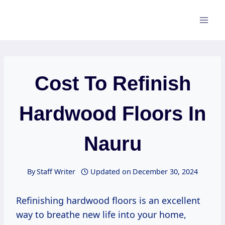
Skip
to
content
Cost To Refinish
Hardwood Floors In
Nauru
By
Staff Writer
Updated on
December 30, 2024
Refinishing hardwood floors is an excellent
way to breathe new life into your home,