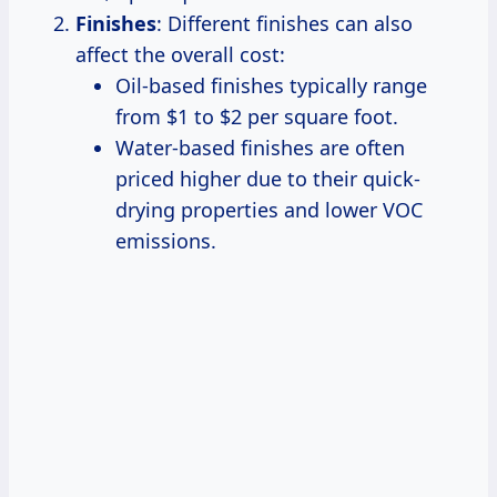
Finishes
: Different finishes can also
affect the overall cost:
Oil-based finishes typically range
from $1 to $2 per square foot.
Water-based finishes are often
priced higher due to their quick-
drying properties and lower VOC
emissions.