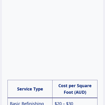
Cost per Square
Service Type
Foot (AUD)
Basic Refinishing
$20 – $30