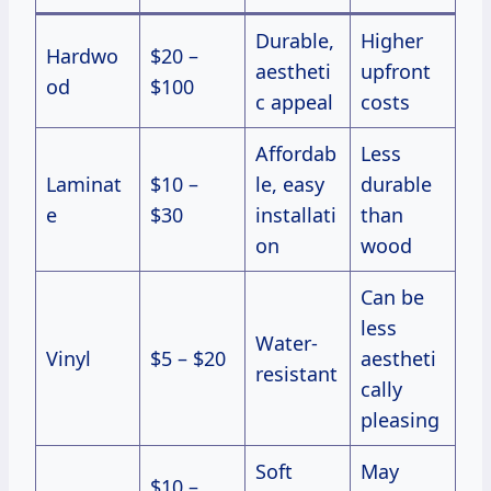
Durable,
Higher
Hardwo
$20 –
aestheti
upfront
od
$100
c appeal
costs
Affordab
Less
Laminat
$10 –
le, easy
durable
e
$30
installati
than
on
wood
Can be
less
Water-
Vinyl
$5 – $20
aestheti
resistant
cally
pleasing
Soft
May
$10 –