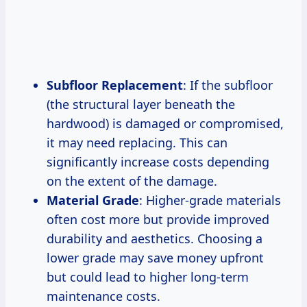
Subfloor Replacement
: If the subfloor
(the structural layer beneath the
hardwood) is damaged or compromised,
it may need replacing. This can
significantly increase costs depending
on the extent of the damage.
Material Grade
: Higher-grade materials
often cost more but provide improved
durability and aesthetics. Choosing a
lower grade may save money upfront
but could lead to higher long-term
maintenance costs.