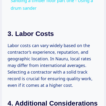
Sanding a timber floor part one - Using a
drum sander
3. Labor Costs
Labor costs can vary widely based on the
contractor’s experience, reputation, and
geographic location. In Nauru, local rates
may differ from international averages.
Selecting a contractor with a solid track
record is crucial for ensuring quality work,
even if it comes at a higher cost.
4. Additional Considerations