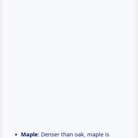
Maple
: Denser than oak, maple is