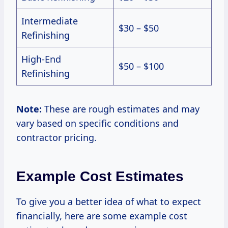
Intermediate
$30 – $50
Refinishing
High-End
$50 – $100
Refinishing
Note:
These are rough estimates and may
vary based on specific conditions and
contractor pricing.
Example Cost Estimates
To give you a better idea of what to expect
financially, here are some example cost