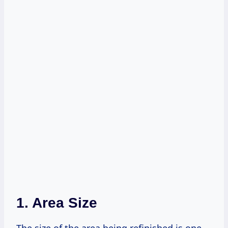
1. Area Size