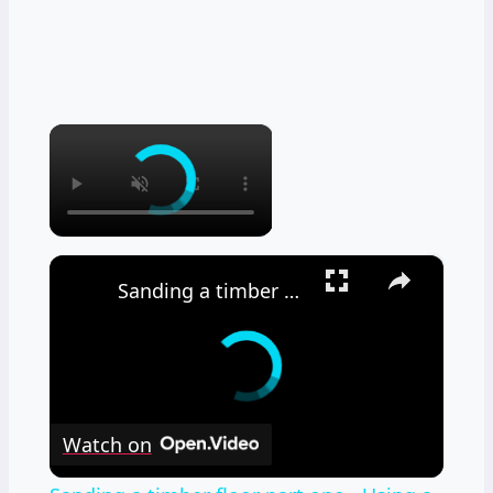
×
×
Sanding a timber floor part one - Using a drum sander
Watch on