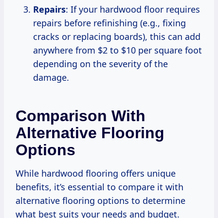
Repairs
: If your hardwood floor requires
repairs before refinishing (e.g., fixing
cracks or replacing boards), this can add
anywhere from $2 to $10 per square foot
depending on the severity of the
damage.
Comparison With
Alternative Flooring
Options
While hardwood flooring offers unique
benefits, it’s essential to compare it with
alternative flooring options to determine
what best suits your needs and budget.