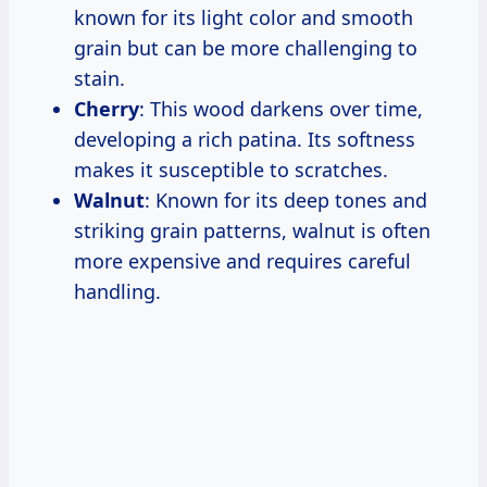
known for its light color and smooth
grain but can be more challenging to
stain.
Cherry
: This wood darkens over time,
developing a rich patina. Its softness
makes it susceptible to scratches.
Walnut
: Known for its deep tones and
striking grain patterns, walnut is often
more expensive and requires careful
handling.