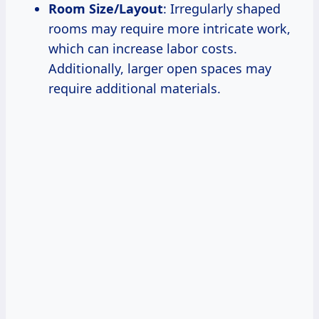
Room Size/Layout
: Irregularly shaped
rooms may require more intricate work,
which can increase labor costs.
Additionally, larger open spaces may
require additional materials.