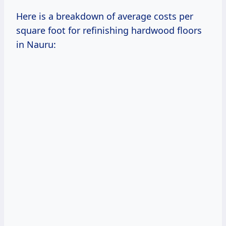
Here is a breakdown of average costs per
square foot for refinishing hardwood floors
in Nauru: