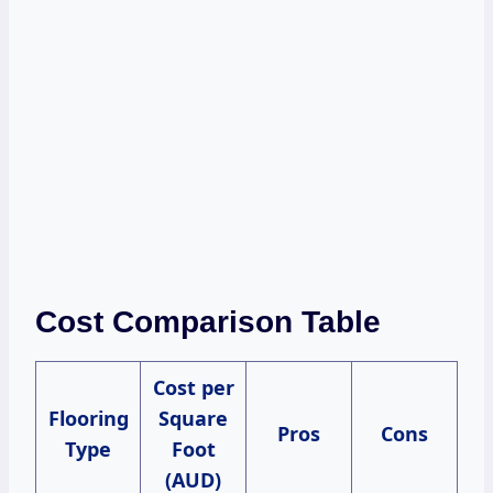
Cost Comparison Table
Cost per
Flooring
Square
Pros
Cons
Type
Foot
(AUD)