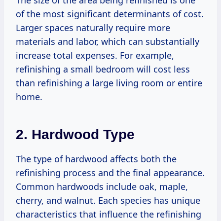
The size of the area being refinished is one
of the most significant determinants of cost.
Larger spaces naturally require more
materials and labor, which can substantially
increase total expenses. For example,
refinishing a small bedroom will cost less
than refinishing a large living room or entire
home.
2. Hardwood Type
The type of hardwood affects both the
refinishing process and the final appearance.
Common hardwoods include oak, maple,
cherry, and walnut. Each species has unique
characteristics that influence the refinishing