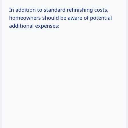
In addition to standard refinishing costs,
homeowners should be aware of potential
additional expenses: