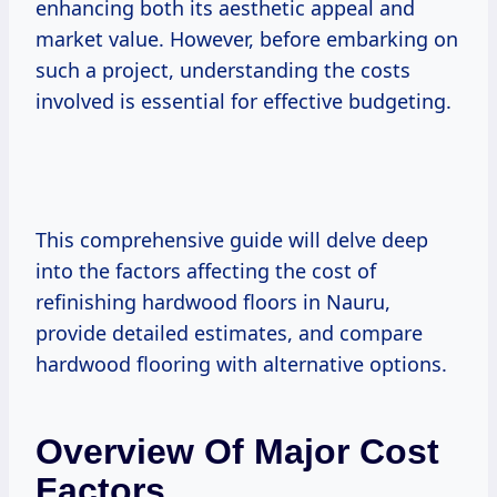
enhancing both its aesthetic appeal and
market value. However, before embarking on
such a project, understanding the costs
involved is essential for effective budgeting.
This comprehensive guide will delve deep
into the factors affecting the cost of
refinishing hardwood floors in Nauru,
provide detailed estimates, and compare
hardwood flooring with alternative options.
Overview Of Major Cost
Factors