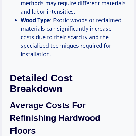
methods may require different materials
and labor intensities.
Wood Type
: Exotic woods or reclaimed
materials can significantly increase
costs due to their scarcity and the
specialized techniques required for
installation.
Detailed Cost
Breakdown
Average Costs For
Refinishing Hardwood
Floors