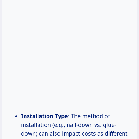
Installation Type
: The method of
installation (e.g., nail-down vs. glue-
down) can also impact costs as different