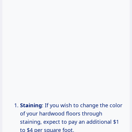
Staining
: If you wish to change the color
of your hardwood floors through
staining, expect to pay an additional $1
to $4 per square foot.