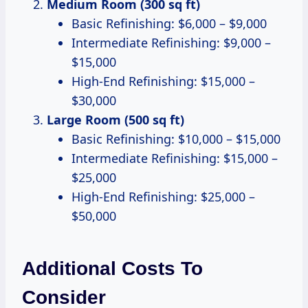
Medium Room (300 sq ft)
Basic Refinishing: $6,000 – $9,000
Intermediate Refinishing: $9,000 –
$15,000
High-End Refinishing: $15,000 –
$30,000
Large Room (500 sq ft)
Basic Refinishing: $10,000 – $15,000
Intermediate Refinishing: $15,000 –
$25,000
High-End Refinishing: $25,000 –
$50,000
Additional Costs To
Consider