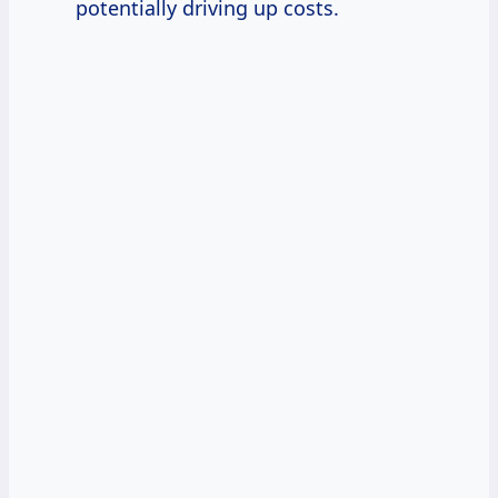
potentially driving up costs.