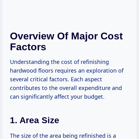
Overview Of Major Cost
Factors
Understanding the cost of refinishing
hardwood floors requires an exploration of
several critical factors. Each aspect
contributes to the overall expenditure and
can significantly affect your budget.
1. Area Size
The size of the area being refinished is a