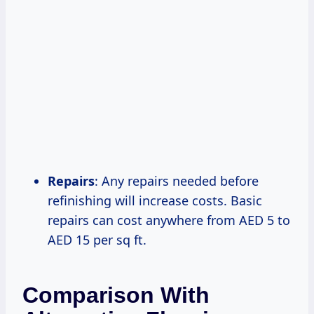
Repairs
: Any repairs needed before
refinishing will increase costs. Basic
repairs can cost anywhere from AED 5 to
AED 15 per sq ft.
Comparison With