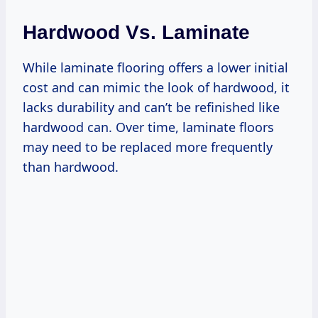
Hardwood Vs. Laminate
While laminate flooring offers a lower initial
cost and can mimic the look of hardwood, it
lacks durability and can’t be refinished like
hardwood can. Over time, laminate floors
may need to be replaced more frequently
than hardwood.