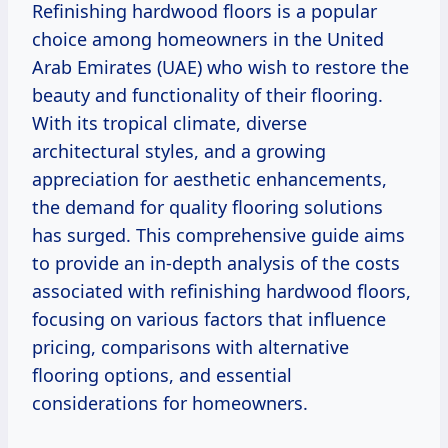
Refinishing hardwood floors is a popular
choice among homeowners in the United
Arab Emirates (UAE) who wish to restore the
beauty and functionality of their flooring.
With its tropical climate, diverse
architectural styles, and a growing
appreciation for aesthetic enhancements,
the demand for quality flooring solutions
has surged. This comprehensive guide aims
to provide an in-depth analysis of the costs
associated with refinishing hardwood floors,
focusing on various factors that influence
pricing, comparisons with alternative
flooring options, and essential
considerations for homeowners.