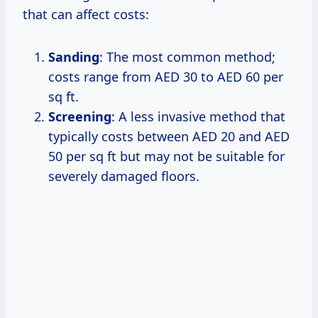
that can affect costs:
Sanding
: The most common method;
costs range from AED 30 to AED 60 per
sq ft.
Screening
: A less invasive method that
typically costs between AED 20 and AED
50 per sq ft but may not be suitable for
severely damaged floors.