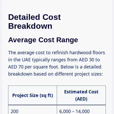
Detailed Cost
Breakdown
Average Cost Range
The average cost to refinish hardwood floors
in the UAE typically ranges from AED 30 to
AED 70 per square foot. Below is a detailed
breakdown based on different project sizes:
Estimated Cost
Project Size (sq ft)
(AED)
200
6,000 – 14,000