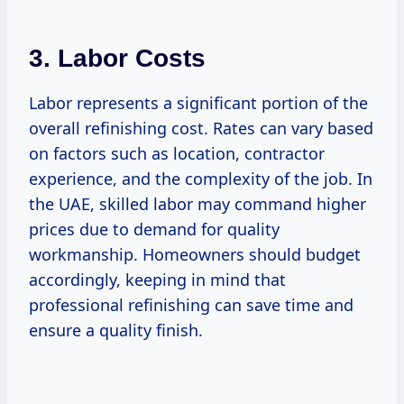
3. Labor Costs
Labor represents a significant portion of the
overall refinishing cost. Rates can vary based
on factors such as location, contractor
experience, and the complexity of the job. In
the UAE, skilled labor may command higher
prices due to demand for quality
workmanship. Homeowners should budget
accordingly, keeping in mind that
professional refinishing can save time and
ensure a quality finish.