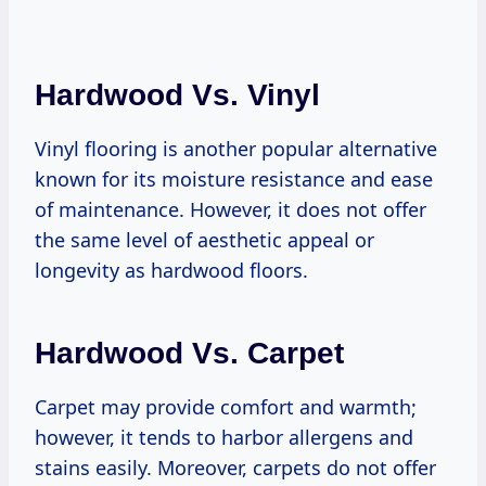
Hardwood Vs. Vinyl
Vinyl flooring is another popular alternative
known for its moisture resistance and ease
of maintenance. However, it does not offer
the same level of aesthetic appeal or
longevity as hardwood floors.
Hardwood Vs. Carpet
Carpet may provide comfort and warmth;
however, it tends to harbor allergens and
stains easily. Moreover, carpets do not offer