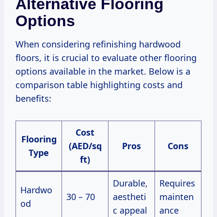
Alternative Flooring
Options
When considering refinishing hardwood
floors, it is crucial to evaluate other flooring
options available in the market. Below is a
comparison table highlighting costs and
benefits:
Cost
Flooring
(AED/sq
Pros
Cons
Type
ft)
Durable,
Requires
Hardwo
30 – 70
aestheti
mainten
od
c appeal
ance