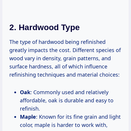
2. Hardwood Type
The type of hardwood being refinished
greatly impacts the cost. Different species of
wood vary in density, grain patterns, and
surface hardness, all of which influence
refinishing techniques and material choices:
Oak
: Commonly used and relatively
affordable, oak is durable and easy to
refinish.
Maple
: Known for its fine grain and light
color, maple is harder to work with,