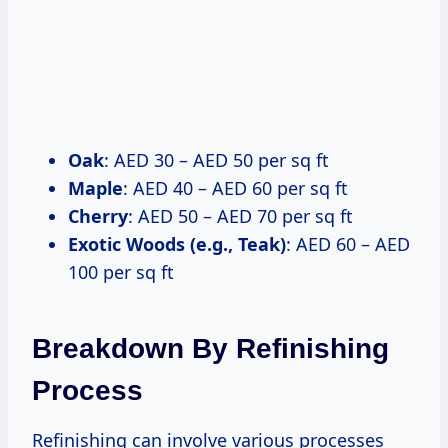
Oak
: AED 30 – AED 50 per sq ft
Maple
: AED 40 – AED 60 per sq ft
Cherry
: AED 50 – AED 70 per sq ft
Exotic Woods (e.g., Teak)
: AED 60 – AED
100 per sq ft
Breakdown By Refinishing
Process
Refinishing can involve various processes