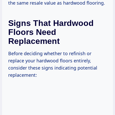
the same resale value as hardwood flooring.
Signs That Hardwood
Floors Need
Replacement
Before deciding whether to refinish or
replace your hardwood floors entirely,
consider these signs indicating potential
replacement: