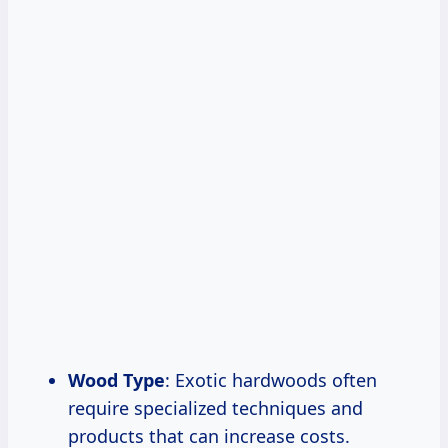
Wood Type
: Exotic hardwoods often
require specialized techniques and
products that can increase costs.