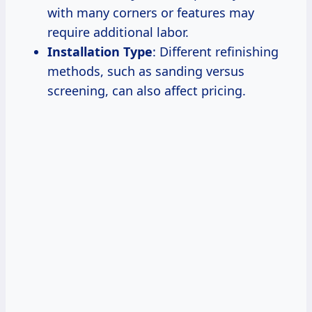
with many corners or features may
require additional labor.
Installation Type
: Different refinishing
methods, such as sanding versus
screening, can also affect pricing.