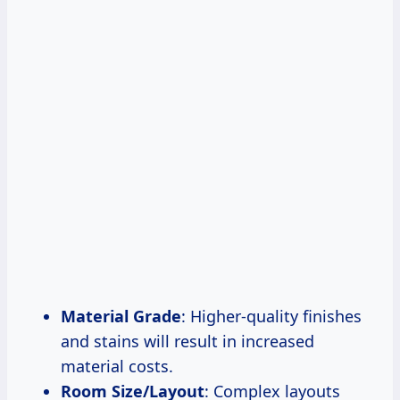
Material Grade
: Higher-quality finishes
and stains will result in increased
material costs.
Room Size/Layout
: Complex layouts