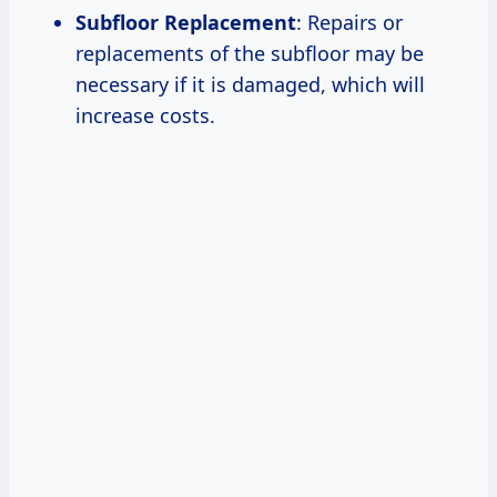
Subfloor Replacement
: Repairs or
replacements of the subfloor may be
necessary if it is damaged, which will
increase costs.