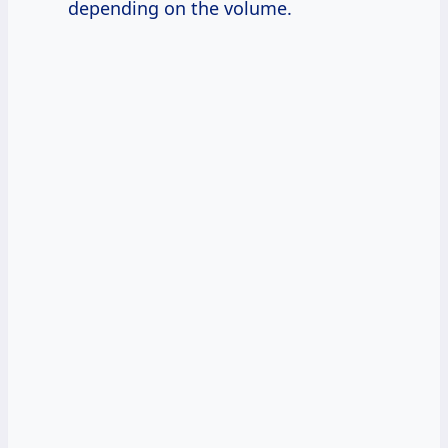
depending on the volume.