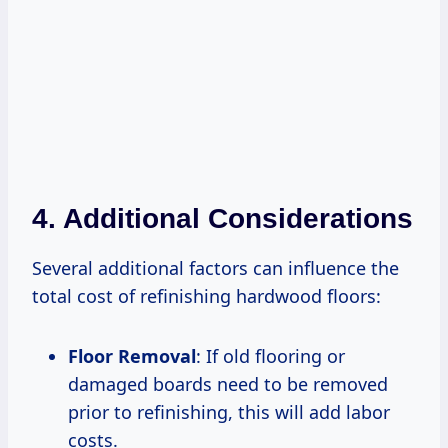
4. Additional Considerations
Several additional factors can influence the
total cost of refinishing hardwood floors:
Floor Removal
: If old flooring or
damaged boards need to be removed
prior to refinishing, this will add labor
costs.