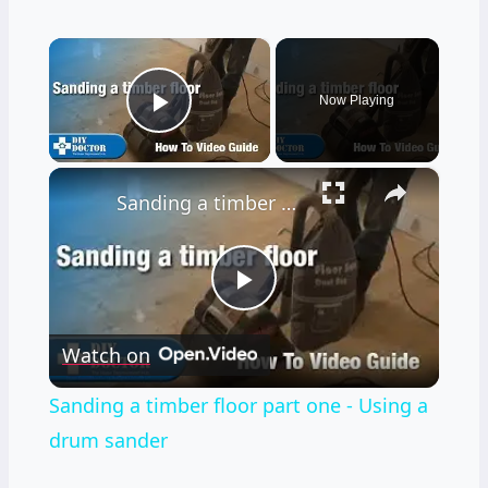
×
Now Playing
Play Video
×
Sanding a timber floor part one - Using a drum sander
Play
Watch on
Video
Sanding a timber floor part one - Using a
drum sander