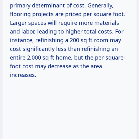
primary determinant of cost. Generally,
flooring projects are priced per square foot.
Larger spaces will require more materials
and labor, leading to higher total costs. For
instance, refinishing a 200 sq ft room may
cost significantly less than refinishing an
entire 2,000 sq ft home, but the per-square-
foot cost may decrease as the area
increases.