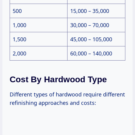
500
15,000 – 35,000
1,000
30,000 – 70,000
1,500
45,000 – 105,000
2,000
60,000 – 140,000
Cost By Hardwood Type
Different types of hardwood require different
refinishing approaches and costs: