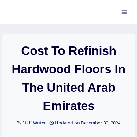
Skip
to
content
Cost To Refinish
Hardwood Floors In
The United Arab
Emirates
By
Staff Writer
Updated on
December 30, 2024