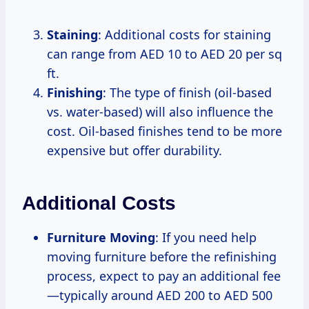
Staining
: Additional costs for staining
can range from AED 10 to AED 20 per sq
ft.
Finishing
: The type of finish (oil-based
vs. water-based) will also influence the
cost. Oil-based finishes tend to be more
expensive but offer durability.
Additional Costs
Furniture Moving
: If you need help
moving furniture before the refinishing
process, expect to pay an additional fee
—typically around AED 200 to AED 500