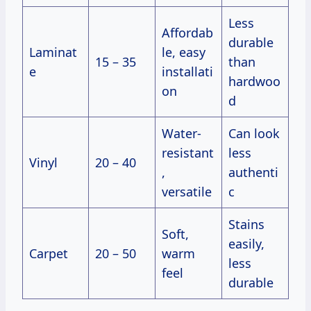
Less
Affordab
durable
Laminat
le, easy
15 – 35
than
e
installati
hardwoo
on
d
Water-
Can look
resistant
less
Vinyl
20 – 40
,
authenti
versatile
c
Stains
Soft,
easily,
Carpet
20 – 50
warm
less
feel
durable