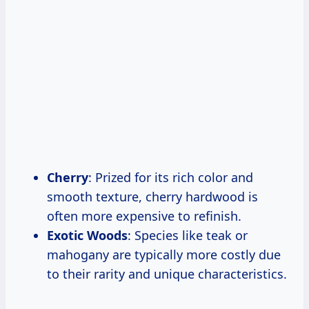
Cherry
: Prized for its rich color and
smooth texture, cherry hardwood is
often more expensive to refinish.
Exotic Woods
: Species like teak or
mahogany are typically more costly due
to their rarity and unique characteristics.