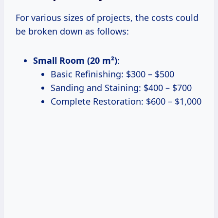
For various sizes of projects, the costs could
be broken down as follows:
Small Room (20 m²)
:
Basic Refinishing: $300 – $500
Sanding and Staining: $400 – $700
Complete Restoration: $600 – $1,000