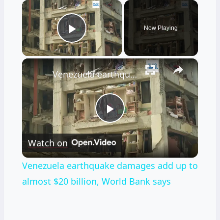
×
Now Playing
Play Video
×
Venezuela earthquake damages add up to almost $20 billion, World Bank says
Play
Watch on
Video
Venezuela earthquake damages add up to
almost $20 billion, World Bank says