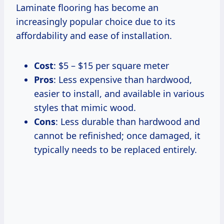
Laminate flooring has become an
increasingly popular choice due to its
affordability and ease of installation.
Cost
: $5 – $15 per square meter
Pros
: Less expensive than hardwood,
easier to install, and available in various
styles that mimic wood.
Cons
: Less durable than hardwood and
cannot be refinished; once damaged, it
typically needs to be replaced entirely.