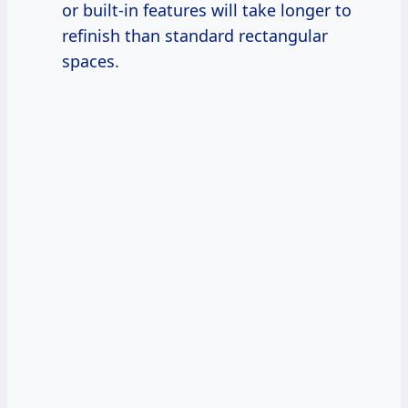
or built-in features will take longer to
refinish than standard rectangular
spaces.