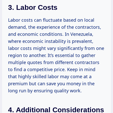
3. Labor Costs
Labor costs can fluctuate based on local
demand, the experience of the contractors,
and economic conditions. In Venezuela,
where economic instability is prevalent,
labor costs might vary significantly from one
region to another. It’s essential to gather
multiple quotes from different contractors
to find a competitive price. Keep in mind
that highly skilled labor may come at a
premium but can save you money in the
long run by ensuring quality work.
4. Additional Considerations