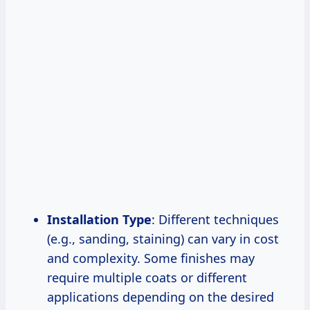
Installation Type
: Different techniques
(e.g., sanding, staining) can vary in cost
and complexity. Some finishes may
require multiple coats or different
applications depending on the desired