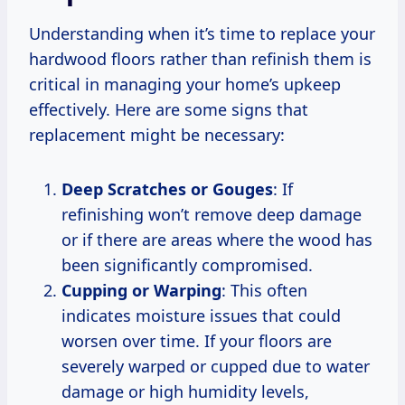
Understanding when it’s time to replace your
hardwood floors rather than refinish them is
critical in managing your home’s upkeep
effectively. Here are some signs that
replacement might be necessary:
Deep Scratches or Gouges
: If
refinishing won’t remove deep damage
or if there are areas where the wood has
been significantly compromised.
Cupping or Warping
: This often
indicates moisture issues that could
worsen over time. If your floors are
severely warped or cupped due to water
damage or high humidity levels,