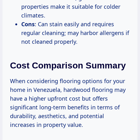
properties make it suitable for colder
climates.
Cons
: Can stain easily and requires
regular cleaning; may harbor allergens if
not cleaned properly.
Cost Comparison Summary
When considering flooring options for your
home in Venezuela, hardwood flooring may
have a higher upfront cost but offers
significant long-term benefits in terms of
durability, aesthetics, and potential
increases in property value.