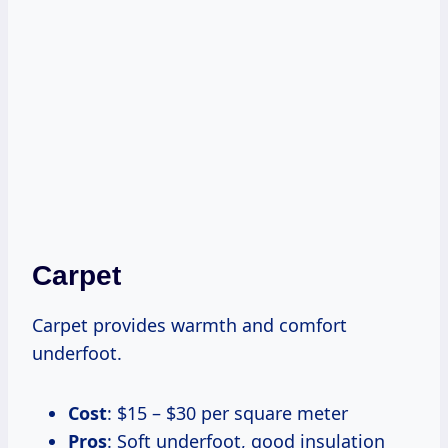
Carpet
Carpet provides warmth and comfort
underfoot.
Cost
: $15 – $30 per square meter
Pros
: Soft underfoot, good insulation