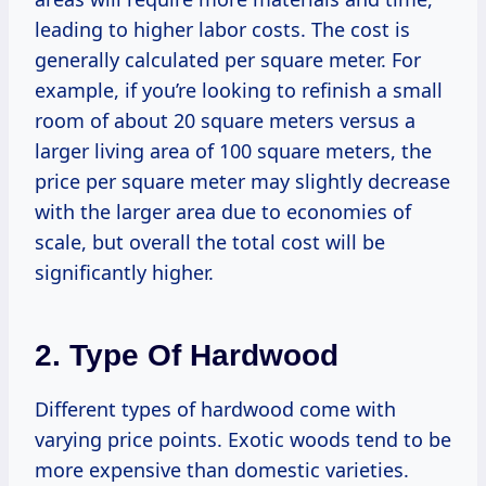
leading to higher labor costs. The cost is
generally calculated per square meter. For
example, if you’re looking to refinish a small
room of about 20 square meters versus a
larger living area of 100 square meters, the
price per square meter may slightly decrease
with the larger area due to economies of
scale, but overall the total cost will be
significantly higher.
2. Type Of Hardwood
Different types of hardwood come with
varying price points. Exotic woods tend to be
more expensive than domestic varieties.