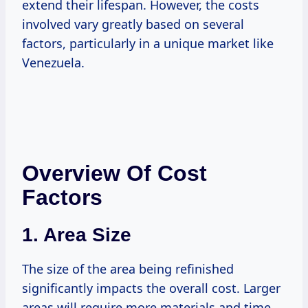
extend their lifespan. However, the costs
involved vary greatly based on several
factors, particularly in a unique market like
Venezuela.
Overview Of Cost
Factors
1. Area Size
The size of the area being refinished
significantly impacts the overall cost. Larger
areas will require more materials and time,