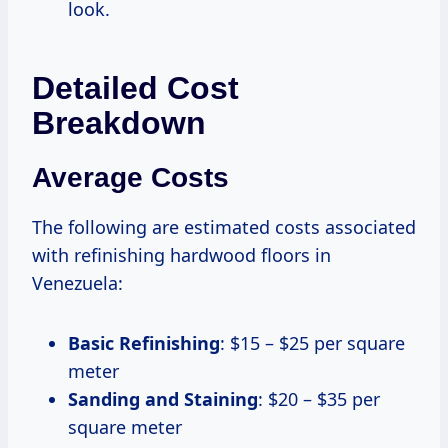
look.
Detailed Cost
Breakdown
Average Costs
The following are estimated costs associated
with refinishing hardwood floors in
Venezuela:
Basic Refinishing
: $15 – $25 per square
meter
Sanding and Staining
: $20 – $35 per
square meter