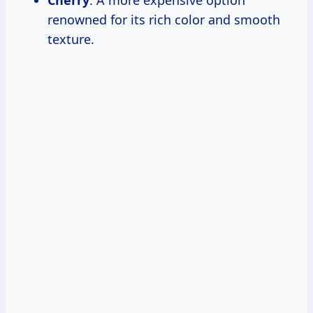
Cherry
: A more expensive option
renowned for its rich color and smooth
texture.