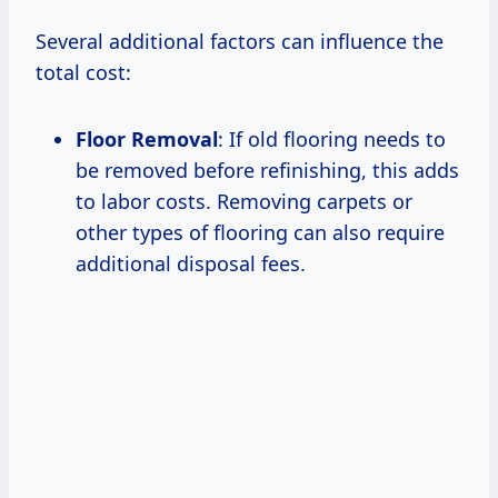
Several additional factors can influence the
total cost:
Floor Removal
: If old flooring needs to
be removed before refinishing, this adds
to labor costs. Removing carpets or
other types of flooring can also require
additional disposal fees.