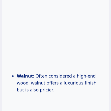
Walnut
: Often considered a high-end
wood, walnut offers a luxurious finish
but is also pricier.