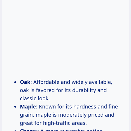
Oak
: Affordable and widely available,
oak is favored for its durability and
classic look.
Maple
: Known for its hardness and fine
grain, maple is moderately priced and
great for high-traffic areas.