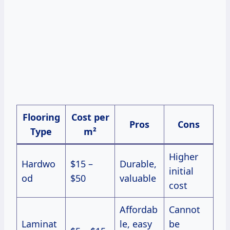
Flooring
Cost per
Pros
Cons
Type
m²
Higher
Hardwo
$15 –
Durable,
initial
od
$50
valuable
cost
Affordab
Cannot
Laminat
le, easy
be