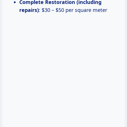
Complete Restoration (including
repairs)
: $30 – $50 per square meter