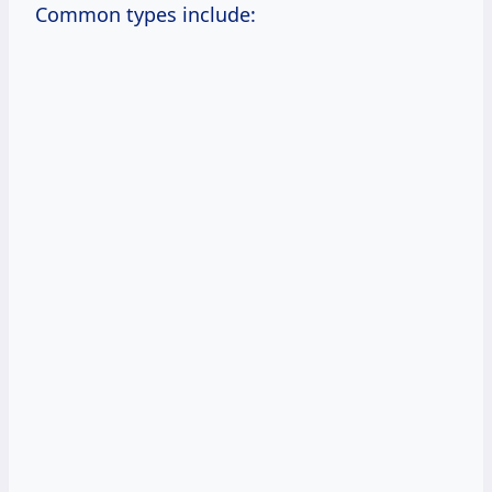
Common types include: