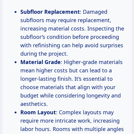
Subfloor Replacement
: Damaged
subfloors may require replacement,
increasing material costs. Inspecting the
subfloor’s condition before proceeding
with refinishing can help avoid surprises
during the project.
Material Grade
: Higher-grade materials
mean higher costs but can lead to a
longer-lasting finish. It’s essential to
choose materials that align with your
budget while considering longevity and
aesthetics.
Room Layout
: Complex layouts may
require more intricate work, increasing
labor hours. Rooms with multiple angles