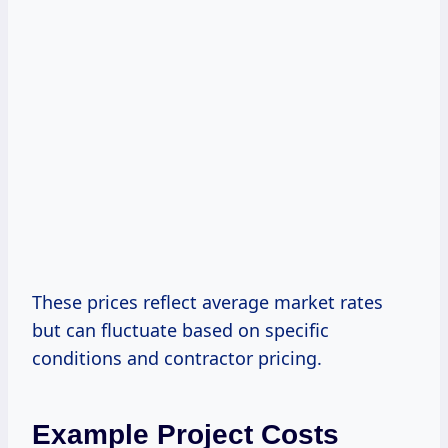
These prices reflect average market rates
but can fluctuate based on specific
conditions and contractor pricing.
Example Project Costs