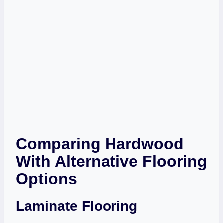
Comparing Hardwood
With Alternative Flooring
Options
Laminate Flooring