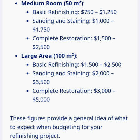
Medium Room (50 m²)
:
Basic Refinishing: $750 – $1,250
Sanding and Staining: $1,000 –
$1,750
Complete Restoration: $1,500 –
$2,500
Large Area (100 m²)
:
Basic Refinishing: $1,500 – $2,500
Sanding and Staining: $2,000 –
$3,500
Complete Restoration: $3,000 –
$5,000
These figures provide a general idea of what
to expect when budgeting for your
refinishing project.