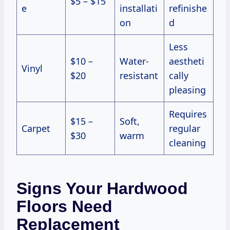
$5 – $15
e
installati
refinishe
on
d
Less
$10 –
Water-
aestheti
Vinyl
$20
resistant
cally
pleasing
Requires
$15 –
Soft,
Carpet
regular
$30
warm
cleaning
Signs Your Hardwood
Floors Need
Replacement