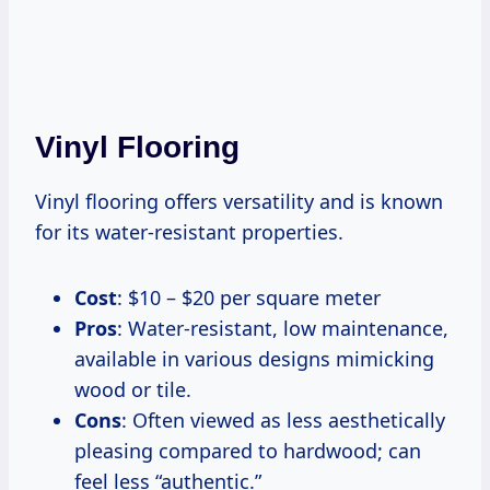
Vinyl Flooring
Vinyl flooring offers versatility and is known
for its water-resistant properties.
Cost
: $10 – $20 per square meter
Pros
: Water-resistant, low maintenance,
available in various designs mimicking
wood or tile.
Cons
: Often viewed as less aesthetically
pleasing compared to hardwood; can
feel less “authentic.”