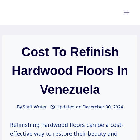
Skip
to
content
Cost To Refinish
Hardwood Floors In
Venezuela
By
Staff Writer
Updated on
December 30, 2024
Refinishing hardwood floors can be a cost-
effective way to restore their beauty and