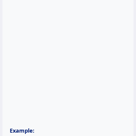
Example: