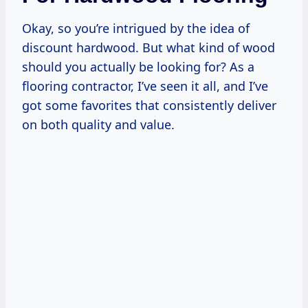
Okay, so you’re intrigued by the idea of
discount hardwood. But what kind of wood
should you actually be looking for? As a
flooring contractor, I’ve seen it all, and I’ve
got some favorites that consistently deliver
on both quality and value.