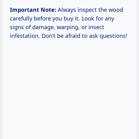
Important Note:
Always inspect the wood
carefully before you buy it. Look for any
signs of damage, warping, or insect
infestation. Don’t be afraid to ask questions!