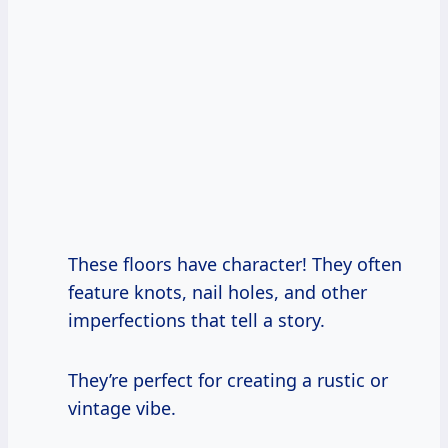
These floors have character! They often
feature knots, nail holes, and other
imperfections that tell a story.
They’re perfect for creating a rustic or
vintage vibe.