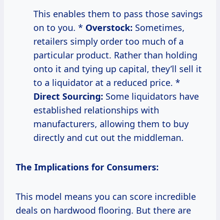
This enables them to pass those savings
on to you. *
Overstock:
Sometimes,
retailers simply order too much of a
particular product. Rather than holding
onto it and tying up capital, they’ll sell it
to a liquidator at a reduced price. *
Direct Sourcing:
Some liquidators have
established relationships with
manufacturers, allowing them to buy
directly and cut out the middleman.
The Implications for Consumers:
This model means you can score incredible
deals on hardwood flooring. But there are