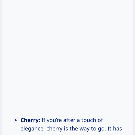
Cherry:
If you’re after a touch of
elegance, cherry is the way to go. It has