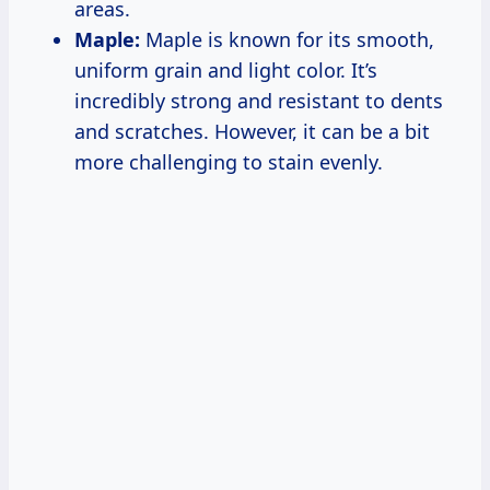
areas.
Maple:
Maple is known for its smooth,
uniform grain and light color. It’s
incredibly strong and resistant to dents
and scratches. However, it can be a bit
more challenging to stain evenly.