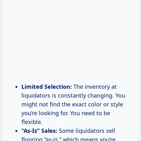
Limited Selection:
The inventory at
liquidators is constantly changing. You
might not find the exact color or style
you’re looking for. You need to be
flexible.
“As-Is” Sales:
Some liquidators sell
flooring “as-is,” which means you’re