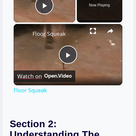
Now Playing
Play Video
×
Floor Squeak
Play
Watch on
Video
Floor Squeak
Section 2:
Understanding The