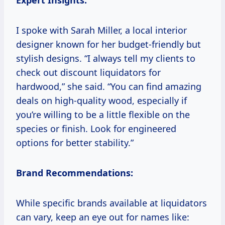
Expert Insights:
I spoke with Sarah Miller, a local interior
designer known for her budget-friendly but
stylish designs. “I always tell my clients to
check out discount liquidators for
hardwood,” she said. “You can find amazing
deals on high-quality wood, especially if
you’re willing to be a little flexible on the
species or finish. Look for engineered
options for better stability.”
Brand Recommendations:
While specific brands available at liquidators
can vary, keep an eye out for names like: