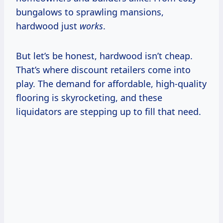
bungalows to sprawling mansions,
hardwood just
works
.
But let’s be honest, hardwood isn’t cheap.
That’s where discount retailers come into
play. The demand for affordable, high-quality
flooring is skyrocketing, and these
liquidators are stepping up to fill that need.