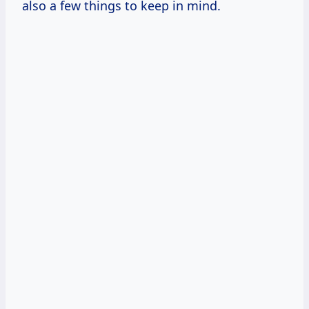
also a few things to keep in mind.