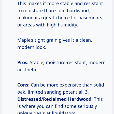
This makes it more stable and resistant
to moisture than solid hardwood,
making it a great choice for basements
or areas with high humidity.
Maple’s tight grain gives it a clean,
modern look.
Pros:
Stable, moisture-resistant, modern
aesthetic.
Cons:
Can be more expensive than solid
oak, limited sanding potential. 3.
Distressed/Reclaimed Hardwood:
This
is where you can find some seriously
unique deals at liquidators.