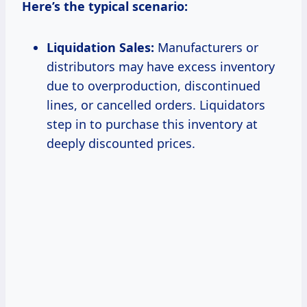
Here’s the typical scenario:
Liquidation Sales:
Manufacturers or
distributors may have excess inventory
due to overproduction, discontinued
lines, or cancelled orders. Liquidators
step in to purchase this inventory at
deeply discounted prices.