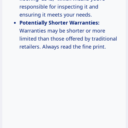
responsible for inspecting it and
ensuring it meets your needs.
Potentially Shorter Warranties:
Warranties may be shorter or more
limited than those offered by traditional
retailers. Always read the fine print.