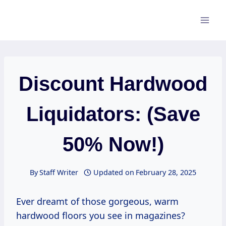
Skip
to
content
Discount Hardwood
Liquidators: (Save
50% Now!)
By
Staff Writer
Updated on
February 28, 2025
Ever dreamt of those gorgeous, warm
hardwood floors you see in magazines?