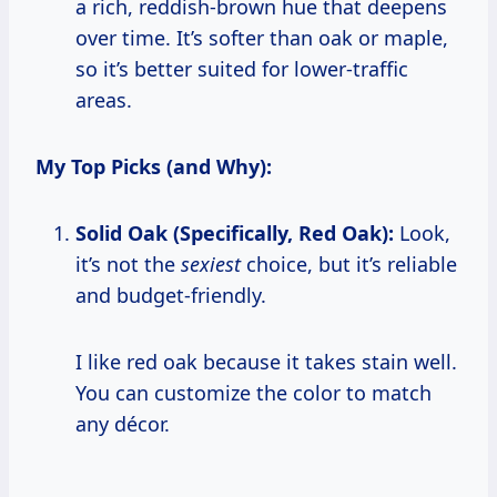
a rich, reddish-brown hue that deepens
over time. It’s softer than oak or maple,
so it’s better suited for lower-traffic
areas.
My Top Picks (and Why):
Solid Oak (Specifically, Red Oak):
Look,
it’s not the
sexiest
choice, but it’s reliable
and budget-friendly.
I like red oak because it takes stain well.
You can customize the color to match
any décor.