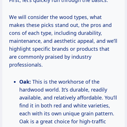
First, let’s quickly run through the basics.
We will consider the wood types, what
makes these picks stand out, the pros and
cons of each type, including durability,
maintenance, and aesthetic appeal, and we’ll
highlight specific brands or products that
are commonly praised by industry
professionals.
Oak:
This is the workhorse of the
hardwood world. It’s durable, readily
available, and relatively affordable. You’ll
find it in both red and white varieties,
each with its own unique grain pattern.
Oak is a great choice for high-traffic