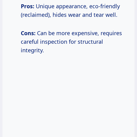
Pros:
Unique appearance, eco-friendly
(reclaimed), hides wear and tear well.
Cons:
Can be more expensive, requires
careful inspection for structural
integrity.