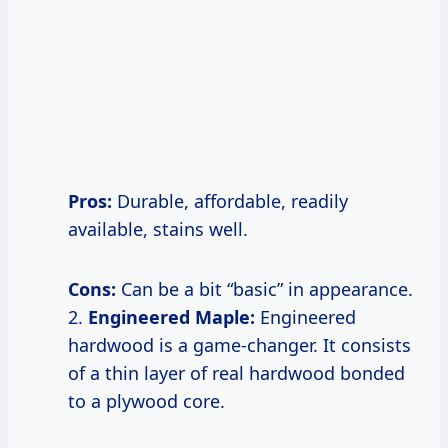
Pros:
Durable, affordable, readily
available, stains well.
Cons:
Can be a bit “basic” in appearance.
2.
Engineered Maple:
Engineered
hardwood is a game-changer. It consists
of a thin layer of real hardwood bonded
to a plywood core.