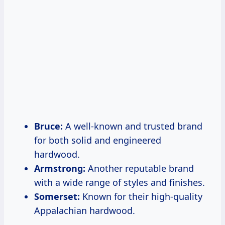
Bruce:
A well-known and trusted brand
for both solid and engineered
hardwood.
Armstrong:
Another reputable brand
with a wide range of styles and finishes.
Somerset:
Known for their high-quality
Appalachian hardwood.