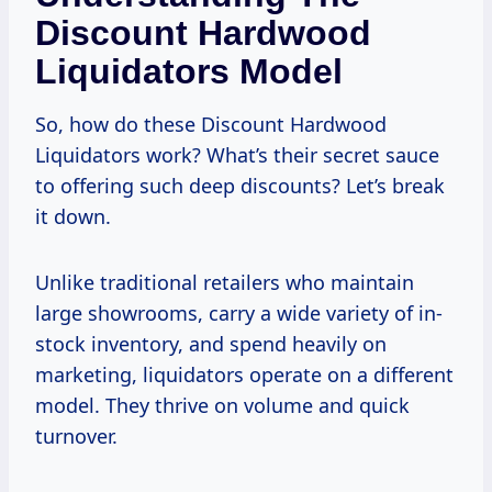
Discount Hardwood
Liquidators Model
So, how do these Discount Hardwood
Liquidators work? What’s their secret sauce
to offering such deep discounts? Let’s break
it down.
Unlike traditional retailers who maintain
large showrooms, carry a wide variety of in-
stock inventory, and spend heavily on
marketing, liquidators operate on a different
model. They thrive on volume and quick
turnover.