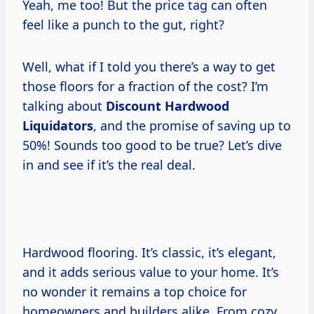
Yeah, me too! But the price tag can often
feel like a punch to the gut, right?
Well, what if I told you there’s a way to get
those floors for a fraction of the cost? I’m
talking about
Discount Hardwood
Liquidators
, and the promise of saving up to
50%! Sounds too good to be true? Let’s dive
in and see if it’s the real deal.
Hardwood flooring. It’s classic, it’s elegant,
and it adds serious value to your home. It’s
no wonder it remains a top choice for
homeowners and builders alike. From cozy