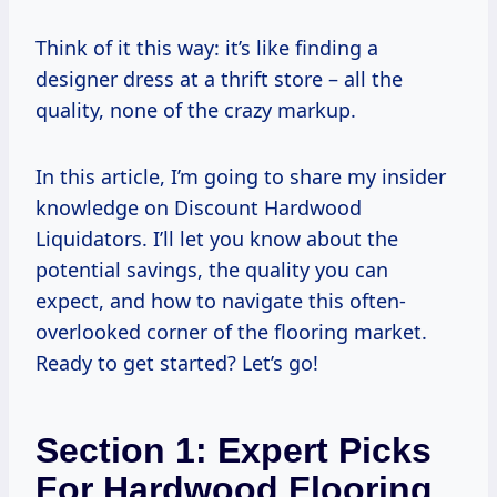
Think of it this way: it’s like finding a
designer dress at a thrift store – all the
quality, none of the crazy markup.
In this article, I’m going to share my insider
knowledge on Discount Hardwood
Liquidators. I’ll let you know about the
potential savings, the quality you can
expect, and how to navigate this often-
overlooked corner of the flooring market.
Ready to get started? Let’s go!
Section 1: Expert Picks
For Hardwood Flooring