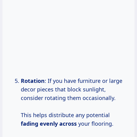
Rotation
: If you have furniture or large
decor pieces that block sunlight,
consider rotating them occasionally.
This helps distribute any potential
fading evenly across
your flooring.