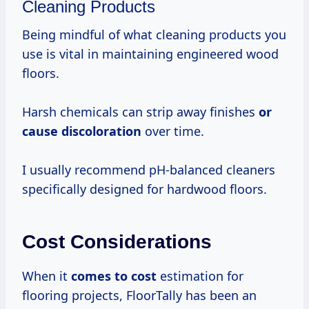
Cleaning Products
Being mindful of what cleaning products you
use is vital in maintaining engineered wood
floors.
Harsh chemicals can strip away finishes
or
cause discoloration
over time.
I usually recommend pH-balanced cleaners
specifically designed for hardwood floors.
Cost Considerations
When it
comes
to cost
estimation for
flooring projects, FloorTally has been an