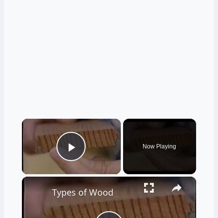
×
Now Playing
Play Video
×
Types of Wood