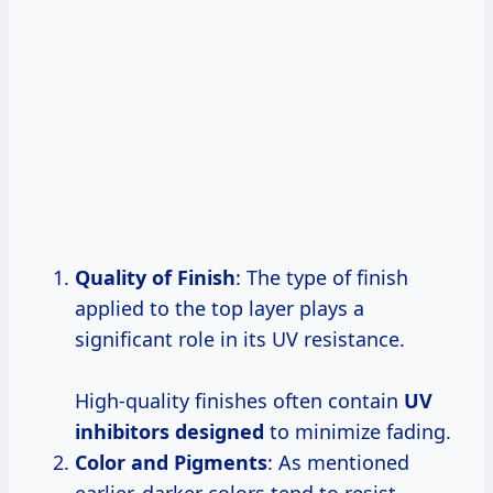
Quality of Finish
: The type of finish
applied to the top layer plays a
significant role in its UV resistance.
High-quality finishes often contain
UV
inhibitors designed
to minimize fading.
Color and Pigments
: As mentioned
earlier, darker colors tend to resist