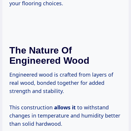
your flooring choices.
The Nature Of
Engineered Wood
Engineered wood is crafted from layers of
real wood, bonded together for added
strength and stability.
This construction
allows it
to withstand
changes in temperature and humidity better
than solid hardwood.