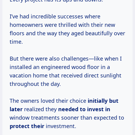
I’ve had incredible successes where
homeowners were thrilled with their new
floors and the way they aged beautifully over
time.
But there were also challenges—like when I
installed an engineered wood floor in a
vacation home that received direct sunlight
throughout the day.
The owners loved their choice
initially but
later
realized they
needed to
invest in
window treatments sooner than expected to
protect their
investment.