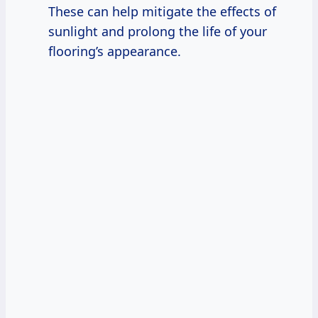
These can help mitigate the effects of
sunlight and prolong the life of your
flooring’s appearance.