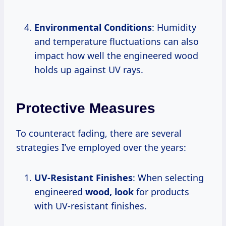
Environmental Conditions
: Humidity
and temperature fluctuations can also
impact how well the engineered wood
holds up against UV rays.
Protective Measures
To counteract fading, there are several
strategies I’ve employed over the years:
UV-Resistant Finishes
: When selecting
engineered
wood, look
for products
with UV-resistant finishes.