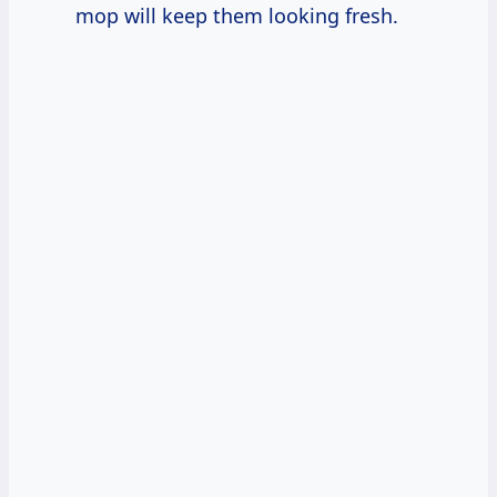
mop will keep them looking fresh.