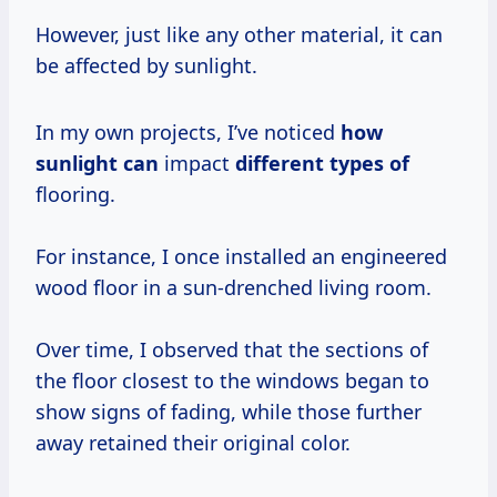
However, just like any other material, it can
be affected by sunlight.
In my own projects, I’ve noticed
how
sunlight can
impact
different types of
flooring.
For instance, I once installed an engineered
wood floor in a sun-drenched living room.
Over time, I observed that the sections of
the floor closest to the windows began to
show signs of fading, while those further
away retained their original color.