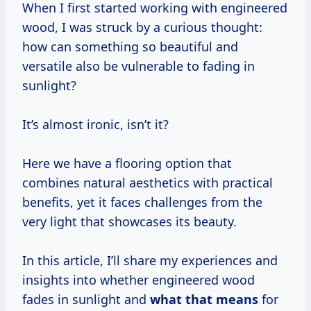
When I first started working with engineered
wood, I was struck by a curious thought:
how can something so beautiful and
versatile also be vulnerable to fading in
sunlight?
It’s almost ironic, isn’t it?
Here we have a flooring option that
combines natural aesthetics with practical
benefits, yet it faces challenges from the
very light that showcases its beauty.
In this article, I’ll share my experiences and
insights into whether engineered wood
fades in sunlight and
what
that means
for