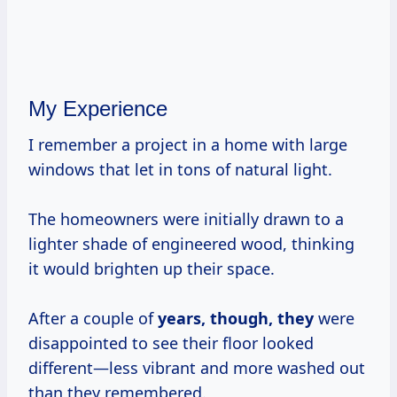
My Experience
I remember a project in a home with large
windows that let in tons of natural light.
The homeowners were initially drawn to a
lighter shade of engineered wood, thinking
it would brighten up their space.
After a couple of
years, though, they
were
disappointed to see their floor looked
different—less vibrant and more washed out
than they remembered.