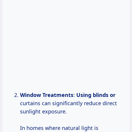
Window Treatments
:
Using blinds or
curtains can significantly reduce direct
sunlight exposure.
In homes where natural light is