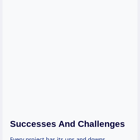
Successes And Challenges
Every project has its ups and downs.