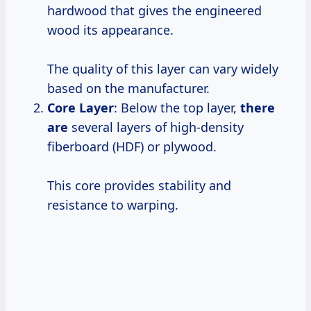
hardwood that gives the engineered
wood its appearance.
The quality of this layer can vary widely
based on the manufacturer.
Core Layer
: Below the top layer,
there
are
several layers of high-density
fiberboard (HDF) or plywood.
This core provides stability and
resistance to warping.