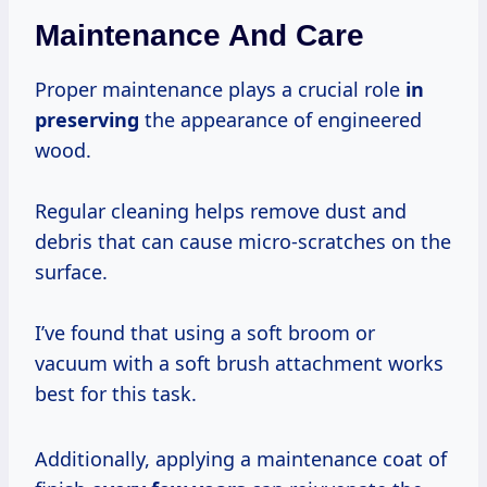
Maintenance And Care
Proper maintenance plays a crucial role
in
preserving
the appearance of engineered
wood.
Regular cleaning helps remove dust and
debris that can cause micro-scratches on the
surface.
I’ve found that using a soft broom or
vacuum with a soft brush attachment works
best for this task.
Additionally, applying a maintenance coat of