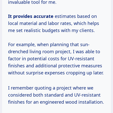
invaluable tool for me.
It
provides accurate
estimates based on
local material and labor rates, which helps
me set realistic budgets with my clients.
For example, when planning that sun-
drenched living room project, I was able to
factor in potential costs for UV-resistant
finishes and additional protective measures
without surprise expenses cropping up later.
I remember quoting a project where we
considered both standard and UV-resistant
finishes for an engineered wood installation.