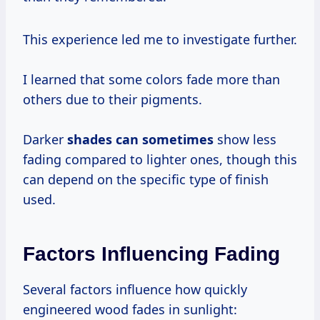
This experience led me to investigate further.
I learned that some colors fade more than
others due to their pigments.
Darker
shades
can sometimes
show less
fading compared to lighter ones, though this
can depend on the specific type of finish
used.
Factors Influencing Fading
Several factors influence how quickly
engineered wood fades in sunlight: