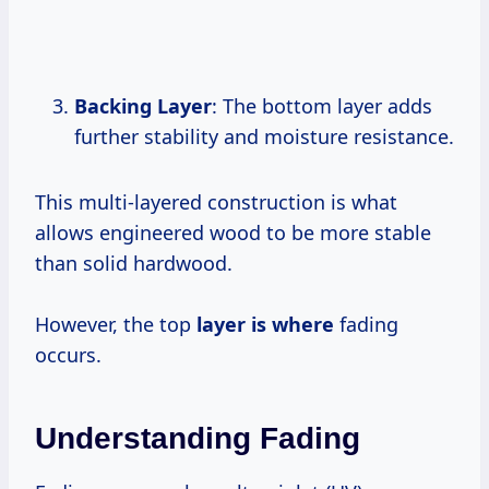
Backing Layer
: The bottom layer adds
further stability and moisture resistance.
This multi-layered construction is what
allows engineered wood to be more stable
than solid hardwood.
However, the top
layer is where
fading
occurs.
Understanding Fading