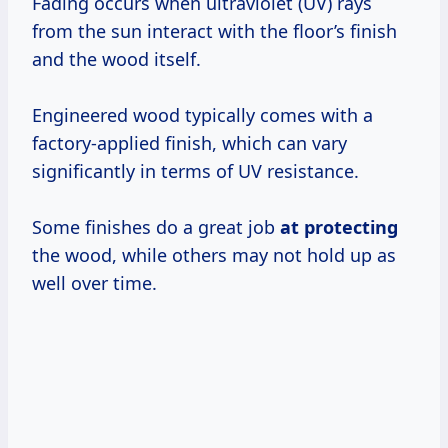
Fading occurs when ultraviolet (UV) rays
from the sun interact with the floor’s finish
and the wood itself.
Engineered wood typically comes with a
factory-applied finish, which can vary
significantly in terms of UV resistance.
Some finishes do a great job
at protecting
the wood, while others may not hold up as
well over time.