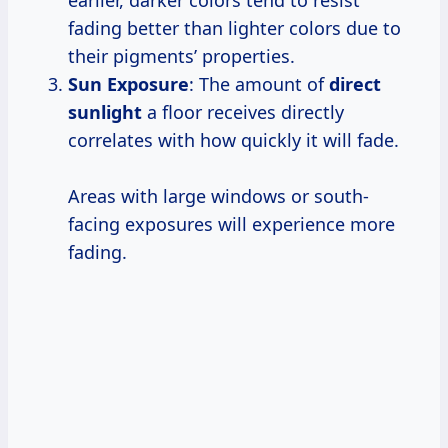
fading better than lighter colors due to
their pigments’ properties.
Sun Exposure
: The amount of
direct
sunlight
a floor receives directly
correlates with how quickly it will fade.
Areas with large windows or south-
facing exposures will experience more
fading.