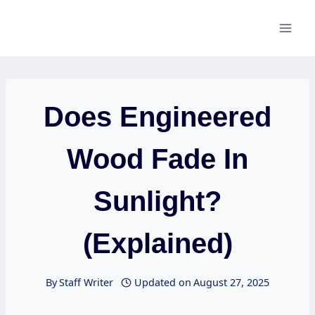
Skip
to
content
Does Engineered
Wood Fade In
Sunlight?
(Explained)
By
Staff Writer
Updated on
August 27, 2025