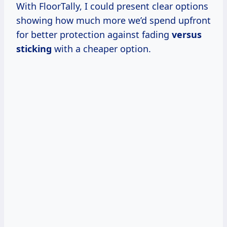
With FloorTally, I could present clear options
showing how much more we’d spend upfront
for better protection against fading
versus
sticking
with a cheaper option.