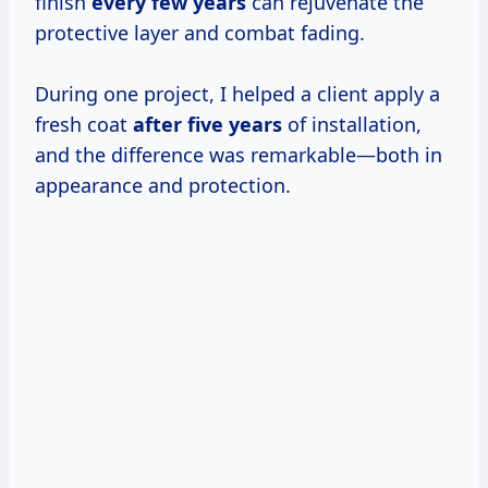
finish
every
few years
can rejuvenate the
protective layer and combat fading.
During one project, I helped a client apply a
fresh coat
after
five years
of installation,
and the difference was remarkable—both in
appearance and protection.