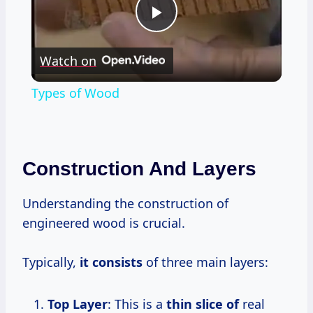
Play
Watch on
Video
Types of Wood
Construction And Layers
Understanding the construction of
engineered wood is crucial.
Typically,
it consists
of three main layers:
Top Layer
: This is a
thin slice of
real