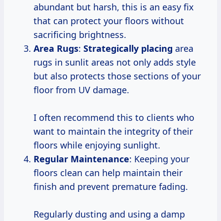
abundant but harsh, this is an easy fix
that can protect your floors without
sacrificing brightness.
Area Rugs
:
Strategically placing
area
rugs in sunlit areas not only adds style
but also protects those sections of your
floor from UV damage.
I often recommend this to clients who
want to maintain the integrity of their
floors while enjoying sunlight.
Regular Maintenance
: Keeping your
floors clean can help maintain their
finish and prevent premature fading.
Regularly dusting and using a damp