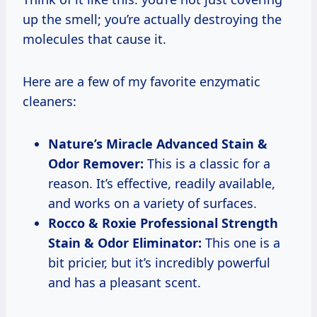
up the smell; you’re actually destroying the
molecules that cause it.
Here are a few of my favorite enzymatic
cleaners:
Nature’s Miracle Advanced Stain &
Odor Remover:
This is a classic for a
reason. It’s effective, readily available,
and works on a variety of surfaces.
Rocco & Roxie Professional Strength
Stain & Odor Eliminator:
This one is a
bit pricier, but it’s incredibly powerful
and has a pleasant scent.