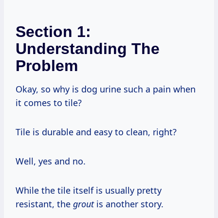
Section 1:
Understanding The
Problem
Okay, so why is dog urine such a pain when
it comes to tile?
Tile is durable and easy to clean, right?
Well, yes and no.
While the tile itself is usually pretty
resistant, the
grout
is another story.