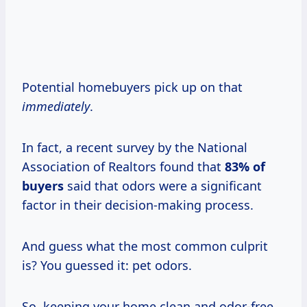
Potential homebuyers pick up on that
immediately
.
In fact, a recent survey by the National
Association of Realtors found that
83% of
buyers
said that odors were a significant
factor in their decision-making process.
And guess what the most common culprit
is? You guessed it: pet odors.
So, keeping your home clean and odor-free,