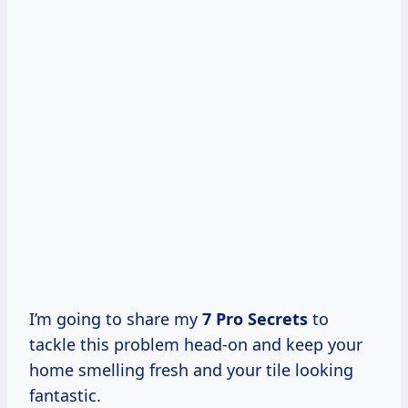
I’m going to share my
7 Pro Secrets
to
tackle this problem head-on and keep your
home smelling fresh and your tile looking
fantastic.