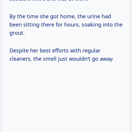
By the time she got home, the urine had
been sitting there for hours, soaking into the
grout.
Despite her best efforts with regular
cleaners, the smell just wouldn’t go away.