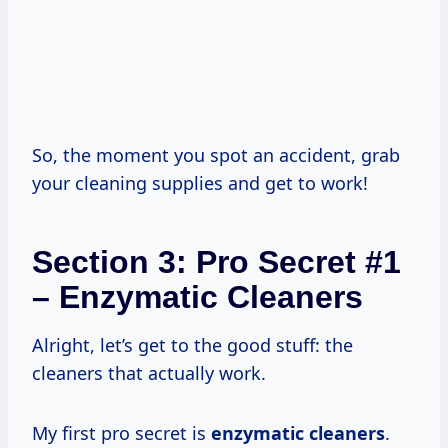
So, the moment you spot an accident, grab
your cleaning supplies and get to work!
Section 3: Pro Secret #1
– Enzymatic Cleaners
Alright, let’s get to the good stuff: the
cleaners that actually work.
My first pro secret is
enzymatic cleaners
.