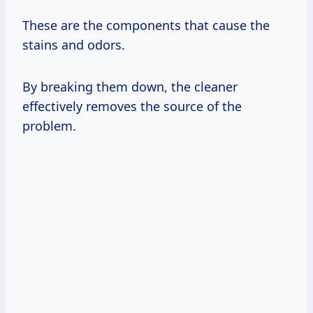
These are the components that cause the
stains and odors.
By breaking them down, the cleaner
effectively removes the source of the
problem.