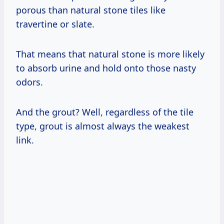
porous than natural stone tiles like
travertine or slate.
That means that natural stone is more likely
to absorb urine and hold onto those nasty
odors.
And the grout? Well, regardless of the tile
type, grout is almost always the weakest
link.