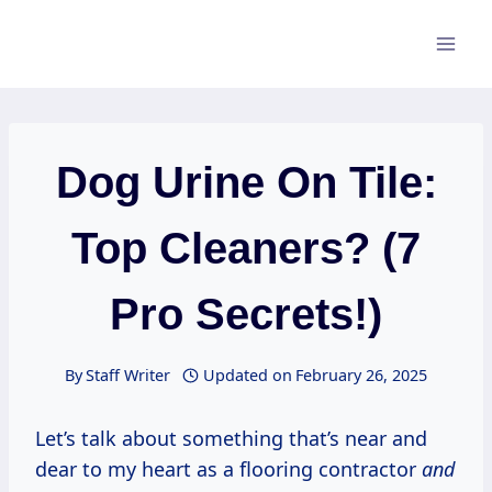
Skip
to
content
Dog Urine On Tile:
Top Cleaners? (7
Pro Secrets!)
By
Staff Writer
Updated on
February 26, 2025
Let’s talk about something that’s near and
dear to my heart as a flooring contractor
and