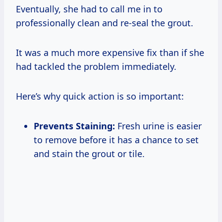
Eventually, she had to call me in to
professionally clean and re-seal the grout.
It was a much more expensive fix than if she
had tackled the problem immediately.
Here’s why quick action is so important:
Prevents Staining:
Fresh urine is easier
to remove before it has a chance to set
and stain the grout or tile.