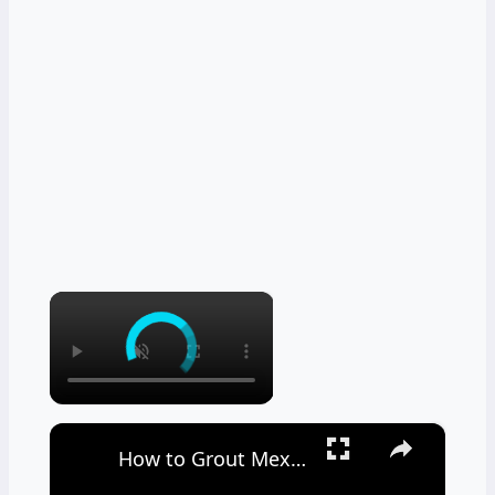
×
×
How to Grout Mexican Tile