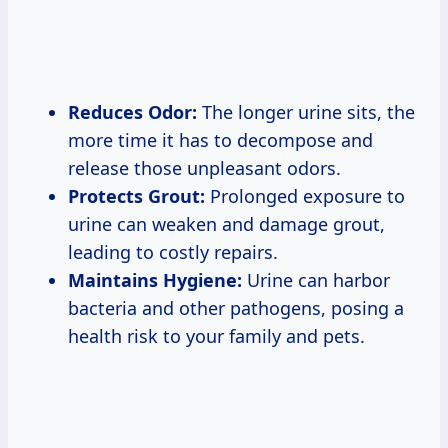
Reduces Odor:
The longer urine sits, the
more time it has to decompose and
release those unpleasant odors.
Protects Grout:
Prolonged exposure to
urine can weaken and damage grout,
leading to costly repairs.
Maintains Hygiene:
Urine can harbor
bacteria and other pathogens, posing a
health risk to your family and pets.