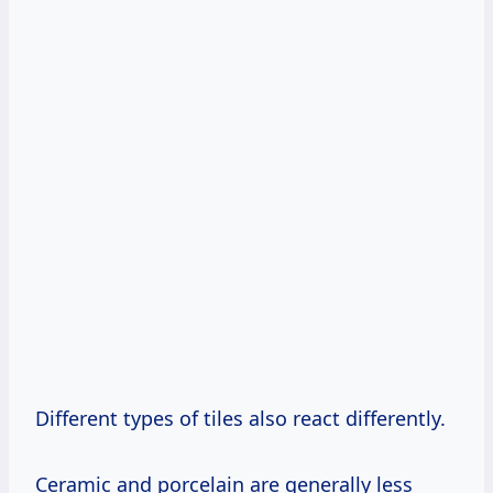
Different types of tiles also react differently.
Ceramic and porcelain are generally less