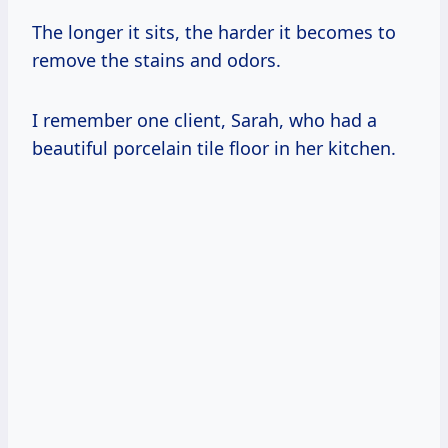
The longer it sits, the harder it becomes to
remove the stains and odors.
I remember one client, Sarah, who had a
beautiful porcelain tile floor in her kitchen.