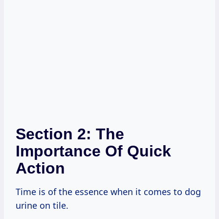
Section 2: The
Importance Of Quick
Action
Time is of the essence when it comes to dog
urine on tile.