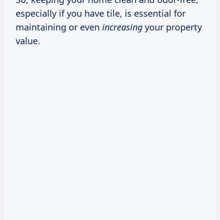
especially if you have tile, is essential for
maintaining or even
increasing
your property
value.