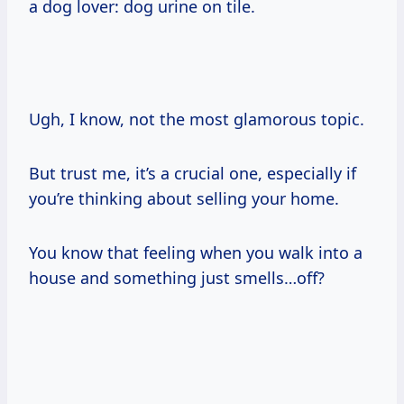
a dog lover: dog urine on tile.
Ugh, I know, not the most glamorous topic.
But trust me, it’s a crucial one, especially if
you’re thinking about selling your home.
You know that feeling when you walk into a
house and something just smells…off?