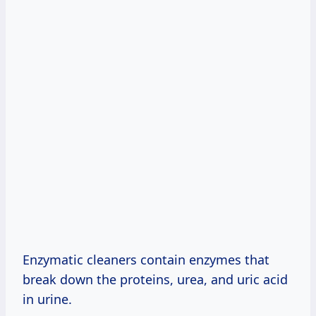
Enzymatic cleaners contain enzymes that
break down the proteins, urea, and uric acid
in urine.