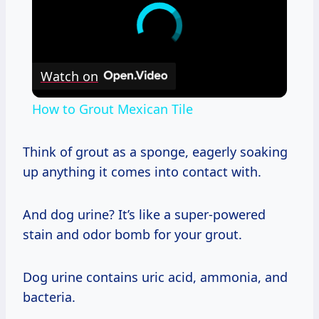
Watch on
How to Grout Mexican Tile
Think of grout as a sponge, eagerly soaking
up anything it comes into contact with.
And dog urine? It’s like a super-powered
stain and odor bomb for your grout.
Dog urine contains uric acid, ammonia, and
bacteria.