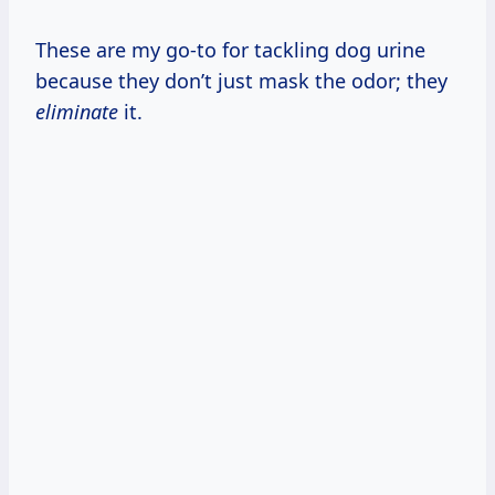
These are my go-to for tackling dog urine
because they don’t just mask the odor; they
eliminate
it.