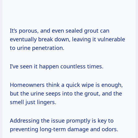
It’s porous, and even sealed grout can
eventually break down, leaving it vulnerable
to urine penetration.
I’ve seen it happen countless times.
Homeowners think a quick wipe is enough,
but the urine seeps into the grout, and the
smell just lingers.
Addressing the issue promptly is key to
preventing long-term damage and odors.