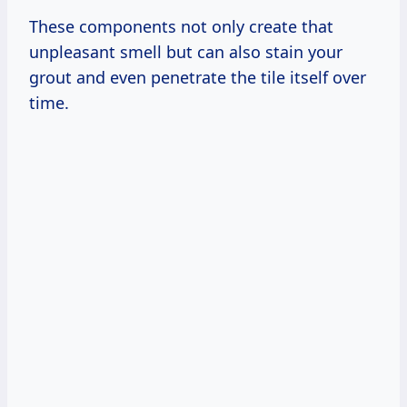
These components not only create that
unpleasant smell but can also stain your
grout and even penetrate the tile itself over
time.