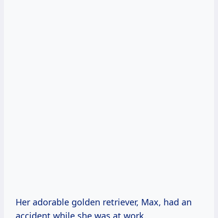
Her adorable golden retriever, Max, had an
accident while she was at work.