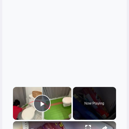
×
Now Playing
Play Video
×