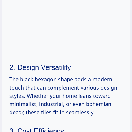
2. Design Versatility
The black hexagon shape adds a modern
touch that can complement various design
styles. Whether your home leans toward
minimalist, industrial, or even bohemian
decor, these tiles fit in seamlessly.
3. Cost Efficiency