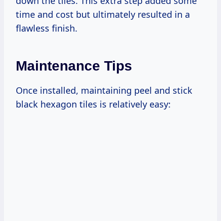
down the tiles. This extra step added some
time and cost but ultimately resulted in a
flawless finish.
Maintenance Tips
Once installed, maintaining peel and stick
black hexagon tiles is relatively easy: