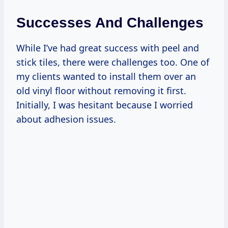
Successes And Challenges
While I’ve had great success with peel and
stick tiles, there were challenges too. One of
my clients wanted to install them over an
old vinyl floor without removing it first.
Initially, I was hesitant because I worried
about adhesion issues.