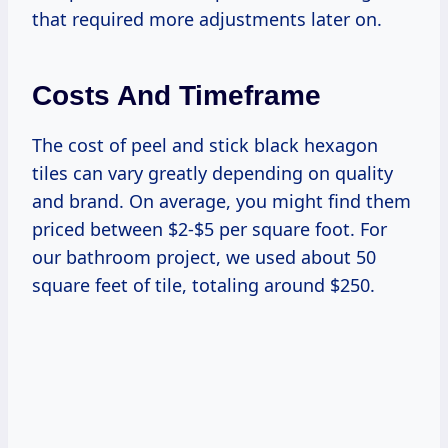
that required more adjustments later on.
Costs And Timeframe
The cost of peel and stick black hexagon
tiles can vary greatly depending on quality
and brand. On average, you might find them
priced between $2-$5 per square foot. For
our bathroom project, we used about 50
square feet of tile, totaling around $250.