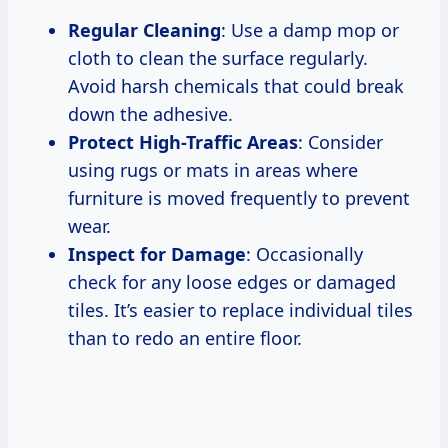
Regular Cleaning
: Use a damp mop or
cloth to clean the surface regularly.
Avoid harsh chemicals that could break
down the adhesive.
Protect High-Traffic Areas
: Consider
using rugs or mats in areas where
furniture is moved frequently to prevent
wear.
Inspect for Damage
: Occasionally
check for any loose edges or damaged
tiles. It’s easier to replace individual tiles
than to redo an entire floor.