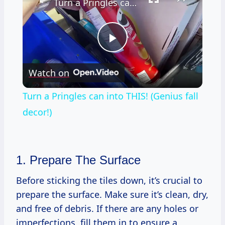
Turn a Pringles can into THIS! (Genius fall decor!)
Play
Watch on
Video
Turn a Pringles can into THIS! (Genius fall
decor!)
1. Prepare The Surface
Before sticking the tiles down, it’s crucial to
prepare the surface. Make sure it’s clean, dry,
and free of debris. If there are any holes or
imperfections, fill them in to ensure a