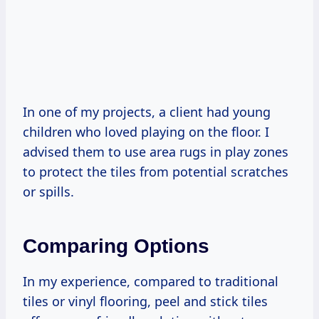
In one of my projects, a client had young
children who loved playing on the floor. I
advised them to use area rugs in play zones
to protect the tiles from potential scratches
or spills.
Comparing Options
In my experience, compared to traditional
tiles or vinyl flooring, peel and stick tiles