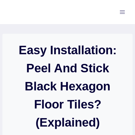
Skip
to
content
Easy Installation:
Peel And Stick
Black Hexagon
Floor Tiles?
(Explained)