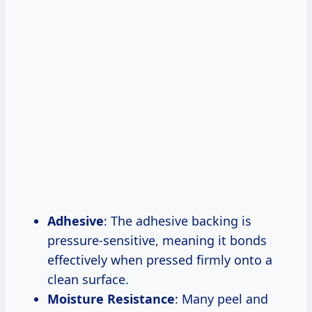
Adhesive
: The adhesive backing is
pressure-sensitive, meaning it bonds
effectively when pressed firmly onto a
clean surface.
Moisture Resistance
: Many peel and