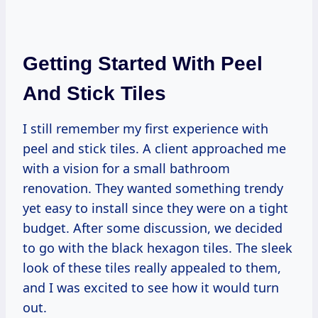
Getting Started With Peel
And Stick Tiles
I still remember my first experience with
peel and stick tiles. A client approached me
with a vision for a small bathroom
renovation. They wanted something trendy
yet easy to install since they were on a tight
budget. After some discussion, we decided
to go with the black hexagon tiles. The sleek
look of these tiles really appealed to them,
and I was excited to see how it would turn
out.