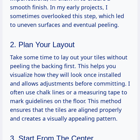
smooth finish. In my early projects, I
sometimes overlooked this step, which led
to uneven surfaces and eventual peeling.
2. Plan Your Layout
Take some time to lay out your tiles without
peeling the backing first. This helps you
visualize how they will look once installed
and allows adjustments before committing. I
often use chalk lines or a measuring tape to
mark guidelines on the floor. This method
ensures that the tiles are aligned properly
and creates a visually appealing pattern.
3. Start From The Center