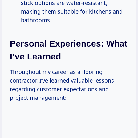
stick options are water-resistant,
making them suitable for kitchens and
bathrooms.
Personal Experiences: What
I’ve Learned
Throughout my career as a flooring
contractor, I’ve learned valuable lessons
regarding customer expectations and
project management: