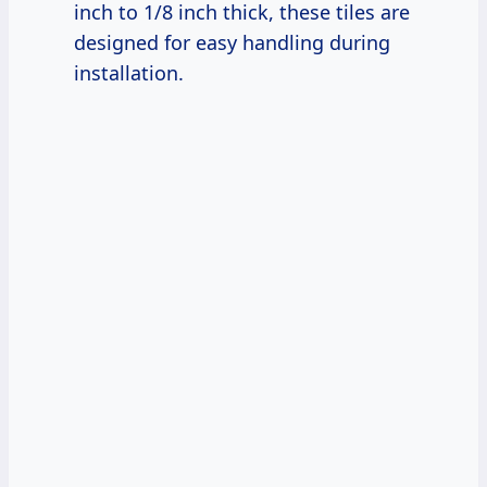
inch to 1/8 inch thick, these tiles are
designed for easy handling during
installation.