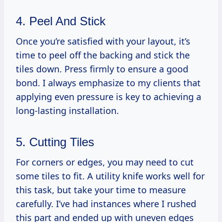
4. Peel And Stick
Once you’re satisfied with your layout, it’s
time to peel off the backing and stick the
tiles down. Press firmly to ensure a good
bond. I always emphasize to my clients that
applying even pressure is key to achieving a
long-lasting installation.
5. Cutting Tiles
For corners or edges, you may need to cut
some tiles to fit. A utility knife works well for
this task, but take your time to measure
carefully. I’ve had instances where I rushed
this part and ended up with uneven edges