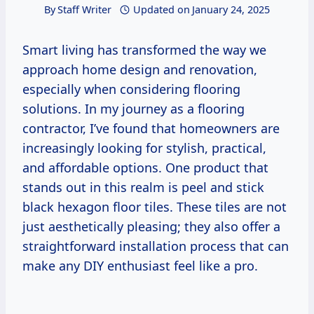
By
Staff Writer
Updated on
January 24, 2025
Smart living has transformed the way we
approach home design and renovation,
especially when considering flooring
solutions. In my journey as a flooring
contractor, I’ve found that homeowners are
increasingly looking for stylish, practical,
and affordable options. One product that
stands out in this realm is peel and stick
black hexagon floor tiles. These tiles are not
just aesthetically pleasing; they also offer a
straightforward installation process that can
make any DIY enthusiast feel like a pro.