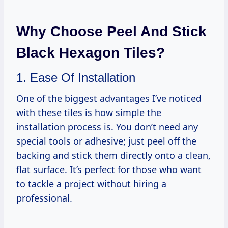
Why Choose Peel And Stick
Black Hexagon Tiles?
1. Ease Of Installation
One of the biggest advantages I’ve noticed
with these tiles is how simple the
installation process is. You don’t need any
special tools or adhesive; just peel off the
backing and stick them directly onto a clean,
flat surface. It’s perfect for those who want
to tackle a project without hiring a
professional.