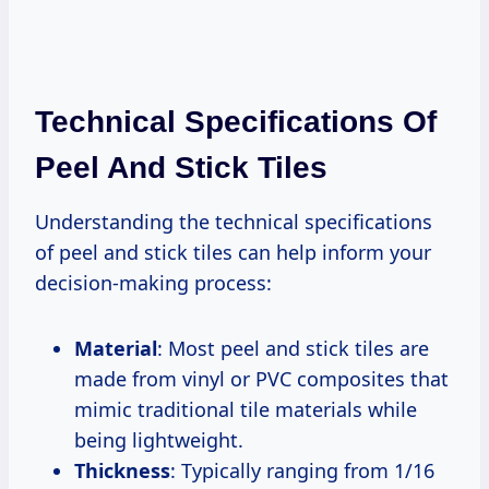
Technical Specifications Of
Peel And Stick Tiles
Understanding the technical specifications
of peel and stick tiles can help inform your
decision-making process:
Material
: Most peel and stick tiles are
made from vinyl or PVC composites that
mimic traditional tile materials while
being lightweight.
Thickness
: Typically ranging from 1/16