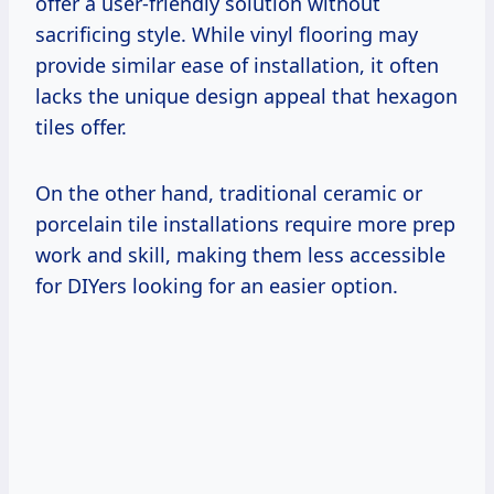
offer a user-friendly solution without
sacrificing style. While vinyl flooring may
provide similar ease of installation, it often
lacks the unique design appeal that hexagon
tiles offer.
On the other hand, traditional ceramic or
porcelain tile installations require more prep
work and skill, making them less accessible
for DIYers looking for an easier option.