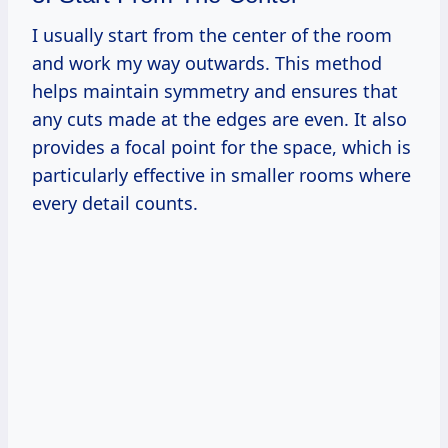
I usually start from the center of the room
and work my way outwards. This method
helps maintain symmetry and ensures that
any cuts made at the edges are even. It also
provides a focal point for the space, which is
particularly effective in smaller rooms where
every detail counts.