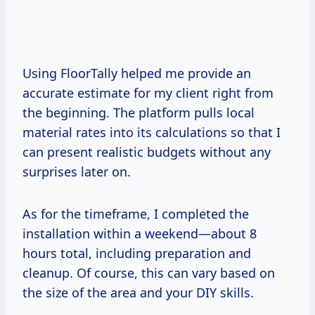
Using FloorTally helped me provide an
accurate estimate for my client right from
the beginning. The platform pulls local
material rates into its calculations so that I
can present realistic budgets without any
surprises later on.
As for the timeframe, I completed the
installation within a weekend—about 8
hours total, including preparation and
cleanup. Of course, this can vary based on
the size of the area and your DIY skills.