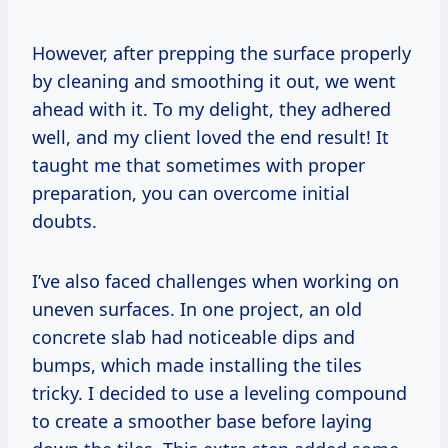
However, after prepping the surface properly
by cleaning and smoothing it out, we went
ahead with it. To my delight, they adhered
well, and my client loved the end result! It
taught me that sometimes with proper
preparation, you can overcome initial
doubts.
I’ve also faced challenges when working on
uneven surfaces. In one project, an old
concrete slab had noticeable dips and
bumps, which made installing the tiles
tricky. I decided to use a leveling compound
to create a smoother base before laying