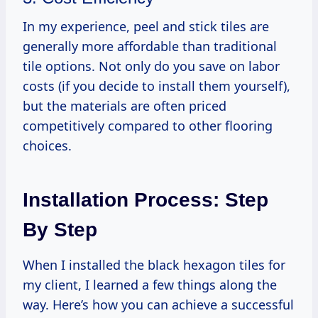
In my experience, peel and stick tiles are
generally more affordable than traditional
tile options. Not only do you save on labor
costs (if you decide to install them yourself),
but the materials are often priced
competitively compared to other flooring
choices.
Installation Process: Step
By Step
When I installed the black hexagon tiles for
my client, I learned a few things along the
way. Here’s how you can achieve a successful