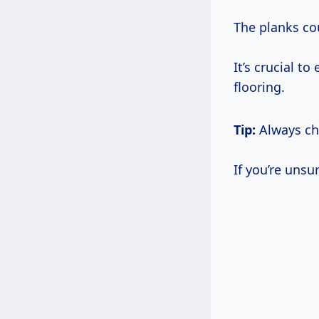
The planks co
It’s crucial t
flooring.
Tip:
Always che
If you’re unsu