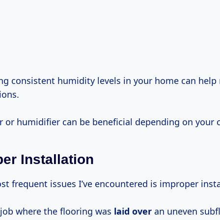
g consistent humidity levels in your home can help
ions.
r or humidifier can be beneficial depending on your 
er Installation
t frequent issues I’ve encountered is improper insta
job where the flooring was
laid over
an uneven subfl