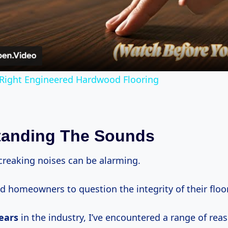
Video
Right Engineered Hardwood Flooring
tanding The Sounds
creaking noises can be alarming.
d homeowners to question the integrity of their floo
ears
in the industry, I’ve encountered a range of rea