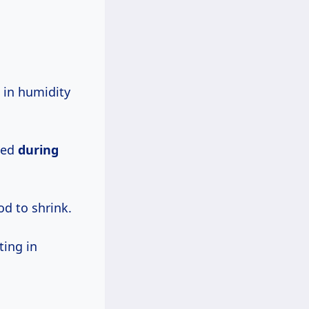
 in humidity
lled
during
od to shrink.
ting in