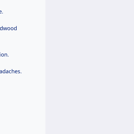
e.
ardwood
ion.
adaches.