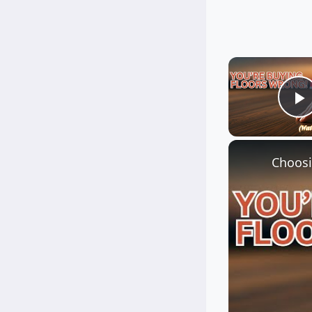
P
Choosi