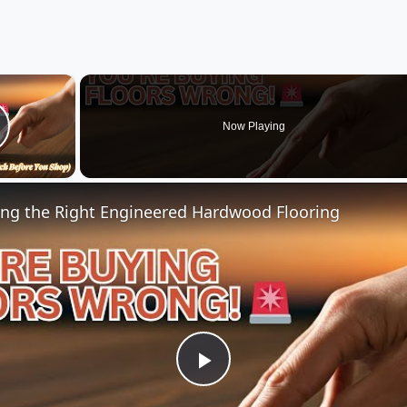
×
Now Playing
lay Video
ng the Right Engineered Hardwood Flooring
Play