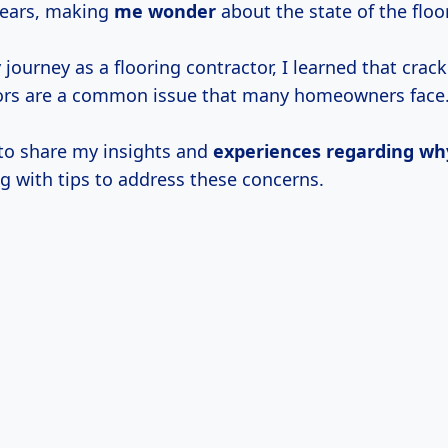
 ears, making
me wonder
about the state of the floo
journey as a flooring contractor, I learned that crac
ors are a common issue that many homeowners face
 to share my insights and
experiences regarding wh
g with tips to address these concerns.