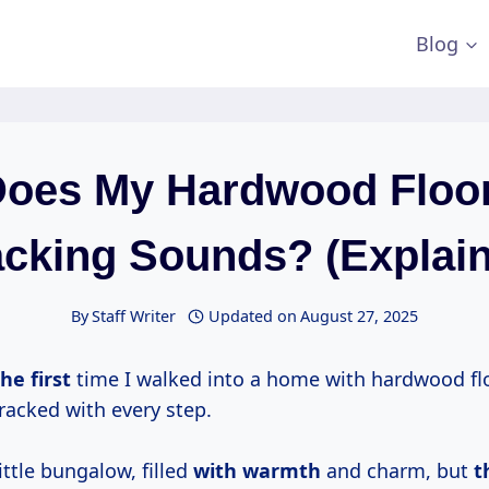
Blog
oes My Hardwood Floo
cking Sounds? (Explai
By
Staff Writer
Updated on
August 27, 2025
e first
time I walked into a home with hardwood fl
racked with every step.
little bungalow, filled
with warmth
and charm, but
t