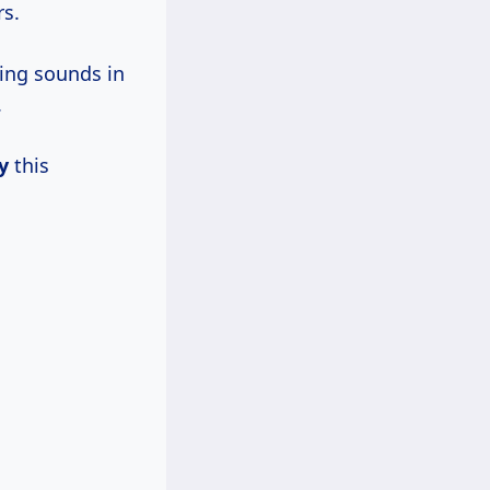
rs.
king sounds in
.
y
this