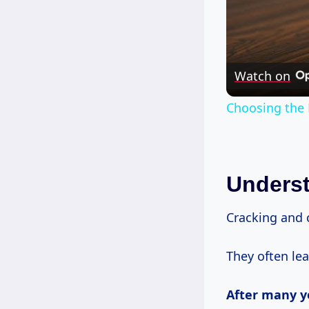
Watch on
Choosing the 
Unders
Cracking and 
They often lea
After
many y