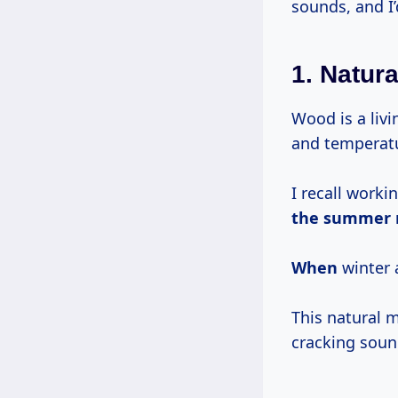
sounds, and I’
1.
Natur
Wood is a liv
and temperat
I recall worki
the summer
When
winter 
This natural 
cracking sou