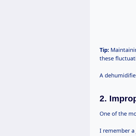
Tip:
Maintainin
these fluctuat
A dehumidifie
2.
Improp
One of the mos
I remember a 