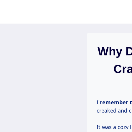
Skip
to
content
Why D
Cra
I
remember th
creaked and c
It was a cozy 