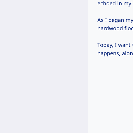
echoed in my
As I began my 
hardwood flo
Today, I want
happens, alon