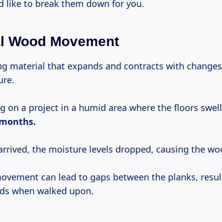
d like to break them down for you.
al Wood Movement
ing material that expands and contracts with changes
ure.
ng on a project in a humid area where the floors swe
months.
arrived, the moisture levels dropped, causing the wo
movement can lead to gaps between the planks, resul
nds when walked upon.