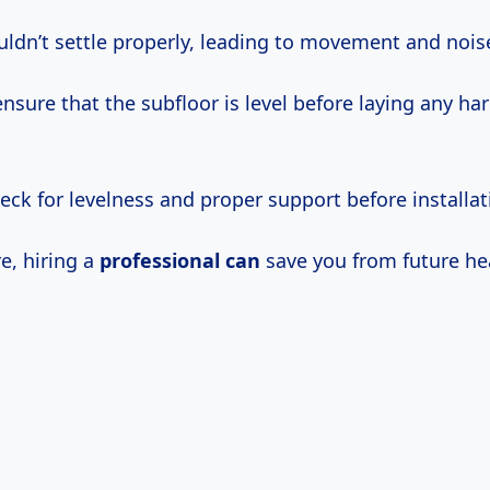
uldn’t settle properly, leading to movement and nois
o ensure that the subfloor is level before laying any h
ck for levelness and proper support before installat
re, hiring a
professional can
save you from future he