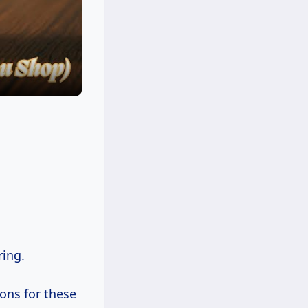
ring.
sons for these