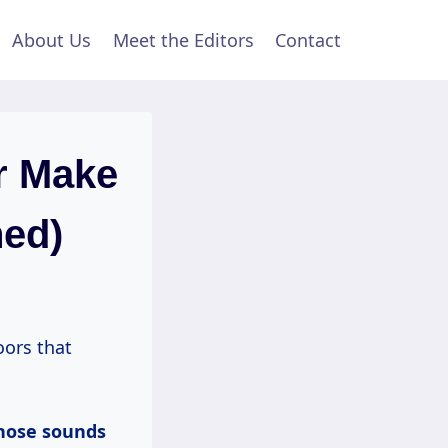
About Us
Meet the Editors
Contact
r Make
ned)
oors that
hose sounds