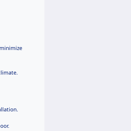
 minimize
climate.
llation.
oor.