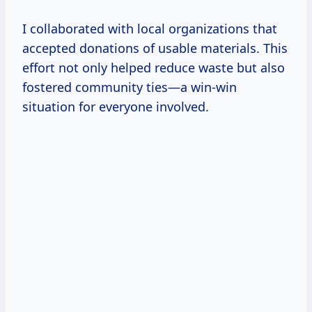
I collaborated with local organizations that
accepted donations of usable materials. This
effort not only helped reduce waste but also
fostered community ties—a win-win
situation for everyone involved.