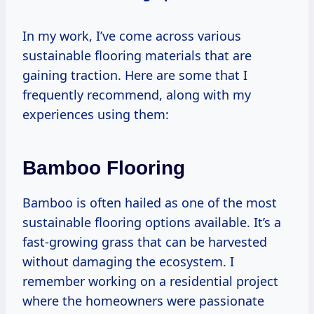
In my work, I’ve come across various
sustainable flooring materials that are
gaining traction. Here are some that I
frequently recommend, along with my
experiences using them:
Bamboo Flooring
Bamboo is often hailed as one of the most
sustainable flooring options available. It’s a
fast-growing grass that can be harvested
without damaging the ecosystem. I
remember working on a residential project
where the homeowners were passionate