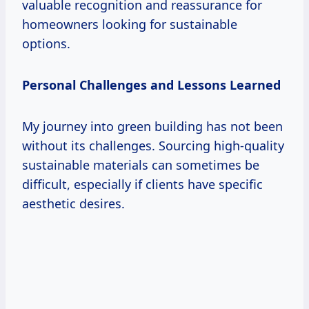
valuable recognition and reassurance for
homeowners looking for sustainable
options.
Personal Challenges and Lessons Learned
My journey into green building has not been
without its challenges. Sourcing high-quality
sustainable materials can sometimes be
difficult, especially if clients have specific
aesthetic desires.