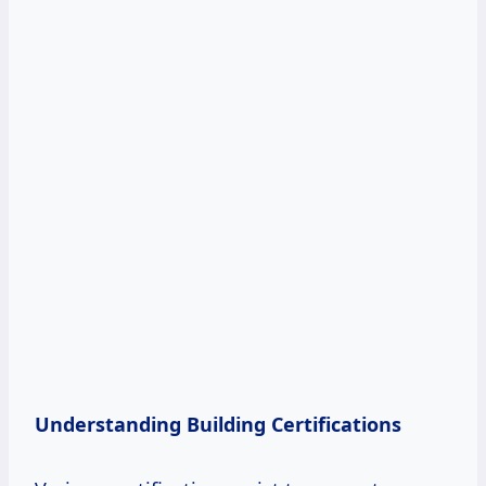
Understanding Building Certifications