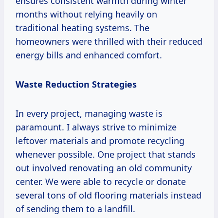
ensures consistent warmth during winter
months without relying heavily on
traditional heating systems. The
homeowners were thrilled with their reduced
energy bills and enhanced comfort.
Waste Reduction Strategies
In every project, managing waste is
paramount. I always strive to minimize
leftover materials and promote recycling
whenever possible. One project that stands
out involved renovating an old community
center. We were able to recycle or donate
several tons of old flooring materials instead
of sending them to a landfill.