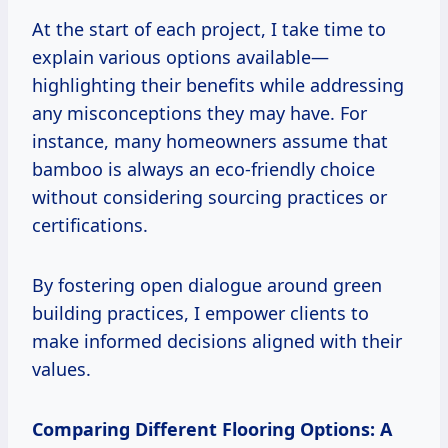
At the start of each project, I take time to
explain various options available—
highlighting their benefits while addressing
any misconceptions they may have. For
instance, many homeowners assume that
bamboo is always an eco-friendly choice
without considering sourcing practices or
certifications.
By fostering open dialogue around green
building practices, I empower clients to
make informed decisions aligned with their
values.
Comparing Different Flooring Options: A