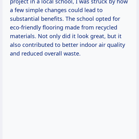
project in a local school, I was struck by how
a few simple changes could lead to
substantial benefits. The school opted for
eco-friendly flooring made from recycled
materials. Not only did it look great, but it
also contributed to better indoor air quality
and reduced overall waste.