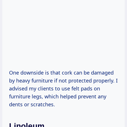
One downside is that cork can be damaged
by heavy furniture if not protected properly. I
advised my clients to use felt pads on
furniture legs, which helped prevent any
dents or scratches.
Linoleum