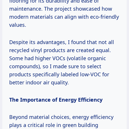
flooring for its durability and ease of
maintenance. The project showcased how
modern materials can align with eco-friendly
values.
Despite its advantages, I found that not all
recycled vinyl products are created equal.
Some had higher VOCs (volatile organic
compounds), so I made sure to select
products specifically labeled low-VOC for
better indoor air quality.
The Importance of Energy Efficiency
Beyond material choices, energy efficiency
plays a critical role in green building