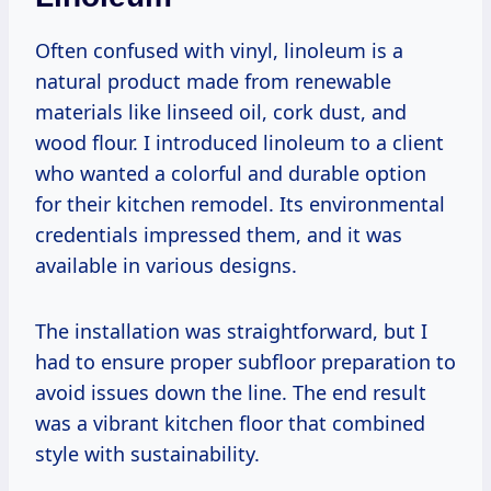
Often confused with vinyl, linoleum is a
natural product made from renewable
materials like linseed oil, cork dust, and
wood flour. I introduced linoleum to a client
who wanted a colorful and durable option
for their kitchen remodel. Its environmental
credentials impressed them, and it was
available in various designs.
The installation was straightforward, but I
had to ensure proper subfloor preparation to
avoid issues down the line. The end result
was a vibrant kitchen floor that combined
style with sustainability.