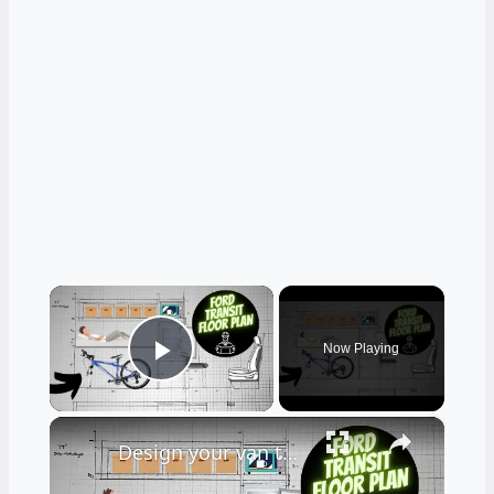
×
Now Playing
Play Video
×
Design your van to fit your appliances and gear