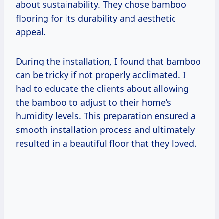
about sustainability. They chose bamboo
flooring for its durability and aesthetic
appeal.
During the installation, I found that bamboo
can be tricky if not properly acclimated. I
had to educate the clients about allowing
the bamboo to adjust to their home’s
humidity levels. This preparation ensured a
smooth installation process and ultimately
resulted in a beautiful floor that they loved.