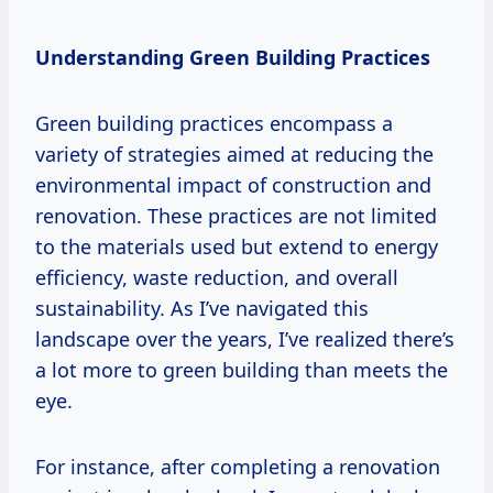
Understanding Green Building Practices
Green building practices encompass a
variety of strategies aimed at reducing the
environmental impact of construction and
renovation. These practices are not limited
to the materials used but extend to energy
efficiency, waste reduction, and overall
sustainability. As I’ve navigated this
landscape over the years, I’ve realized there’s
a lot more to green building than meets the
eye.
For instance, after completing a renovation