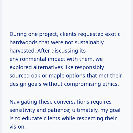
During one project, clients requested exotic
hardwoods that were not sustainably
harvested. After discussing its
environmental impact with them, we
explored alternatives like responsibly
sourced oak or maple options that met their
design goals without compromising ethics.
Navigating these conversations requires
sensitivity and patience; ultimately, my goal
is to educate clients while respecting their
vision.