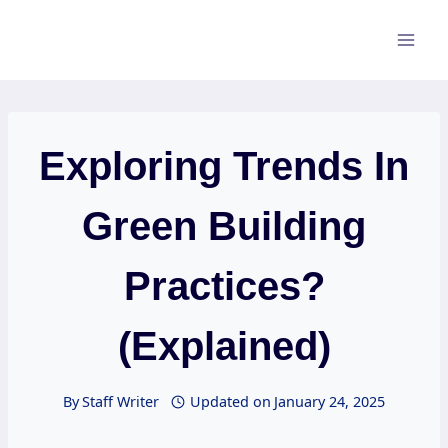
Skip
to
content
Exploring Trends In
Green Building
Practices?
(Explained)
By
Staff Writer
Updated on
January 24, 2025