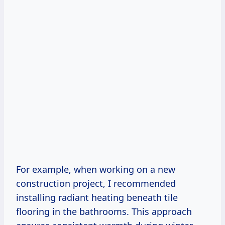
For example, when working on a new
construction project, I recommended
installing radiant heating beneath tile
flooring in the bathrooms. This approach