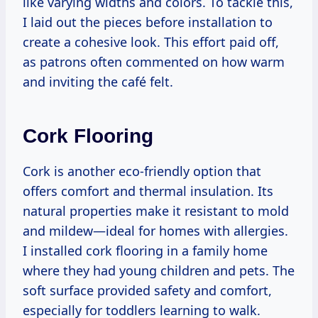
like varying widths and colors. To tackle this,
I laid out the pieces before installation to
create a cohesive look. This effort paid off,
as patrons often commented on how warm
and inviting the café felt.
Cork Flooring
Cork is another eco-friendly option that
offers comfort and thermal insulation. Its
natural properties make it resistant to mold
and mildew—ideal for homes with allergies.
I installed cork flooring in a family home
where they had young children and pets. The
soft surface provided safety and comfort,
especially for toddlers learning to walk.