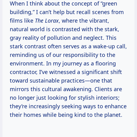
When I think about the concept of “green
building,” I can’t help but recall scenes from
films like
The Lorax
, where the vibrant,
natural world is contrasted with the stark,
gray reality of pollution and neglect. This
stark contrast often serves as a wake-up call,
reminding us of our responsibility to the
environment. In my journey as a flooring
contractor, I’ve witnessed a significant shift
toward sustainable practices—one that
mirrors this cultural awakening. Clients are
no longer just looking for stylish interiors;
they’re increasingly seeking ways to enhance
their homes while being kind to the planet.