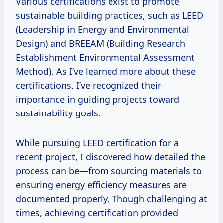
Various certifications exist to promote
sustainable building practices, such as LEED
(Leadership in Energy and Environmental
Design) and BREEAM (Building Research
Establishment Environmental Assessment
Method). As I’ve learned more about these
certifications, I’ve recognized their
importance in guiding projects toward
sustainability goals.
While pursuing LEED certification for a
recent project, I discovered how detailed the
process can be—from sourcing materials to
ensuring energy efficiency measures are
documented properly. Though challenging at
times, achieving certification provided