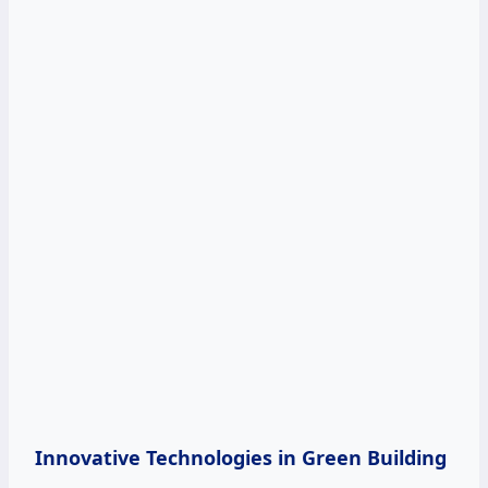
Innovative Technologies in Green Building