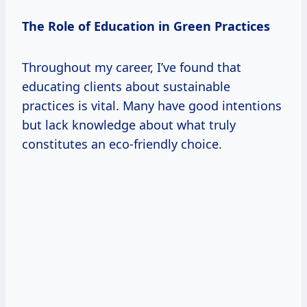
The Role of Education in Green Practices
Throughout my career, I’ve found that
educating clients about sustainable
practices is vital. Many have good intentions
but lack knowledge about what truly
constitutes an eco-friendly choice.