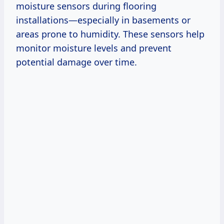
moisture sensors during flooring
installations—especially in basements or
areas prone to humidity. These sensors help
monitor moisture levels and prevent
potential damage over time.