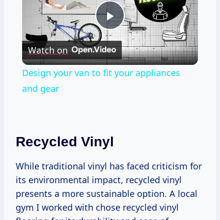
Play
Watch on
Video
Design your van to fit your appliances
and gear
Recycled Vinyl
While traditional vinyl has faced criticism for
its environmental impact, recycled vinyl
presents a more sustainable option. A local
gym I worked with chose recycled vinyl