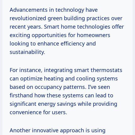
Advancements in technology have
revolutionized green building practices over
recent years. Smart home technologies offer
exciting opportunities for homeowners
looking to enhance efficiency and
sustainability.
For instance, integrating smart thermostats
can optimize heating and cooling systems
based on occupancy patterns. I’ve seen
firsthand how these systems can lead to
significant energy savings while providing
convenience for users.
Another innovative approach is using