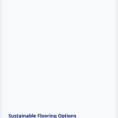
Sustainable Flooring Options