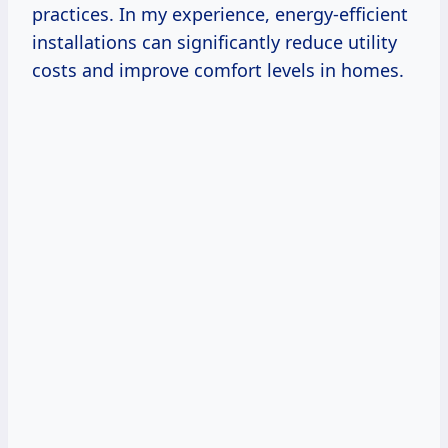
practices. In my experience, energy-efficient
installations can significantly reduce utility
costs and improve comfort levels in homes.