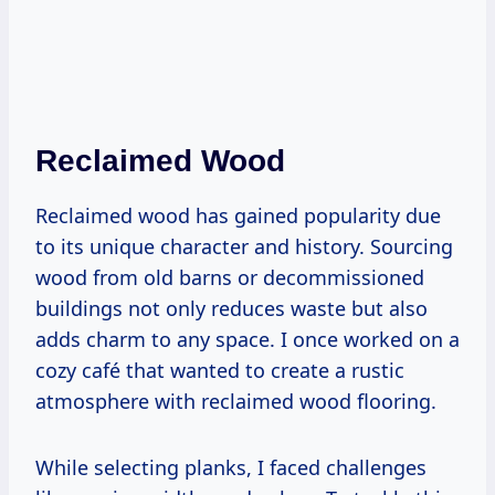
Reclaimed Wood
Reclaimed wood has gained popularity due
to its unique character and history. Sourcing
wood from old barns or decommissioned
buildings not only reduces waste but also
adds charm to any space. I once worked on a
cozy café that wanted to create a rustic
atmosphere with reclaimed wood flooring.
While selecting planks, I faced challenges