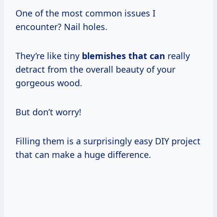
One of the most common issues I
encounter? Nail holes.
They’re like tiny
blemishes that can
really
detract from the overall beauty of your
gorgeous wood.
But don’t worry!
Filling them is a surprisingly easy DIY project
that can make a huge difference.