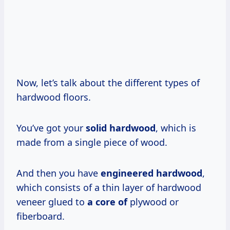
Now, let’s talk about the different types of
hardwood floors.
You’ve got your
solid hardwood
, which is
made from a single piece of wood.
And then you have
engineered hardwood
,
which consists of a thin layer of hardwood
veneer glued to
a core of
plywood or
fiberboard.