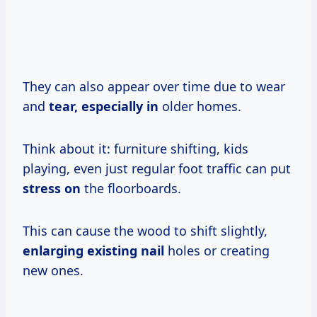
They can also appear over time due to wear
and
tear, especially in
older homes.
Think about it: furniture shifting, kids
playing, even just regular foot traffic can put
stress on
the floorboards.
This can cause the wood to shift slightly,
enlarging existing nail
holes or creating
new ones.