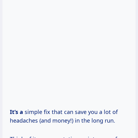
It’s a
simple fix that can save you a lot of
headaches (and money!) in the long run.