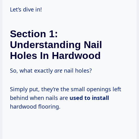
Let’s dive in!
Section 1:
Understanding Nail
Holes In Hardwood
So, what exactly
are
nail holes?
Simply put, they’re the small openings left
behind when nails are
used to install
hardwood flooring.