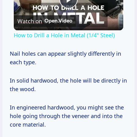
Play
Watch on
Video
How to Drill a Hole in Metal (1/4" Steel)
Nail holes can appear slightly differently in
each type.
In solid hardwood, the hole will be directly in
the wood.
In engineered hardwood, you might see the
hole going through the veneer and into the
core material.