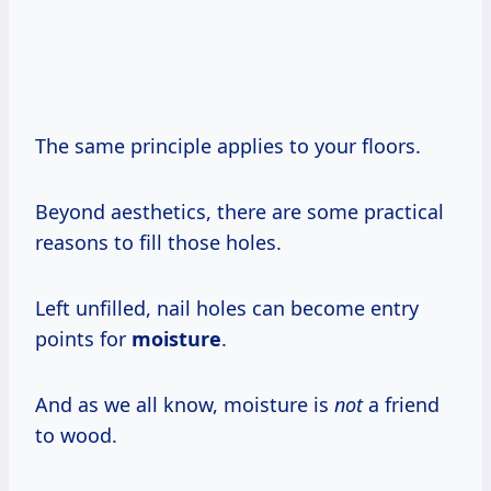
The same principle applies to your floors.
Beyond aesthetics, there are some practical
reasons to fill those holes.
Left unfilled, nail holes can become entry
points for
moisture
.
And as we all know, moisture is
not
a friend
to wood.