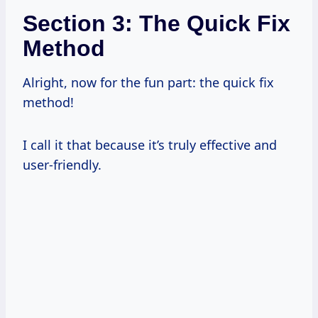
Section 3: The Quick Fix
Method
Alright, now for the fun part: the quick fix
method!
I call it that because it’s truly effective and
user-friendly.