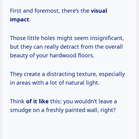
First and foremost, there’s the
visual
impact
.
Those little holes might seem insignificant,
but they can really detract from the overall
beauty of your hardwood floors.
They create a distracting texture, especially
in areas with a lot of natural light.
Think
of it like
this: you wouldn’t leave a
smudge on a freshly painted wall, right?