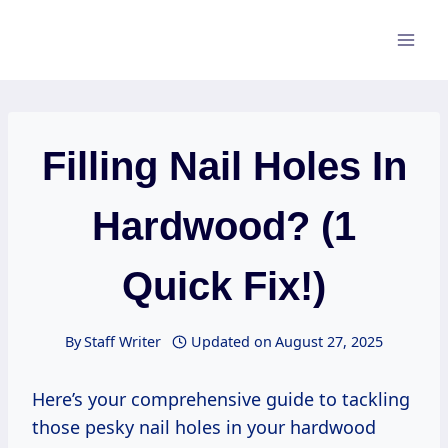
Skip
to
content
Filling Nail Holes In
Hardwood? (1
Quick Fix!)
By
Staff Writer
Updated on
August 27, 2025
Here’s your comprehensive guide to tackling
those pesky nail holes in your hardwood