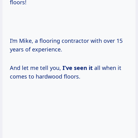
floors!
I’m Mike, a flooring contractor with over 15
years of experience.
And let me tell you,
I’ve seen it
all when it
comes to hardwood floors.