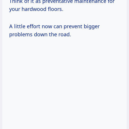
Think of it as preventative maintenance for
your hardwood floors.
A little effort now can prevent bigger
problems down the road.