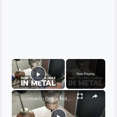
×
Now Playing
Play Video
×
How to Drill a Hole in Metal (1/4" Steel)