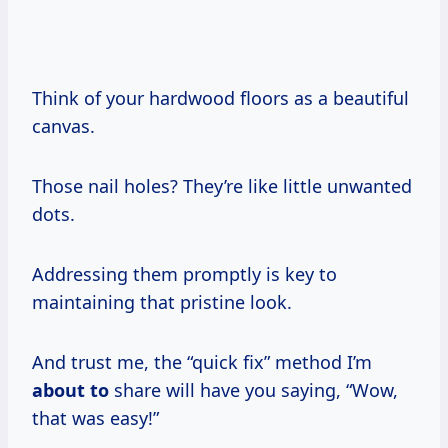
Think of your hardwood floors as a beautiful
canvas.
Those nail holes? They’re like little unwanted
dots.
Addressing them promptly is key to
maintaining that pristine look.
And trust me, the “quick fix” method I’m
about to
share will have you saying, “Wow,
that was easy!”