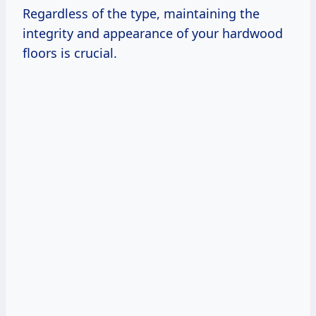
Regardless of the type, maintaining the
integrity and appearance of your hardwood
floors is crucial.