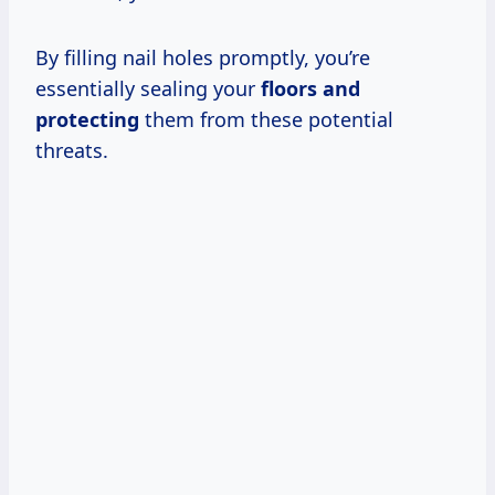
By filling nail holes promptly, you’re
essentially sealing your
floors and
protecting
them from these potential
threats.