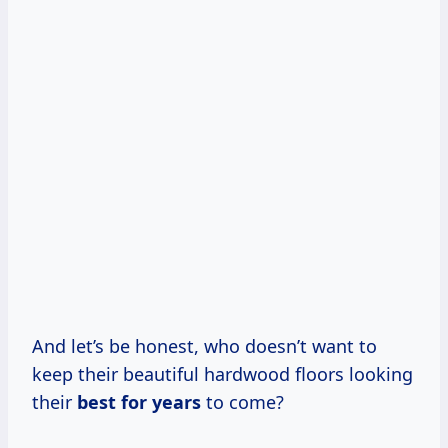
And let’s be honest, who doesn’t want to
keep their beautiful hardwood floors looking
their
best
for years
to come?