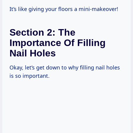
It’s like giving your floors a mini-makeover!
Section 2: The
Importance Of Filling
Nail Holes
Okay, let’s get down to why filling nail holes
is so important.