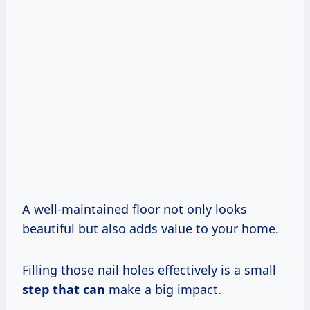
A well-maintained floor not only looks
beautiful but also adds value to your home.
Filling those nail holes effectively is a small
step that can
make a big impact.