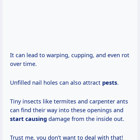
It can lead to warping, cupping, and even rot
over time.
Unfilled nail holes can also attract
pests
.
Tiny insects like termites and carpenter ants
can find their way into these openings and
start causing
damage from the inside out.
Trust me, you don’t want to deal with that!