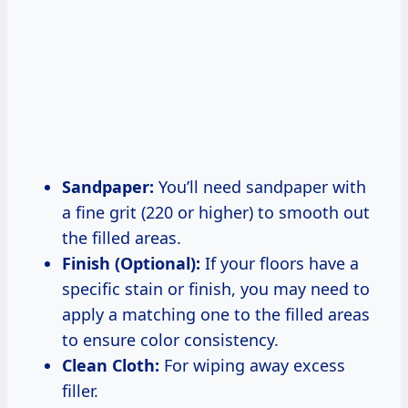
Sandpaper:
You’ll need sandpaper with
a fine grit (220 or higher) to smooth out
the filled areas.
Finish (Optional):
If your floors have a
specific stain or finish, you may need to
apply a matching one to the filled areas
to ensure color consistency.
Clean Cloth:
For wiping away excess
filler.