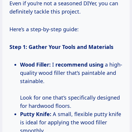
Even if you’re not a seasoned DIYer, you can
definitely tackle this project.
Here’s a step-by-step guide:
Step 1: Gather Your Tools and Materials
Wood Filler:
I
recommend using
a high-
quality wood filler that’s paintable and
stainable.
Look for one that’s specifically designed
for hardwood floors.
Putty Knife:
A small, flexible putty knife
is ideal for applying the wood filler
smoothly.