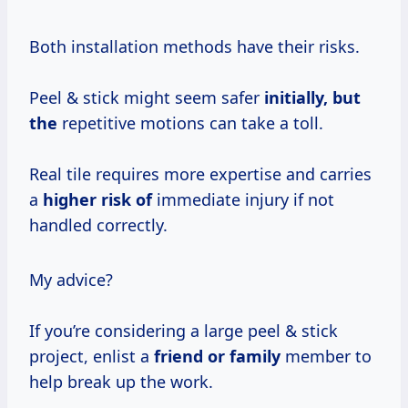
Both installation methods have their risks.
Peel & stick might seem safer
initially, but
the
repetitive motions can take a toll.
Real tile requires more expertise and carries
a
higher risk of
immediate injury if not
handled correctly.
My advice?
If you’re considering a large peel & stick
project, enlist a
friend or family
member to
help break up the work.