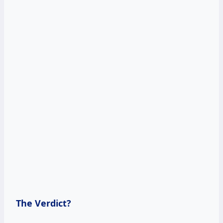
The Verdict?