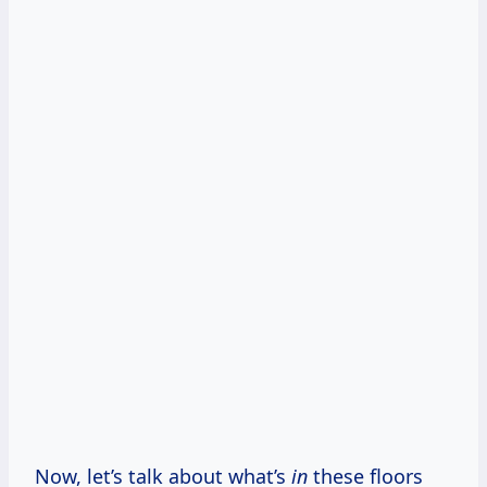
Now, let’s talk about what’s
in
these floors