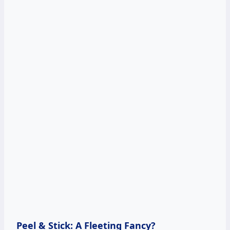
Peel & Stick: A Fleeting Fancy?