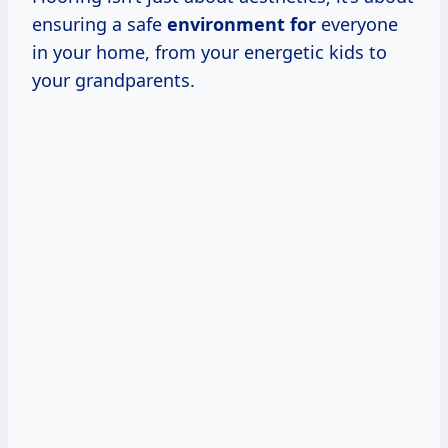
ensuring a safe
environment for
everyone
in your home, from your energetic kids to
your grandparents.