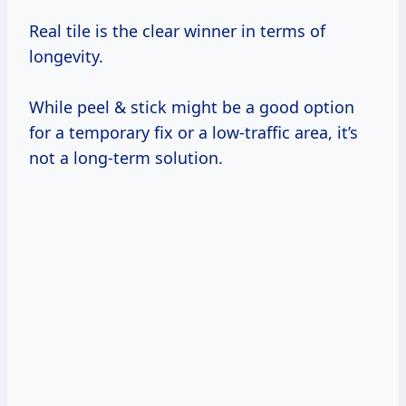
Real tile is the clear winner in terms of
longevity.
While peel & stick might be a good option
for a temporary fix or a low-traffic area, it’s
not a long-term solution.