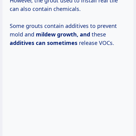
However, the grout used to install real tile
can also contain chemicals.
Some grouts contain additives to prevent
mold and
mildew
growth, and
these
additives
can sometimes
release VOCs.