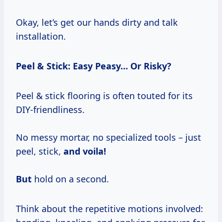
Okay, let’s get our hands dirty and talk
installation.
Peel & Stick: Easy Peasy… Or Risky?
Peel & stick flooring is often touted for its
DIY-friendliness.
No messy mortar, no specialized tools – just
peel, stick,
and voila!
But
hold on a second.
Think about the repetitive motions involved: