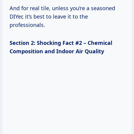
And for real tile, unless you’re a seasoned
DIYer, it’s best to leave it to the
professionals.
Section 2: Shocking Fact #2 – Chemical
Composition and Indoor Air Quality