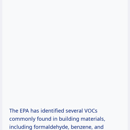
The EPA has identified several VOCs
commonly found in building materials,
including formaldehyde, benzene, and