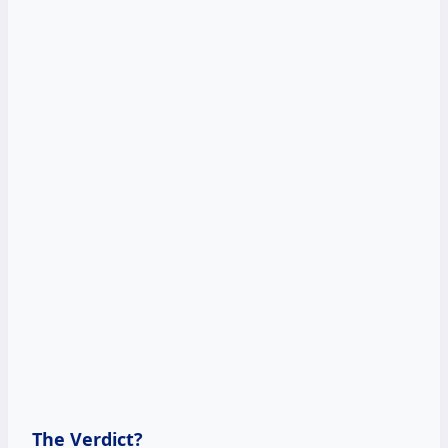
The Verdict?