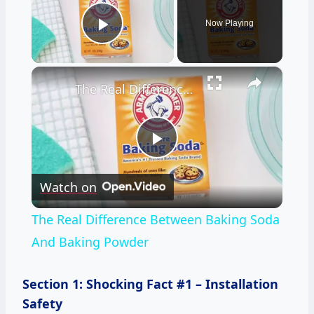
Now Playing
Play Video
×
The Real Difference Between Baking Soda And Baking Powder
Play
Watch on
Video
The Real Difference Between Baking Soda
And Baking Powder
Section 1: Shocking Fact #1 – Installation
Safety