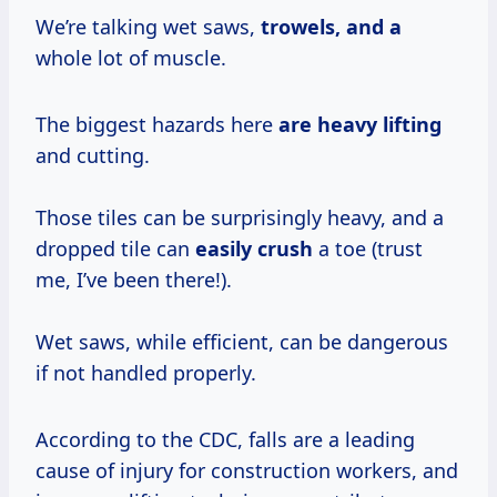
We’re talking wet saws,
trowels, and a
whole lot of muscle.
The biggest hazards here
are heavy lifting
and cutting.
Those tiles can be surprisingly heavy, and a
dropped tile can
easily crush
a toe (trust
me, I’ve been there!).
Wet saws, while efficient, can be dangerous
if not handled properly.
According to the CDC, falls are a leading
cause of injury for construction workers, and