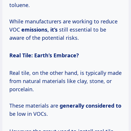
toluene.
While manufacturers are working to reduce
VOC
emissions, it’s
still essential to be
aware of the potential risks.
Real Tile: Earth’s Embrace?
Real tile, on the other hand, is typically made
from natural materials like clay, stone, or
porcelain.
These materials are
generally considered to
be low in VOCs.