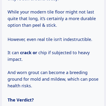
While your modern tile floor might not last
quite that long, it’s certainly a more durable
option than peel & stick.
However, even real tile isn’t indestructible.
It can
crack or
chip if subjected to heavy
impact.
And worn grout can become a breeding
ground for mold and mildew, which can pose
health risks.
The Verdict?