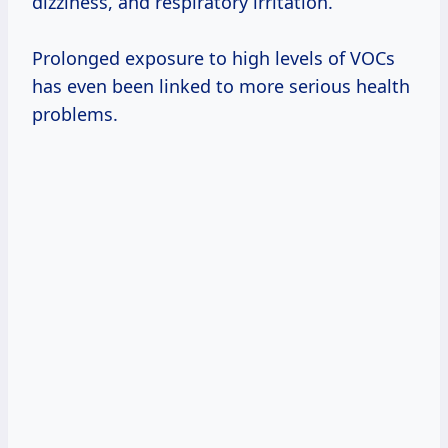
dizziness, and respiratory irritation.
Prolonged exposure to high levels of VOCs
has even been linked to more serious health
problems.