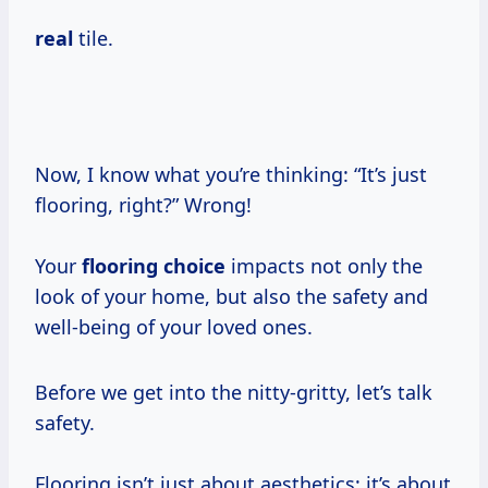
real
tile.
Now, I know what you’re thinking: “It’s just
flooring, right?” Wrong!
Your
flooring choice
impacts not only the
look of your home, but also the safety and
well-being of your loved ones.
Before we get into the nitty-gritty, let’s talk
safety.
Flooring isn’t just about aesthetics; it’s about