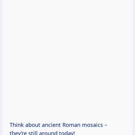
Think about ancient Roman mosaics –
they’re still around today!