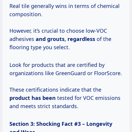
Real tile generally wins in terms of chemical
composition.
However, it’s crucial to choose low-VOC
adhesives
and grouts, regardless
of the
flooring type you select.
Look for products that are certified by
organizations like GreenGuard or FloorScore.
These certifications indicate that the
product has been
tested for VOC emissions
and meets strict standards.
Section 3: Shocking Fact #3 – Longevity
and Wear