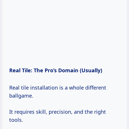
Real Tile: The Pro’s Domain (Usually)
Real tile installation is a whole different
ballgame.
It requires skill, precision, and the right
tools.