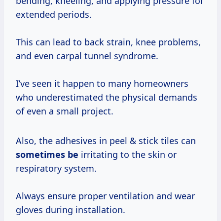
bending, kneeling, and applying pressure for
extended periods.
This can lead to back strain, knee problems,
and even carpal tunnel syndrome.
I’ve seen it happen to many homeowners
who underestimated the physical demands
of even a small project.
Also, the adhesives in peel & stick tiles can
sometimes be
irritating to the skin or
respiratory system.
Always ensure proper ventilation and wear
gloves during installation.