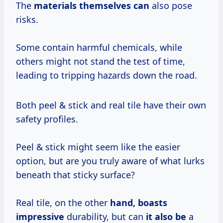
The
materials themselves can
also pose
risks.
Some contain harmful chemicals, while
others might not stand the test of time,
leading to tripping hazards down the road.
Both peel & stick and real tile have their own
safety profiles.
Peel & stick might seem like the easier
option, but are you truly aware of what lurks
beneath that sticky surface?
Real tile, on the other
hand, boasts
impressive
durability, but can
it also be
a