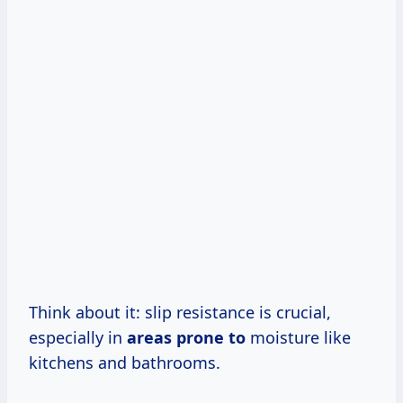
Think about it: slip resistance is crucial,
especially in
areas prone to
moisture like
kitchens and bathrooms.