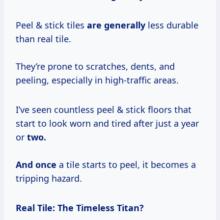
Peel & stick tiles
are generally
less durable
than real tile.
They’re prone to scratches, dents, and
peeling, especially in high-traffic areas.
I’ve seen countless peel & stick floors that
start to look worn and tired after just a year
or
two.
And once
a tile starts to peel, it becomes a
tripping hazard.
Real Tile: The Timeless Titan?