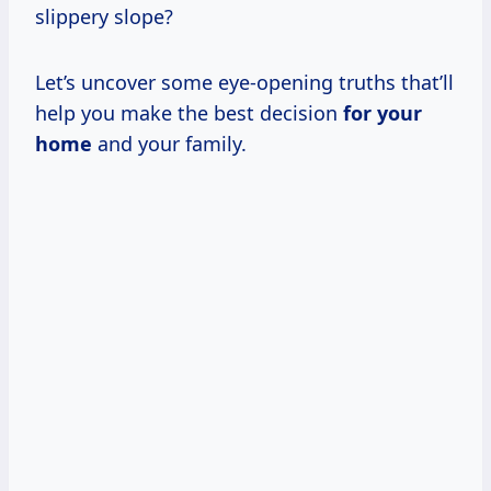
slippery slope?
Let’s uncover some eye-opening truths that’ll
help you make the best decision
for your
home
and your family.