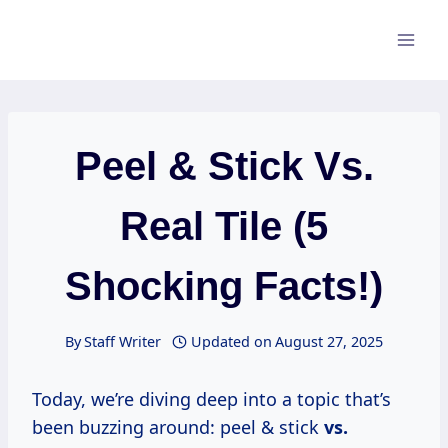
Skip
to
content
Peel & Stick Vs.
Real Tile (5
Shocking Facts!)
By
Staff Writer
Updated on
August 27, 2025
Today, we’re diving deep into a topic that’s
been buzzing around: peel & stick
vs.