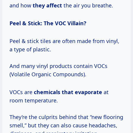
and how
they affect
the air you breathe.
Peel & Stick: The VOC Villain?
Peel & stick tiles are often made from vinyl,
a type of plastic.
And many vinyl products contain VOCs
(Volatile Organic Compounds).
VOCs are
chemicals
that evaporate
at
room temperature.
They’re the culprits behind that “new flooring
smell,” but they can also cause headaches,