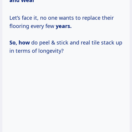
Let’s face it, no one wants to replace their
flooring every few
years.
So, how
do peel & stick and real tile stack up
in terms of longevity?