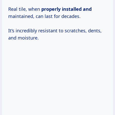
Real tile, when
properly installed and
maintained, can last for decades.
It’s incredibly resistant to scratches, dents,
and moisture.