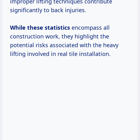
improper lifting techniques contribute
significantly to back injuries.
While
these statistics
encompass all
construction work, they highlight the
potential risks associated with the heavy
lifting involved in real tile installation.