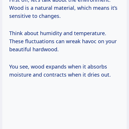
Wood is a natural material, which means it’s
sensitive to changes.
Think about humidity and temperature.
These fluctuations can wreak havoc on your
beautiful hardwood.
You see, wood expands when it absorbs
moisture and contracts when it dries out.