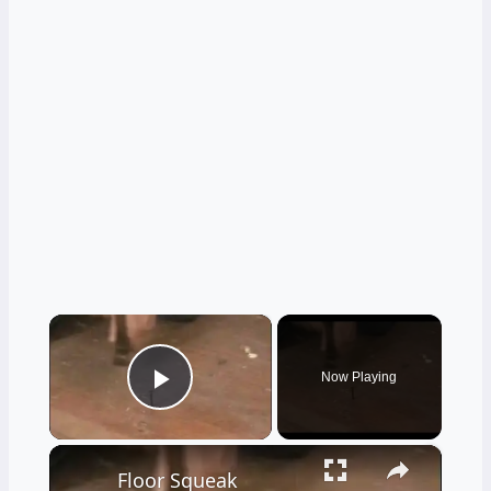
×
Now Playing
Play Video
×
Floor Squeak