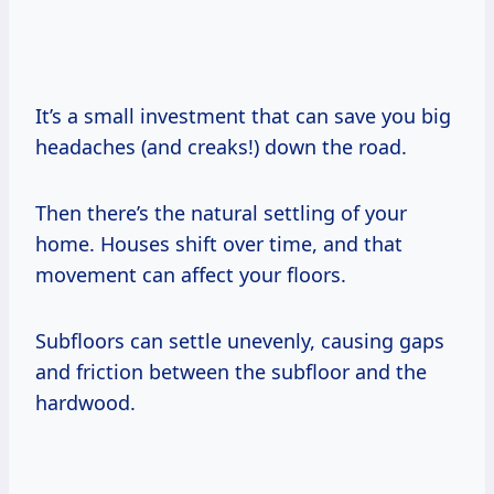
It’s a small investment that can save you big
headaches (and creaks!) down the road.
Then there’s the natural settling of your
home. Houses shift over time, and that
movement can affect your floors.
Subfloors can settle unevenly, causing gaps
and friction between the subfloor and the
hardwood.