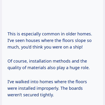
This is especially common in older homes.
I’ve seen houses where the floors slope so
much, you’d think you were on a ship!
Of course, installation methods and the
quality of materials also play a huge role.
I’ve walked into homes where the floors
were installed improperly. The boards
weren’t secured tightly.