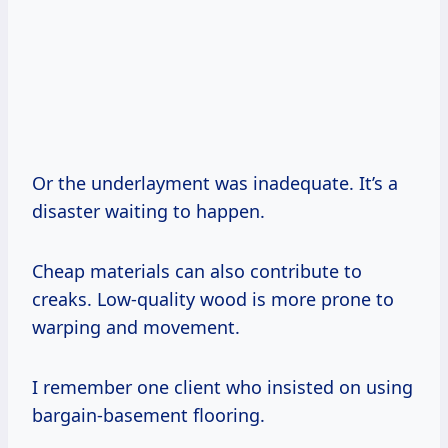
Or the underlayment was inadequate. It’s a
disaster waiting to happen.
Cheap materials can also contribute to
creaks. Low-quality wood is more prone to
warping and movement.
I remember one client who insisted on using
bargain-basement flooring.