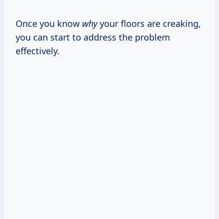
Once you know
why
your floors are creaking,
you can start to address the problem
effectively.