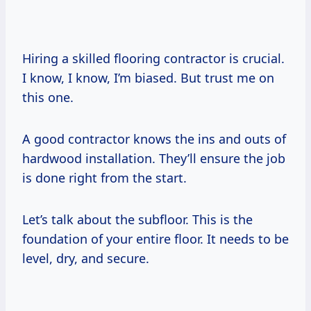
Hiring a skilled flooring contractor is crucial.
I know, I know, I’m biased. But trust me on
this one.
A good contractor knows the ins and outs of
hardwood installation. They’ll ensure the job
is done right from the start.
Let’s talk about the subfloor. This is the
foundation of your entire floor. It needs to be
level, dry, and secure.