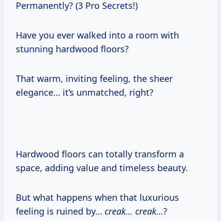
Permanently? (3 Pro Secrets!)
Have you ever walked into a room with
stunning hardwood floors?
That warm, inviting feeling, the sheer
elegance… it’s unmatched, right?
Hardwood floors can totally transform a
space, adding value and timeless beauty.
But what happens when that luxurious
feeling is ruined by…
creak… creak…
?