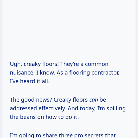
Ugh, creaky floors! They’re a common
nuisance, I know. As a flooring contractor,
I’ve heard it all.
The good news? Creaky floors
can
be
addressed effectively. And today, I’m spilling
the beans on how to do it.
I’m going to share three pro secrets that