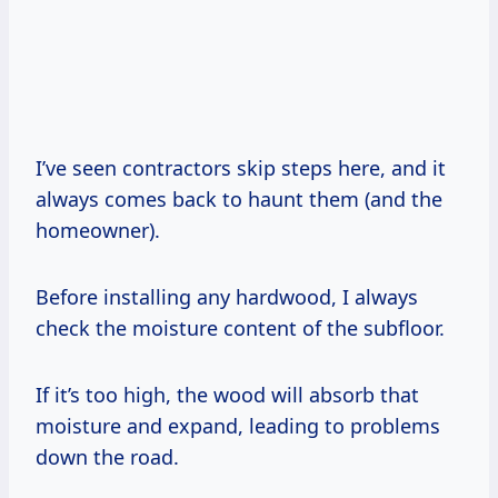
I’ve seen contractors skip steps here, and it
always comes back to haunt them (and the
homeowner).
Before installing any hardwood, I always
check the moisture content of the subfloor.
If it’s too high, the wood will absorb that
moisture and expand, leading to problems
down the road.