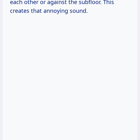
each other or against the subfloor. This
creates that annoying sound.