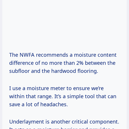
The NWFA recommends a moisture content
difference of no more than 2% between the
subfloor and the hardwood flooring.
I use a moisture meter to ensure we’re
within that range. It’s a simple tool that can
save a lot of headaches.
Underlayment is another critical component.