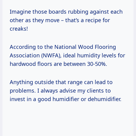
Imagine those boards rubbing against each
other as they move – that’s a recipe for
creaks!
According to the National Wood Flooring
Association (NWFA), ideal humidity levels for
hardwood floors are between 30-50%.
Anything outside that range can lead to
problems. I always advise my clients to
invest in a good humidifier or dehumidifier.