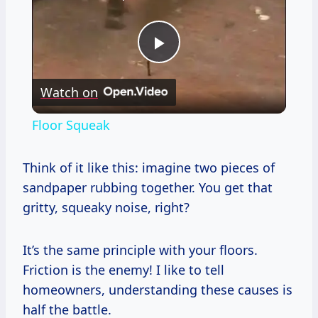
Play
Watch on
Video
Floor Squeak
Think of it like this: imagine two pieces of
sandpaper rubbing together. You get that
gritty, squeaky noise, right?
It’s the same principle with your floors.
Friction is the enemy! I like to tell
homeowners, understanding these causes is
half the battle.