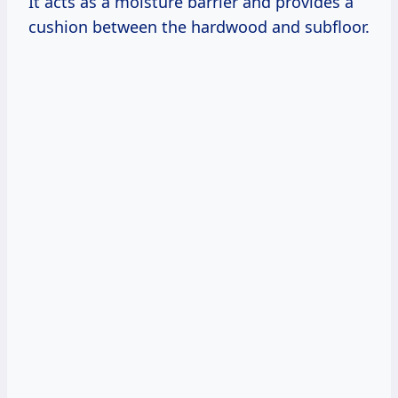
It acts as a moisture barrier and provides a
cushion between the hardwood and subfloor.