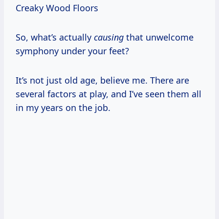
Creaky Wood Floors
So, what’s actually
causing
that unwelcome
symphony under your feet?
It’s not just old age, believe me. There are
several factors at play, and I’ve seen them all
in my years on the job.