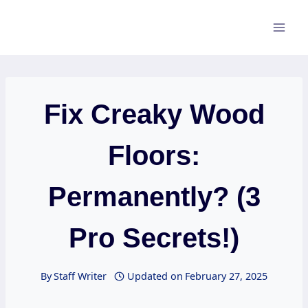
Skip
to
content
Fix Creaky Wood
Floors:
Permanently? (3
Pro Secrets!)
By
Staff Writer
Updated on
February 27, 2025