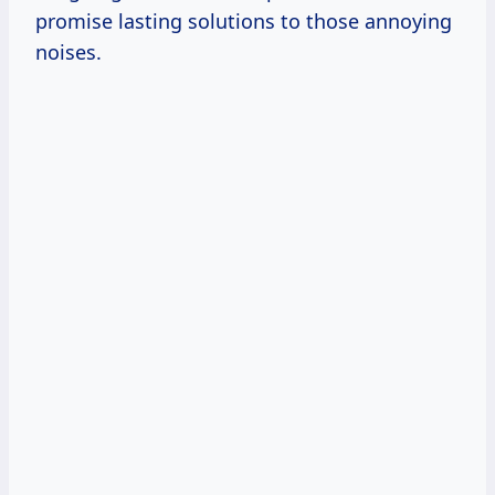
promise lasting solutions to those annoying
noises.