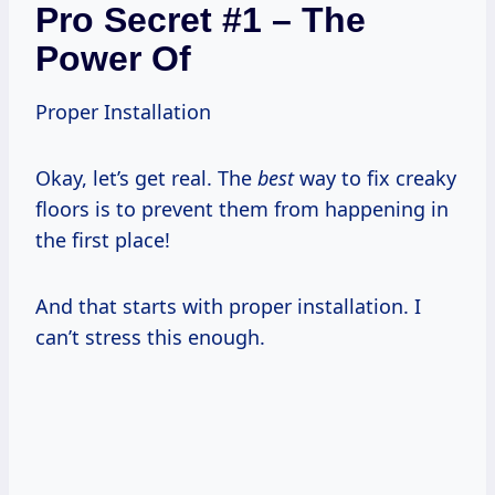
Pro Secret #1 – The
Power Of
Proper Installation
Okay, let’s get real. The
best
way to fix creaky
floors is to prevent them from happening in
the first place!
And that starts with proper installation. I
can’t stress this enough.