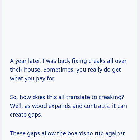
A year later, I was back fixing creaks all over
their house. Sometimes, you really do get
what you pay for.
So, how does this all translate to creaking?
Well, as wood expands and contracts, it can
create gaps.
These gaps allow the boards to rub against