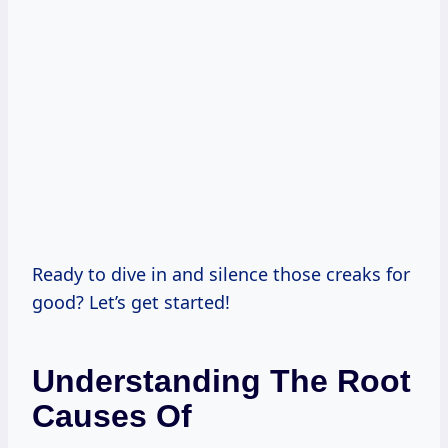
Ready to dive in and silence those creaks for
good? Let’s get started!
Understanding The Root
Causes Of