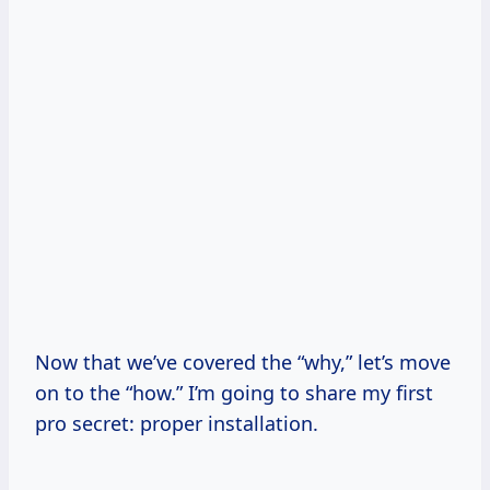
Now that we’ve covered the “why,” let’s move
on to the “how.” I’m going to share my first
pro secret: proper installation.