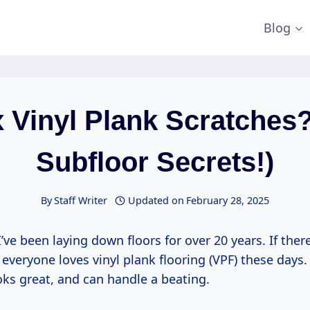
Blog
x Vinyl Plank Scratches?
Subfloor Secrets!)
By
Staff Writer
Updated on
February 28, 2025
I’ve been laying down floors for over 20 years. If there
t everyone loves vinyl plank flooring (VPF) these days.
oks great, and can handle a beating.