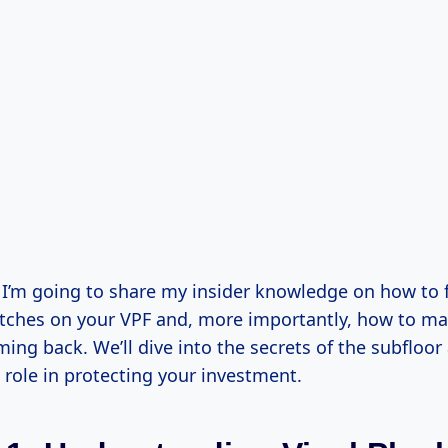
e, I’m going to share my insider knowledge on how to 
tches on your VPF and, more importantly, how to ma
ing back. We’ll dive into the secrets of the subfloor
l role in protecting your investment.