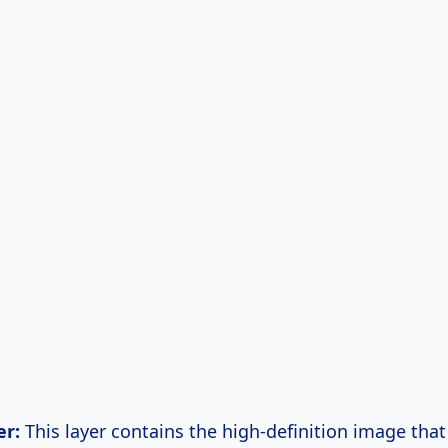
er:
This layer contains the high-definition image that