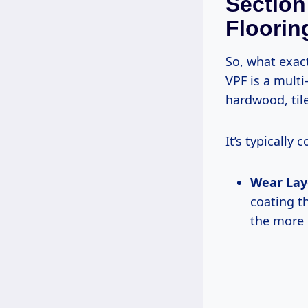
Section
Flooring
So, what exac
VPF is a multi
hardwood, tile
It’s typically
Wear Lay
coating th
the more 