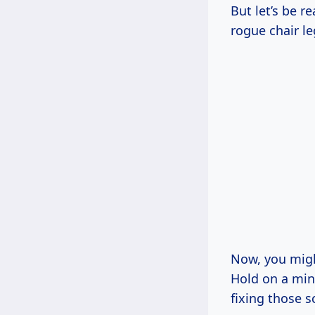
But let’s be r
rogue chair le
Now, you might
Hold on a minu
fixing those s