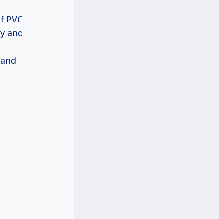
of PVC
ty and
 and