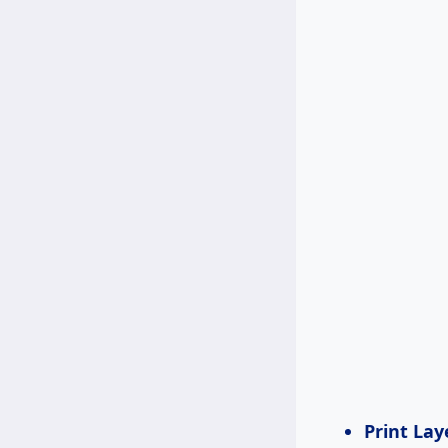
Print Lay