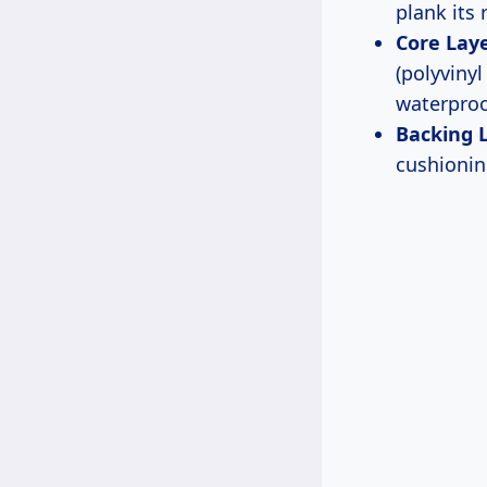
plank its 
Core Laye
(polyvinyl
waterproo
Backing 
cushionin