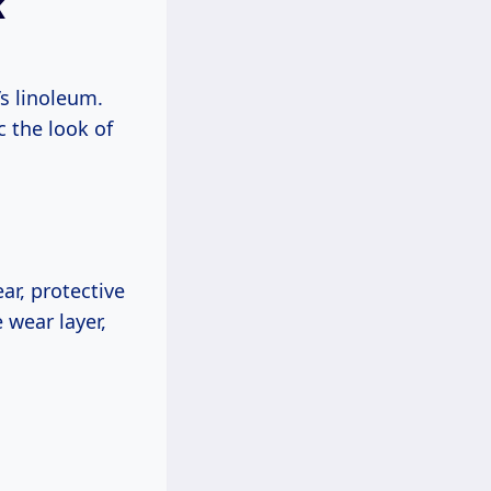
k
’s linoleum.
c the look of
ear, protective
 wear layer,