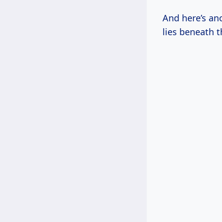
And here’s ano
lies beneath t