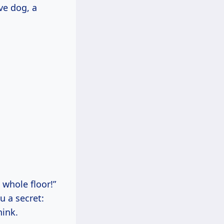
ve dog, a
 whole floor!”
u a secret:
hink.