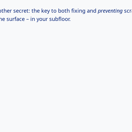
ther secret: the key to both fixing and
preventing
scr
he surface – in your subfloor.