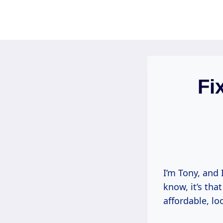
Skip
to
content
Fi
I’m Tony, and 
know, it’s tha
affordable, lo