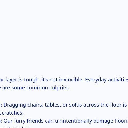
r layer is tough, it’s not invincible. Everyday activiti
ere are some common culprits:
:
Dragging chairs, tables, or sofas across the floor is
scratches.
:
Our furry friends can unintentionally damage floori