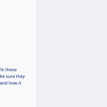
fix those
ke sure they
 and how it