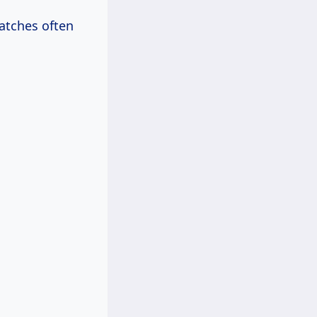
atches often