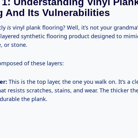
 1: Understanding Vinyl Plan
 And Its Vulnerabilities
tly
is
vinyl plank flooring? Well, it’s not your grandma
-layered synthetic flooring product designed to mimi
, or stone.
 composed of these layers:
er:
This is the top layer, the one you walk on. It’s a cl
at resists scratches, stains, and wear. The thicker the
durable the plank.