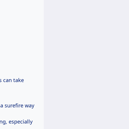
es can take
 a surefire way
ng, especially