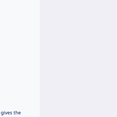
 gives the