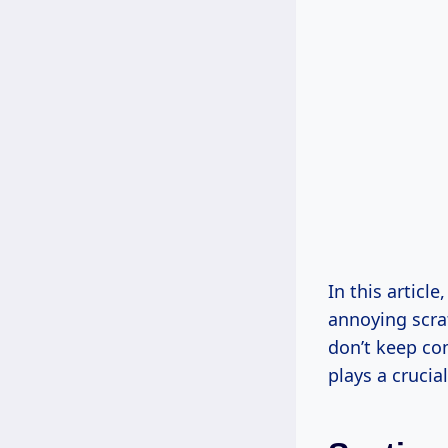
In this articl
annoying scra
don’t keep com
plays a crucia