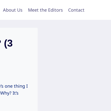
About Us
Meet the Editors
Contact
 (3
’s one thing I
 Why? It’s