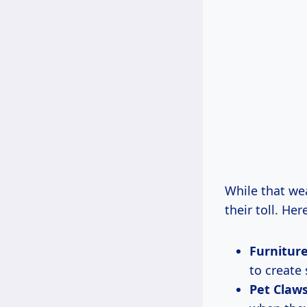
While that wea
their toll. H
Furniture
to create 
Pet Claws