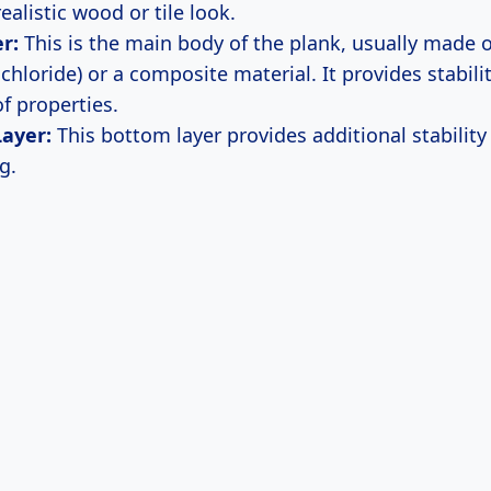
realistic wood or tile look.
r:
This is the main body of the plank, usually made 
 chloride) or a composite material. It provides stabili
f properties.
Layer:
This bottom layer provides additional stability
g.