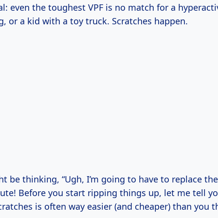
eal: even the toughest VPF is no match for a hyperacti
g, or a kid with a toy truck. Scratches happen.
 be thinking, “Ugh, I’m going to have to replace the
te! Before you start ripping things up, let me tell yo
cratches is often way easier (and cheaper) than you t