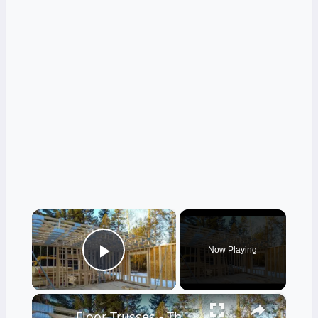
×
Now Playing
Play Video
×
Floor Trusses - The Only Way to Frame - LIVE Stream 02-21-2022 Ask the Builder