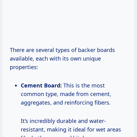
There are several types of backer boards
available, each with its own unique
properties:
Cement Board:
This is the most
common type, made from cement,
aggregates, and reinforcing fibers.
It’s incredibly durable and water-
resistant, making it ideal for wet areas