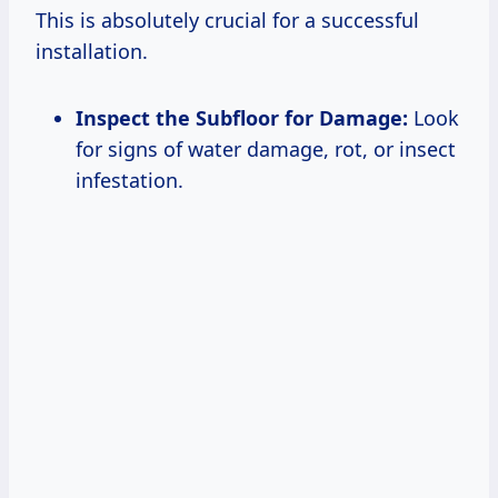
This is absolutely crucial for a successful
installation.
Inspect the Subfloor for Damage:
Look
for signs of water damage, rot, or insect
infestation.