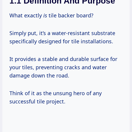
1.1 Definition And Purpose
What exactly
is
tile backer board?
Simply put, it’s a water-resistant substrate
specifically designed for tile installations.
It provides a stable and durable surface for
your tiles, preventing cracks and water
damage down the road.
Think of it as the unsung hero of any
successful tile project.