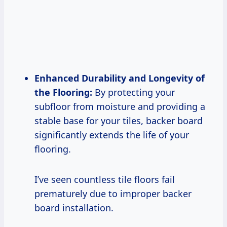
Enhanced Durability and Longevity of
the Flooring:
By protecting your
subfloor from moisture and providing a
stable base for your tiles, backer board
significantly extends the life of your
flooring.
I’ve seen countless tile floors fail
prematurely due to improper backer
board installation.