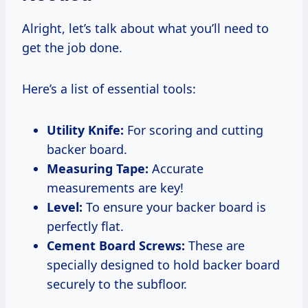
Alright, let’s talk about what you’ll need to
get the job done.
Here’s a list of essential tools:
Utility Knife:
For scoring and cutting
backer board.
Measuring Tape:
Accurate
measurements are key!
Level:
To ensure your backer board is
perfectly flat.
Cement Board Screws:
These are
specially designed to hold backer board
securely to the subfloor.