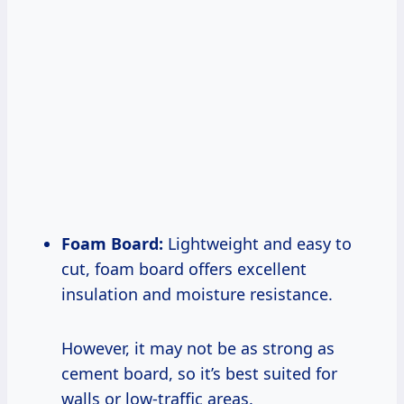
Foam Board:
Lightweight and easy to
cut, foam board offers excellent
insulation and moisture resistance.
However, it may not be as strong as
cement board, so it’s best suited for
walls or low-traffic areas.