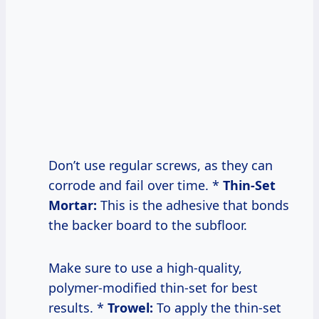
Don’t use regular screws, as they can
corrode and fail over time. *
Thin-Set
Mortar:
This is the adhesive that bonds
the backer board to the subfloor.
Make sure to use a high-quality,
polymer-modified thin-set for best
results. *
Trowel:
To apply the thin-set