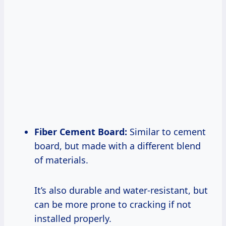
Fiber Cement Board:
Similar to cement
board, but made with a different blend
of materials.
It’s also durable and water-resistant, but
can be more prone to cracking if not
installed properly.