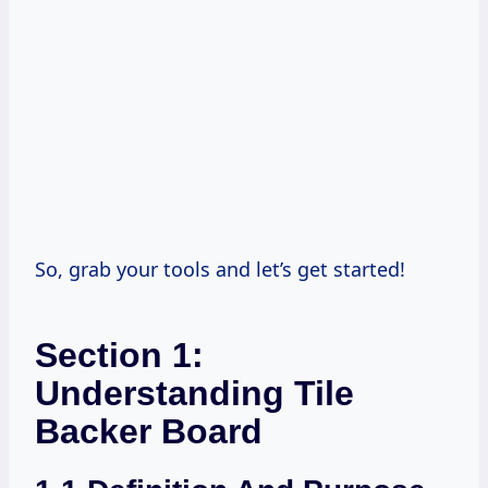
So, grab your tools and let’s get started!
Section 1:
Understanding Tile
Backer Board