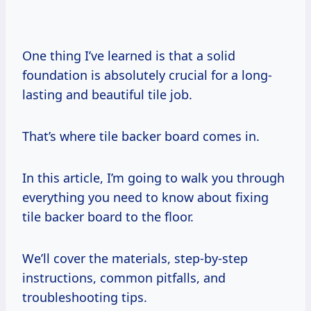
One thing I’ve learned is that a solid
foundation is absolutely crucial for a long-
lasting and beautiful tile job.
That’s where tile backer board comes in.
In this article, I’m going to walk you through
everything you need to know about fixing
tile backer board to the floor.
We’ll cover the materials, step-by-step
instructions, common pitfalls, and
troubleshooting tips.