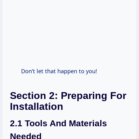
Don’t let that happen to you!
Section 2: Preparing For
Installation
2.1 Tools And Materials
Needed