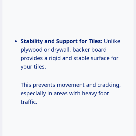
Stability and Support for Tiles:
Unlike
plywood or drywall, backer board
provides a rigid and stable surface for
your tiles.
This prevents movement and cracking,
especially in areas with heavy foot
traffic.