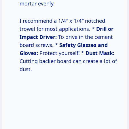
mortar evenly.
I recommend a 1/4″ x 1/4″ notched
trowel for most applications. *
Drill or
Impact Driver:
To drive in the cement
board screws. *
Safety Glasses and
Gloves:
Protect yourself! *
Dust Mask:
Cutting backer board can create a lot of
dust.