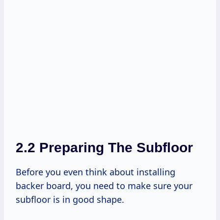
2.2 Preparing The Subfloor
Before you even think about installing
backer board, you need to make sure your
subfloor is in good shape.