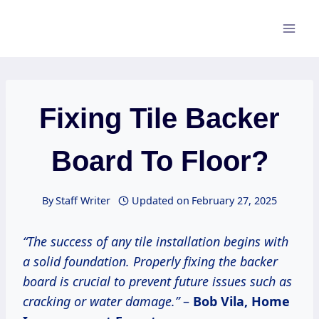
Skip
to
content
Fixing Tile Backer
Board To Floor?
By
Staff Writer
Updated on
February 27, 2025
“The success of any tile installation begins with
a solid foundation. Properly fixing the backer
board is crucial to prevent future issues such as
cracking or water damage.”
–
Bob Vila, Home