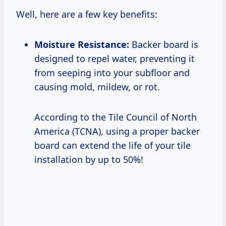
Well, here are a few key benefits:
Moisture Resistance:
Backer board is
designed to repel water, preventing it
from seeping into your subfloor and
causing mold, mildew, or rot.
According to the Tile Council of North
America (TCNA), using a proper backer
board can extend the life of your tile
installation by up to 50%!