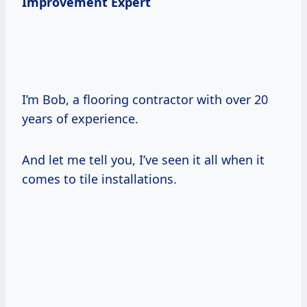
Improvement Expert
I’m Bob, a flooring contractor with over 20
years of experience.
And let me tell you, I’ve seen it all when it
comes to tile installations.