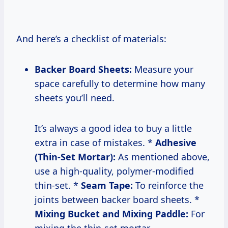
And here’s a checklist of materials:
Backer Board Sheets:
Measure your
space carefully to determine how many
sheets you’ll need.
It’s always a good idea to buy a little
extra in case of mistakes. *
Adhesive
(Thin-Set Mortar):
As mentioned above,
use a high-quality, polymer-modified
thin-set. *
Seam Tape:
To reinforce the
joints between backer board sheets. *
Mixing Bucket and Mixing Paddle:
For
mixing the thin-set mortar.