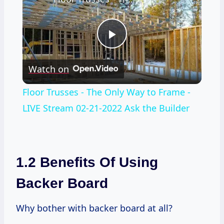
Play
Watch on
Video
Floor Trusses - The Only Way to Frame -
LIVE Stream 02-21-2022 Ask the Builder
1.2 Benefits Of Using
Backer Board
Why bother with backer board at all?