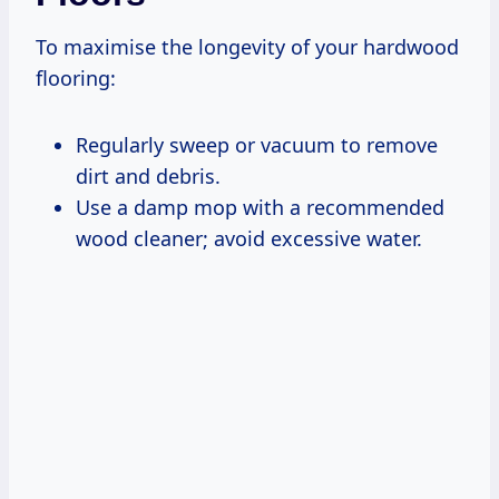
To maximise the longevity of your hardwood
flooring:
Regularly sweep or vacuum to remove
dirt and debris.
Use a damp mop with a recommended
wood cleaner; avoid excessive water.