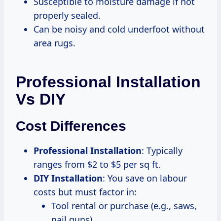
Susceptible to moisture damage if not
properly sealed.
Can be noisy and cold underfoot without
area rugs.
Professional Installation
Vs DIY
Cost Differences
Professional Installation
: Typically
ranges from $2 to $5 per sq ft.
DIY Installation
: You save on labour
costs but must factor in:
Tool rental or purchase (e.g., saws,
nail guns).