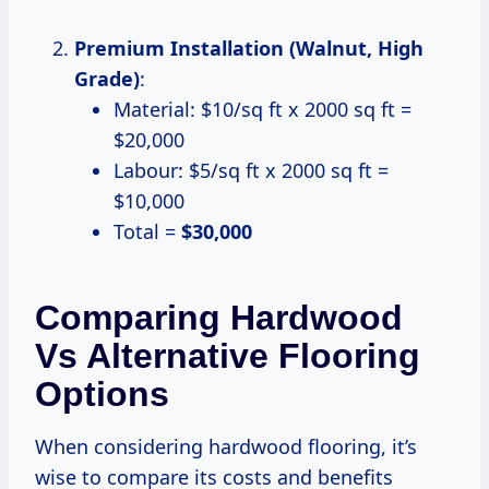
Premium Installation (Walnut, High
Grade)
:
Material: $10/sq ft x 2000 sq ft =
$20,000
Labour: $5/sq ft x 2000 sq ft =
$10,000
Total =
$30,000
Comparing Hardwood
Vs Alternative Flooring
Options
When considering hardwood flooring, it’s
wise to compare its costs and benefits