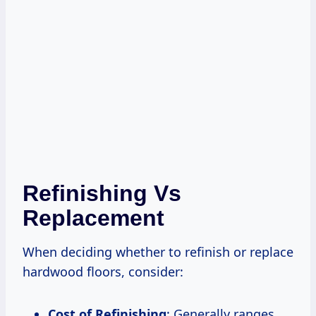
Refinishing Vs
Replacement
When deciding whether to refinish or replace
hardwood floors, consider:
Cost of Refinishing
: Generally ranges