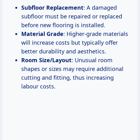
Subfloor Replacement
: A damaged
subfloor must be repaired or replaced
before new flooring is installed.
Material Grade
: Higher-grade materials
will increase costs but typically offer
better durability and aesthetics.
Room Size/Layout
: Unusual room
shapes or sizes may require additional
cutting and fitting, thus increasing
labour costs.