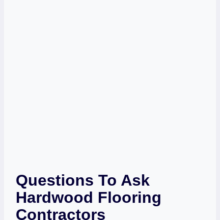
Questions To Ask
Hardwood Flooring
Contractors