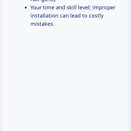
Your time and skill level; improper
installation can lead to costly
mistakes.