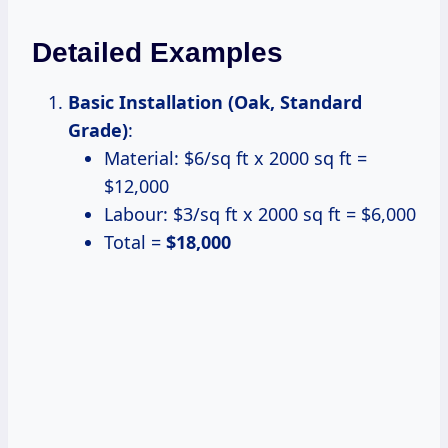
Detailed Examples
Basic Installation (Oak, Standard
Grade)
:
Material: $6/sq ft x 2000 sq ft =
$12,000
Labour: $3/sq ft x 2000 sq ft = $6,000
Total =
$18,000