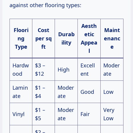
against other flooring types:
Aesth
Floori
Cost
Maint
Durab
etic
ng
per sq
enanc
ility
Appea
Type
ft
e
l
Hardw
$3 –
Excell
Moder
High
ood
$12
ent
ate
Lamin
$1 –
Moder
Good
Low
ate
$4
ate
$1 –
Moder
Very
Vinyl
Fair
$5
ate
Low
$2 –