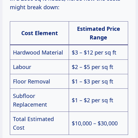
might break down:
Estimated Price
Cost Element
Range
Hardwood Material
$3 – $12 per sq ft
Labour
$2 – $5 per sq ft
Floor Removal
$1 – $3 per sq ft
Subfloor
$1 – $2 per sq ft
Replacement
Total Estimated
$10,000 – $30,000
Cost