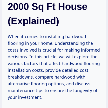
2000 Sq Ft House
(Explained)
When it comes to installing hardwood
flooring in your home, understanding the
costs involved is crucial for making informed
decisions. In this article, we will explore the
various factors that affect hardwood flooring
installation costs, provide detailed cost
breakdowns, compare hardwood with
alternative flooring options, and discuss
maintenance tips to ensure the longevity of
your investment.