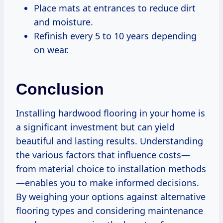
Place mats at entrances to reduce dirt
and moisture.
Refinish every 5 to 10 years depending
on wear.
Conclusion
Installing hardwood flooring in your home is
a significant investment but can yield
beautiful and lasting results. Understanding
the various factors that influence costs—
from material choice to installation methods
—enables you to make informed decisions.
By weighing your options against alternative
flooring types and considering maintenance