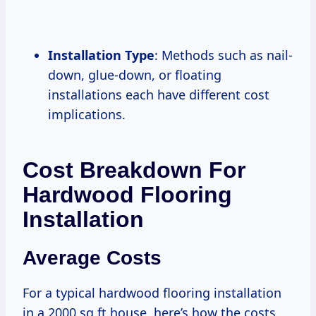
Installation Type
: Methods such as nail-
down, glue-down, or floating
installations each have different cost
implications.
Cost Breakdown For
Hardwood Flooring
Installation
Average Costs
For a typical hardwood flooring installation
in a 2000 sq ft house, here’s how the costs