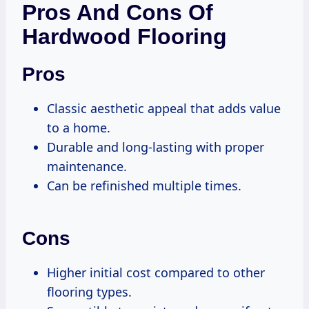
Pros And Cons Of
Hardwood Flooring
Pros
Classic aesthetic appeal that adds value
to a home.
Durable and long-lasting with proper
maintenance.
Can be refinished multiple times.
Cons
Higher initial cost compared to other
flooring types.