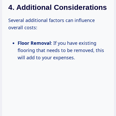
4. Additional Considerations
Several additional factors can influence
overall costs:
Floor Removal
: If you have existing
flooring that needs to be removed, this
will add to your expenses.