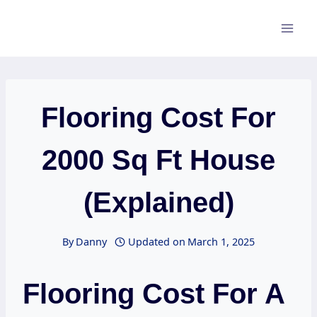
Skip
to
content
Flooring Cost For
2000 Sq Ft House
(Explained)
By
Danny
Updated on
March 1, 2025
Flooring Cost For A