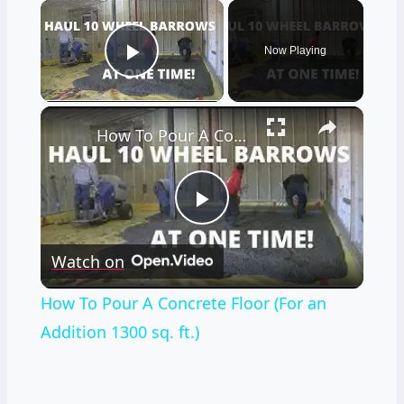
×
Now Playing
Play Video
×
How To Pour A Concrete Floor (For an Addition 1300 sq. ft.)
Play
Watch on
Video
How To Pour A Concrete Floor (For an
Addition 1300 sq. ft.)