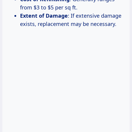
from $3 to $5 per sq ft.
Extent of Damage
: If extensive damage
exists, replacement may be necessary.