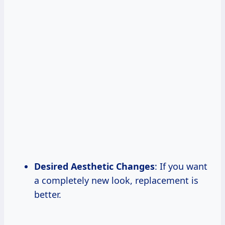
Desired Aesthetic Changes
: If you want
a completely new look, replacement is
better.