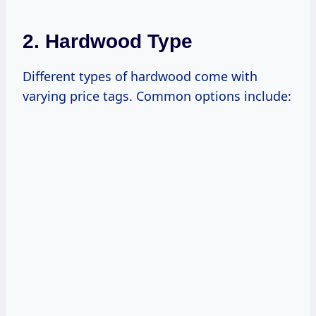
2. Hardwood Type
Different types of hardwood come with
varying price tags. Common options include: