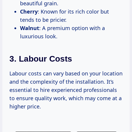
beautiful grain.
Cherry
: Known for its rich color but
tends to be pricier.
Walnut
: A premium option with a
luxurious look.
3. Labour Costs
Labour costs can vary based on your location
and the complexity of the installation. It’s
essential to hire experienced professionals
to ensure quality work, which may come at a
higher price.