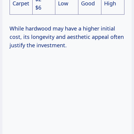
Carpet
Low
Good
High
$6
While hardwood may have a higher initial
cost, its longevity and aesthetic appeal often
justify the investment.