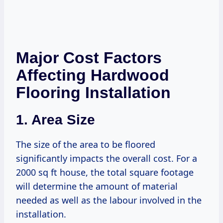
Major Cost Factors
Affecting Hardwood
Flooring Installation
1. Area Size
The size of the area to be floored
significantly impacts the overall cost. For a
2000 sq ft house, the total square footage
will determine the amount of material
needed as well as the labour involved in the
installation.