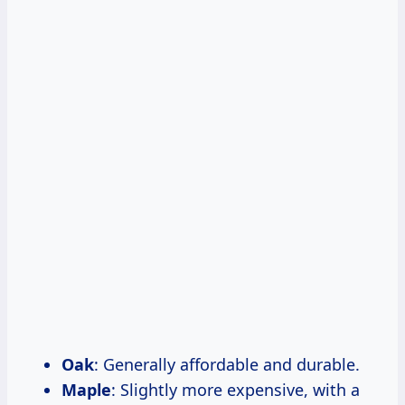
Oak
: Generally affordable and durable.
Maple
: Slightly more expensive, with a