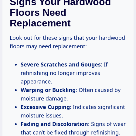
Signs Your Hardwood
Floors Need
Replacement
Look out for these signs that your hardwood
floors may need replacement:
Severe Scratches and Gouges
: If
refinishing no longer improves
appearance.
Warping or Buckling
: Often caused by
moisture damage.
Excessive Cupping
: Indicates significant
moisture issues.
Fading and Discoloration
: Signs of wear
that can’t be fixed through refinishing.