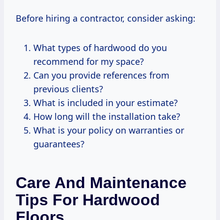
Before hiring a contractor, consider asking:
What types of hardwood do you
recommend for my space?
Can you provide references from
previous clients?
What is included in your estimate?
How long will the installation take?
What is your policy on warranties or
guarantees?
Care And Maintenance
Tips For Hardwood
Floors