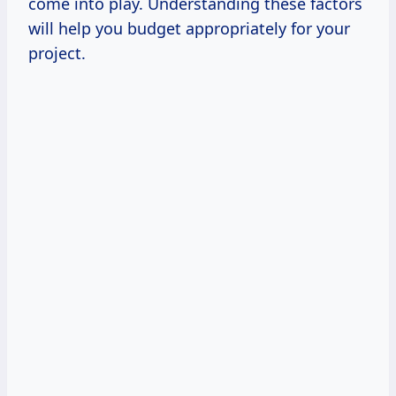
come into play. Understanding these factors
will help you budget appropriately for your
project.