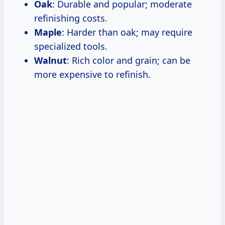
Oak
: Durable and popular; moderate
refinishing costs.
Maple
: Harder than oak; may require
specialized tools.
Walnut
: Rich color and grain; can be
more expensive to refinish.