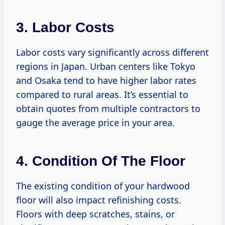
3. Labor Costs
Labor costs vary significantly across different
regions in Japan. Urban centers like Tokyo
and Osaka tend to have higher labor rates
compared to rural areas. It’s essential to
obtain quotes from multiple contractors to
gauge the average price in your area.
4. Condition Of The Floor
The existing condition of your hardwood
floor will also impact refinishing costs.
Floors with deep scratches, stains, or