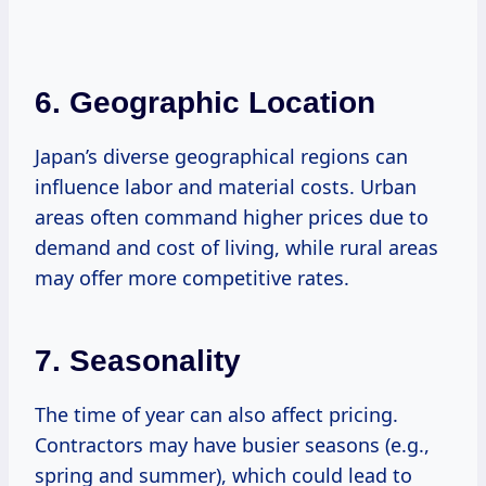
6. Geographic Location
Japan’s diverse geographical regions can
influence labor and material costs. Urban
areas often command higher prices due to
demand and cost of living, while rural areas
may offer more competitive rates.
7. Seasonality
The time of year can also affect pricing.
Contractors may have busier seasons (e.g.,
spring and summer), which could lead to