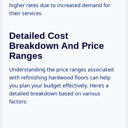
higher rates due to increased demand for
their services.
Detailed Cost
Breakdown And Price
Ranges
Understanding the price ranges associated
with refinishing hardwood floors can help
you plan your budget effectively. Here’s a
detailed breakdown based on various
factors: