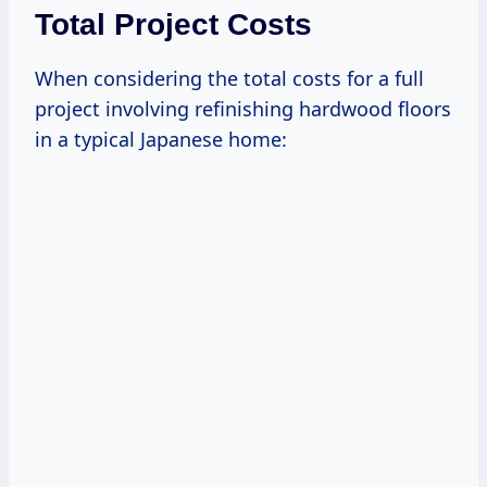
Total Project Costs
When considering the total costs for a full
project involving refinishing hardwood floors
in a typical Japanese home: