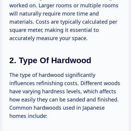
worked on. Larger rooms or multiple rooms
will naturally require more time and
materials. Costs are typically calculated per
square meter, making it essential to
accurately measure your space.
2. Type Of Hardwood
The type of hardwood significantly
influences refinishing costs. Different woods
have varying hardness levels, which affects
how easily they can be sanded and finished.
Common hardwoods used in Japanese
homes include: