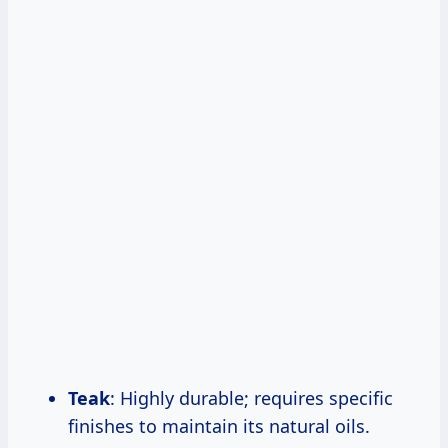
Teak
: Highly durable; requires specific
finishes to maintain its natural oils.