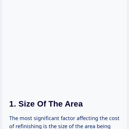
1. Size Of The Area
The most significant factor affecting the cost
of refinishing is the size of the area being