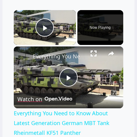
×
Now Playing
Play Video
×
Everything You Need to Know About Latest Generation German MBT Tank Rheinmetall KF51 Panther
Play
Watch on
Video
Everything You Need to Know About
Latest Generation German MBT Tank
Rheinmetall KF51 Panther