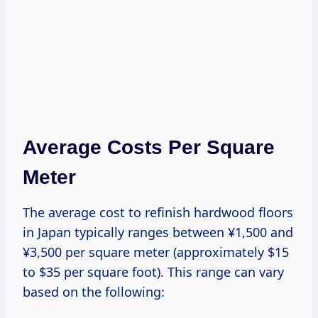
Average Costs Per Square
Meter
The average cost to refinish hardwood floors
in Japan typically ranges between ¥1,500 and
¥3,500 per square meter (approximately $15
to $35 per square foot). This range can vary
based on the following: