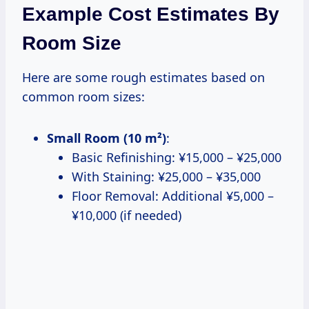
Example Cost Estimates By
Room Size
Here are some rough estimates based on
common room sizes:
Small Room (10 m²)
:
Basic Refinishing: ¥15,000 – ¥25,000
With Staining: ¥25,000 – ¥35,000
Floor Removal: Additional ¥5,000 –
¥10,000 (if needed)