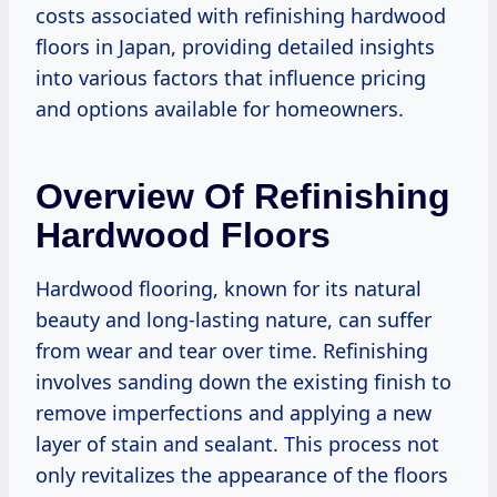
costs associated with refinishing hardwood
floors in Japan, providing detailed insights
into various factors that influence pricing
and options available for homeowners.
Overview Of Refinishing
Hardwood Floors
Hardwood flooring, known for its natural
beauty and long-lasting nature, can suffer
from wear and tear over time. Refinishing
involves sanding down the existing finish to
remove imperfections and applying a new
layer of stain and sealant. This process not
only revitalizes the appearance of the floors