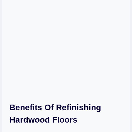
Benefits Of Refinishing
Hardwood Floors