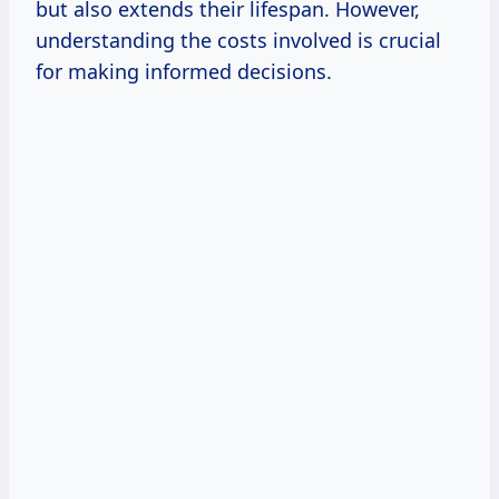
but also extends their lifespan. However,
understanding the costs involved is crucial
for making informed decisions.