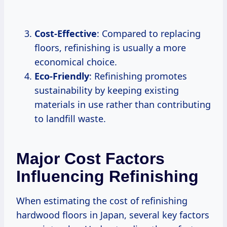
Cost-Effective
: Compared to replacing
floors, refinishing is usually a more
economical choice.
Eco-Friendly
: Refinishing promotes
sustainability by keeping existing
materials in use rather than contributing
to landfill waste.
Major Cost Factors
Influencing Refinishing
When estimating the cost of refinishing
hardwood floors in Japan, several key factors