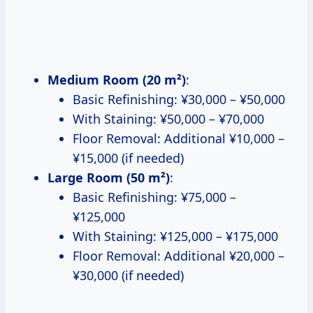
Medium Room (20 m²)
:
Basic Refinishing: ¥30,000 – ¥50,000
With Staining: ¥50,000 – ¥70,000
Floor Removal: Additional ¥10,000 –
¥15,000 (if needed)
Large Room (50 m²)
:
Basic Refinishing: ¥75,000 –
¥125,000
With Staining: ¥125,000 – ¥175,000
Floor Removal: Additional ¥20,000 –
¥30,000 (if needed)