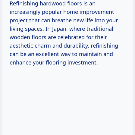
Refinishing hardwood floors is an
increasingly popular home improvement
project that can breathe new life into your
living spaces. In Japan, where traditional
wooden floors are celebrated for their
aesthetic charm and durability, refinishing
can be an excellent way to maintain and
enhance your flooring investment.