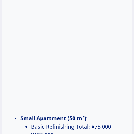
Small Apartment (50 m²)
:
Basic Refinishing Total: ¥75,000 –