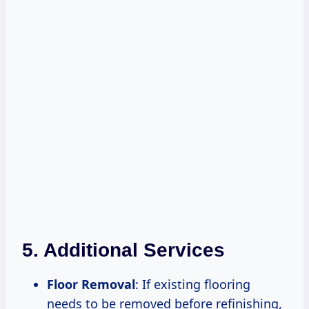
5. Additional Services
Floor Removal
: If existing flooring
needs to be removed before refinishing,