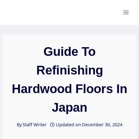
Skip
to
content
Guide To
Refinishing
Hardwood Floors In
Japan
By
Staff Writer
Updated on
December 30, 2024