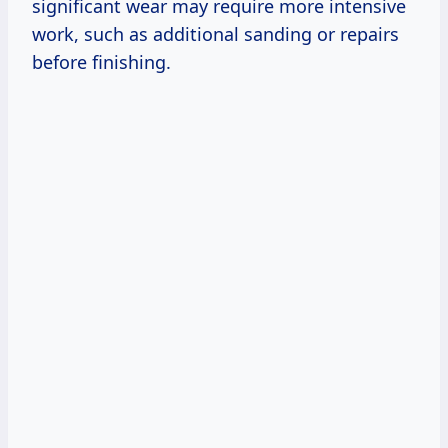
significant wear may require more intensive
work, such as additional sanding or repairs
before finishing.