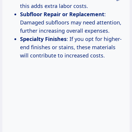
this adds extra labor costs.
Subfloor Repair or Replacement
:
Damaged subfloors may need attention,
further increasing overall expenses.
Specialty Finishes
: If you opt for higher-
end finishes or stains, these materials
will contribute to increased costs.