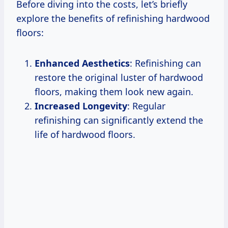
Before diving into the costs, let’s briefly
explore the benefits of refinishing hardwood
floors:
Enhanced Aesthetics
: Refinishing can
restore the original luster of hardwood
floors, making them look new again.
Increased Longevity
: Regular
refinishing can significantly extend the
life of hardwood floors.