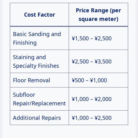
Price Range (per
Cost Factor
square meter)
Basic Sanding and
¥1,500 – ¥2,500
Finishing
Staining and
¥2,500 – ¥3,500
Specialty Finishes
Floor Removal
¥500 – ¥1,000
Subfloor
¥1,000 – ¥2,000
Repair/Replacement
Additional Repairs
¥1,000 – ¥2,500