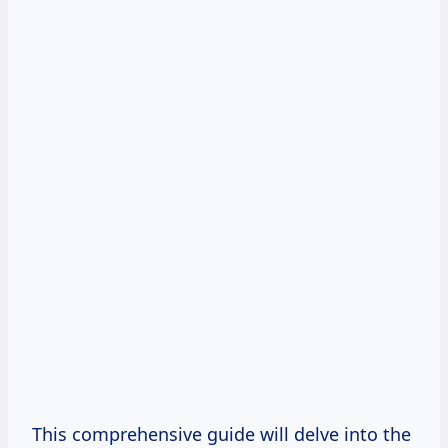
This comprehensive guide will delve into the