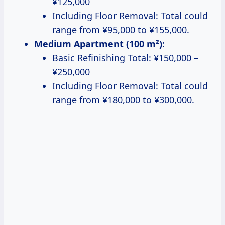
¥125,000
Including Floor Removal: Total could
range from ¥95,000 to ¥155,000.
Medium Apartment (100 m²)
:
Basic Refinishing Total: ¥150,000 –
¥250,000
Including Floor Removal: Total could
range from ¥180,000 to ¥300,000.