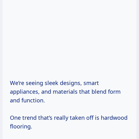
We’re seeing sleek designs, smart
appliances, and materials that blend form
and function.
One trend that’s really taken off is hardwood
flooring.