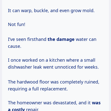
It can warp, buckle, and even grow mold.
Not fun!
I’ve seen firsthand
the damage
water can
cause.
I once worked on a kitchen where a small
dishwasher leak went unnoticed for weeks.
The hardwood floor was completely ruined,
requiring a full replacement.
The homeowner was devastated, and it
was
a costly
repair.