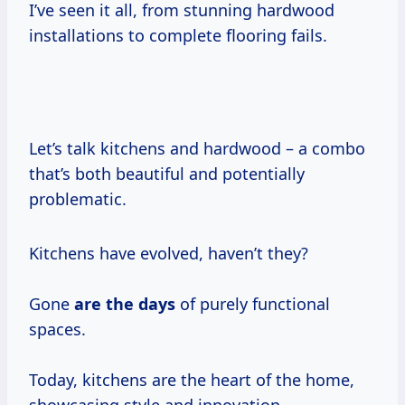
I’ve seen it all, from stunning hardwood
installations to complete flooring fails.
Let’s talk kitchens and hardwood – a combo
that’s both beautiful and potentially
problematic.
Kitchens have evolved, haven’t they?
Gone
are
the days
of purely functional
spaces.
Today, kitchens are the heart of the home,