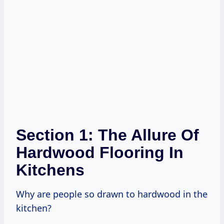
Section 1: The Allure Of
Hardwood Flooring In
Kitchens
Why are people so drawn to hardwood in the
kitchen?