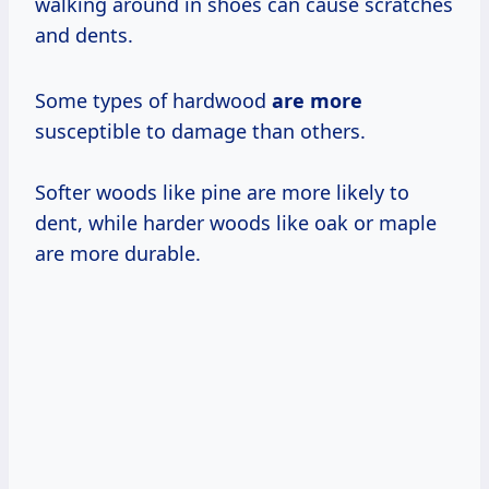
walking around in shoes can cause scratches
and dents.
Some types of hardwood
are more
susceptible to damage than others.
Softer woods like pine are more likely to
dent, while harder woods like oak or maple
are more durable.