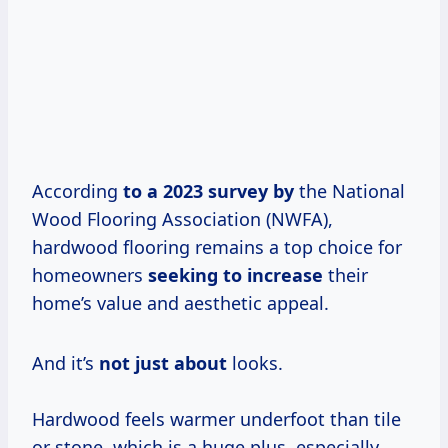
According
to
a 2023
survey by
the National
Wood Flooring Association (NWFA),
hardwood flooring remains a top choice for
homeowners
seeking to increase
their
home’s value and aesthetic appeal.
And it’s
not just about
looks.
Hardwood feels warmer underfoot than tile
or stone, which is a huge plus, especially