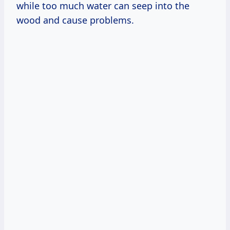
while too much water can seep into the
wood and cause problems.