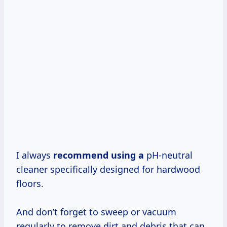
I always
recommend using a
pH-neutral
cleaner specifically designed for hardwood
floors.
And don’t forget to sweep or vacuum
regularly to remove dirt and debris that can