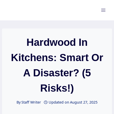
Skip
to
content
Hardwood In
Kitchens: Smart Or
A Disaster? (5
Risks!)
By
Staff Writer
Updated on
August 27, 2025