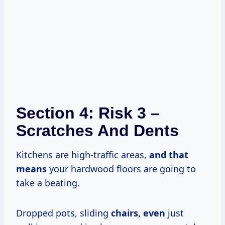
Section 4: Risk 3 –
Scratches And Dents
Kitchens are high-traffic areas,
and
that
means
your hardwood floors are going to
take a beating.
Dropped pots, sliding
chairs, even
just