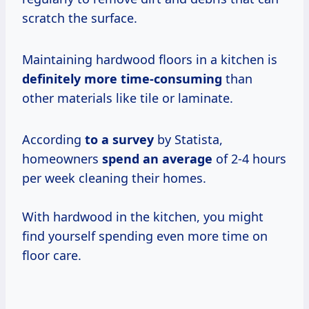
scratch the surface.
Maintaining hardwood floors in a kitchen is
definitely
more time-consuming
than
other materials like tile or laminate.
According
to
a survey
by Statista,
homeowners
spend
an average
of 2-4 hours
per week cleaning their homes.
With hardwood in the kitchen, you might
find yourself spending even more time on
floor care.