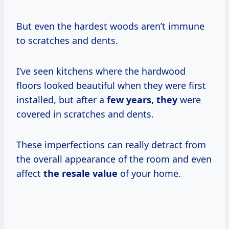
But even the hardest woods aren’t immune
to scratches and dents.
I’ve seen kitchens where the hardwood
floors looked beautiful when they were first
installed, but after a
few
years, they
were
covered in scratches and dents.
These imperfections can really detract from
the overall appearance of the room and even
affect
the
resale value
of your home.