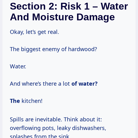
Section 2: Risk 1 – Water
And Moisture Damage
Okay, let’s get real.
The biggest enemy of hardwood?
Water.
And where’s there a lot
of water?
The
kitchen!
Spills are inevitable. Think about it:
overflowing pots, leaky dishwashers,
splashes from the sink…