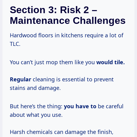
Section 3: Risk 2 –
Maintenance Challenges
Hardwood floors in kitchens require a lot of
TLC.
You can’t just mop them like you
would tile.
Regular
cleaning is essential to prevent
stains and damage.
But here’s the thing:
you have to
be careful
about what you use.
Harsh chemicals can damage the finish,