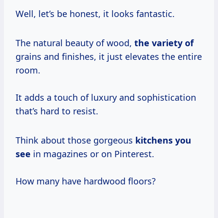
Well, let’s be honest, it looks fantastic.
The natural beauty of wood,
the variety of
grains and finishes, it just elevates the entire
room.
It adds a touch of luxury and sophistication
that’s hard to resist.
Think about those gorgeous
kitchens you
see
in magazines or on Pinterest.
How many have hardwood floors?