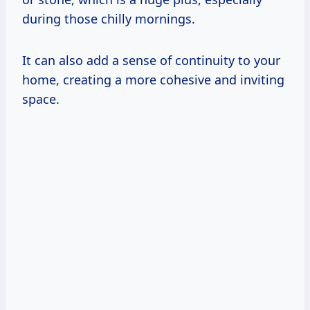
during those chilly mornings.
It can also add a sense of continuity to your
home, creating a more cohesive and inviting
space.