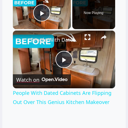
Now Playing
Play Video
×
People With Dated Cabinets Are Flipping Out Over This Genius Kitchen Makeover
Play
Watch on
Video
People With Dated Cabinets Are Flipping
Out Over This Genius Kitchen Makeover