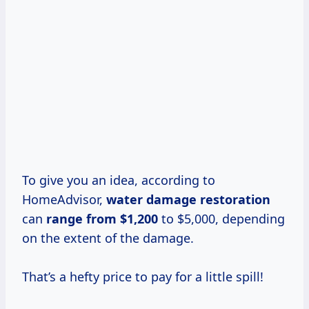
To give you an idea, according to
HomeAdvisor,
water
damage restoration
can
range
from $1,200
to $5,000, depending
on the extent of the damage.
That’s a hefty price to pay for a little spill!