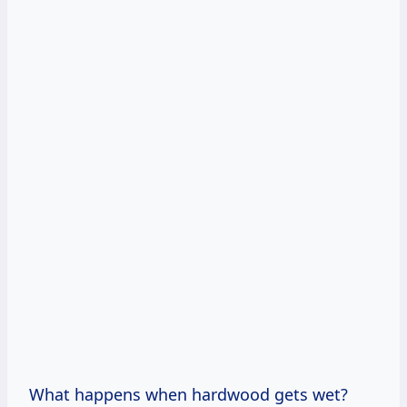
What happens when hardwood gets wet?