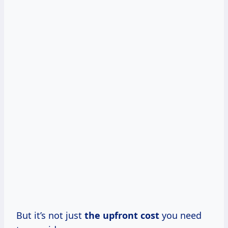
But it’s not just
the
upfront cost
you need