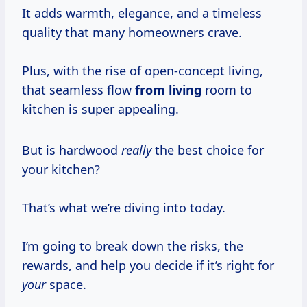
It adds warmth, elegance, and a timeless
quality that many homeowners crave.
Plus, with the rise of open-concept living,
that seamless flow
from living
room to
kitchen is super appealing.
But is hardwood
really
the best choice for
your kitchen?
That’s what we’re diving into today.
I’m going to break down the risks, the
rewards, and help you decide if it’s right for
your
space.