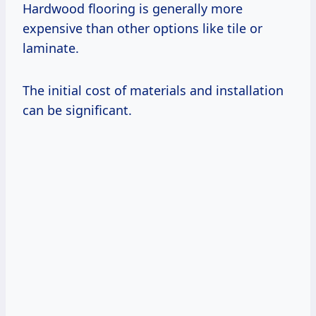
Hardwood flooring is generally more
expensive than other options like tile or
laminate.
The initial cost of materials and installation
can be significant.