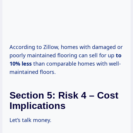
According to Zillow, homes with damaged or
poorly maintained flooring can sell for up
to
10% less
than comparable homes with well-
maintained floors.
Section 5: Risk 4 – Cost
Implications
Let’s talk money.