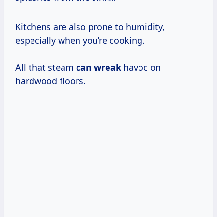
Kitchens are also prone to humidity,
especially when you’re cooking.
All that steam
can wreak
havoc on
hardwood floors.