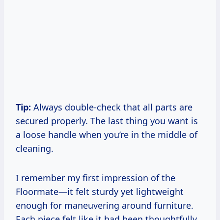
Tip:
Always double-check that all parts are
secured properly. The last thing you want is
a loose handle when you’re in the middle of
cleaning.
I remember my first impression of the
Floormate—it felt sturdy yet lightweight
enough for maneuvering around furniture.
Each piece felt like it had been thoughtfully