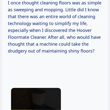
I once thought cleaning floors was as simple
as sweeping and mopping. Little did I know
that there was an entire world of cleaning
technology waiting to simplify my life,
especially when I discovered the Hoover
Floormate Cleaner. After all, who would have
thought that a machine could take the
drudgery out of maintaining shiny floors?
×
Now Playing