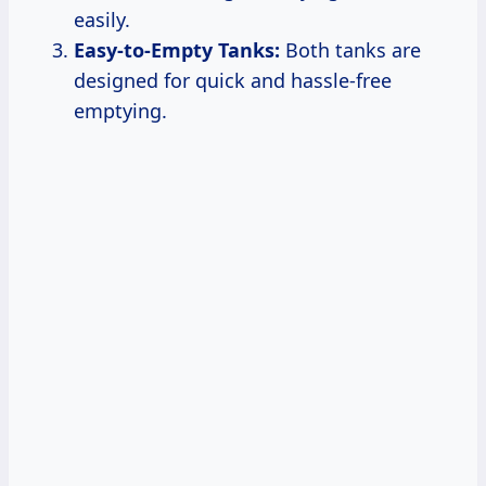
easily.
Easy-to-Empty Tanks:
Both tanks are
designed for quick and hassle-free
emptying.