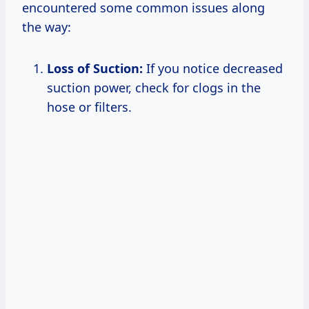
encountered some common issues along
the way:
Loss of Suction:
If you notice decreased
suction power, check for clogs in the
hose or filters.