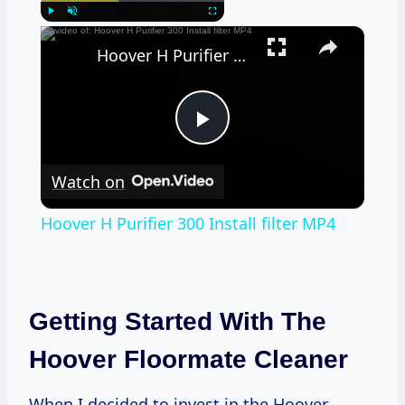
×
Play
Unmute
Fullscreen
Hoover H Purifier 300 Install filter MP4
Play
Watch on
Video
Hoover H Purifier 300 Install filter MP4
Getting Started With The
Hoover Floormate Cleaner
When I decided to invest in the Hoover