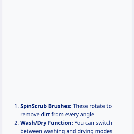
SpinScrub Brushes:
These rotate to
remove dirt from every angle.
Wash/Dry Function:
You can switch
between washing and drying modes