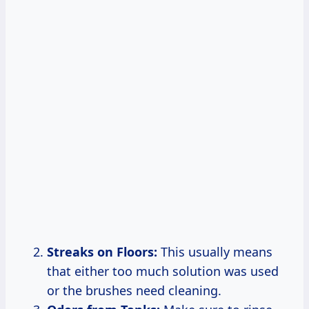
Streaks on Floors:
This usually means
that either too much solution was used
or the brushes need cleaning.