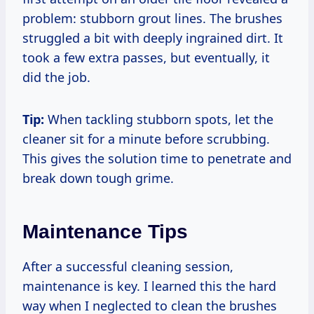
problem: stubborn grout lines. The brushes
struggled a bit with deeply ingrained dirt. It
took a few extra passes, but eventually, it
did the job.
Tip:
When tackling stubborn spots, let the
cleaner sit for a minute before scrubbing.
This gives the solution time to penetrate and
break down tough grime.
Maintenance Tips
After a successful cleaning session,
maintenance is key. I learned this the hard
way when I neglected to clean the brushes