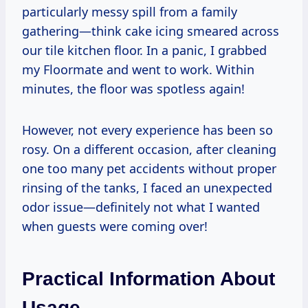
particularly messy spill from a family
gathering—think cake icing smeared across
our tile kitchen floor. In a panic, I grabbed
my Floormate and went to work. Within
minutes, the floor was spotless again!
However, not every experience has been so
rosy. On a different occasion, after cleaning
one too many pet accidents without proper
rinsing of the tanks, I faced an unexpected
odor issue—definitely not what I wanted
when guests were coming over!
Practical Information About
Usage