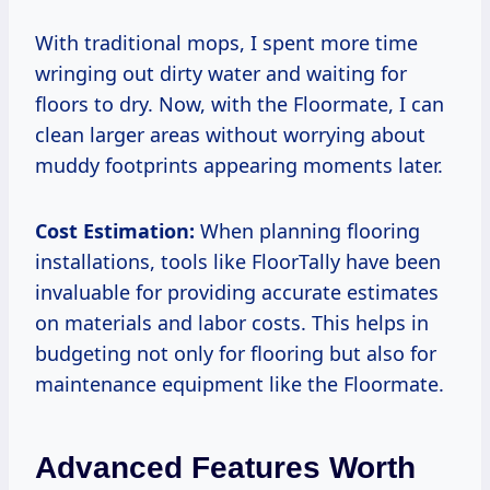
With traditional mops, I spent more time
wringing out dirty water and waiting for
floors to dry. Now, with the Floormate, I can
clean larger areas without worrying about
muddy footprints appearing moments later.
Cost Estimation:
When planning flooring
installations, tools like FloorTally have been
invaluable for providing accurate estimates
on materials and labor costs. This helps in
budgeting not only for flooring but also for
maintenance equipment like the Floormate.
Advanced Features Worth