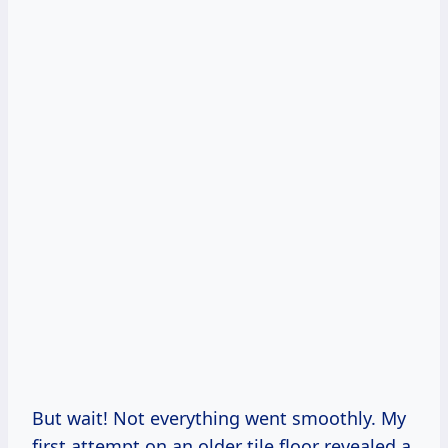
But wait! Not everything went smoothly. My
first attempt on an older tile floor revealed a