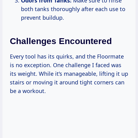
Odors from Tanks:
Make sure to rinse
both tanks thoroughly after each use to
prevent buildup.
Challenges Encountered
Every tool has its quirks, and the Floormate
is no exception. One challenge I faced was
its weight. While it’s manageable, lifting it up
stairs or moving it around tight corners can
be a workout.