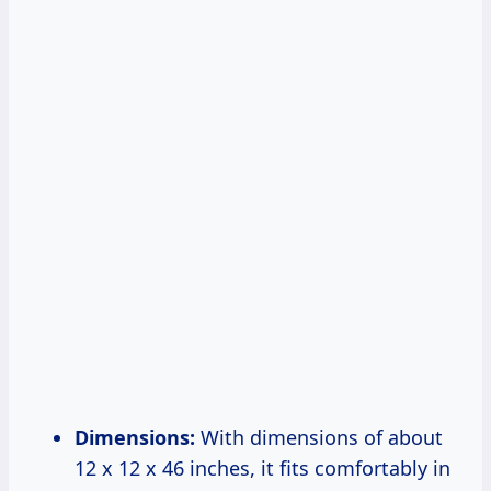
Dimensions:
With dimensions of about
12 x 12 x 46 inches, it fits comfortably in