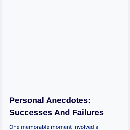
Personal Anecdotes:
Successes And Failures
One memorable moment involved a