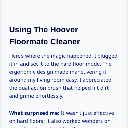
Using The Hoover
Floormate Cleaner
Here’s where the magic happened. I plugged
it in and set it to the hard floor mode. The
ergonomic design made maneuvering it
around my living room easy. I appreciated
the dual-action brush that helped lift dirt
and grime effortlessly.
What surprised me:
It wasn’t just effective
on hard floors; it also worked wonders on