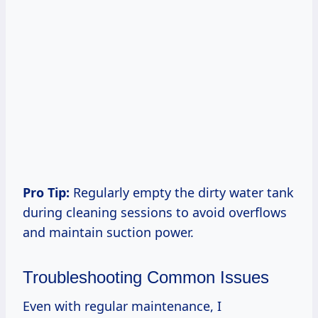
Pro Tip:
Regularly empty the dirty water tank
during cleaning sessions to avoid overflows
and maintain suction power.
Troubleshooting Common Issues
Even with regular maintenance, I