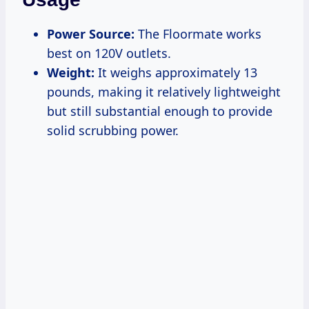
Power Source:
The Floormate works
best on 120V outlets.
Weight:
It weighs approximately 13
pounds, making it relatively lightweight
but still substantial enough to provide
solid scrubbing power.