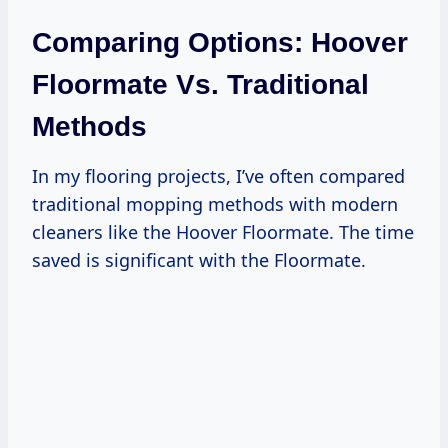
Comparing Options: Hoover
Floormate Vs. Traditional
Methods
In my flooring projects, I’ve often compared
traditional mopping methods with modern
cleaners like the Hoover Floormate. The time
saved is significant with the Floormate.