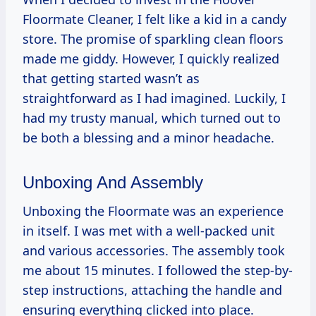
Floormate Cleaner, I felt like a kid in a candy
store. The promise of sparkling clean floors
made me giddy. However, I quickly realized
that getting started wasn’t as
straightforward as I had imagined. Luckily, I
had my trusty manual, which turned out to
be both a blessing and a minor headache.
Unboxing And Assembly
Unboxing the Floormate was an experience
in itself. I was met with a well-packed unit
and various accessories. The assembly took
me about 15 minutes. I followed the step-by-
step instructions, attaching the handle and
ensuring everything clicked into place.