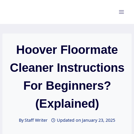
Skip
to
content
Hoover Floormate
Cleaner Instructions
For Beginners?
(Explained)
By
Staff Writer
Updated on
January 23, 2025