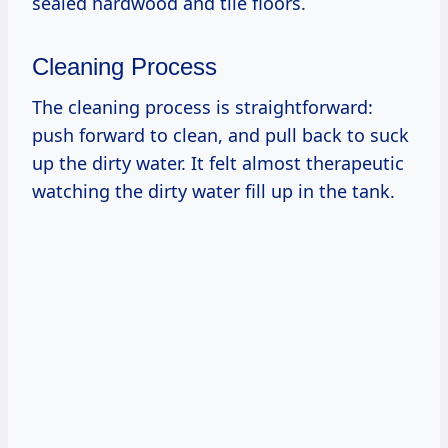
sealed hardwood and tile floors.
Cleaning Process
The cleaning process is straightforward:
push forward to clean, and pull back to suck
up the dirty water. It felt almost therapeutic
watching the dirty water fill up in the tank.