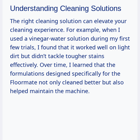
Understanding Cleaning Solutions
The right cleaning solution can elevate your
cleaning experience. For example, when I
used a vinegar-water solution during my first
few trials, I found that it worked well on light
dirt but didn’t tackle tougher stains
effectively. Over time, I learned that the
formulations designed specifically for the
Floormate not only cleaned better but also
helped maintain the machine.