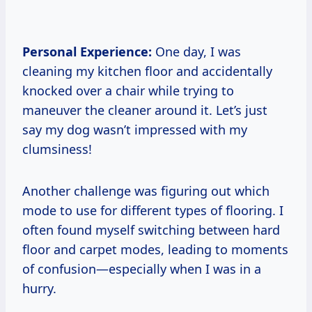
Personal Experience:
One day, I was
cleaning my kitchen floor and accidentally
knocked over a chair while trying to
maneuver the cleaner around it. Let’s just
say my dog wasn’t impressed with my
clumsiness!
Another challenge was figuring out which
mode to use for different types of flooring. I
often found myself switching between hard
floor and carpet modes, leading to moments
of confusion—especially when I was in a
hurry.