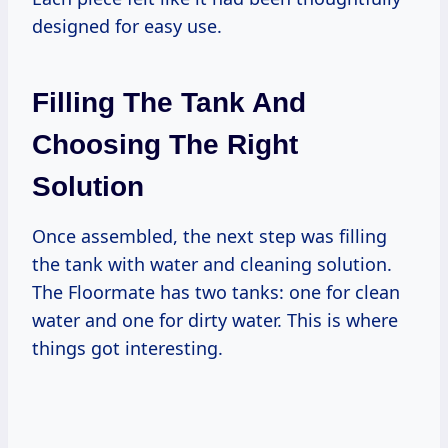
designed for easy use.
Filling The Tank And
Choosing The Right
Solution
Once assembled, the next step was filling
the tank with water and cleaning solution.
The Floormate has two tanks: one for clean
water and one for dirty water. This is where
things got interesting.