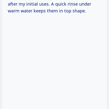
after my initial uses. A quick rinse under
warm water keeps them in top shape.