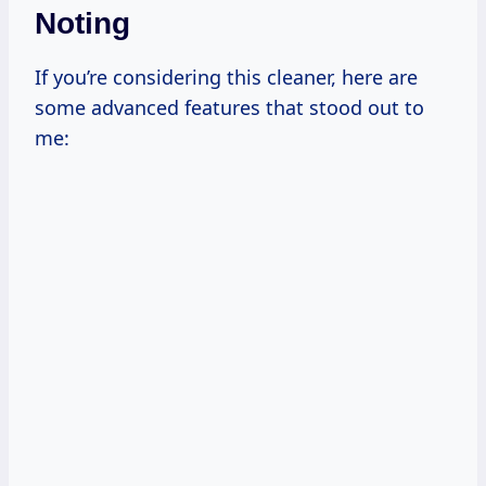
Noting
If you’re considering this cleaner, here are
some advanced features that stood out to
me: