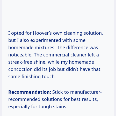
I opted for Hoover’s own cleaning solution,
but I also experimented with some
homemade mixtures. The difference was
noticeable. The commercial cleaner left a
streak-free shine, while my homemade
concoction did its job but didn’t have that
same finishing touch.
Recommendation:
Stick to manufacturer-
recommended solutions for best results,
especially for tough stains.