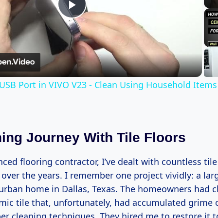
Play
Video
USB Port in VIVO V23 - Clean Using Household Items
ing Journey With Tile Floors
ced flooring contractor, I’ve dealt with countless tile
over the years. I remember one project vividly: a lar
urban home in Dallas, Texas. The homeowners had c
mic tile that, unfortunately, had accumulated grime 
r cleaning techniques. They hired me to restore it t