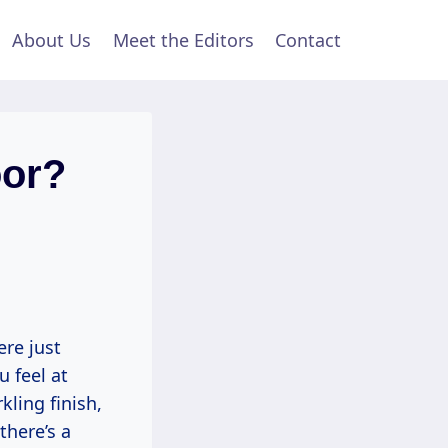
About Us
Meet the Editors
Contact
oor?
ere just
u feel at
ling finish,
there’s a