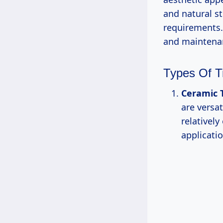
and natural st
requirements. 
and maintena
Types Of Ti
Ceramic T
are versat
relativel
applicatio