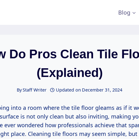
Blog
 Do Pros Clean Tile Fl
(Explained)
By
Staff Writer
Updated on
December 31, 2024
ng into a room where the tile floor gleams as if it w
 surface is not only clean but also inviting, making yo
ve ever wondered how professionals achieve that spark
right place. Cleaning tile floors may seem simple, but 