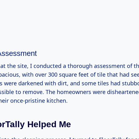
 Assessment
at the site, I conducted a thorough assessment of th
acious, with over 300 square feet of tile that had se
es were darkened with dirt, and some tiles had stubbo
sible to remove. The homeowners were disheartene
heir once-pristine kitchen.
rTally Helped Me