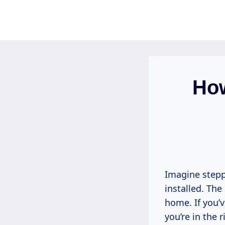
Skip
to
content
How
Imagine steppi
installed. The
home. If you’
you’re in the 