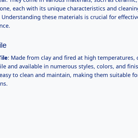
one, each with its unique characteristics and cleanin
Understanding these materials is crucial for effectiv
nce.
le
ile
: Made from clay and fired at high temperatures, 
ile and available in numerous styles, colors, and fini
y easy to clean and maintain, making them suitable fo
ns.