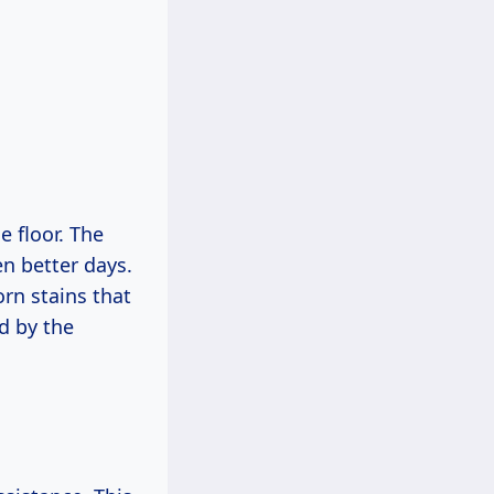
e floor. The
en better days.
rn stains that
d by the