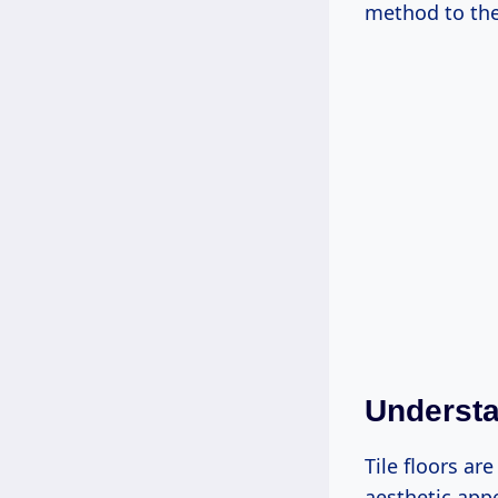
method to the
Understa
Tile floors ar
aesthetic appe