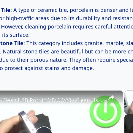
 Tile
: A type of ceramic tile, porcelain is denser and 
 for high-traffic areas due to its durability and resista
 However, cleaning porcelain requires careful attenti
its surface.
tone Tile
: This category includes granite, marble, sl
. Natural stone tiles are beautiful but can be more c
due to their porous nature. They often require specia
to protect against stains and damage.
×
How to Clean USB Port in VIVO V23 - Clean Using Household Items