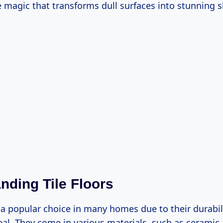
 magic that transforms dull surfaces into stunning 
nding Tile Floors
e a popular choice in many homes due to their durabil
al. They come in various materials, such as ceramic,