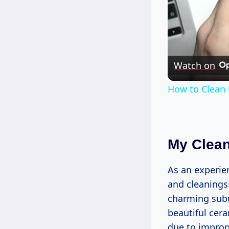
Watch on
How to Clean 
My Clean
As an experien
and cleanings 
charming sub
beautiful cera
due to imprope