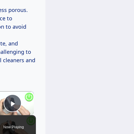
less porous.
nce to
on to avoid
ate, and
hallenging to
l cleaners and
×
Play Video
Now Playing