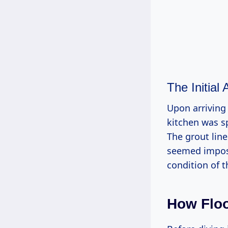
The Initial
Upon arriving 
kitchen was sp
The grout lin
seemed impos
condition of t
How Floo