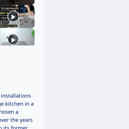
 installations
ge kitchen in a
hosen a
over the years
o its former