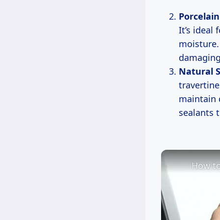
Porcelain
It’s ideal
moisture.
damaging 
Natural S
travertine
maintain 
sealants 