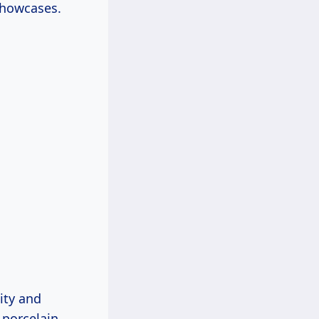
showcases.
ity and
 porcelain,