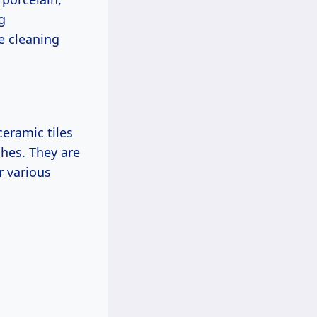
g
e cleaning
ceramic tiles
shes. They are
r various