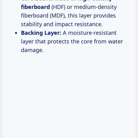
fiberboard
(HDF) or medium-density
fiberboard (MDF), this layer provides
stability and impact resistance.
Backing Layer:
A moisture-resistant
layer that protects the core from water
damage.