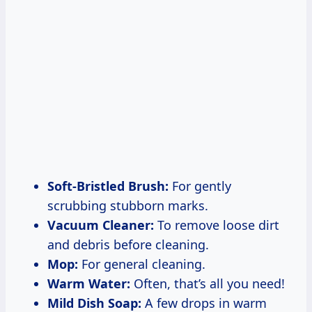
Soft-Bristled Brush:
For gently
scrubbing stubborn marks.
Vacuum Cleaner:
To remove loose dirt
and debris before cleaning.
Mop:
For general cleaning.
Warm Water:
Often, that’s all you need!
Mild Dish Soap:
A few drops in warm