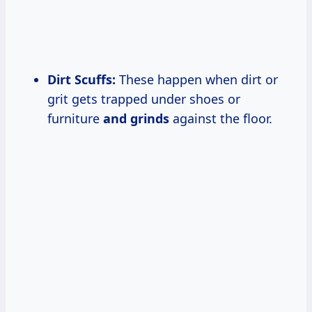
Dirt Scuffs:
These happen when dirt or
grit gets trapped under shoes or
furniture
and grinds
against the floor.