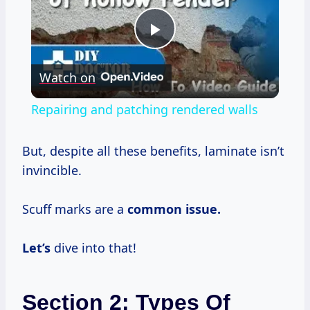
Play
Watch on
Video
Repairing and patching rendered walls
But, despite all these benefits, laminate isn’t
invincible.
Scuff marks are a
common issue.
Let’s
dive into that!
Section 2: Types Of