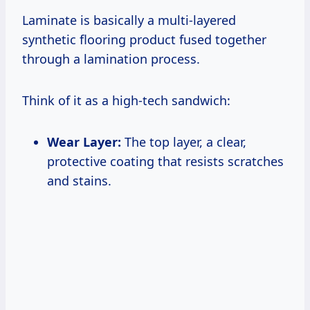
Laminate is basically a multi-layered
synthetic flooring product fused together
through a lamination process.
Think of it as a high-tech sandwich:
Wear Layer:
The top layer, a clear,
protective coating that resists scratches
and stains.