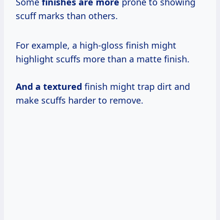
Some
finishes are more
prone to showing
scuff marks than others.
For example, a high-gloss finish might
highlight scuffs more than a matte finish.
And a textured
finish might trap dirt and
make scuffs harder to remove.