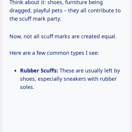
Think about it: shoes, furniture being
dragged, playful pets – they all contribute to
the scuff mark party.
Now, not all scuff marks are created equal.
Here are a few common types I see:
Rubber Scuffs:
These are usually left by
shoes, especially sneakers with rubber
soles.