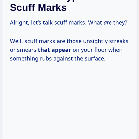
Scuff Marks
Alright, let’s talk scuff marks. What
are
they?
Well, scuff marks are those unsightly streaks
or smears
that appear
on your floor when
something rubs against the surface.