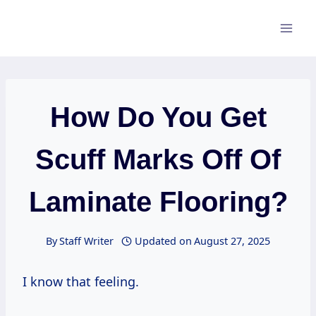
Skip
to
content
How Do You Get
Scuff Marks Off Of
Laminate Flooring?
By
Staff Writer
Updated on
August 27, 2025
I know that feeling.