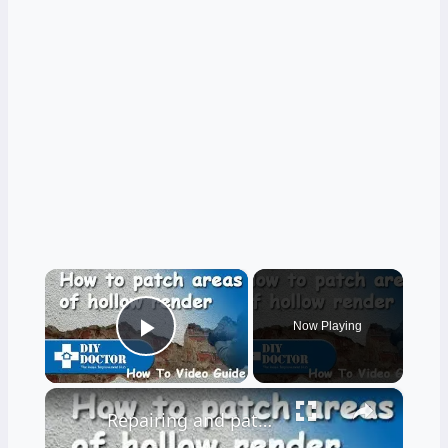
×
Now Playing
Play Video
×
Repairing and patching rendered walls