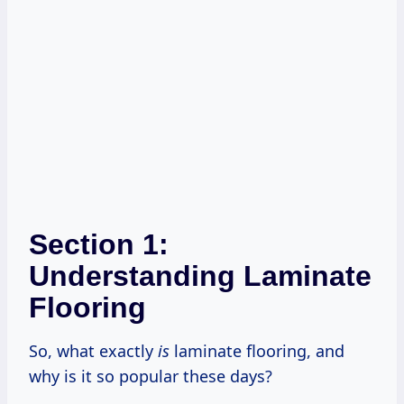
Section 1:
Understanding Laminate
Flooring
So, what exactly
is
laminate flooring, and
why is it so popular these days?