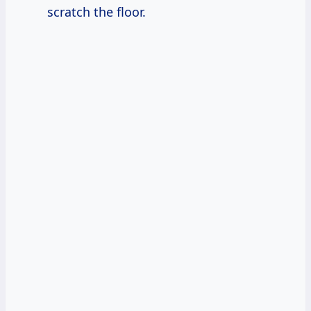
scratch the floor.