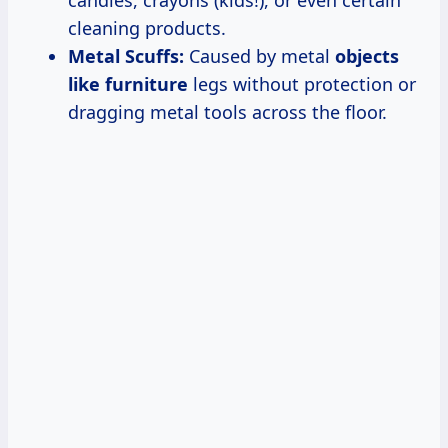
cleaning products.
Metal Scuffs:
Caused by metal
objects
like furniture
legs without protection or
dragging metal tools across the floor.