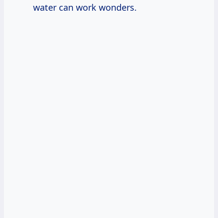
water can work wonders.