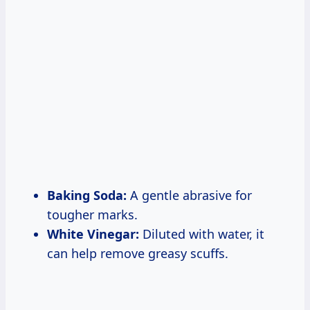
Baking Soda:
A gentle abrasive for
tougher marks.
White Vinegar:
Diluted with water, it
can help remove greasy scuffs.