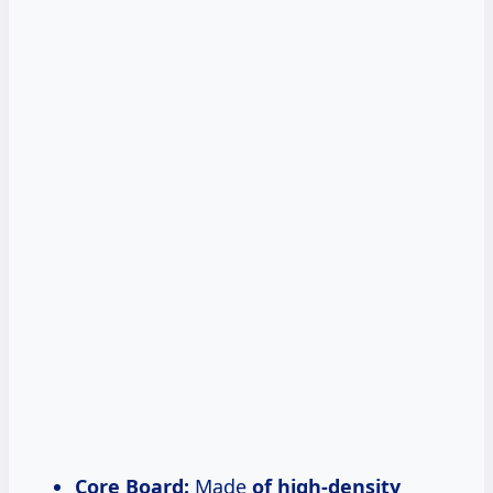
Core Board:
Made
of high-density