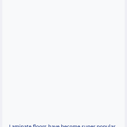
Laminate floors have become super popular,