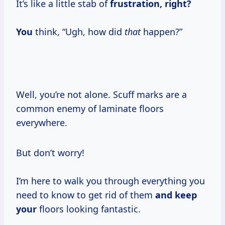
It’s like a little stab of
frustration, right?
You
think, “Ugh, how did
that
happen?”
Well, you’re not alone. Scuff marks are a
common enemy of laminate floors
everywhere.
But don’t worry!
I’m here to walk you through everything you
need to know to get rid of them
and keep
your
floors looking fantastic.