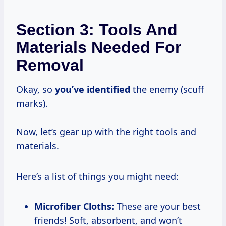
Section 3: Tools And
Materials Needed For
Removal
Okay, so
you’ve identified
the enemy (scuff
marks).
Now, let’s gear up with the right tools and
materials.
Here’s a list of things you might need:
Microfiber Cloths:
These are your best
friends! Soft, absorbent, and won’t