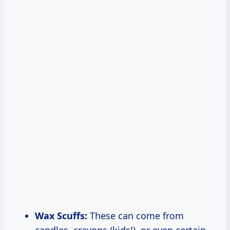
Wax Scuffs:
These can come from
candles, crayons (kids!), or even certain