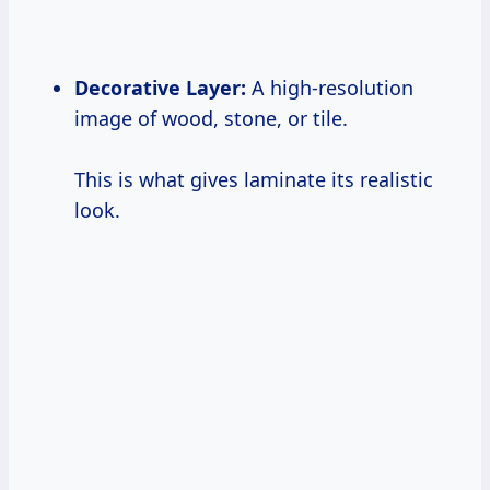
Decorative Layer:
A high-resolution
image of wood, stone, or tile.
This is what gives laminate its realistic
look.