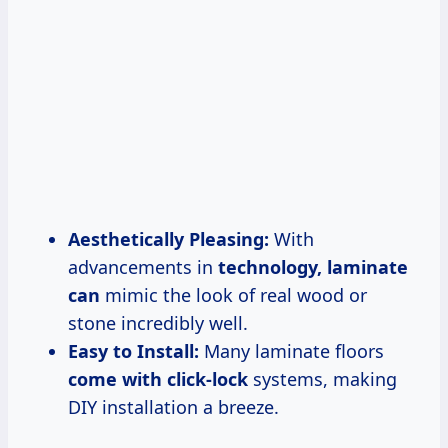
Aesthetically Pleasing:
With
advancements in
technology, laminate
can
mimic the look of real wood or
stone incredibly well.
Easy to Install:
Many laminate floors
come with click-lock
systems, making
DIY installation a breeze.