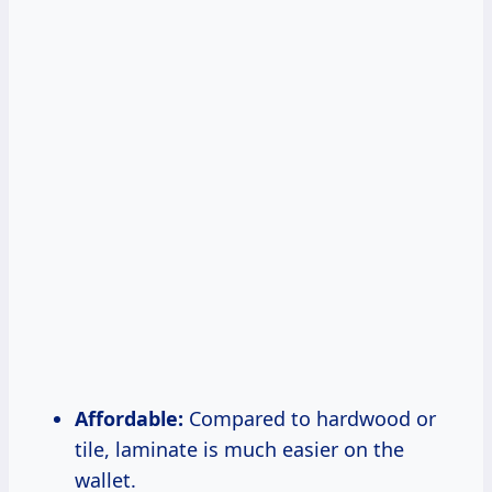
Affordable:
Compared to hardwood or
tile, laminate is much easier on the
wallet.