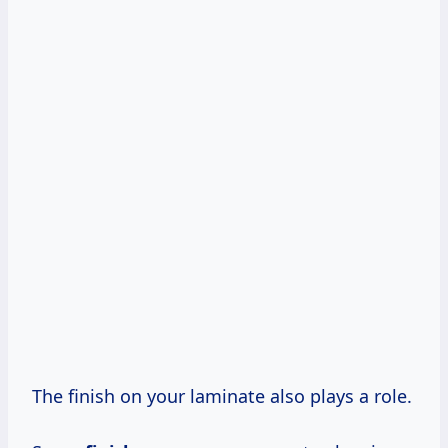
The finish on your laminate also plays a role.