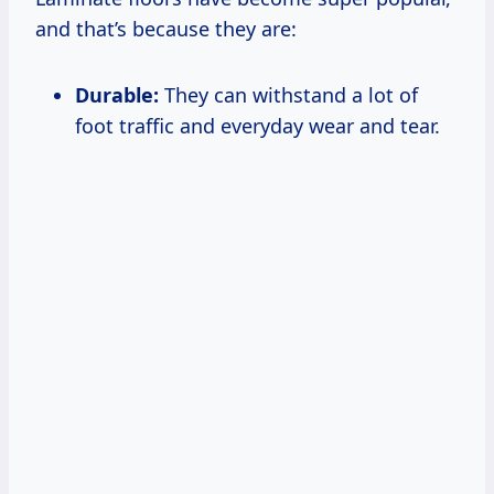
and that’s because they are:
Durable:
They can withstand a lot of
foot traffic and everyday wear and tear.