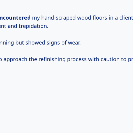
 encountered
my hand-scraped wood floors in a client’
nt and trepidation.
nning but showed signs of wear.
o approach the refinishing process with caution to pr