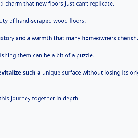
d charm that new floors just can’t replicate.
auty of hand-scraped wood floors.
history and a warmth that many homeowners cherish
ishing them can be a bit of a puzzle.
evitalize such a
unique surface without losing its ori
this journey together in depth.