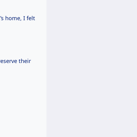
s home, I felt
eserve their