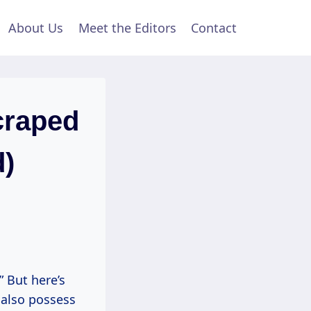
About Us
Meet the Editors
Contact
craped
d)
” But here’s
 also possess