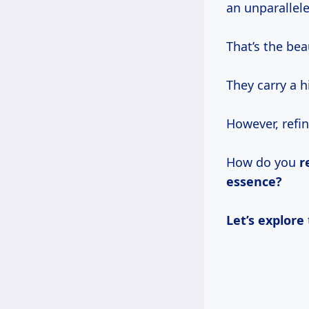
an unparallele
That’s the be
They carry a 
However, refin
How do you
r
essence?
Let’s explore