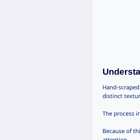
Underst
Hand-scraped 
distinct textu
The process in
Because of thi
attention.