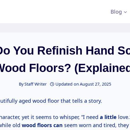
Blog
o You Refinish Hand S
ood Floors? (Explaine
By
Staff Writer
Updated on
August 27, 2025
tifully aged wood floor that tells a story.
character, yet it seems to whisper, “I need
a little
love.
while old
wood floors can
seem worn and tired, they