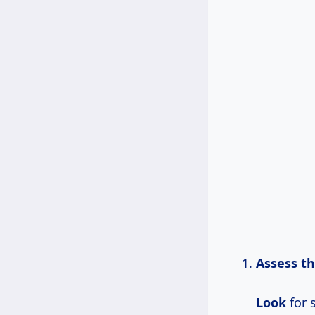
Assess th
Look
for 