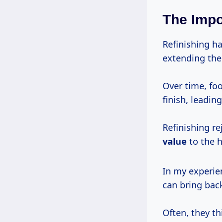
The Impo
Refinishing ha
extending the 
Over time, foo
finish, leadin
Refinishing r
value
to the 
In my experie
can bring back
Often, they t