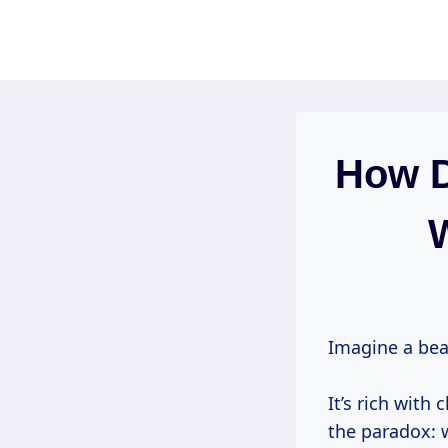
Skip
to
content
How D
W
Imagine a beau
It’s rich with 
the paradox: 