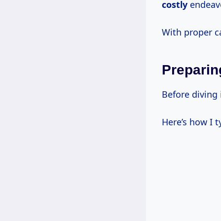
costly
endeavo
With proper ca
Preparin
Before diving
Here’s how I t