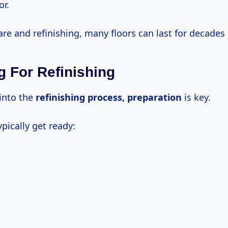
r.
re and refinishing, many floors can last for decades 
g For Refinishing
 into the
refinishing
process, preparation
is key.
ypically get ready: