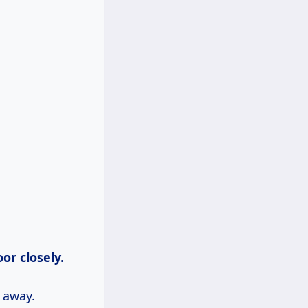
oor closely.
 away.