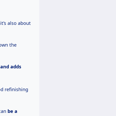
it’s also about
down the
,
and
adds
d refinishing
 can
be
a