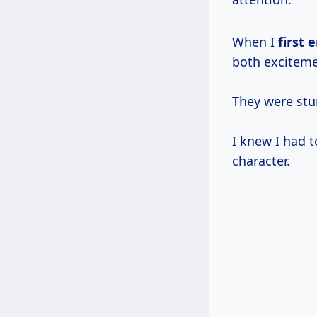
When I
first
both exciteme
They were stu
I knew I had t
character.