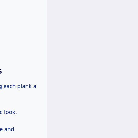
s
g
each plank a
c look.
re and