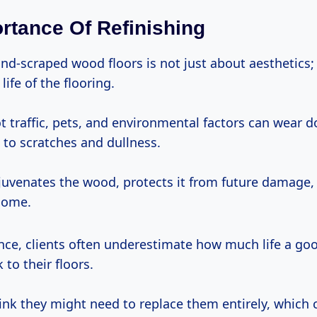
rtance Of Refinishing
nd-scraped wood floors is not just about aesthetics; 
life of the flooring.
t traffic, pets, and environmental factors can wear 
g to scratches and dullness.
ejuvenates the wood, protects it from future damage
home.
nce, clients often underestimate how much life a goo
 to their floors.
hink they might need to replace them entirely, which