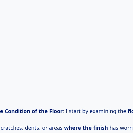
e Condition of the Floor
: I start by examining the
fl
scratches, dents, or areas
where the finish
has worn