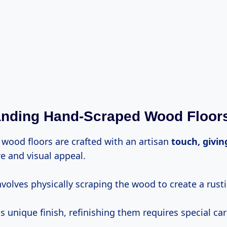
anding Hand-Scraped Wood Floor
wood floors are crafted with an artisan
touch, givin
re and visual appeal.
volves physically scraping the wood to create a rusti
s unique finish, refinishing them requires special ca