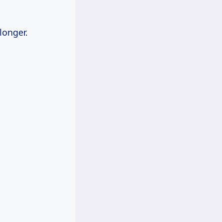
longer.