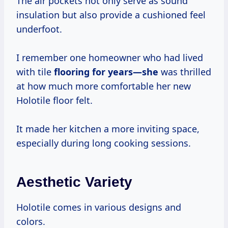
The air pockets not only serve as sound
insulation but also provide a cushioned feel
underfoot.
I remember one homeowner who had lived
with tile
flooring
for years—she
was thrilled
at how much more comfortable her new
Holotile floor felt.
It made her kitchen a more inviting space,
especially during long cooking sessions.
Aesthetic Variety
Holotile comes in various designs and
colors.