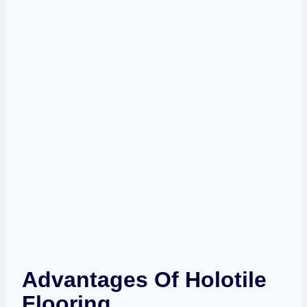
Advantages Of Holotile
Flooring