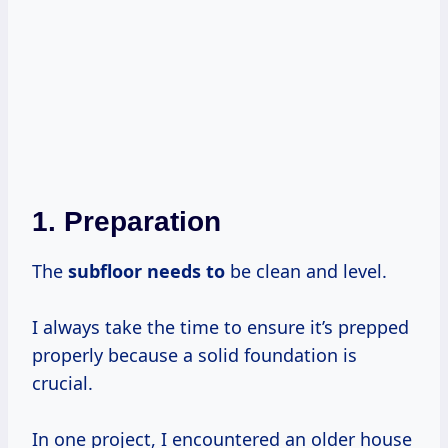
1. Preparation
The
subfloor needs to
be clean and level.
I always take the time to ensure it’s prepped
properly because a solid foundation is
crucial.
In one project, I encountered an older house