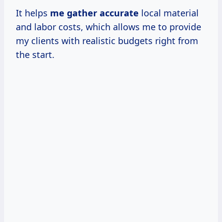
It helps
me
gather accurate
local material
and labor costs, which allows me to provide
my clients with realistic budgets right from
the start.