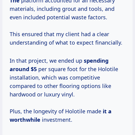
The
platform accounted for all necessary
materials, including grout and tools, and
even included potential waste factors.
This ensured that my client had a clear
understanding of what to expect financially.
In that project, we ended up
spending
around $5
per square foot for the Holotile
installation, which was competitive
compared to other flooring options like
hardwood or luxury vinyl.
Plus, the longevity of Holotile made
it
a
worthwhile
investment.