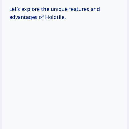
Let’s explore the unique features and
advantages of Holotile.