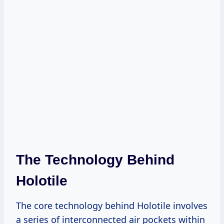
The Technology Behind
Holotile
The core technology behind Holotile involves
a series of interconnected air pockets within