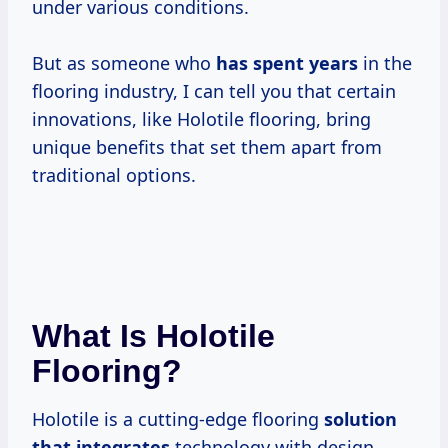
under various conditions.
But as someone who
has
spent years
in the
flooring industry, I can tell you that certain
innovations, like Holotile flooring, bring
unique benefits that set them apart from
traditional options.
What Is Holotile
Flooring?
Holotile is a cutting-edge flooring
solution
that integrates
technology with design.