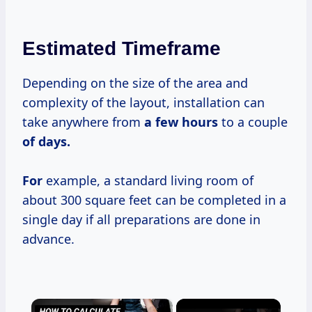
Estimated Timeframe
Depending on the size of the area and
complexity of the layout, installation can
take anywhere from
a
few hours
to a couple
of days.
For
example, a standard living room of
about 300 square feet can be completed in a
single day if all preparations are done in
advance.
×