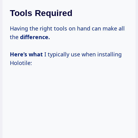
Tools Required
Having the right tools on hand can make all
the
difference.
Here’s what
I typically use when installing
Holotile: