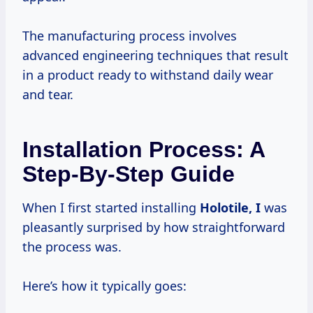
The manufacturing process involves
advanced engineering techniques that result
in a product ready to withstand daily wear
and tear.
Installation Process: A
Step-By-Step Guide
When I first started installing
Holotile, I
was
pleasantly surprised by how straightforward
the process was.
Here’s how it typically goes: