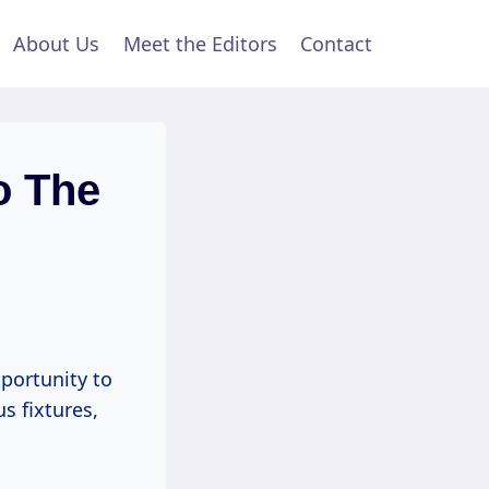
About Us
Meet the Editors
Contact
o The
portunity to
s fixtures,