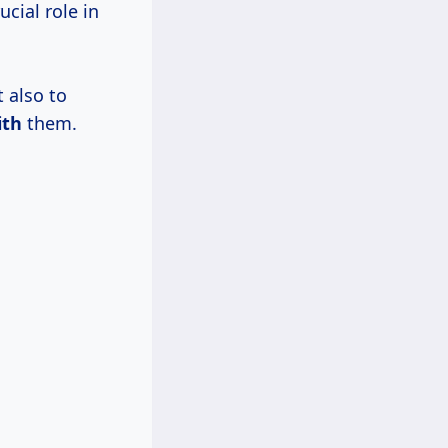
cial role in
 also to
ith
them.