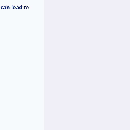
 can lead
to