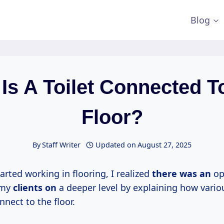
Blog
Is A Toilet Connected T
Floor?
By
Staff Writer
Updated on
August 27, 2025
tarted working in flooring, I realized
there was an
op
 my
clients on
a deeper level by explaining how variou
onnect to the floor.