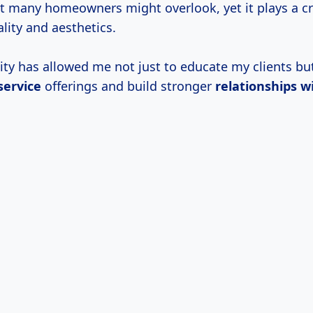
hat many homeowners might overlook, yet it plays a cru
lity and aesthetics.
ity has allowed me not just to educate my clients but
ervice
offerings and build stronger
relationships w