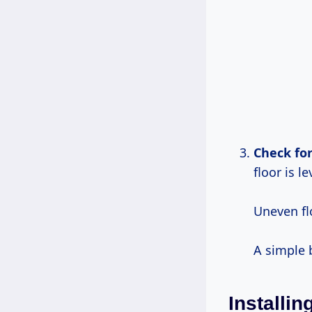
Check for
floor is le
Uneven fl
A simple b
Installin