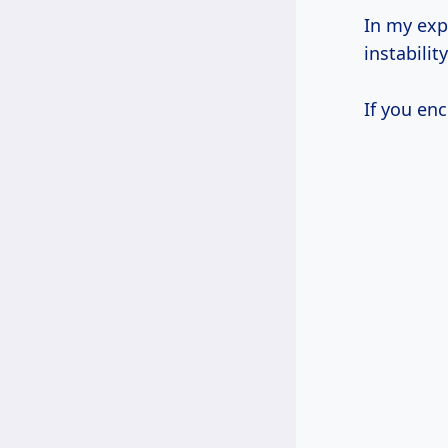
In my exp
instability
If you enc