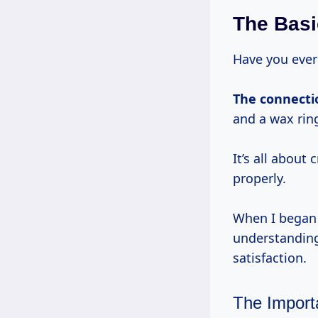
The Basic
Have you ever 
The connect
and a wax rin
It’s all about 
properly.
When I began m
understanding
satisfaction.
The Import