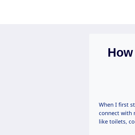
Skip
to
content
How 
When I first s
connect with
like toilets, c