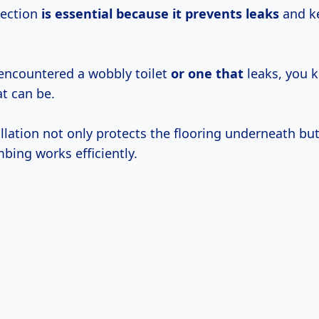
nection
is essential because
it prevents leaks
and ke
 encountered a wobbly toilet
or one that
leaks, you 
at can be.
llation not only protects the flooring underneath bu
bing works efficiently.