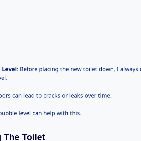
 Level
: Before placing the new toilet down, I always 
vel.
oors can lead to cracks or leaks over time.
ubble level can help with this.
g The Toilet