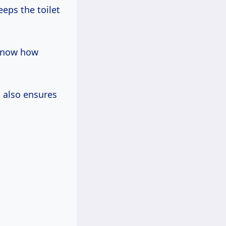
eps the toilet
know how
t also ensures