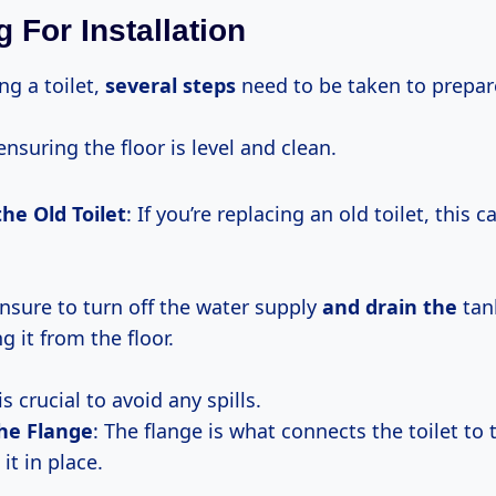
 For Installation
ng a toilet,
several steps
need to be taken to prepar
ensuring the floor is level and clean.
he Old Toilet
: If you’re replacing an old toilet, this
ensure to turn off the water supply
and drain the
tan
 it from the floor.
is crucial to avoid any spills.
he Flange
: The flange is what connects the toilet to 
it in place.