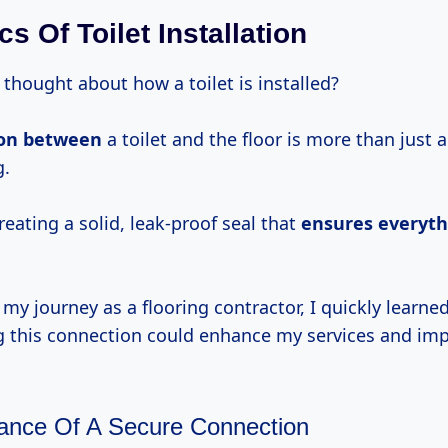
s Of Toilet Installation
thought about how a toilet is installed?
ion between
a toilet and the floor is more than just 
g.
creating a solid, leak-proof seal that
ensures everyth
y journey as a flooring contractor, I quickly learned
 this connection could enhance my services and imp
ance Of A Secure Connection