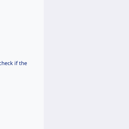
check if the