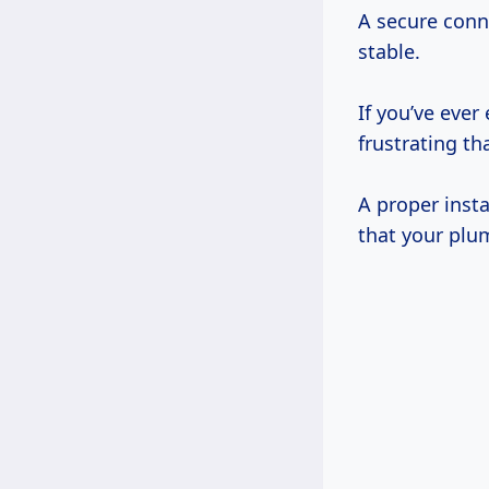
A secure con
stable.
If you’ve ever
frustrating th
A proper insta
that your plum