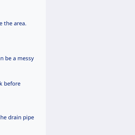
e the area.
 can be a messy
k before
the drain pipe