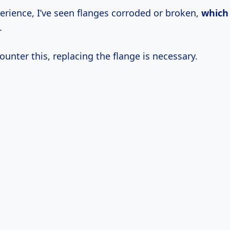
erience, I’ve seen flanges corroded or broken,
which
.
ounter this, replacing the flange is necessary.