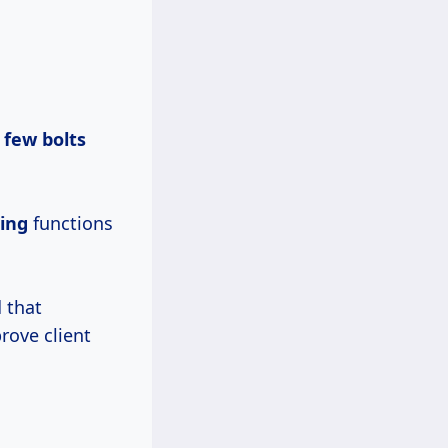
a
few bolts
ing
functions
 that
rove client