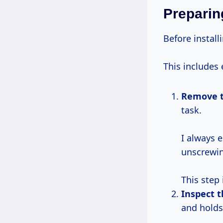
Preparing
Before installi
This includes 
Remove t
task.
I always 
unscrewing
This step 
Inspect t
and holds 