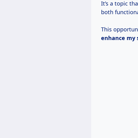
It’s a topic t
both functiona
This opportun
enhance my s