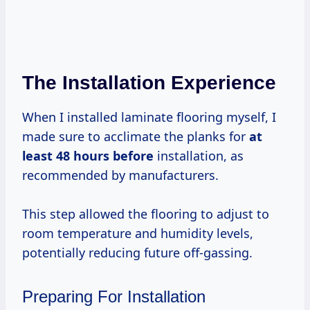
The Installation Experience
When I installed laminate flooring myself, I
made sure to acclimate the planks for
at
least 48
hours before
installation, as
recommended by manufacturers.
This step allowed the flooring to adjust to
room temperature and humidity levels,
potentially reducing future off-gassing.
Preparing For Installation