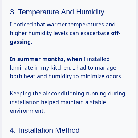
3. Temperature And Humidity
I noticed that warmer temperatures and
higher humidity levels can exacerbate
off-
gassing.
In summer
months, when
I installed
laminate in my kitchen, I had to manage
both heat and humidity to minimize odors.
Keeping the air conditioning running during
installation helped maintain a stable
environment.
4. Installation Method