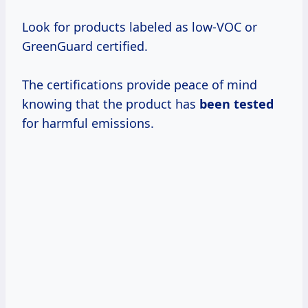
Look for products labeled as low-VOC or
GreenGuard certified.
The certifications provide peace of mind
knowing that the product has
been tested
for harmful emissions.