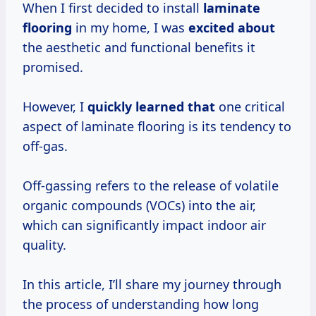
When I first decided to install
laminate
flooring
in my home, I was
excited about
the aesthetic and functional benefits it
promised.
However, I
quickly learned that
one critical
aspect of laminate flooring is its tendency to
off-gas.
Off-gassing refers to the release of volatile
organic compounds (VOCs) into the air,
which can significantly impact indoor air
quality.
In this article, I’ll share my journey through
the process of understanding how long