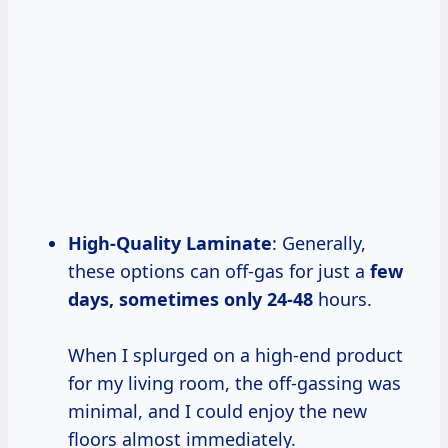
High-Quality Laminate
: Generally,
these options can off-gas for just a
few
days, sometimes
only 24-48
hours.
When I splurged on a high-end product
for my living room, the off-gassing was
minimal, and I could enjoy the new
floors almost immediately.