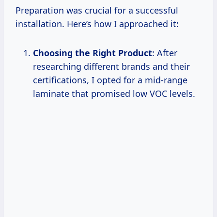
Preparation was crucial for a successful
installation. Here’s how I approached it:
Choosing the Right Product
: After
researching different brands and their
certifications, I opted for a mid-range
laminate that promised low VOC levels.