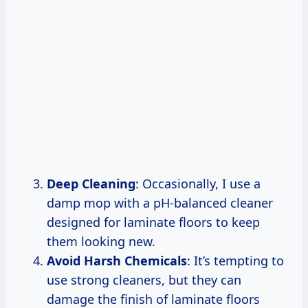
Deep Cleaning
: Occasionally, I use a
damp mop with a pH-balanced cleaner
designed for laminate floors to keep
them looking new.
Avoid Harsh Chemicals
: It’s tempting to
use strong cleaners, but they can
damage the finish of laminate floors