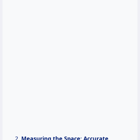
Measuring the Space
:
Accurate