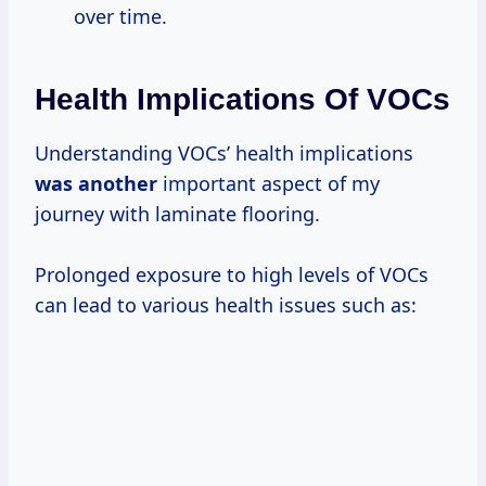
over time.
Health Implications Of VOCs
Understanding VOCs’ health implications
was another
important aspect of my
journey with laminate flooring.
Prolonged exposure to high levels of VOCs
can lead to various health issues such as: