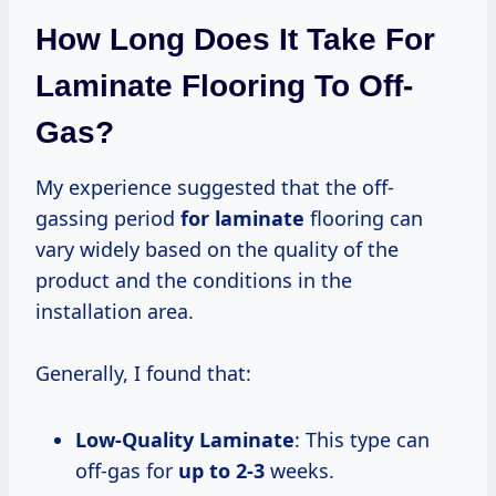
How Long Does It Take For
Laminate Flooring To Off-
Gas?
My experience suggested that the off-
gassing period
for laminate
flooring can
vary widely based on the quality of the
product and the conditions in the
installation area.
Generally, I found that:
Low-Quality Laminate
: This type can
off-gas for
up
to 2-3
weeks.