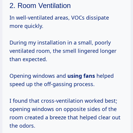
2. Room Ventilation
In well-ventilated areas, VOCs dissipate
more quickly.
During my installation in a small, poorly
ventilated room, the smell lingered longer
than expected.
Opening windows and
using fans
helped
speed up the off-gassing process.
I found that cross-ventilation worked best;
opening windows on opposite sides of the
room created a breeze that helped clear out
the odors.