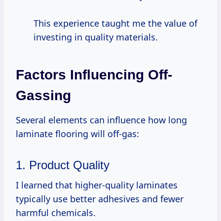
This experience taught me the value of
investing in quality materials.
Factors Influencing Off-
Gassing
Several elements can influence how long
laminate flooring will off-gas:
1. Product Quality
I learned that higher-quality laminates
typically use better adhesives and fewer
harmful chemicals.