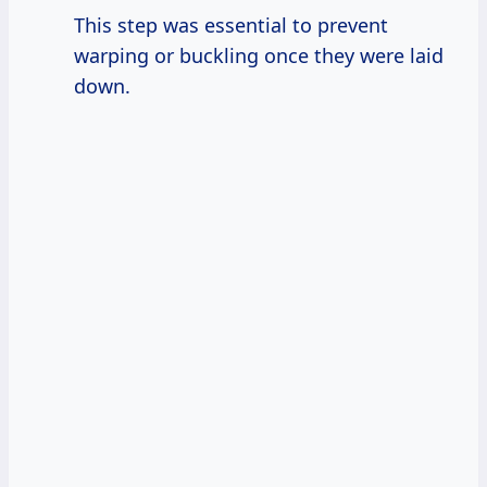
This step was essential to prevent
warping or buckling once they were laid
down.