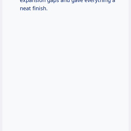
expansion gaps and gave everything a
neat finish.