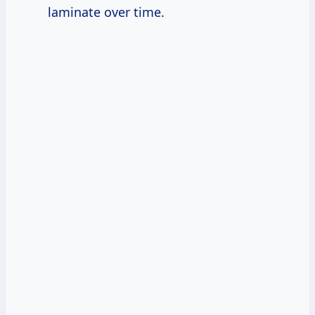
laminate over time.