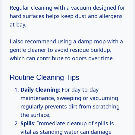
Regular cleaning with a vacuum designed for
hard surfaces helps keep dust and allergens
at bay.
I also recommend using a damp mop with a
gentle cleaner to avoid residue buildup,
which can contribute to odors over time.
Routine Cleaning Tips
Daily Cleaning
: For day-to-day
maintenance, sweeping or vacuuming
regularly prevents dirt from scratching
the surface.
Spills
: Immediate cleanup of spills is
vital as standing water can damage