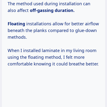
The method used during installation can
also affect
off-gassing
duration.
Floating
installations allow for better airflow
beneath the planks compared to glue-down
methods.
When I installed laminate in my living room
using the floating method, I felt more
comfortable knowing it could breathe better.