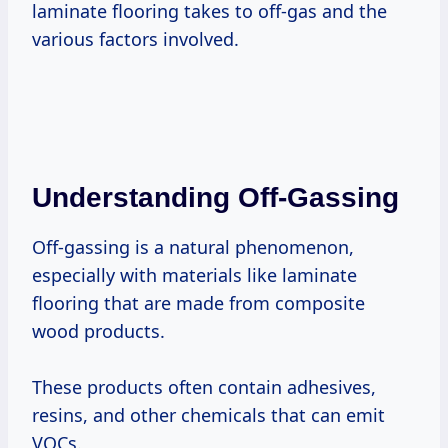
laminate flooring takes to off-gas and the
various factors involved.
Understanding Off-Gassing
Off-gassing is a natural phenomenon,
especially with materials like laminate
flooring that are made from composite
wood products.
These products often contain adhesives,
resins, and other chemicals that can emit
VOCs.