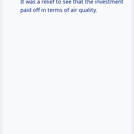
It was a relief to see that the investment
paid off in terms of air quality.