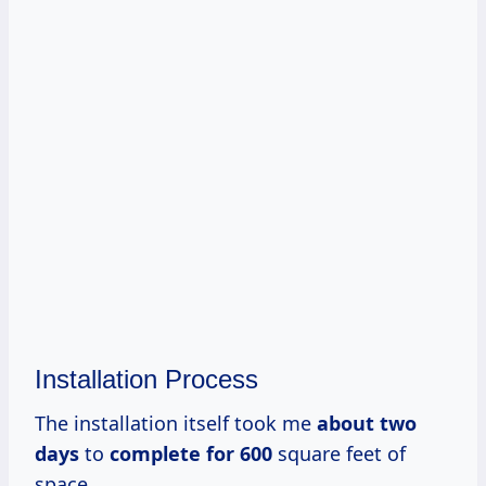
Installation Process
The installation itself took me
about
two
days
to
complete
for 600
square feet of
space.