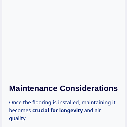
Maintenance Considerations
Once the flooring is installed, maintaining it
becomes
crucial for longevity
and air
quality.