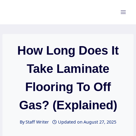
Skip
to
content
How Long Does It
Take Laminate
Flooring To Off
Gas? (Explained)
By
Staff Writer
Updated on
August 27, 2025