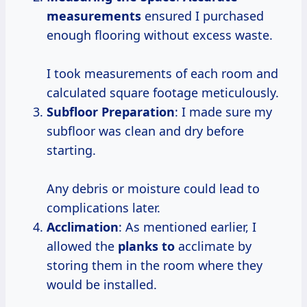
measurements
ensured I purchased
enough flooring without excess waste.
I took measurements of each room and
calculated square footage meticulously.
Subfloor Preparation
: I made sure my
subfloor was clean and dry before
starting.
Any debris or moisture could lead to
complications later.
Acclimation
: As mentioned earlier, I
allowed the
planks to
acclimate by
storing them in the room where they
would be installed.