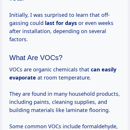
Initially, I was surprised to learn that off-
gassing could
last
for days
or even weeks
after installation, depending on several
factors.
What Are VOCs?
VOCs are organic chemicals that
can
easily
evaporate
at room temperature.
They are found in many household products,
including paints, cleaning supplies, and
building materials like laminate flooring.
Some common VOCs include formaldehyde,