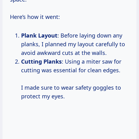
Here’s how it went:
Plank Layout
: Before laying down any
planks, I planned my layout carefully to
avoid awkward cuts at the walls.
Cutting Planks
: Using a miter saw for
cutting was essential for clean edges.
I made sure to wear safety goggles to
protect my eyes.