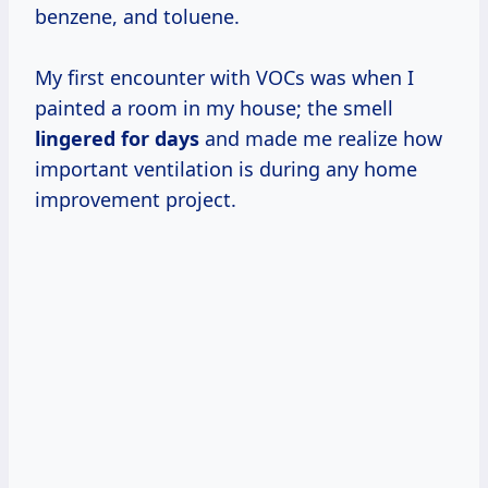
benzene, and toluene.
My first encounter with VOCs was when I
painted a room in my house; the smell
lingered
for days
and made me realize how
important ventilation is during any home
improvement project.