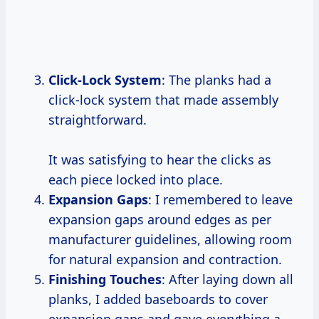
Click-Lock System
: The planks had a
click-lock system that made assembly
straightforward.
It was satisfying to hear the clicks as
each piece locked into place.
Expansion Gaps
: I remembered to leave
expansion gaps around edges as per
manufacturer guidelines, allowing room
for natural expansion and contraction.
Finishing Touches
: After laying down all
planks, I added baseboards to cover