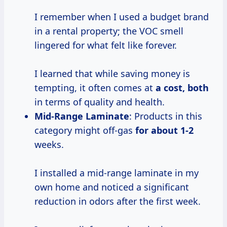
I remember when I used a budget brand
in a rental property; the VOC smell
lingered for what felt like forever.
I learned that while saving money is
tempting, it often comes at
a cost, both
in terms of quality and health.
Mid-Range Laminate
: Products in this
category might off-gas
for
about 1-2
weeks.
I installed a mid-range laminate in my
own home and noticed a significant
reduction in odors after the first week.