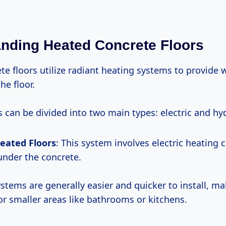
nding Heated Concrete Floors
te floors utilize radiant heating systems to provide
he floor.
 can be divided into two main types: electric and hy
Heated Floors
: This system involves electric heating 
 under the concrete.
systems are generally easier and quicker to install, 
for smaller areas like bathrooms or kitchens.