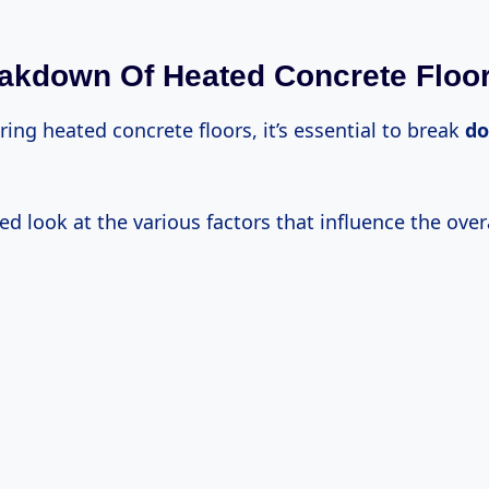
akdown Of Heated Concrete Floo
ng heated concrete floors, it’s essential to break
d
led look at the various factors that influence the overa