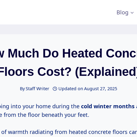
Blog
 Much Do Heated Conc
Floors Cost? (Explained
By
Staff Writer
Updated on
August 27, 2025
ing into your home during the
cold
winter months
from the floor beneath your feet.
 of warmth radiating from heated concrete floors ca