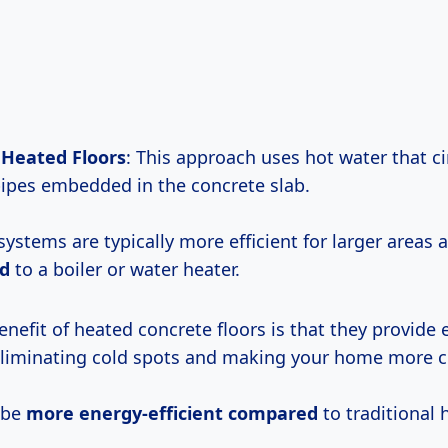
 Heated Floors
: This approach uses hot water that ci
ipes embedded in the concrete slab.
systems are typically more efficient for larger areas
d
to a boiler or water heater.
nefit of heated concrete floors is that they provide 
 eliminating cold spots and making your home more 
 be
more energy-efficient compared
to traditional 