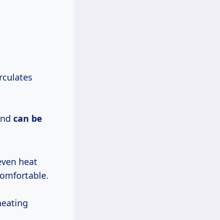
rculates
 and
can be
even heat
comfortable.
heating