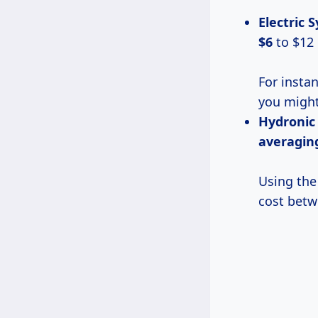
Electric 
$6
to $12 
For instan
you might
Hydronic
averagi
Using the
cost betw