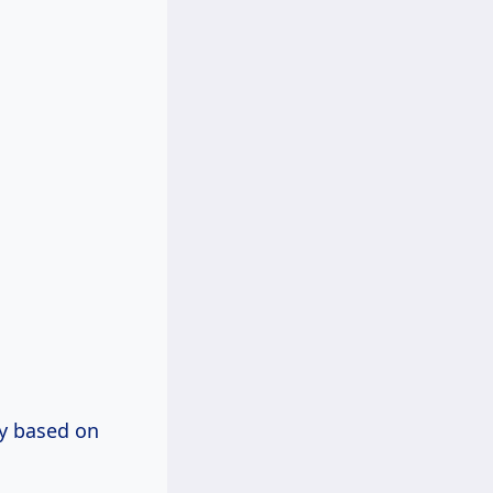
ly based on