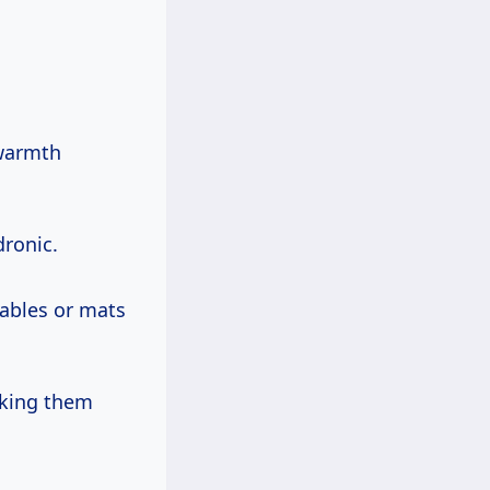
 warmth
dronic.
cables or mats
making them