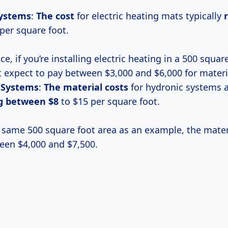
Systems
:
The cost
for electric heating mats typically
per square foot.
ce, if you’re installing electric heating in a 500 squar
 expect to pay between $3,000 and $6,000 for materi
 Systems
:
The
material costs
for hydronic systems a
ng
between $8
to $15 per square foot.
 same 500 square foot area as an example, the mater
een $4,000 and $7,500.