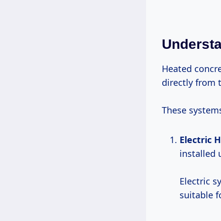
Understa
Heated concre
directly from t
These systems
Electric 
installed
Electric 
suitable 