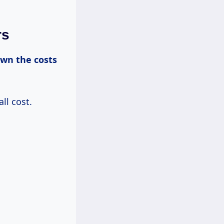
rs
own
the costs
ll cost.