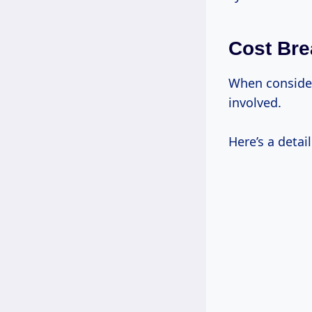
Cost Bre
When consideri
involved.
Here’s a detai