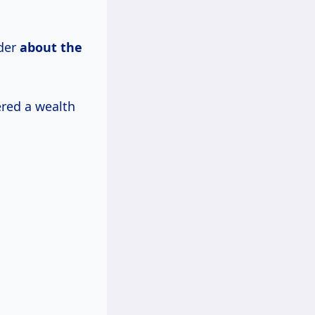
nder
about
the
ered a wealth