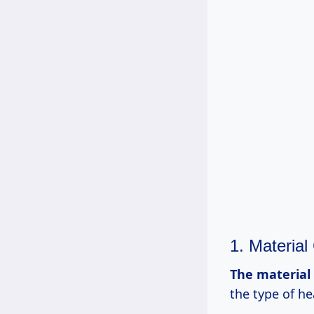
1. Material
The
material
the type of h