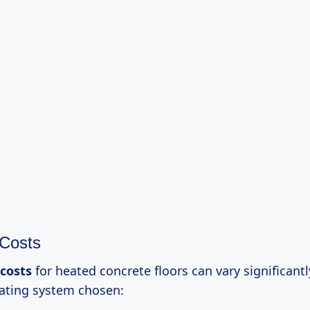
 Costs
 costs
for heated concrete floors can vary significant
eating system chosen: