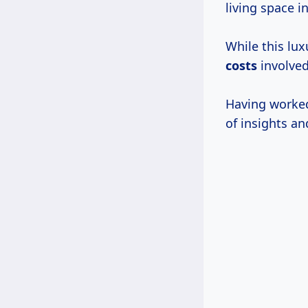
living space in
While this l
costs
involved
Having worked 
of insights an