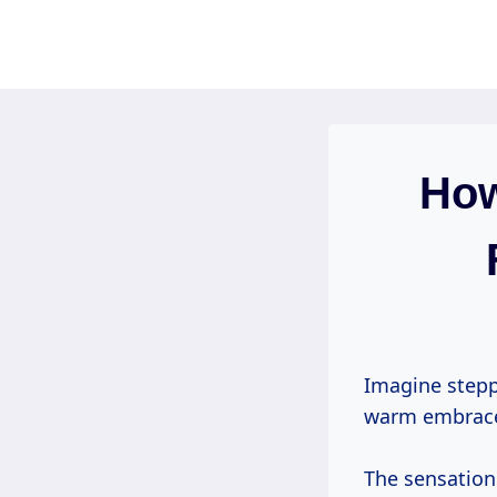
Skip
to
content
How
Imagine stepp
warm embrace 
The sensation