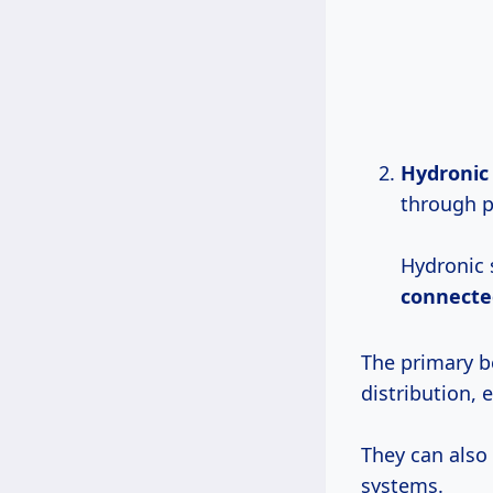
Hydronic
through p
Hydronic 
connecte
The primary be
distribution,
They can also
systems.