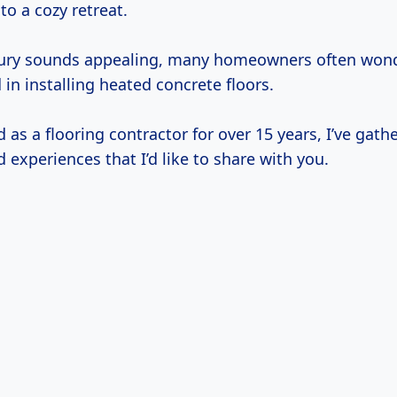
to a cozy retreat.
uxury sounds appealing, many homeowners often wo
 in installing heated concrete floors.
as a flooring contractor for over 15 years, I’ve gath
d experiences that I’d like to share with you.