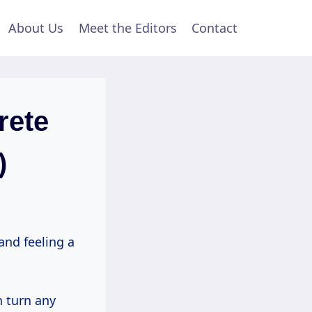
About Us
Meet the Editors
Contact
rete
)
and feeling a
n turn any