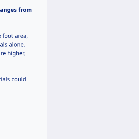
ranges
from
e foot area,
als alone.
re higher,
ials could