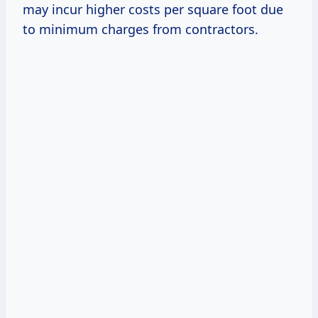
may incur higher costs per square foot due
to minimum charges from contractors.