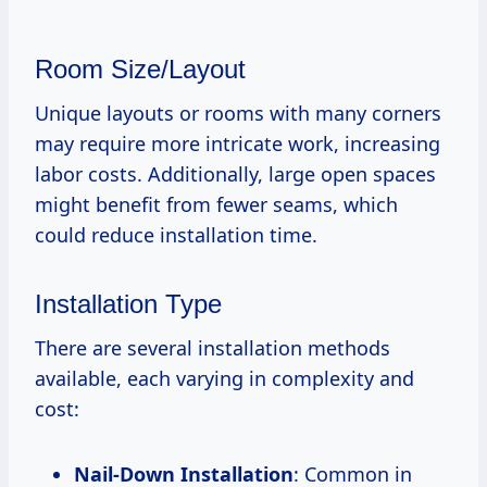
Room Size/Layout
Unique layouts or rooms with many corners
may require more intricate work, increasing
labor costs. Additionally, large open spaces
might benefit from fewer seams, which
could reduce installation time.
Installation Type
There are several installation methods
available, each varying in complexity and
cost:
Nail-Down Installation
: Common in