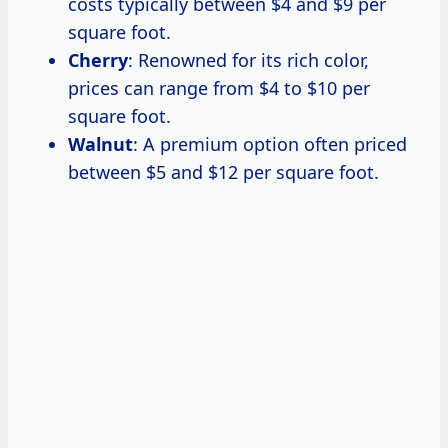
costs typically between $4 and $9 per
square foot.
Cherry
: Renowned for its rich color,
prices can range from $4 to $10 per
square foot.
Walnut
: A premium option often priced
between $5 and $12 per square foot.