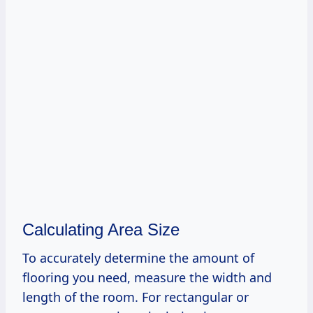
Calculating Area Size
To accurately determine the amount of
flooring you need, measure the width and
length of the room. For rectangular or