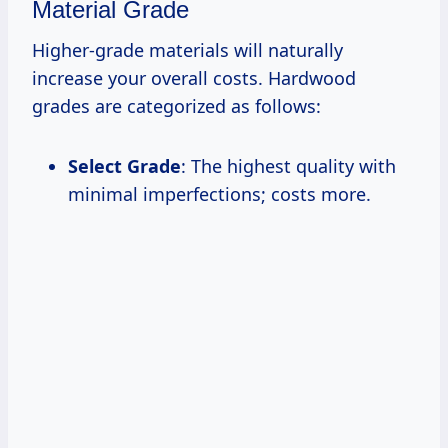
Material Grade
Higher-grade materials will naturally
increase your overall costs. Hardwood
grades are categorized as follows:
Select Grade
: The highest quality with
minimal imperfections; costs more.