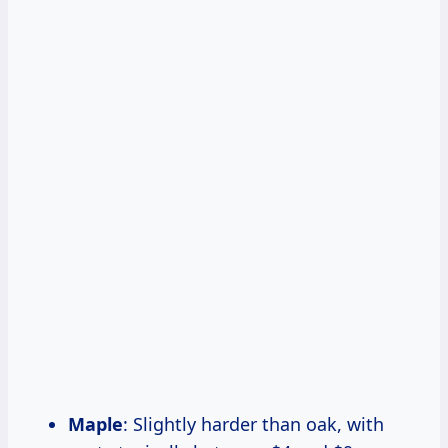
Maple
: Slightly harder than oak, with