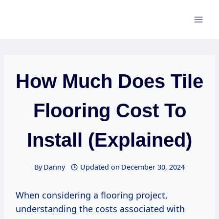
Skip
to
content
How Much Does Tile
Flooring Cost To
Install (Explained)
By
Danny
Updated on
December 30, 2024
When considering a flooring project,
understanding the costs associated with