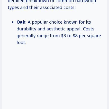
detailed breakdown of common hardwood
types and their associated costs:
Oak
: A popular choice known for its
durability and aesthetic appeal. Costs
generally range from $3 to $8 per square
foot.