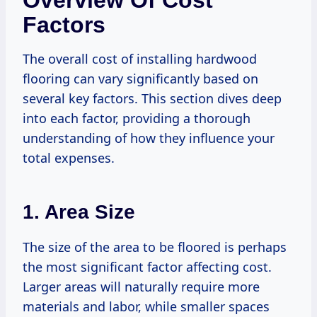
Overview Of Cost
Factors
The overall cost of installing hardwood
flooring can vary significantly based on
several key factors. This section dives deep
into each factor, providing a thorough
understanding of how they influence your
total expenses.
1. Area Size
The size of the area to be floored is perhaps
the most significant factor affecting cost.
Larger areas will naturally require more
materials and labor, while smaller spaces