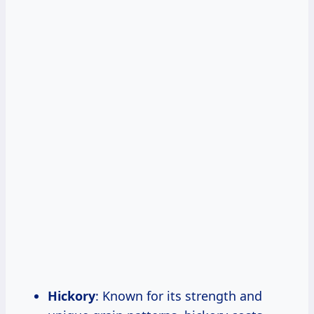
Hickory
: Known for its strength and