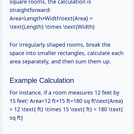
square rooms, the calculation is
straightforward:
Area=Length×Width\text{Area} =
\text{Length} \times \text{Width}
For irregularly shaped rooms, break the
space into smaller rectangles, calculate each
area separately, and then sum them up.
Example Calculation
For instance, if a room measures 12 feet by
15 feet: Area=12 ft×15 ft=180 sq ft\text{Area}
= 12 \text{ ft} \times 15 \text{ ft} = 180 \text{
sq ft}