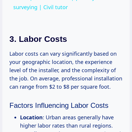
surveying | Civil tutor
3. Labor Costs
Labor costs can vary significantly based on
your geographic location, the experience
level of the installer, and the complexity of
the job. On average, professional installation
can range from $2 to $8 per square foot.
Factors Influencing Labor Costs
Location
: Urban areas generally have
higher labor rates than rural regions.