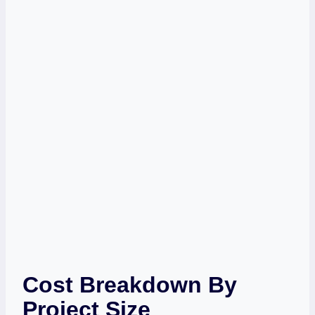
Cost Breakdown By
Project Size