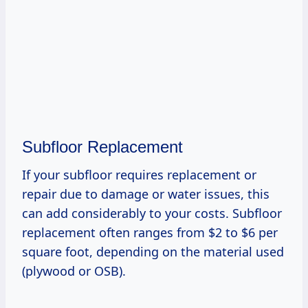
Subfloor Replacement
If your subfloor requires replacement or
repair due to damage or water issues, this
can add considerably to your costs. Subfloor
replacement often ranges from $2 to $6 per
square foot, depending on the material used
(plywood or OSB).