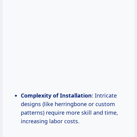
Complexity of Installation
: Intricate
designs (like herringbone or custom
patterns) require more skill and time,
increasing labor costs.