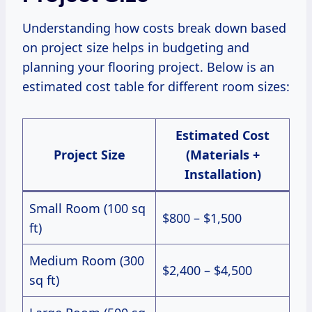
Understanding how costs break down based
on project size helps in budgeting and
planning your flooring project. Below is an
estimated cost table for different room sizes:
Estimated Cost
Project Size
(Materials +
Installation)
Small Room (100 sq
$800 – $1,500
ft)
Medium Room (300
$2,400 – $4,500
sq ft)