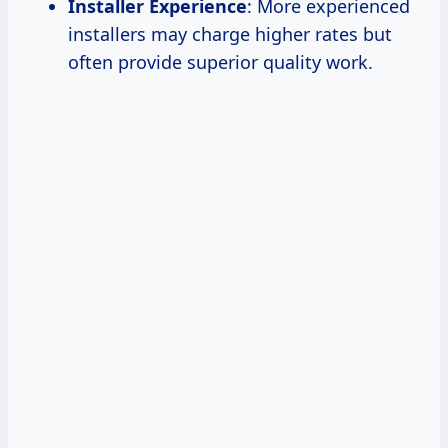
Installer Experience
: More experienced
installers may charge higher rates but
often provide superior quality work.