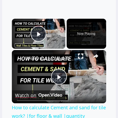
×
Now Playing
Play Video
×
How to calculate Cement and sand for tile work? |for floor & wall |quantity surveying | Civil tutor
Play
Watch on
Video
How to calculate Cement and sand for tile
work? |for floor & wall |quantity