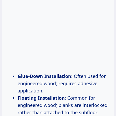
Glue-Down Installation
: Often used for
engineered wood; requires adhesive
application.
Floating Installation
: Common for
engineered wood; planks are interlocked
rather than attached to the subfloor.