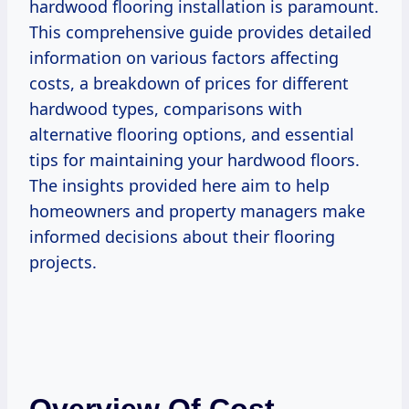
hardwood flooring installation is paramount.
This comprehensive guide provides detailed
information on various factors affecting
costs, a breakdown of prices for different
hardwood types, comparisons with
alternative flooring options, and essential
tips for maintaining your hardwood floors.
The insights provided here aim to help
homeowners and property managers make
informed decisions about their flooring
projects.