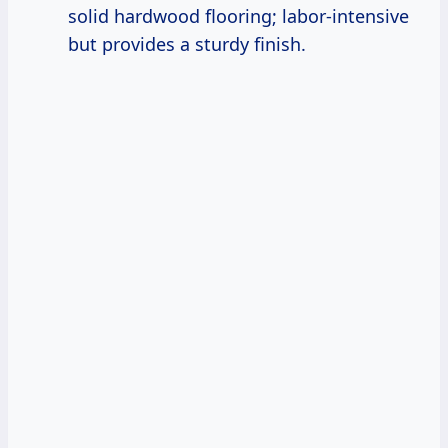
solid hardwood flooring; labor-intensive
but provides a sturdy finish.