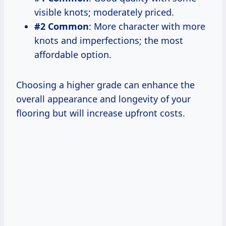
visible knots; moderately priced.
#2 Common
: More character with more
knots and imperfections; the most
affordable option.
Choosing a higher grade can enhance the
overall appearance and longevity of your
flooring but will increase upfront costs.