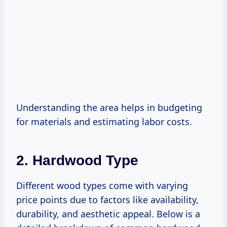
Understanding the area helps in budgeting
for materials and estimating labor costs.
2. Hardwood Type
Different wood types come with varying
price points due to factors like availability,
durability, and aesthetic appeal. Below is a