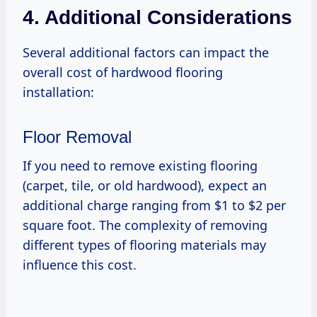
4. Additional Considerations
Several additional factors can impact the
overall cost of hardwood flooring
installation:
Floor Removal
If you need to remove existing flooring
(carpet, tile, or old hardwood), expect an
additional charge ranging from $1 to $2 per
square foot. The complexity of removing
different types of flooring materials may
influence this cost.