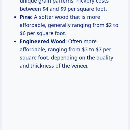
unique grain patterns, hickory costs
between $4 and $9 per square foot.
Pine
: A softer wood that is more
affordable, generally ranging from $2 to
$6 per square foot.
Engineered Wood
: Often more
affordable, ranging from $3 to $7 per
square foot, depending on the quality
and thickness of the veneer.