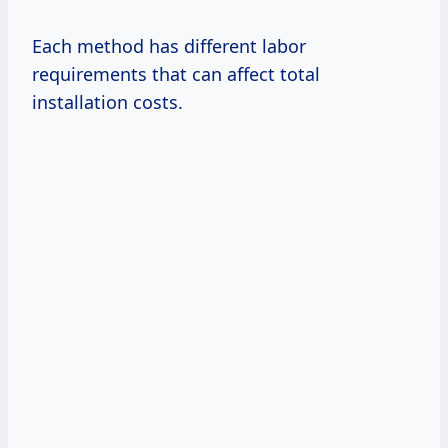
Each method has different labor
requirements that can affect total
installation costs.