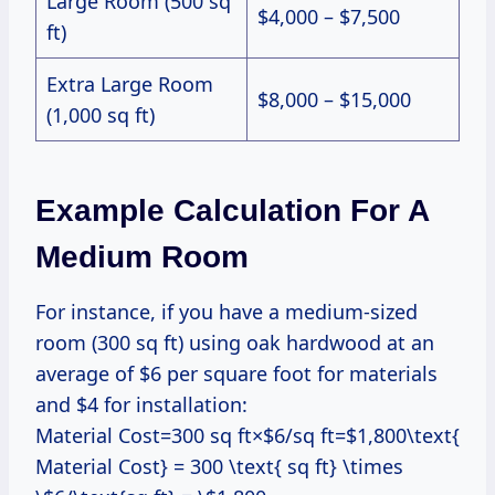
Large Room (500 sq
$4,000 – $7,500
ft)
Extra Large Room
$8,000 – $15,000
(1,000 sq ft)
Example Calculation For A
Medium Room
For instance, if you have a medium-sized
room (300 sq ft) using oak hardwood at an
average of $6 per square foot for materials
and $4 for installation:
Material Cost=300 sq ft×$6/sq ft=$1,800\text{
Material Cost} = 300 \text{ sq ft} \times