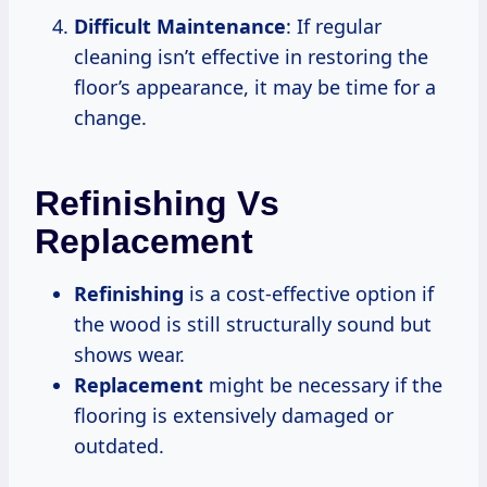
Difficult Maintenance
: If regular
cleaning isn’t effective in restoring the
floor’s appearance, it may be time for a
change.
Refinishing Vs
Replacement
Refinishing
is a cost-effective option if
the wood is still structurally sound but
shows wear.
Replacement
might be necessary if the
flooring is extensively damaged or
outdated.