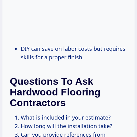
DIY can save on labor costs but requires
skills for a proper finish.
Questions To Ask
Hardwood Flooring
Contractors
What is included in your estimate?
How long will the installation take?
Can you provide references from