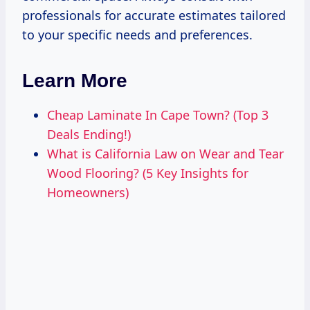
professionals for accurate estimates tailored
to your specific needs and preferences.
Learn More
Cheap Laminate In Cape Town? (Top 3
Deals Ending!)
What is California Law on Wear and Tear
Wood Flooring? (5 Key Insights for
Homeowners)