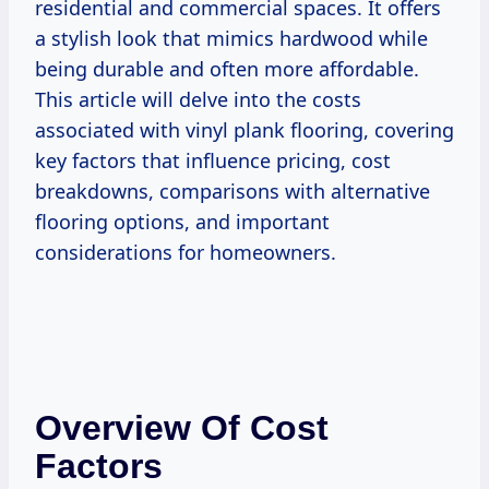
residential and commercial spaces. It offers
a stylish look that mimics hardwood while
being durable and often more affordable.
This article will delve into the costs
associated with vinyl plank flooring, covering
key factors that influence pricing, cost
breakdowns, comparisons with alternative
flooring options, and important
considerations for homeowners.
Overview Of Cost
Factors