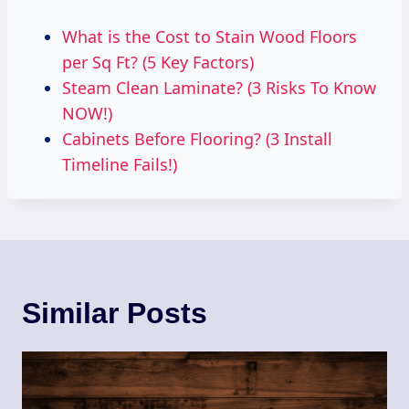
What is the Cost to Stain Wood Floors
per Sq Ft? (5 Key Factors)
Steam Clean Laminate? (3 Risks To Know
NOW!)
Cabinets Before Flooring? (3 Install
Timeline Fails!)
Similar Posts