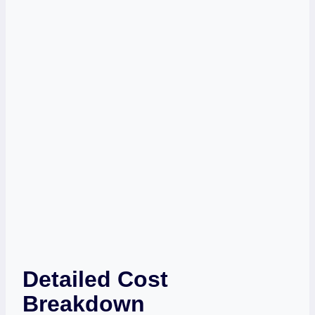
Detailed Cost
Breakdown