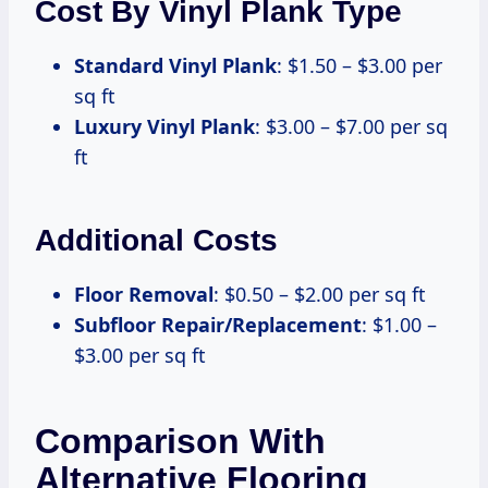
Cost By Vinyl Plank Type
Standard Vinyl Plank
: $1.50 – $3.00 per
sq ft
Luxury Vinyl Plank
: $3.00 – $7.00 per sq
ft
Additional Costs
Floor Removal
: $0.50 – $2.00 per sq ft
Subfloor Repair/Replacement
: $1.00 –
$3.00 per sq ft
Comparison With
Alternative Flooring