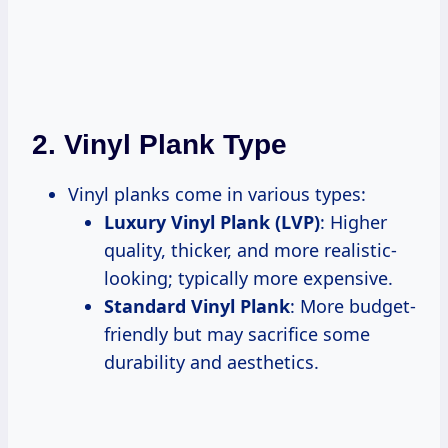
2.
Vinyl Plank Type
Vinyl planks come in various types:
Luxury Vinyl Plank (LVP)
: Higher
quality, thicker, and more realistic-
looking; typically more expensive.
Standard Vinyl Plank
: More budget-
friendly but may sacrifice some
durability and aesthetics.