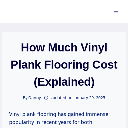
Skip
to
content
How Much Vinyl
Plank Flooring Cost
(Explained)
By
Danny
Updated on
January 29, 2025
Vinyl plank flooring has gained immense
popularity in recent years for both