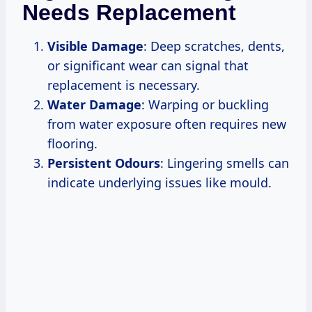
Needs Replacement
Visible Damage
: Deep scratches, dents,
or significant wear can signal that
replacement is necessary.
Water Damage
: Warping or buckling
from water exposure often requires new
flooring.
Persistent Odours
: Lingering smells can
indicate underlying issues like mould.