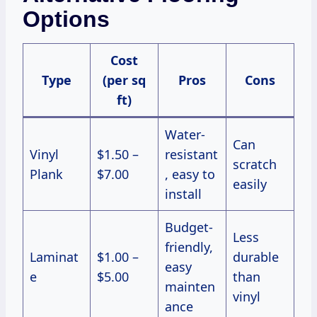
Options
Cost
Type
(per sq
Pros
Cons
ft)
Water-
Can
Vinyl
$1.50 –
resistant
scratch
Plank
$7.00
, easy to
easily
install
Budget-
Less
friendly,
Laminat
$1.00 –
durable
easy
e
$5.00
than
mainten
vinyl
ance