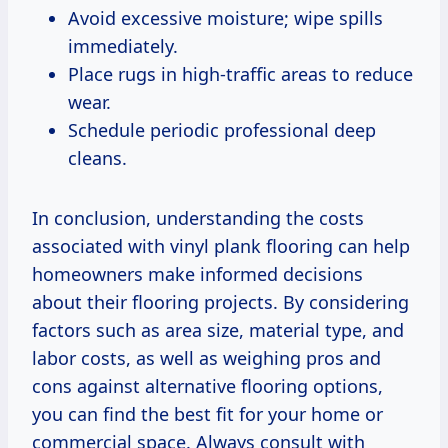
Avoid excessive moisture; wipe spills
immediately.
Place rugs in high-traffic areas to reduce
wear.
Schedule periodic professional deep
cleans.
In conclusion, understanding the costs
associated with vinyl plank flooring can help
homeowners make informed decisions
about their flooring projects. By considering
factors such as area size, material type, and
labor costs, as well as weighing pros and
cons against alternative flooring options,
you can find the best fit for your home or
commercial space. Always consult with