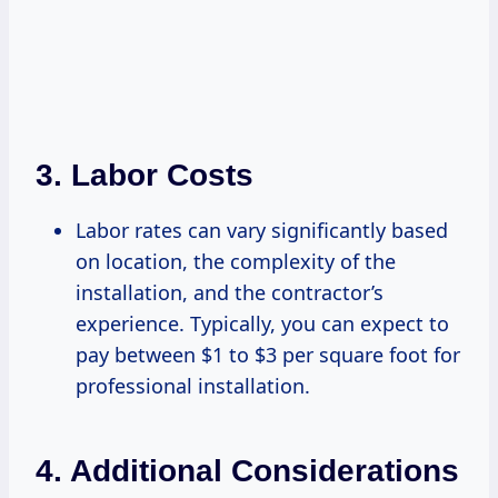
3.
Labor Costs
Labor rates can vary significantly based
on location, the complexity of the
installation, and the contractor’s
experience. Typically, you can expect to
pay between $1 to $3 per square foot for
professional installation.
4.
Additional Considerations