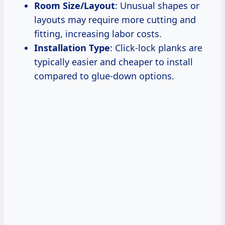
Room Size/Layout
: Unusual shapes or
layouts may require more cutting and
fitting, increasing labor costs.
Installation Type
: Click-lock planks are
typically easier and cheaper to install
compared to glue-down options.