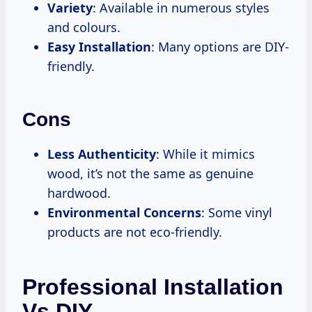
Variety
: Available in numerous styles
and colours.
Easy Installation
: Many options are DIY-
friendly.
Cons
Less Authenticity
: While it mimics
wood, it’s not the same as genuine
hardwood.
Environmental Concerns
: Some vinyl
products are not eco-friendly.
Professional Installation
Vs DIY