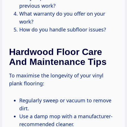
previous work?
What warranty do you offer on your
work?
How do you handle subfloor issues?
Hardwood Floor Care
And Maintenance Tips
To maximise the longevity of your vinyl
plank flooring:
Regularly sweep or vacuum to remove
dirt.
Use a damp mop with a manufacturer-
recommended cleaner.