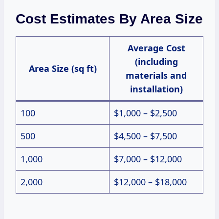
Cost Estimates By Area Size
Average Cost
(including
Area Size (sq ft)
materials and
installation)
100
$1,000 – $2,500
500
$4,500 – $7,500
1,000
$7,000 – $12,000
2,000
$12,000 – $18,000