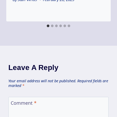
Leave A Reply
Your email address will not be published.
Required fields are
marked
*
Comment
*