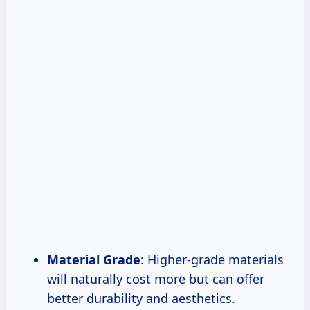
Material Grade
: Higher-grade materials
will naturally cost more but can offer
better durability and aesthetics.