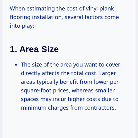
When estimating the cost of vinyl plank
flooring installation, several factors come
into play:
1.
Area Size
The size of the area you want to cover
directly affects the total cost. Larger
areas typically benefit from lower per-
square-foot prices, whereas smaller
spaces may incur higher costs due to
minimum charges from contractors.