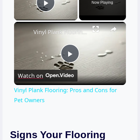
Now Playing
Play Video
×
Vinyl Plank Flooring: Pros and Cons for Pet Owners
Play
Watch on
Video
Vinyl Plank Flooring: Pros and Cons for
Pet Owners
Signs Your Flooring