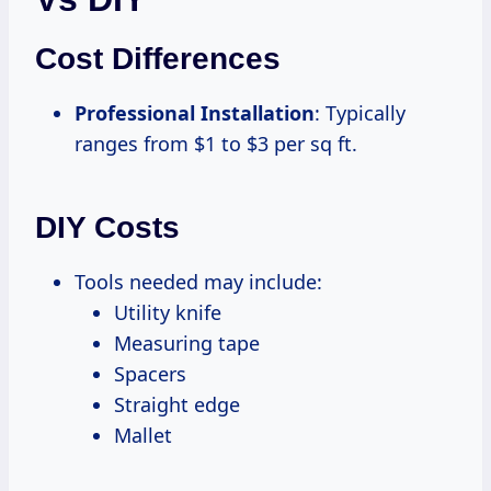
Cost Differences
Professional Installation
: Typically
ranges from $1 to $3 per sq ft.
DIY Costs
Tools needed may include:
Utility knife
Measuring tape
Spacers
Straight edge
Mallet