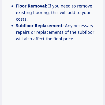
Floor Removal
: If you need to remove
existing flooring, this will add to your
costs.
Subfloor Replacement
: Any necessary
repairs or replacements of the subfloor
will also affect the final price.