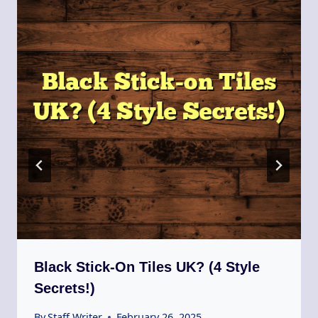
Black Stick-On Tiles UK? (4 Style
Secrets!)
By
Staff Writer
February 26, 2025