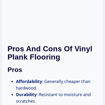
Pros And Cons Of Vinyl
Plank Flooring
Pros
Affordability
: Generally cheaper than
hardwood.
Durability
: Resistant to moisture and
scratches.