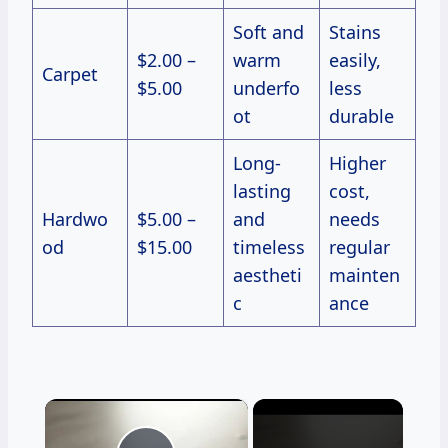
Soft and
Stains
$2.00 –
warm
easily,
Carpet
$5.00
underfo
less
ot
durable
Long-
Higher
lasting
cost,
Hardwo
$5.00 –
and
needs
od
$15.00
timeless
regular
aestheti
mainten
c
ance
×