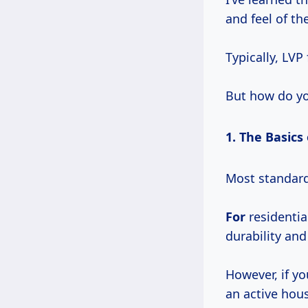
and feel of th
Typically, LVP
But how do yo
1. The Basics
Most standar
For
residentia
durability and
However, if yo
an active hous