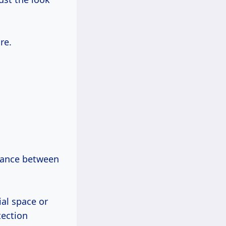
re.
alance between
ial space or
tection