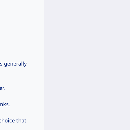
ks generally
er.
nks.
choice that