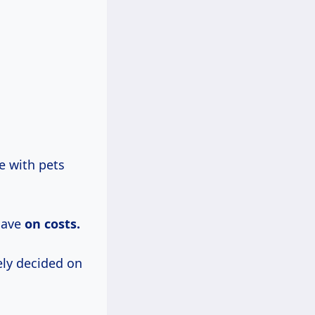
e with pets
save
on costs.
ely decided on