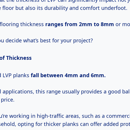
e floor but also its durability and comfort underfoot.
 flooring thickness
ranges
from 2mm
to 8mm
or mo
u decide what’s best for your project?
 of Thickness
d LVP planks
fall
between 4mm
and
6mm.
l applications, this range usually provides a good b
 price.
u’re working in high-traffic areas, such as a commerc
ehold, opting for thicker planks can offer added pro