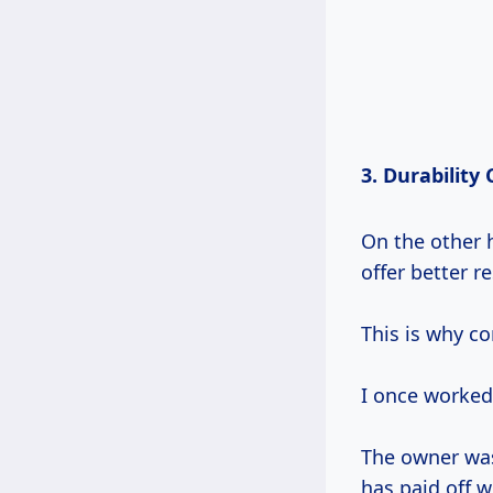
3. Durability
On the other h
offer better r
This is why c
I once worked 
The owner was 
has paid off w