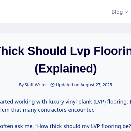
Blog
hick Should Lvp Floori
(Explained)
By
Staff Writer
Updated on
August 27, 2025
tarted working with luxury vinyl plank (LVP) flooring, 
em that many contractors encounter.
 often ask me, “How thick should my LVP flooring be?