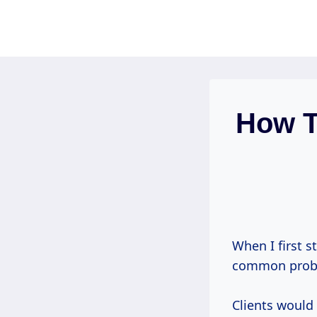
Skip
to
content
How T
When I first s
common probl
Clients would