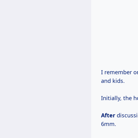
I remember on
and kids.
Initially, th
After
discussi
6mm.