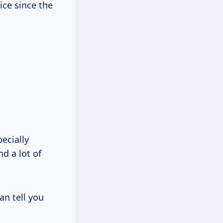
ice since the
ecially
d a lot of
an tell you