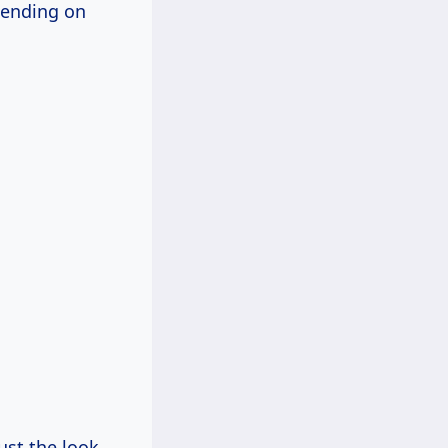
pending on
just the look