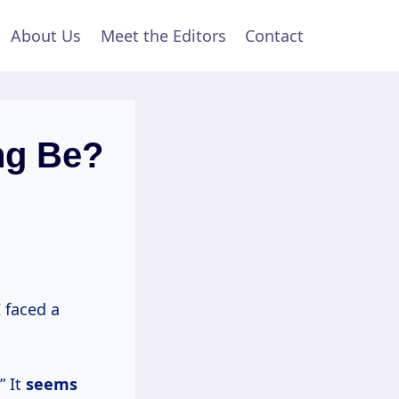
About Us
Meet the Editors
Contact
ng Be?
I faced a
” It
seems