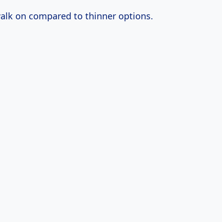
 walk on compared to thinner options.