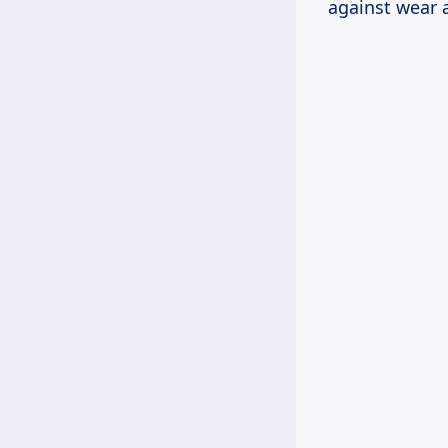
against wear a