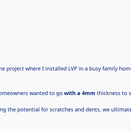
e project where I installed LVP in a busy family hom
e homeowners wanted to go
with
a 4mm
thickness to 
ng the potential for scratches and dents, we ultimat