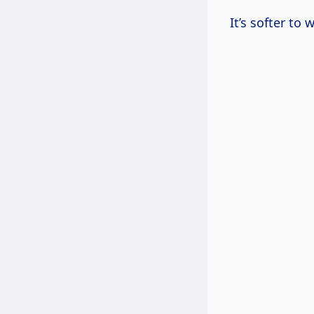
It’s softer to