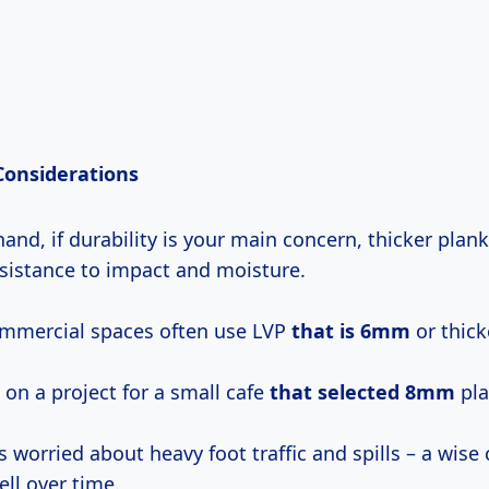
 Considerations
and, if durability is your main concern, thicker plan
esistance to impact and moisture.
ommercial spaces often use LVP
that
is 6mm
or thick
on a project for a small cafe
that
selected 8mm
pla
worried about heavy foot traffic and spills – a wise 
ell over time.