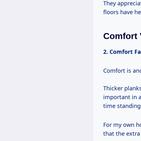
They appreciat
floors have he
Comfort 
2. Comfort Fa
Comfort is an
Thicker plank
important in 
time standing
For my own h
that the extra