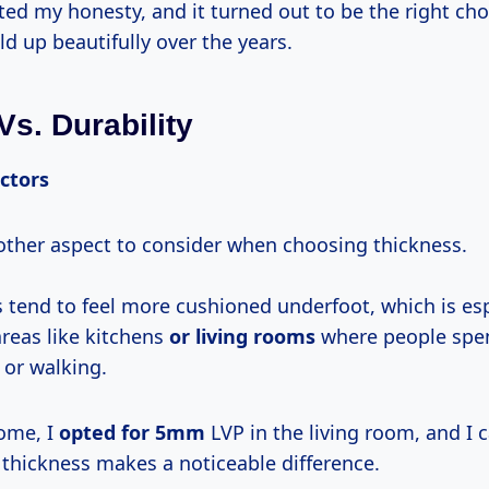
ed my honesty, and it turned out to be the right cho
ld up beautifully over the years.
Vs. Durability
ctors
other aspect to consider when choosing thickness.
s tend to feel more cushioned underfoot, which is esp
areas like kitchens
or living rooms
where people spen
 or walking.
ome, I
opted
for 5mm
LVP in the living room, and I c
 thickness makes a noticeable difference.