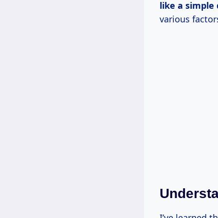
like a
simple 
various factor
Understa
I’ve learned t