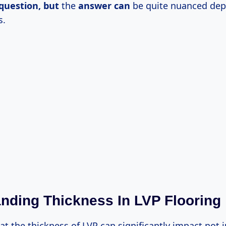
question, but
the
answer can
be quite nuanced de
s.
nding Thickness In LVP Flooring
hat the thickness of LVP can significantly impact not 