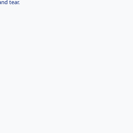
nd tear.