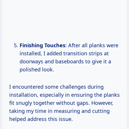
Finishing Touches
: After all planks were
installed, I added transition strips at
doorways and baseboards to give it a
polished look.
I encountered some challenges during
installation, especially in ensuring the planks
fit snugly together without gaps. However,
taking my time in measuring and cutting
helped address this issue.