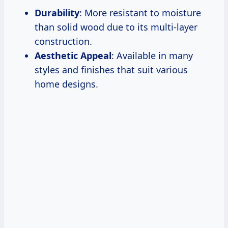
Durability
: More resistant to moisture
than solid wood due to its multi-layer
construction.
Aesthetic Appeal
: Available in many
styles and finishes that suit various
home designs.