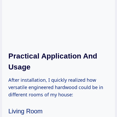
Practical Application And
Usage
After installation, I quickly realized how
versatile engineered hardwood could be in
different rooms of my house:
Living Room