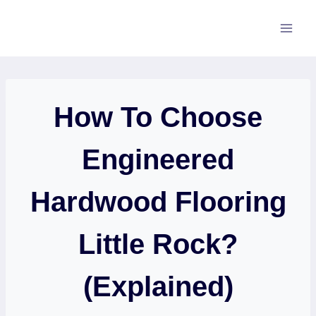
Skip
to
content
How To Choose
Engineered
Hardwood Flooring
Little Rock?
(Explained)