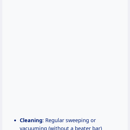
Cleaning
: Regular sweeping or
vacuuming (without a beater bar)