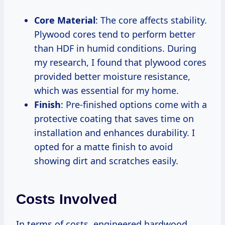
Core Material
: The core affects stability.
Plywood cores tend to perform better
than HDF in humid conditions. During
my research, I found that plywood cores
provided better moisture resistance,
which was essential for my home.
Finish
: Pre-finished options come with a
protective coating that saves time on
installation and enhances durability. I
opted for a matte finish to avoid
showing dirt and scratches easily.
Costs Involved
In terms of costs, engineered hardwood