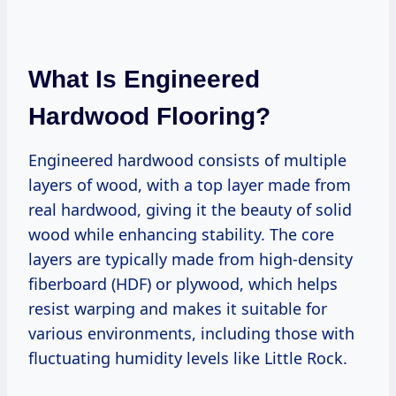
What Is Engineered
Hardwood Flooring?
Engineered hardwood consists of multiple
layers of wood, with a top layer made from
real hardwood, giving it the beauty of solid
wood while enhancing stability. The core
layers are typically made from high-density
fiberboard (HDF) or plywood, which helps
resist warping and makes it suitable for
various environments, including those with
fluctuating humidity levels like Little Rock.