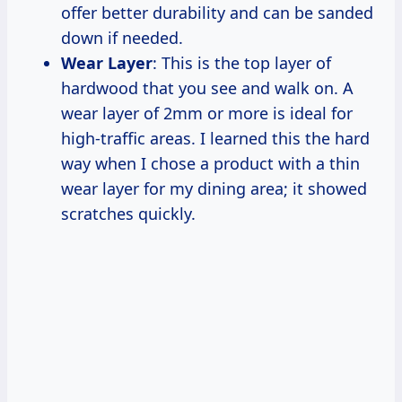
offer better durability and can be sanded
down if needed.
Wear Layer
: This is the top layer of
hardwood that you see and walk on. A
wear layer of 2mm or more is ideal for
high-traffic areas. I learned this the hard
way when I chose a product with a thin
wear layer for my dining area; it showed
scratches quickly.