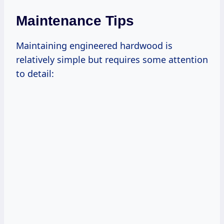
Maintenance Tips
Maintaining engineered hardwood is
relatively simple but requires some attention
to detail: