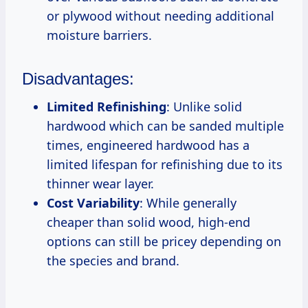
or plywood without needing additional
moisture barriers.
Disadvantages:
Limited Refinishing
: Unlike solid
hardwood which can be sanded multiple
times, engineered hardwood has a
limited lifespan for refinishing due to its
thinner wear layer.
Cost Variability
: While generally
cheaper than solid wood, high-end
options can still be pricey depending on
the species and brand.