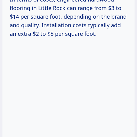
flooring in Little Rock can range from $3 to
$14 per square foot, depending on the brand
and quality. Installation costs typically add
an extra $2 to $5 per square foot.