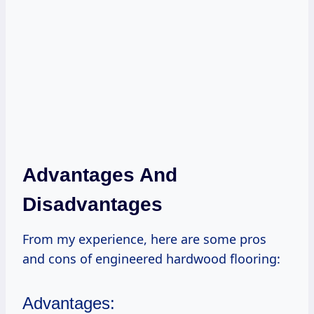
Advantages And
Disadvantages
From my experience, here are some pros
and cons of engineered hardwood flooring:
Advantages: