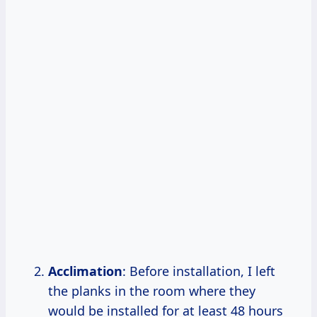
Acclimation
: Before installation, I left
the planks in the room where they
would be installed for at least 48 hours