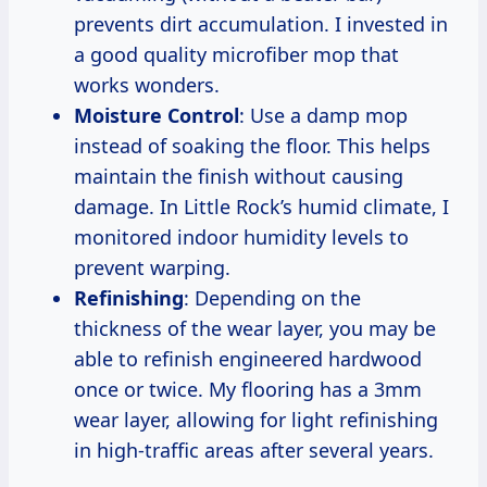
prevents dirt accumulation. I invested in
a good quality microfiber mop that
works wonders.
Moisture Control
: Use a damp mop
instead of soaking the floor. This helps
maintain the finish without causing
damage. In Little Rock’s humid climate, I
monitored indoor humidity levels to
prevent warping.
Refinishing
: Depending on the
thickness of the wear layer, you may be
able to refinish engineered hardwood
once or twice. My flooring has a 3mm
wear layer, allowing for light refinishing
in high-traffic areas after several years.