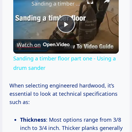
Sanding a timber floor part one - Using a drum sander
Play
Watch on
Video
Sanding a timber floor part one - Using a
drum sander
When selecting engineered hardwood, it’s
essential to look at technical specifications
such as:
Thickness
: Most options range from 3/8
inch to 3/4 inch. Thicker planks generally