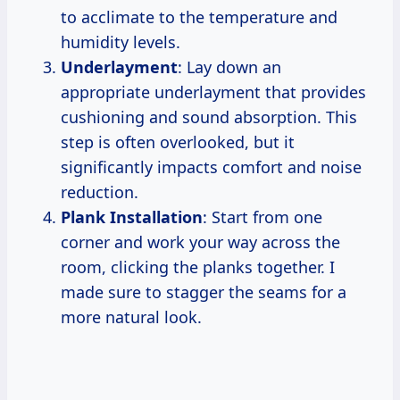
to acclimate to the temperature and
humidity levels.
Underlayment
: Lay down an
appropriate underlayment that provides
cushioning and sound absorption. This
step is often overlooked, but it
significantly impacts comfort and noise
reduction.
Plank Installation
: Start from one
corner and work your way across the
room, clicking the planks together. I
made sure to stagger the seams for a
more natural look.