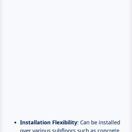
Installation Flexibility
: Can be installed
over various subfloors such as concrete