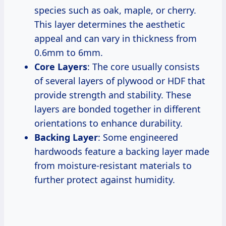
species such as oak, maple, or cherry.
This layer determines the aesthetic
appeal and can vary in thickness from
0.6mm to 6mm.
Core Layers
: The core usually consists
of several layers of plywood or HDF that
provide strength and stability. These
layers are bonded together in different
orientations to enhance durability.
Backing Layer
: Some engineered
hardwoods feature a backing layer made
from moisture-resistant materials to
further protect against humidity.