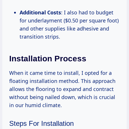
Additional Costs
: I also had to budget
for underlayment ($0.50 per square foot)
and other supplies like adhesive and
transition strips.
Installation Process
When it came time to install, I opted for a
floating installation method. This approach
allows the flooring to expand and contract
without being nailed down, which is crucial
in our humid climate.
Steps For Installation