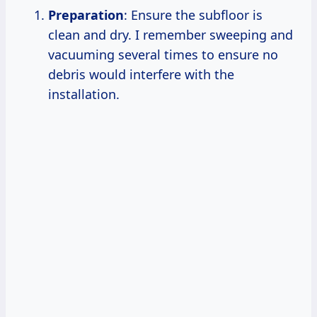
Preparation
: Ensure the subfloor is
clean and dry. I remember sweeping and
vacuuming several times to ensure no
debris would interfere with the
installation.