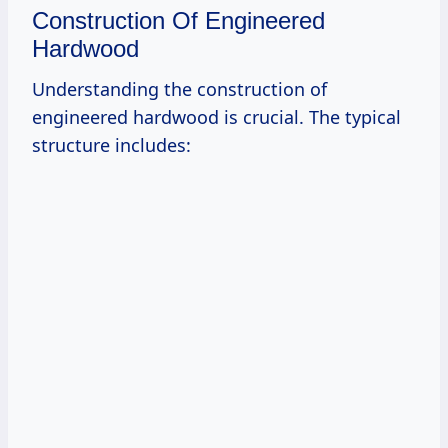
Construction Of Engineered
Hardwood
Understanding the construction of
engineered hardwood is crucial. The typical
structure includes: