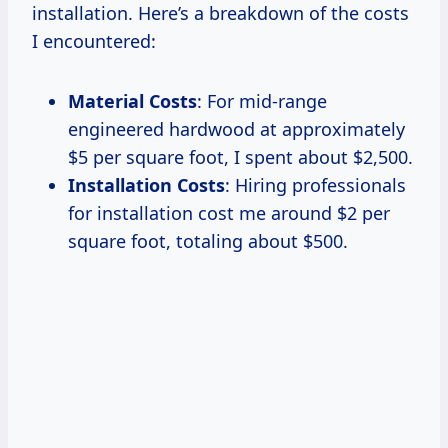
installation. Here’s a breakdown of the costs
I encountered:
Material Costs
: For mid-range
engineered hardwood at approximately
$5 per square foot, I spent about $2,500.
Installation Costs
: Hiring professionals
for installation cost me around $2 per
square foot, totaling about $500.