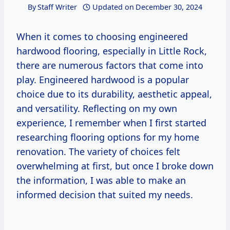
By
Staff Writer
Updated on
December 30, 2024
When it comes to choosing engineered
hardwood flooring, especially in Little Rock,
there are numerous factors that come into
play. Engineered hardwood is a popular
choice due to its durability, aesthetic appeal,
and versatility. Reflecting on my own
experience, I remember when I first started
researching flooring options for my home
renovation. The variety of choices felt
overwhelming at first, but once I broke down
the information, I was able to make an
informed decision that suited my needs.