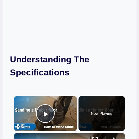
Understanding The
Specifications
×
Now Playing
Play Video
×