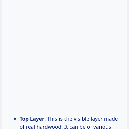
Top Layer
: This is the visible layer made
of real hardwood. It can be of various