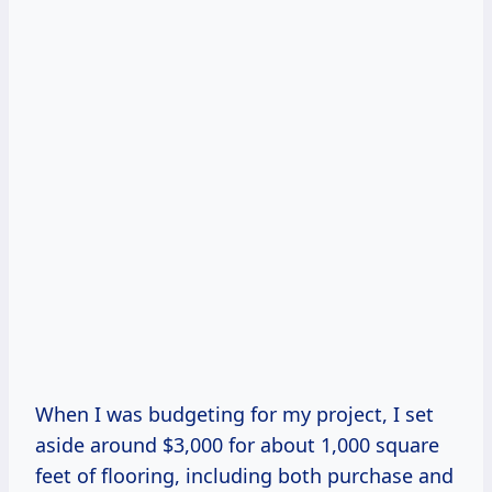
When I was budgeting for my project, I set
aside around $3,000 for about 1,000 square
feet of flooring, including both purchase and