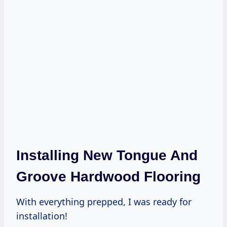
Installing New Tongue And
Groove Hardwood Flooring
With everything prepped, I was ready for
installation!