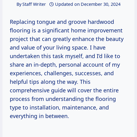
By
Staff Writer
Updated on
December 30, 2024
Replacing tongue and groove hardwood
flooring is a significant home improvement
project that can greatly enhance the beauty
and value of your living space. I have
undertaken this task myself, and I’d like to
share an in-depth, personal account of my
experiences, challenges, successes, and
helpful tips along the way. This
comprehensive guide will cover the entire
process from understanding the flooring
type to installation, maintenance, and
everything in between.