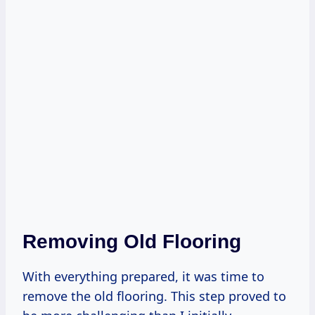
Removing Old Flooring
With everything prepared, it was time to
remove the old flooring. This step proved to