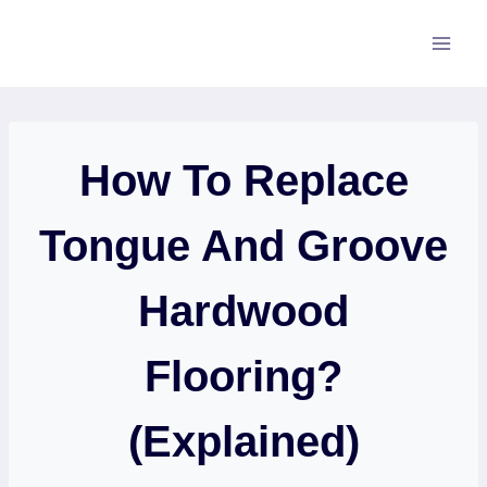
Skip
to
content
How To Replace
Tongue And Groove
Hardwood
Flooring?
(Explained)