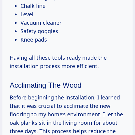
Chalk line
Level
Vacuum cleaner
Safety goggles
Knee pads
Having all these tools ready made the
installation process more efficient.
Acclimating The Wood
Before beginning the installation, I learned
that it was crucial to acclimate the new
flooring to my home’s environment. I let the
oak planks sit in the living room for about
three days. This process helps reduce the