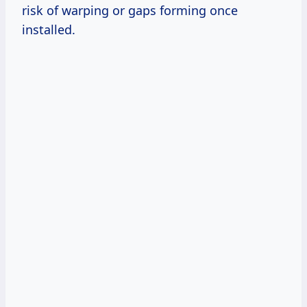
risk of warping or gaps forming once
installed.