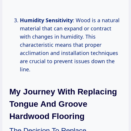
Humidity Sensitivity
: Wood is a natural
material that can expand or contract
with changes in humidity. This
characteristic means that proper
acclimation and installation techniques
are crucial to prevent issues down the
line.
My Journey With Replacing
Tongue And Groove
Hardwood Flooring
The Decision To Replace