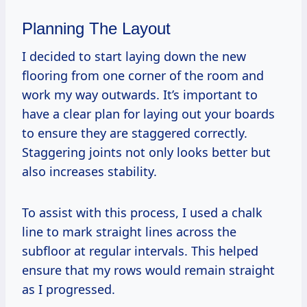
Planning The Layout
I decided to start laying down the new
flooring from one corner of the room and
work my way outwards. It’s important to
have a clear plan for laying out your boards
to ensure they are staggered correctly.
Staggering joints not only looks better but
also increases stability.
To assist with this process, I used a chalk
line to mark straight lines across the
subfloor at regular intervals. This helped
ensure that my rows would remain straight
as I progressed.