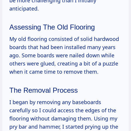
be more challenging than I initially
anticipated.
Assessing The Old Flooring
My old flooring consisted of solid hardwood
boards that had been installed many years
ago. Some boards were nailed down while
others were glued, creating a bit of a puzzle
when it came time to remove them.
The Removal Process
I began by removing any baseboards
carefully so I could access the edges of the
flooring without damaging them. Using my
pry bar and hammer, I started prying up the