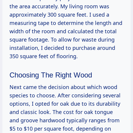
the area accurately. My living room was
approximately 300 square feet. I used a
measuring tape to determine the length and
width of the room and calculated the total
square footage. To allow for waste during
installation, I decided to purchase around
350 square feet of flooring.
Choosing The Right Wood
Next came the decision about which wood
species to choose. After considering several
options, I opted for oak due to its durability
and classic look. The cost for oak tongue
and groove hardwood typically ranges from
$5 to $10 per square foot, depending on