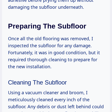
damaging the subfloor underneath.
Preparing The Subfloor
Once all the old flooring was removed, I
inspected the subfloor for any damage.
Fortunately, it was in good condition, but it
required thorough cleaning to prepare for
the new installation.
Cleaning The Subfloor
Using a vacuum cleaner and broom, I
meticulously cleaned every inch of the
subfloor. Any debris or dust left behind could