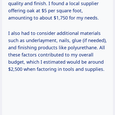
quality and finish. I found a local supplier
offering oak at $5 per square foot,
amounting to about $1,750 for my needs.
I also had to consider additional materials
such as underlayment, nails, glue (if needed),
and finishing products like polyurethane. All
these factors contributed to my overall
budget, which I estimated would be around
$2,500 when factoring in tools and supplies.