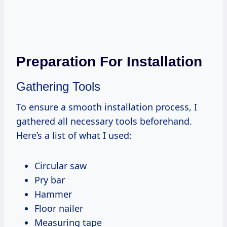
Preparation For Installation
Gathering Tools
To ensure a smooth installation process, I
gathered all necessary tools beforehand.
Here’s a list of what I used:
Circular saw
Pry bar
Hammer
Floor nailer
Measuring tape