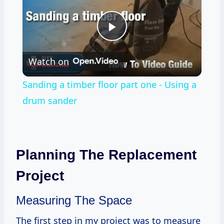
Play
Watch on
Video
Sanding a timber floor part one - Using a
drum sander
Planning The Replacement
Project
Measuring The Space
The first step in my project was to measure