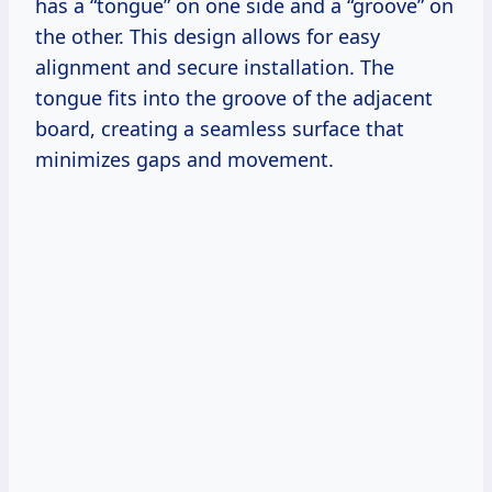
has a “tongue” on one side and a “groove” on
the other. This design allows for easy
alignment and secure installation. The
tongue fits into the groove of the adjacent
board, creating a seamless surface that
minimizes gaps and movement.