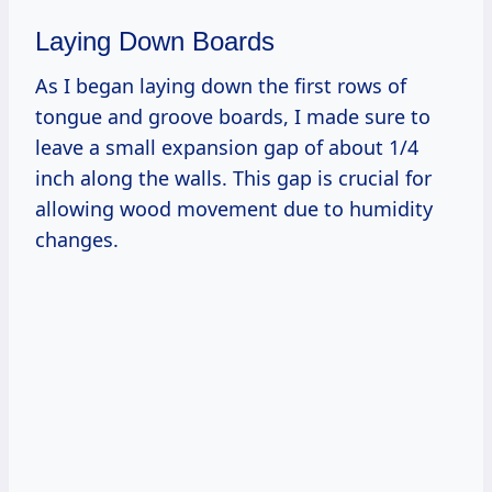
Laying Down Boards
As I began laying down the first rows of
tongue and groove boards, I made sure to
leave a small expansion gap of about 1/4
inch along the walls. This gap is crucial for
allowing wood movement due to humidity
changes.