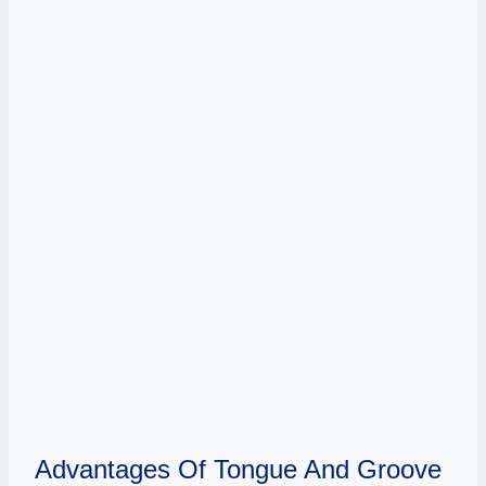
Advantages Of Tongue And Groove