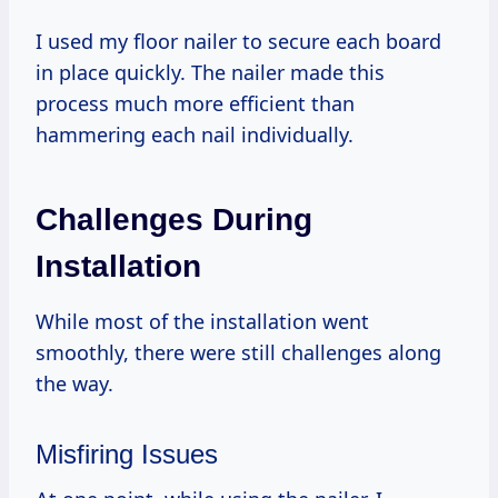
I used my floor nailer to secure each board
in place quickly. The nailer made this
process much more efficient than
hammering each nail individually.
Challenges During
Installation
While most of the installation went
smoothly, there were still challenges along
the way.
Misfiring Issues