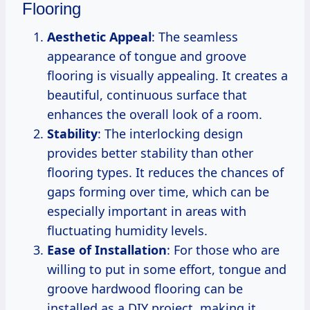
Flooring
Aesthetic Appeal
: The seamless
appearance of tongue and groove
flooring is visually appealing. It creates a
beautiful, continuous surface that
enhances the overall look of a room.
Stability
: The interlocking design
provides better stability than other
flooring types. It reduces the chances of
gaps forming over time, which can be
especially important in areas with
fluctuating humidity levels.
Ease of Installation
: For those who are
willing to put in some effort, tongue and
groove hardwood flooring can be
installed as a DIY project, making it