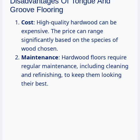
Disadvantages Of Tongue And
Groove Flooring
Cost
: High-quality hardwood can be
expensive. The price can range
significantly based on the species of
wood chosen.
Maintenance
: Hardwood floors require
regular maintenance, including cleaning
and refinishing, to keep them looking
their best.