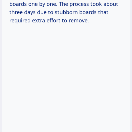
boards one by one. The process took about
three days due to stubborn boards that
required extra effort to remove.