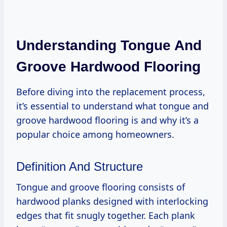
Understanding Tongue And
Groove Hardwood Flooring
Before diving into the replacement process,
it’s essential to understand what tongue and
groove hardwood flooring is and why it’s a
popular choice among homeowners.
Definition And Structure
Tongue and groove flooring consists of
hardwood planks designed with interlocking
edges that fit snugly together. Each plank