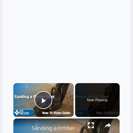
×
Now Playing
Play Video
×
Sanding a timber floor part one - Using a drum sander