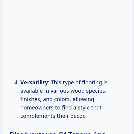
Versatility
: This type of flooring is
available in various wood species,
finishes, and colors, allowing
homeowners to find a style that
complements their decor.