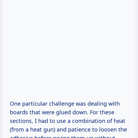
One particular challenge was dealing with
boards that were glued down. For these
sections, I had to use a combination of heat
(from a heat gun) and patience to loosen the
adhesive before prying them up without