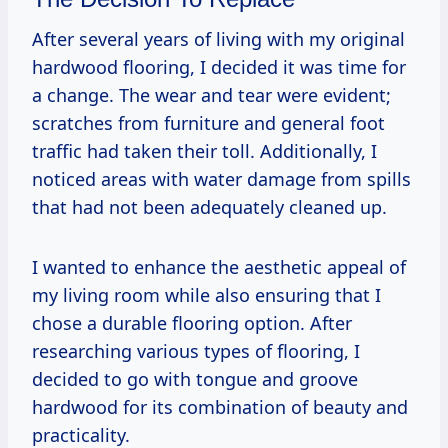
After several years of living with my original
hardwood flooring, I decided it was time for
a change. The wear and tear were evident;
scratches from furniture and general foot
traffic had taken their toll. Additionally, I
noticed areas with water damage from spills
that had not been adequately cleaned up.
I wanted to enhance the aesthetic appeal of
my living room while also ensuring that I
chose a durable flooring option. After
researching various types of flooring, I
decided to go with tongue and groove
hardwood for its combination of beauty and
practicality.