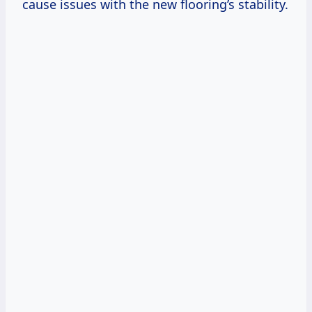
cause issues with the new flooring’s stability.