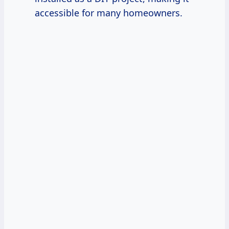
accessible for many homeowners.