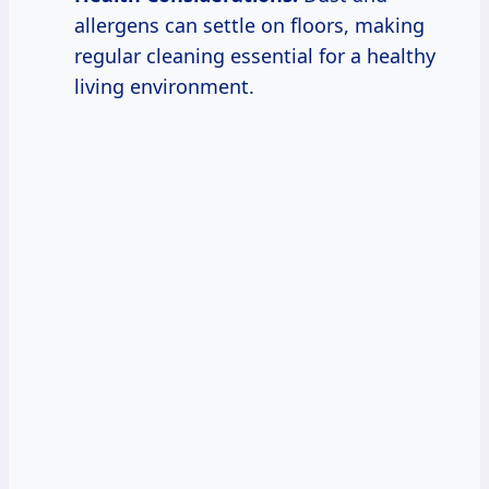
allergens can settle on floors, making
regular cleaning essential for a healthy
living environment.