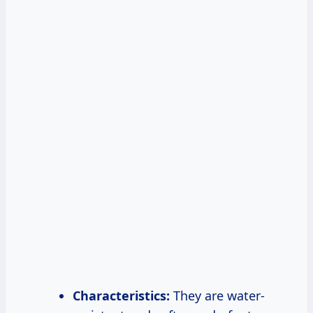
Characteristics:
They are water-