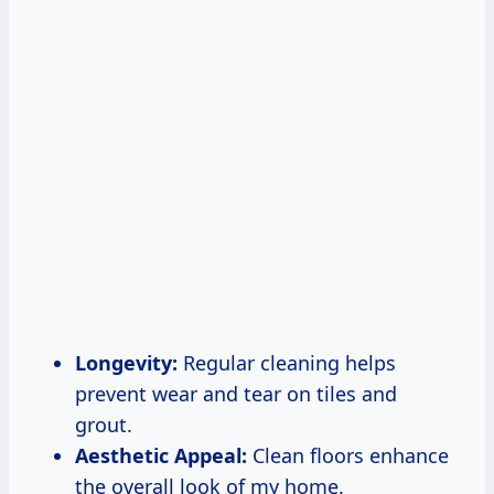
Longevity:
Regular cleaning helps
prevent wear and tear on tiles and
grout.
Aesthetic Appeal:
Clean floors enhance
the overall look of my home.