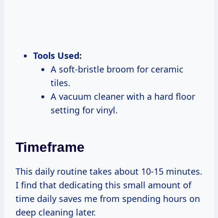
Tools Used:
A soft-bristle broom for ceramic
tiles.
A vacuum cleaner with a hard floor
setting for vinyl.
Timeframe
This daily routine takes about 10-15 minutes.
I find that dedicating this small amount of
time daily saves me from spending hours on
deep cleaning later.