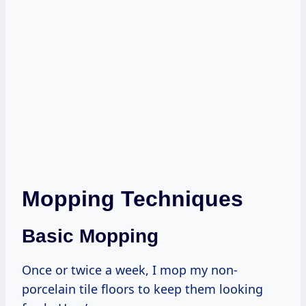
Mopping Techniques
Basic Mopping
Once or twice a week, I mop my non-
porcelain tile floors to keep them looking