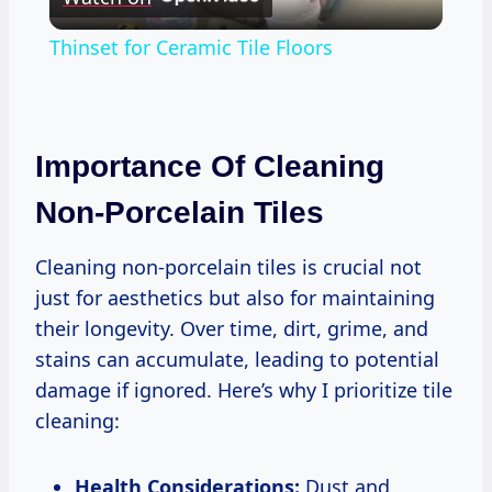
Video
Thinset for Ceramic Tile Floors
Importance Of Cleaning
Non-Porcelain Tiles
Cleaning non-porcelain tiles is crucial not
just for aesthetics but also for maintaining
their longevity. Over time, dirt, grime, and
stains can accumulate, leading to potential
damage if ignored. Here’s why I prioritize tile
cleaning:
Health Considerations:
Dust and