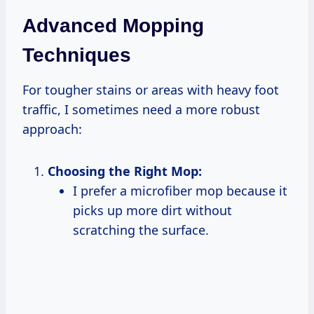
Advanced Mopping
Techniques
For tougher stains or areas with heavy foot
traffic, I sometimes need a more robust
approach:
Choosing the Right Mop:
I prefer a microfiber mop because it
picks up more dirt without
scratching the surface.