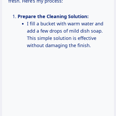
fresh. Here’s my process:
Prepare the Cleaning Solution:
I fill a bucket with warm water and
add a few drops of mild dish soap.
This simple solution is effective
without damaging the finish.