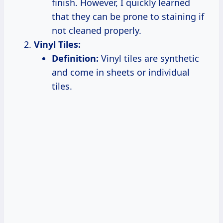
finish. However, I quickly learned
that they can be prone to staining if
not cleaned properly.
Vinyl Tiles:
Definition:
Vinyl tiles are synthetic
and come in sheets or individual
tiles.