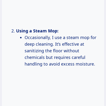
Using a Steam Mop:
Occasionally, I use a steam mop for
deep cleaning. It’s effective at
sanitizing the floor without
chemicals but requires careful
handling to avoid excess moisture.