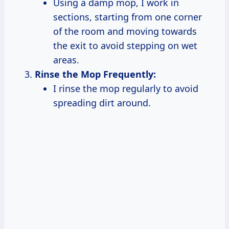
Using a damp mop, I work in
sections, starting from one corner
of the room and moving towards
the exit to avoid stepping on wet
areas.
Rinse the Mop Frequently:
I rinse the mop regularly to avoid
spreading dirt around.