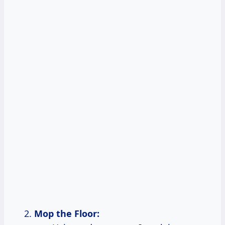
Mop the Floor: