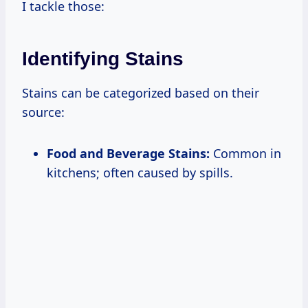
I tackle those:
Identifying Stains
Stains can be categorized based on their
source:
Food and Beverage Stains:
Common in
kitchens; often caused by spills.