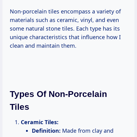
Non-porcelain tiles encompass a variety of
materials such as ceramic, vinyl, and even
some natural stone tiles. Each type has its
unique characteristics that influence how I
clean and maintain them.
Types Of Non-Porcelain
Tiles
Ceramic Tiles:
Definition:
Made from clay and