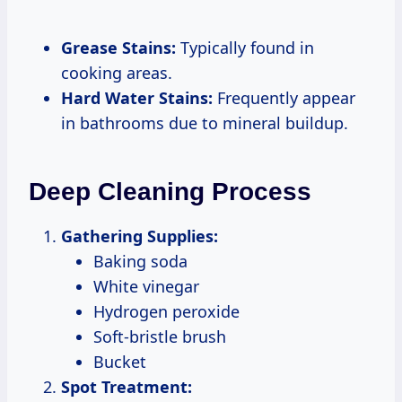
Grease Stains:
Typically found in
cooking areas.
Hard Water Stains:
Frequently appear
in bathrooms due to mineral buildup.
Deep Cleaning Process
Gathering Supplies:
Baking soda
White vinegar
Hydrogen peroxide
Soft-bristle brush
Bucket
Spot Treatment: