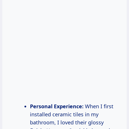
Personal Experience:
When I first
installed ceramic tiles in my
bathroom, I loved their glossy