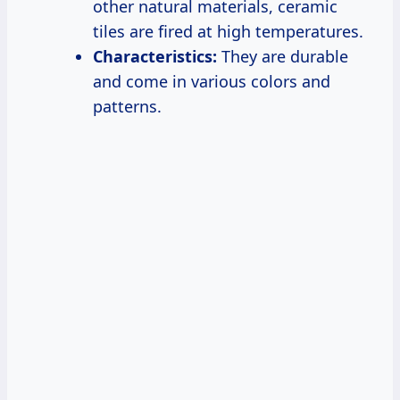
other natural materials, ceramic
tiles are fired at high temperatures.
Characteristics:
They are durable
and come in various colors and
patterns.