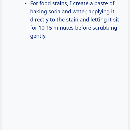
For food stains, I create a paste of
baking soda and water, applying it
directly to the stain and letting it sit
for 10-15 minutes before scrubbing
gently.