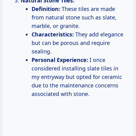
Natural Stone Tiles:
Definition:
These tiles are made
from natural stone such as slate,
marble, or granite.
Characteristics:
They add elegance
but can be porous and require
sealing.
Personal Experience:
I once
considered installing slate tiles in
my entryway but opted for ceramic
due to the maintenance concerns
associated with stone.