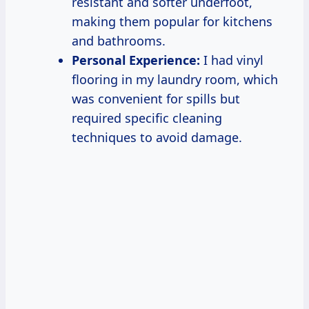
resistant and softer underfoot,
making them popular for kitchens
and bathrooms.
Personal Experience:
I had vinyl
flooring in my laundry room, which
was convenient for spills but
required specific cleaning
techniques to avoid damage.