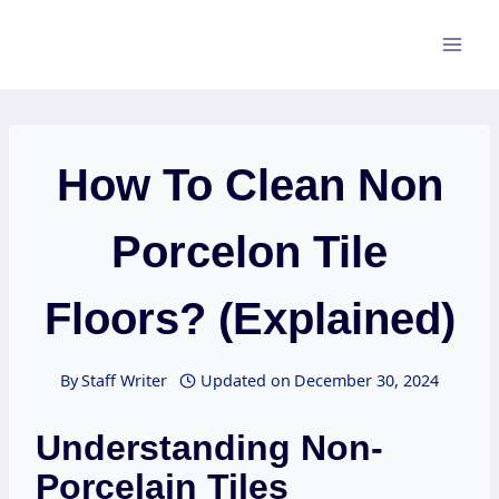
Skip
to
content
How To Clean Non
Porcelon Tile
Floors? (Explained)
By
Staff Writer
Updated on
December 30, 2024
Understanding Non-
Porcelain Tiles