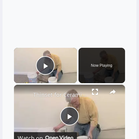
×
Now Playing
Play Video
×
Thinset for Ceramic Tile Floors
Play
Watch on