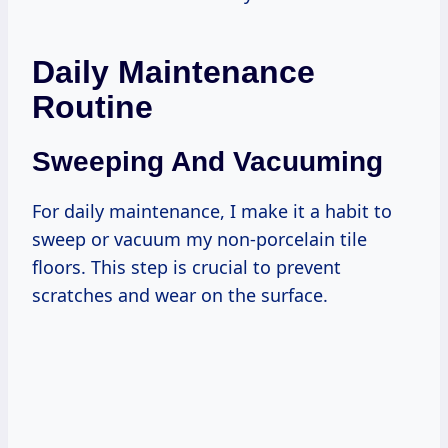
Daily Maintenance
Routine
Sweeping And Vacuuming
For daily maintenance, I make it a habit to
sweep or vacuum my non-porcelain tile
floors. This step is crucial to prevent
scratches and wear on the surface.