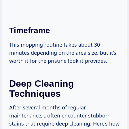
Timeframe
This mopping routine takes about 30
minutes depending on the area size, but it’s
worth it for the pristine look it provides.
Deep Cleaning
Techniques
After several months of regular
maintenance, I often encounter stubborn
stains that require deep cleaning. Here’s how