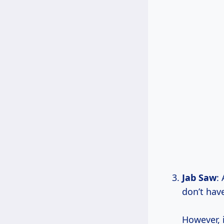
Jab Saw
:
don’t hav
However, i