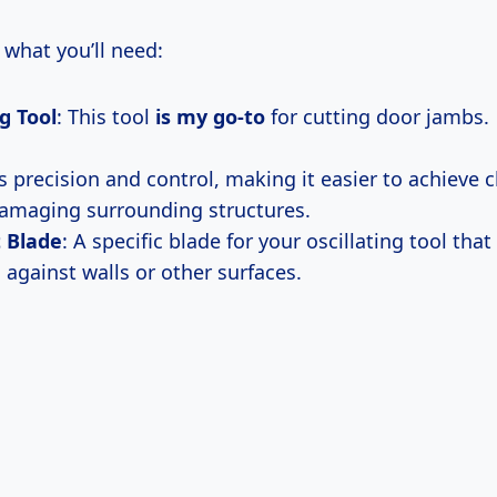
f what you’ll need:
ng Tool
: This tool
is my go-to
for cutting door jambs.
s precision and control, making it easier to achieve 
amaging surrounding structures.
 Blade
: A specific blade for your oscillating tool that
 against walls or other surfaces.