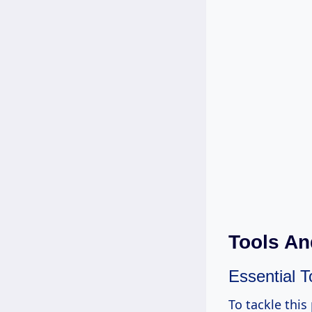
Tools An
Essential T
To tackle this 