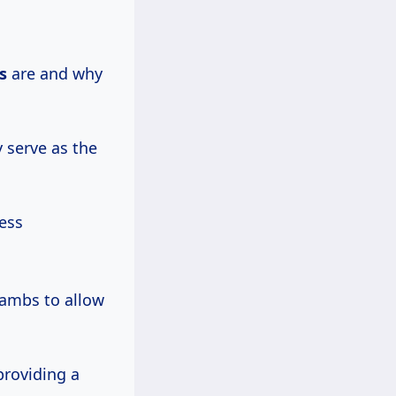
s
are and why
 serve as the
ess
 jambs to allow
providing a