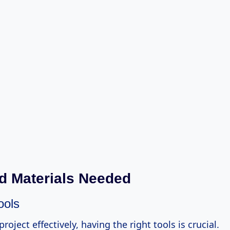
d Materials Needed
ools
project effectively, having the right tools is crucial.