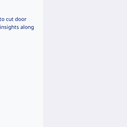
to cut door
insights along