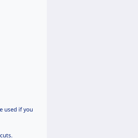
e used if you
cuts.