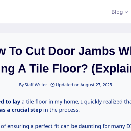
Blog
w To Cut Door Jambs W
ng A Tile Floor? (Expla
By
Staff Writer
Updated on
August 27, 2025
d to lay
a tile floor in my home, I quickly realized th
as a
crucial step
in the process.
of ensuring a perfect fit can be daunting for many D