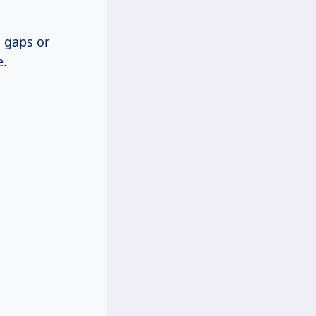
o gaps or
e.