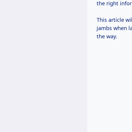
the right inf
This article 
jambs when la
the way.