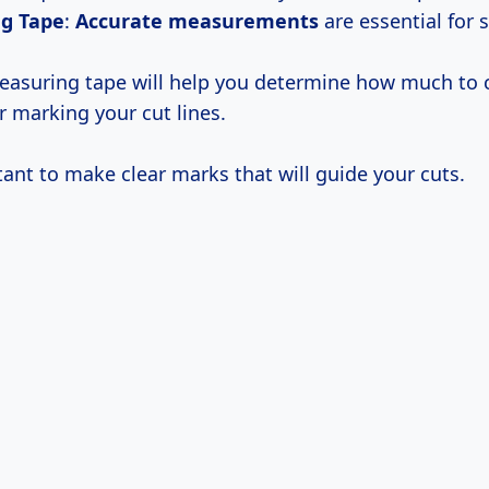
g Tape
:
Accurate measurements
are essential for 
asuring tape will help you determine how much to c
or marking your cut lines.
tant to make clear marks that will guide your cuts.