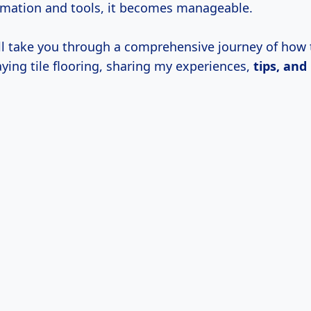
ormation and tools, it becomes manageable.
will take you through a comprehensive journey of how 
ying tile flooring, sharing my experiences,
tips, and