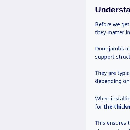
Underst
Before we get 
they matter in
Door jambs ar
support struct
They are typi
depending on 
When installin
for
the thick
This ensures t