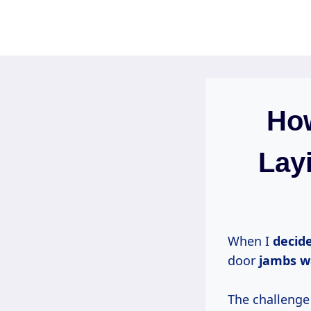
Skip
to
content
Ho
Layi
When I
decide
door
jambs w
The challenge 