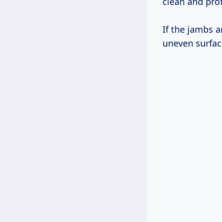
clean and prof
If the jambs a
uneven surfac