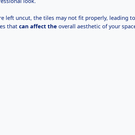
essional look.
re left uncut, the tiles may not fit properly, leading t
es that
can affect the
overall aesthetic of your spac