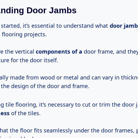
anding Door Jambs
started, it’s essential to understand what
door jamb
 flooring projects.
e the vertical
components of a
door frame, and they
ure for the door itself.
cally made from wood or metal and can vary in thickn
the design of the door and frame.
g tile flooring, it’s necessary to cut or trim the door
ness
of the tiles.
hat the floor fits seamlessly under the door frames, 