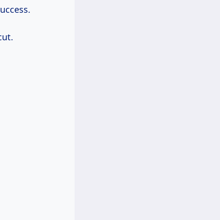
success.
ut.