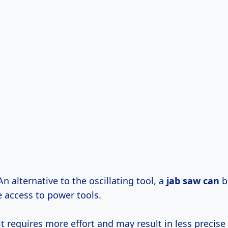
 An alternative to the oscillating tool, a
jab saw can
b
e access to power tools.
t requires more effort and may result in less precise 