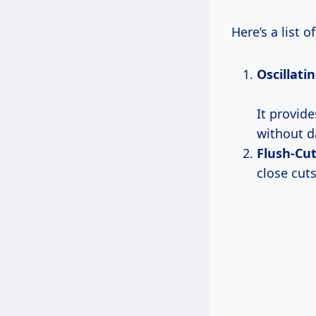
Here’s a list o
Oscillati
It provide
without d
Flush-Cut
close cuts