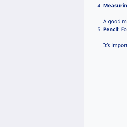
Measurin
A good me
Pencil
: F
It’s impor