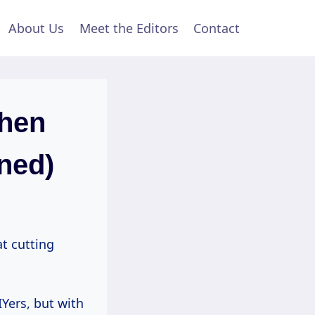
About Us
Meet the Editors
Contact
hen
ined)
at cutting
IYers, but with