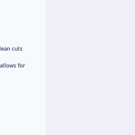
clean cuts
 allows for