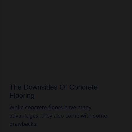
The Downsides Of Concrete
Flooring
While concrete floors have many
advantages, they also come with some
drawbacks: