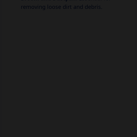
removing loose dirt and debris.