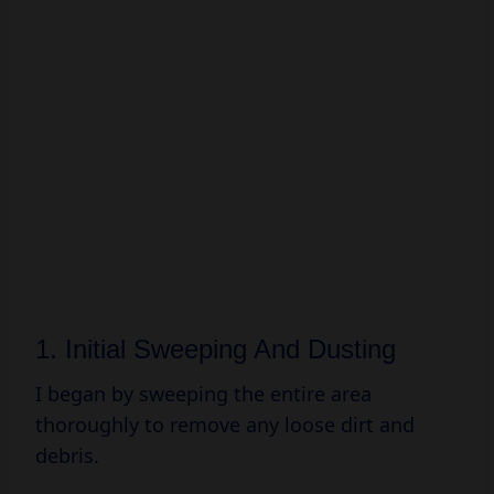
1. Initial Sweeping And Dusting
I began by sweeping the entire area
thoroughly to remove any loose dirt and
debris.