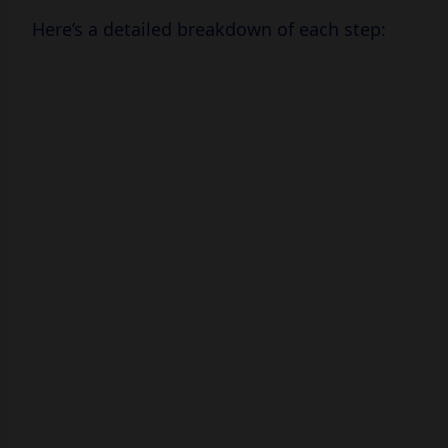
Here’s a detailed breakdown of each step: