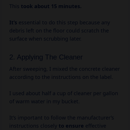
This
took
about 15
minutes.
It’s
essential to do this step because any
debris left on the floor could scratch the
surface when scrubbing later.
2. Applying The Cleaner
After sweeping, I mixed the concrete cleaner
according to the instructions on the label.
I used about half a cup of cleaner per gallon
of warm water in my bucket.
It’s important to follow the manufacturer’s
instructions closely
to ensure
effective