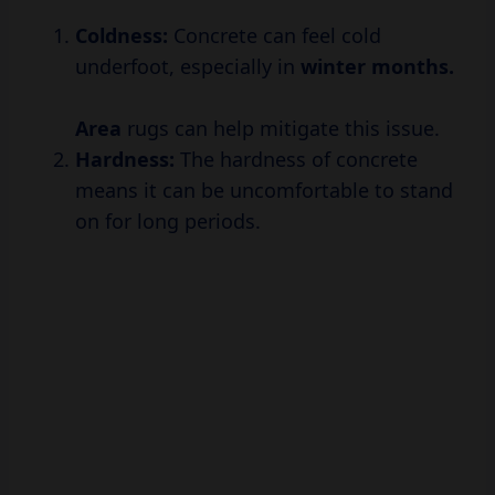
Coldness:
Concrete can feel cold
underfoot, especially in
winter
months.
Area
rugs can help mitigate this issue.
Hardness:
The hardness of concrete
means it can be uncomfortable to stand
on for long periods.