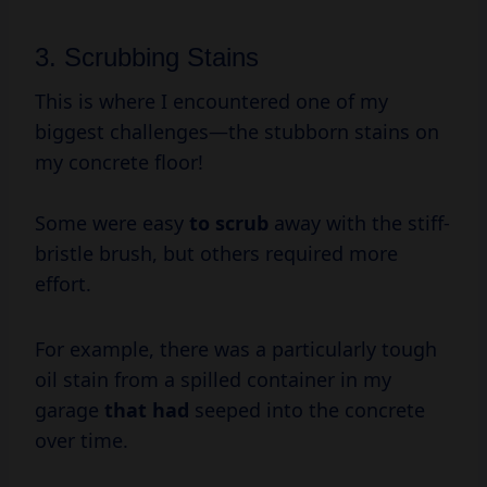
3. Scrubbing Stains
This is where I encountered one of my
biggest challenges—the stubborn stains on
my concrete floor!
Some were easy
to scrub
away with the stiff-
bristle brush, but others required more
effort.
For example, there was a particularly tough
oil stain from a spilled container in my
garage
that had
seeped into the concrete
over time.