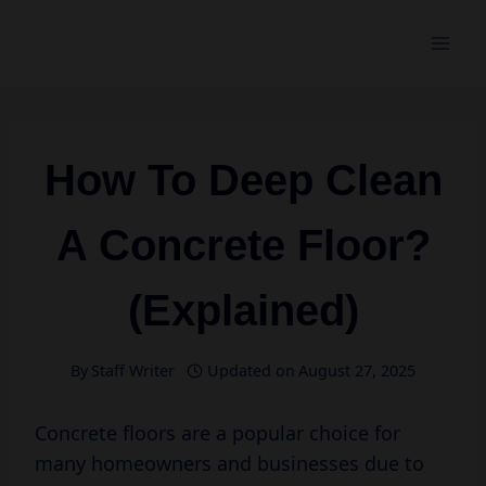
Skip
to
content
How To Deep Clean
A Concrete Floor?
(Explained)
By
Staff Writer
Updated on
August 27, 2025
Concrete floors are a popular choice for
many homeowners and businesses due to