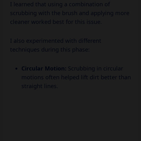
I learned that using a combination of
scrubbing with the brush and applying more
cleaner worked best for this issue.
I also experimented with different
techniques during this phase:
Circular Motion:
Scrubbing in circular
motions often helped lift dirt better than
straight lines.