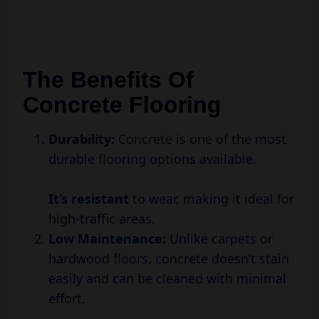
The Benefits Of
Concrete Flooring
Durability:
Concrete is one of the most
durable flooring options available.
It’s resistant
to wear, making it ideal for
high-traffic areas.
Low Maintenance:
Unlike carpets or
hardwood floors, concrete doesn’t stain
easily and can be cleaned with minimal
effort.