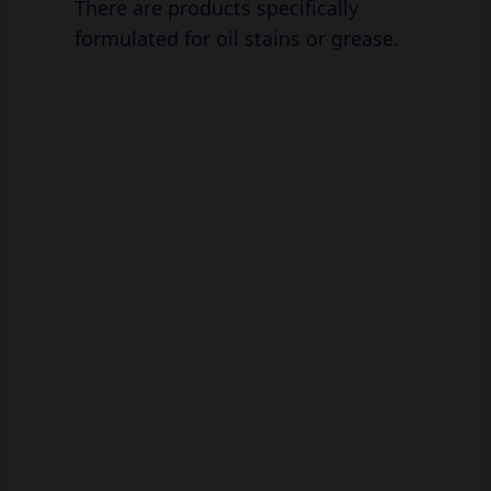
There are products specifically
formulated for oil stains or grease.