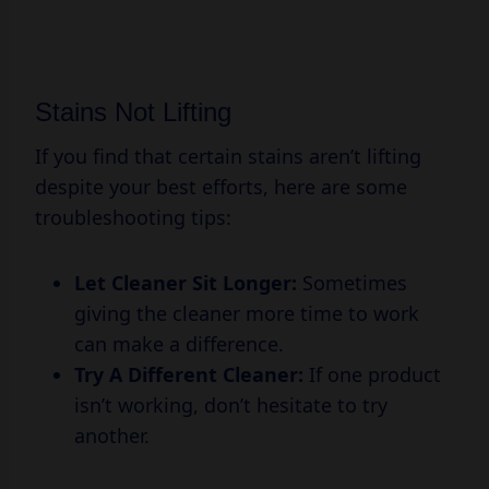
Stains Not Lifting
If you find that certain stains aren’t lifting
despite your best efforts, here are some
troubleshooting tips:
Let Cleaner Sit Longer:
Sometimes
giving the cleaner more time to work
can make a difference.
Try A Different Cleaner:
If one product
isn’t working, don’t hesitate to try
another.