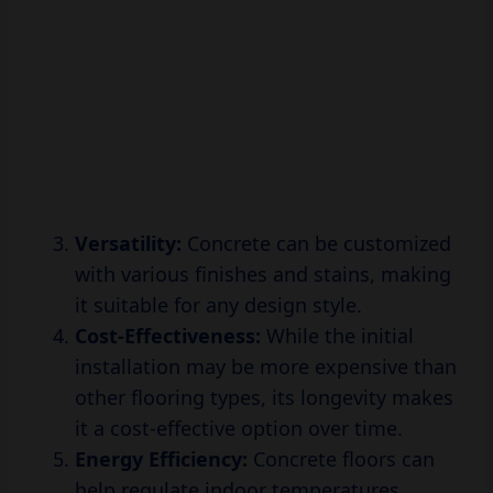
Versatility:
Concrete can be customized
with various finishes and stains, making
it suitable for any design style.
Cost-Effectiveness:
While the initial
installation may be more expensive than
other flooring types, its longevity makes
it a cost-effective option over time.
Energy Efficiency:
Concrete floors can
help regulate indoor temperatures,