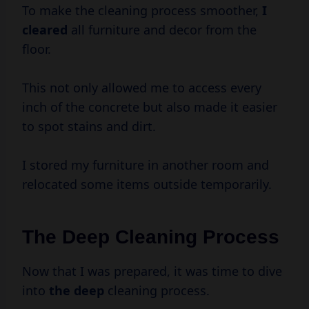
To make the cleaning process smoother,
I
cleared
all furniture and decor from the
floor.
This not only allowed me to access every
inch of the concrete but also made it easier
to spot stains and dirt.
I stored my furniture in another room and
relocated some items outside temporarily.
The Deep Cleaning Process
Now that I was prepared, it was time to dive
into
the deep
cleaning process.