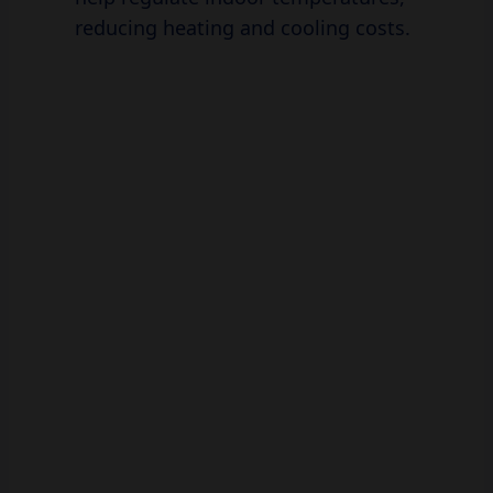
reducing heating and cooling costs.