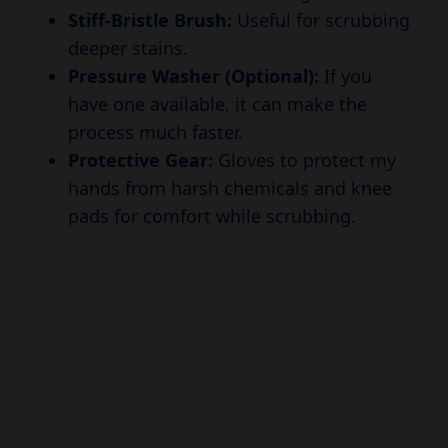
Stiff-Bristle Brush:
Useful for scrubbing
deeper stains.
Pressure Washer (Optional):
If you
have one available, it can make the
process much faster.
Protective Gear:
Gloves to protect my
hands from harsh chemicals and knee
pads for comfort while scrubbing.