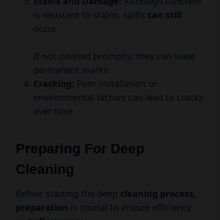
Stains and Damage:
Although concrete
is resistant to stains, spills
can still
occur.
If not cleaned promptly, they can leave
permanent marks.
Cracking:
Poor installation or
environmental factors can lead to cracks
over time.
Preparing For Deep
Cleaning
Before starting the deep
cleaning
process,
preparation
is crucial to ensure efficiency