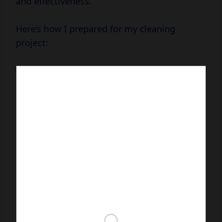
and effectiveness.
Here’s how I prepared for my cleaning
project: