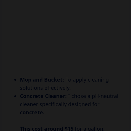
Mop and Bucket:
To apply cleaning
solutions effectively.
Concrete Cleaner:
I chose a pH-neutral
cleaner specifically designed for
concrete.
This cost
around $15
for a gallon.