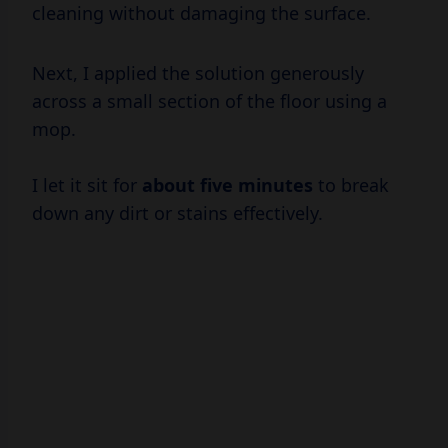
cleaning without damaging the surface.
Next, I applied the solution generously
across a small section of the floor using a
mop.
I let it sit for
about
five minutes
to break
down any dirt or stains effectively.