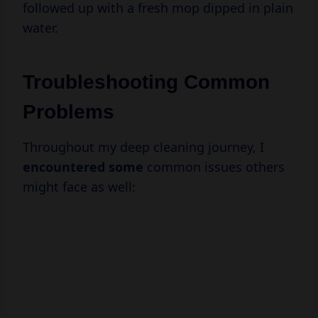
followed up with a fresh mop dipped in plain
water.
Troubleshooting Common
Problems
Throughout my deep cleaning journey, I
encountered some
common issues others
might face as well: