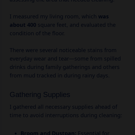
I measured my living room, which
was
about 400
square feet, and evaluated the
condition of the floor.
There were several noticeable stains from
everyday wear and tear—some from spilled
drinks during family gatherings and others
from mud tracked in during rainy days.
Gathering Supplies
I gathered all necessary supplies ahead of
time to avoid interruptions during cleaning:
Broom and Dustpan:
Essential for