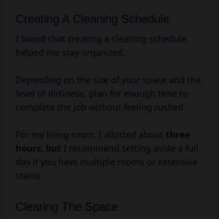
Creating A Cleaning Schedule
I found that creating a cleaning schedule
helped me stay organized.
Depending on the size of your space and the
level of dirtiness, plan for enough time to
complete the job without feeling rushed.
For my living room, I allotted about
three
hours, but
I recommend setting aside a full
day if you have multiple rooms or extensive
stains.
Clearing The Space