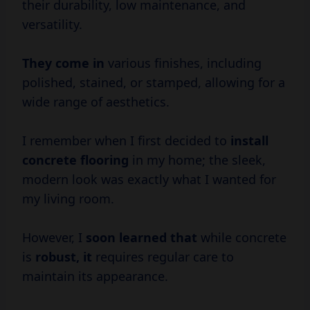
their durability, low maintenance, and
versatility.
They come in
various finishes, including
polished, stained, or stamped, allowing for a
wide range of aesthetics.
I remember when I first decided to
install
concrete flooring
in my home; the sleek,
modern look was exactly what I wanted for
my living room.
However, I
soon learned that
while concrete
is
robust, it
requires regular care to
maintain its appearance.