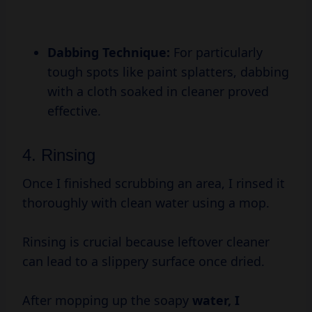
Dabbing Technique:
For particularly
tough spots like paint splatters, dabbing
with a cloth soaked in cleaner proved
effective.
4. Rinsing
Once I finished scrubbing an area, I rinsed it
thoroughly with clean water using a mop.
Rinsing is crucial because leftover cleaner
can lead to a slippery surface once dried.
After mopping up the soapy
water, I