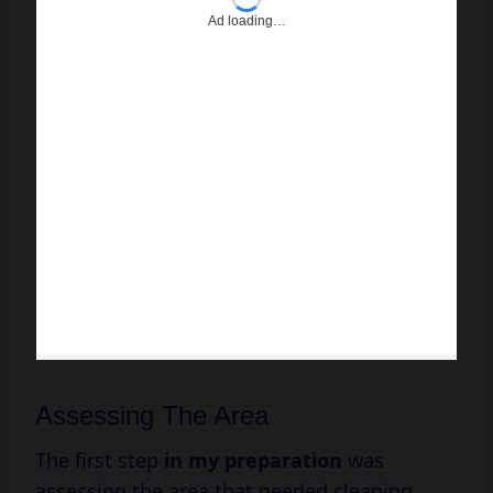
Ad loading…
Assessing The Area
The first step
in
my preparation
was
assessing the area that needed cleaning.