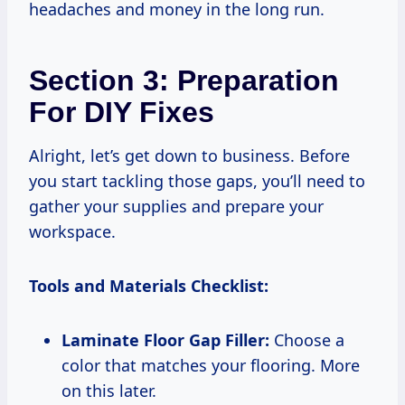
headaches and money in the long run.
Section 3: Preparation
For DIY Fixes
Alright, let’s get down to business. Before
you start tackling those gaps, you’ll need to
gather your supplies and prepare your
workspace.
Tools and Materials Checklist:
Laminate Floor Gap Filler:
Choose a
color that matches your flooring. More
on this later.