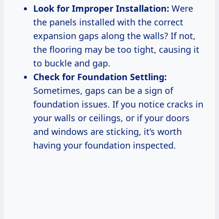
Look for Improper Installation:
Were
the panels installed with the correct
expansion gaps along the walls? If not,
the flooring may be too tight, causing it
to buckle and gap.
Check for Foundation Settling:
Sometimes, gaps can be a sign of
foundation issues. If you notice cracks in
your walls or ceilings, or if your doors
and windows are sticking, it’s worth
having your foundation inspected.