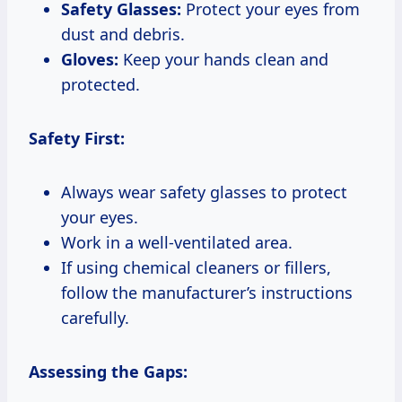
Safety Glasses:
Protect your eyes from
dust and debris.
Gloves:
Keep your hands clean and
protected.
Safety First:
Always wear safety glasses to protect
your eyes.
Work in a well-ventilated area.
If using chemical cleaners or fillers,
follow the manufacturer’s instructions
carefully.
Assessing the Gaps: