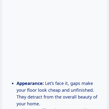
Appearance:
Let’s face it, gaps make
your floor look cheap and unfinished.
They detract from the overall beauty of
your home.