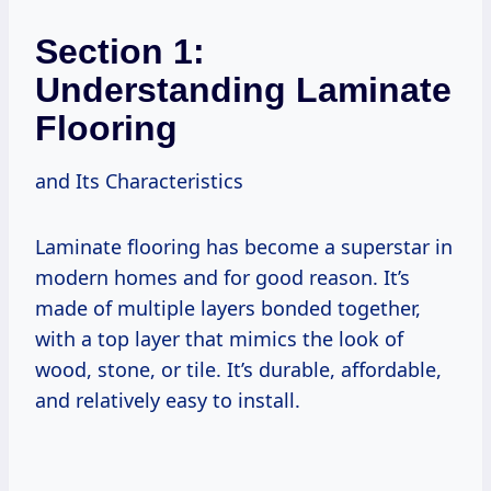
Section 1:
Understanding Laminate
Flooring
and Its Characteristics
Laminate flooring has become a superstar in
modern homes and for good reason. It’s
made of multiple layers bonded together,
with a top layer that mimics the look of
wood, stone, or tile. It’s durable, affordable,
and relatively easy to install.