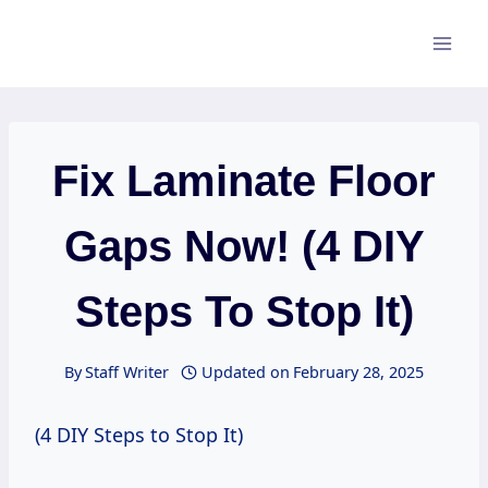
Skip
to
content
Fix Laminate Floor
Gaps Now! (4 DIY
Steps To Stop It)
By
Staff Writer
Updated on
February 28, 2025
(4 DIY Steps to Stop It)