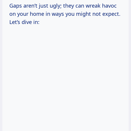
Gaps aren’t just ugly; they can wreak havoc
on your home in ways you might not expect.
Let’s dive in: