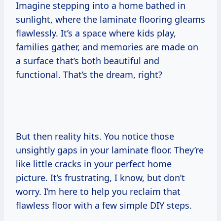
Imagine stepping into a home bathed in
sunlight, where the laminate flooring gleams
flawlessly. It’s a space where kids play,
families gather, and memories are made on
a surface that’s both beautiful and
functional. That’s the dream, right?
But then reality hits. You notice those
unsightly gaps in your laminate floor. They’re
like little cracks in your perfect home
picture. It’s frustrating, I know, but don’t
worry. I’m here to help you reclaim that
flawless floor with a few simple DIY steps.