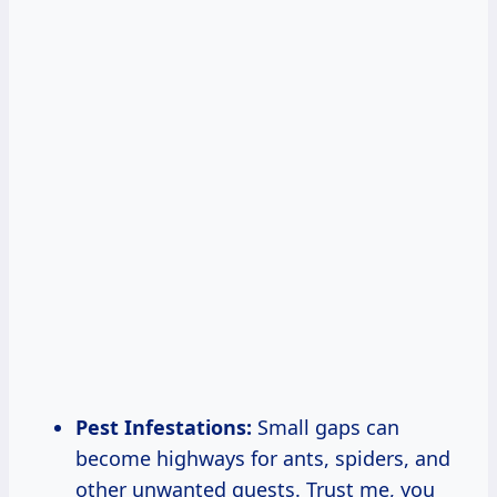
Pest Infestations:
Small gaps can
become highways for ants, spiders, and
other unwanted guests. Trust me, you