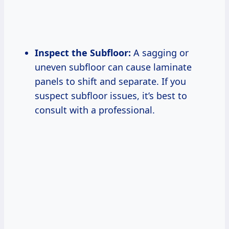
Inspect the Subfloor:
A sagging or
uneven subfloor can cause laminate
panels to shift and separate. If you
suspect subfloor issues, it’s best to
consult with a professional.