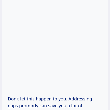
Don’t let this happen to you. Addressing
gaps promptly can save you a lot of