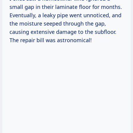
small gap in their laminate floor for months.
Eventually, a leaky pipe went unnoticed, and
the moisture seeped through the gap,
causing extensive damage to the subfloor.
The repair bill was astronomical!