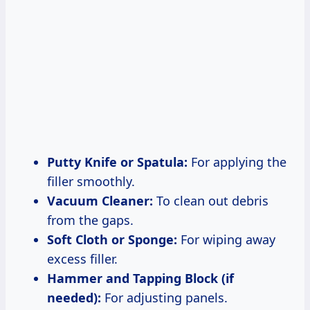
Putty Knife or Spatula:
For applying the
filler smoothly.
Vacuum Cleaner:
To clean out debris
from the gaps.
Soft Cloth or Sponge:
For wiping away
excess filler.
Hammer and Tapping Block (if
needed):
For adjusting panels.