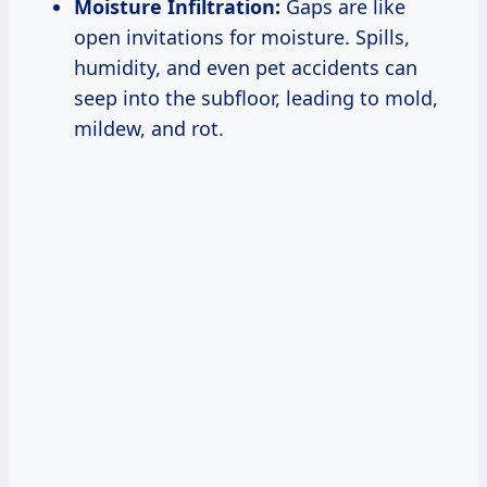
Moisture Infiltration:
Gaps are like
open invitations for moisture. Spills,
humidity, and even pet accidents can
seep into the subfloor, leading to mold,
mildew, and rot.