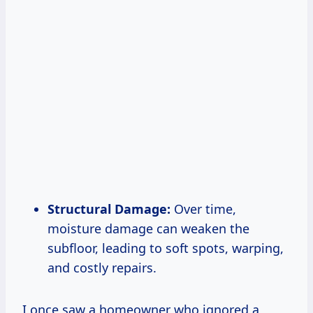
Structural Damage:
Over time,
moisture damage can weaken the
subfloor, leading to soft spots, warping,
and costly repairs.
I once saw a homeowner who ignored a