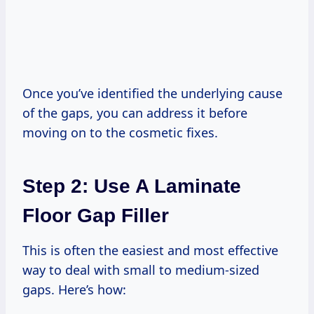
Once you’ve identified the underlying cause
of the gaps, you can address it before
moving on to the cosmetic fixes.
Step 2: Use A Laminate
Floor Gap Filler
This is often the easiest and most effective
way to deal with small to medium-sized
gaps. Here’s how: