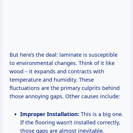
But here’s the deal: laminate is susceptible
to environmental changes. Think of it like
wood – it expands and contracts with
temperature and humidity. These
fluctuations are the primary culprits behind
those annoying gaps. Other causes include:
Improper Installation:
This is a big one.
If the flooring wasn’t installed correctly,
those gaps are almost inevitable.