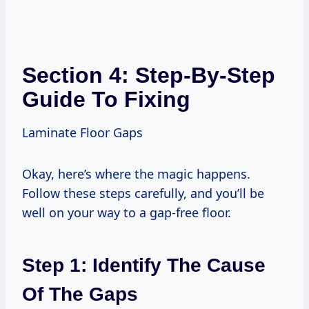
Section 4: Step-By-Step
Guide To Fixing
Laminate Floor Gaps
Okay, here’s where the magic happens.
Follow these steps carefully, and you’ll be
well on your way to a gap-free floor.
Step 1: Identify The Cause
Of The Gaps