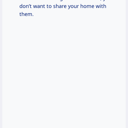
don’t want to share your home with
them.