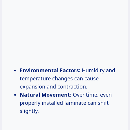
Environmental Factors:
Humidity and
temperature changes can cause
expansion and contraction.
Natural Movement:
Over time, even
properly installed laminate can shift
slightly.