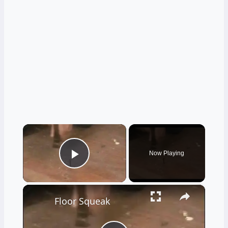
×
Now Playing
Play Video
×
Floor Squeak