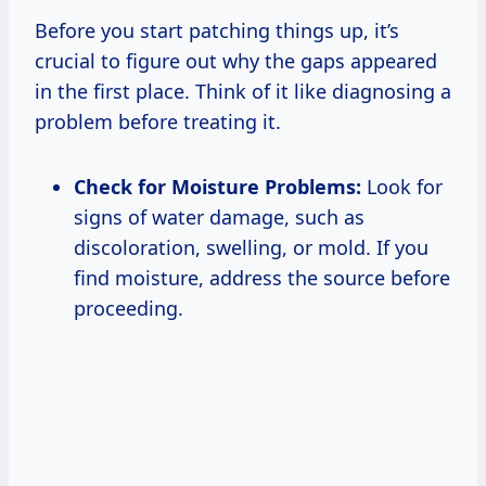
Before you start patching things up, it’s
crucial to figure out why the gaps appeared
in the first place. Think of it like diagnosing a
problem before treating it.
Check for Moisture Problems:
Look for
signs of water damage, such as
discoloration, swelling, or mold. If you
find moisture, address the source before
proceeding.