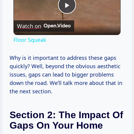
Play
Watch on
Video
Floor Squeak
Why is it important to address these gaps
quickly? Well, beyond the obvious aesthetic
issues, gaps can lead to bigger problems
down the road. We’ll talk more about that in
the next section.
Section 2: The Impact Of
Gaps On Your Home