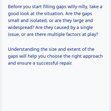
Before you start filling gaps willy-nilly, take a
good look at the situation. Are the gaps
small and isolated, or are they large and
widespread? Are they caused by a single
issue, or are there multiple factors at play?
Understanding the size and extent of the
gaps will help you choose the right approach
and ensure a successful repair.