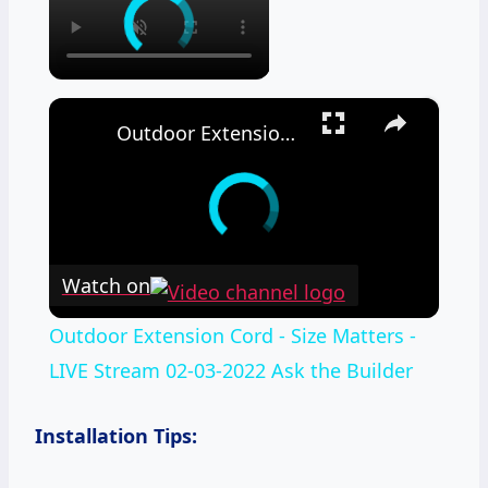
×
Outdoor Extension Cord - Size Matters - LIVE Stream 02-03-2022 Ask the Builder
Watch on
Outdoor Extension Cord - Size Matters -
LIVE Stream 02-03-2022 Ask the Builder
Installation Tips: