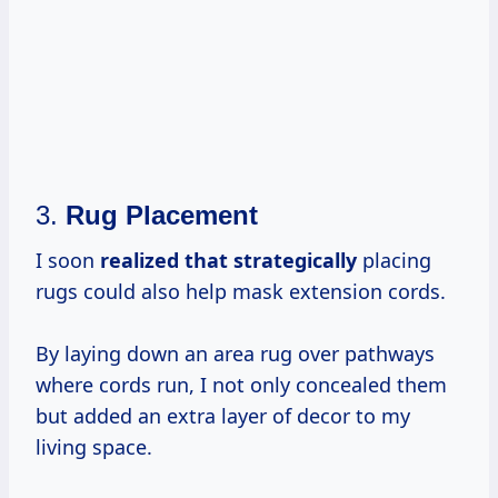
3.
Rug Placement
I soon
realized
that strategically
placing
rugs could also help mask extension cords.
By laying down an area rug over pathways
where cords run, I not only concealed them
but added an extra layer of decor to my
living space.