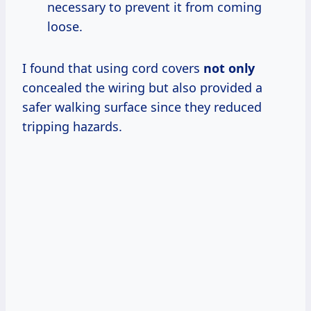
necessary to prevent it from coming
loose.
I found that using cord covers
not only
concealed the wiring but also provided a
safer walking surface since they reduced
tripping hazards.