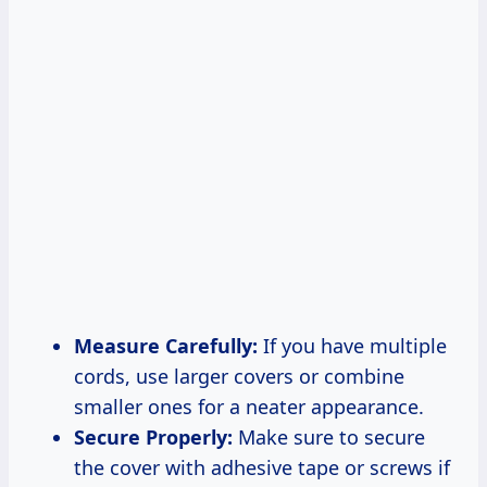
Measure Carefully:
If you have multiple
cords, use larger covers or combine
smaller ones for a neater appearance.
Secure Properly:
Make sure to secure
the cover with adhesive tape or screws if