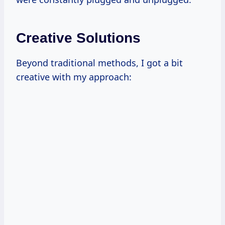
Creative Solutions
Beyond traditional methods, I got a bit
creative with my approach: