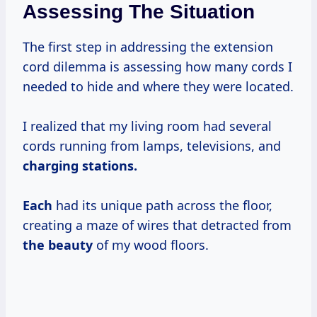
Assessing The Situation
The first step in addressing the extension
cord dilemma is assessing how many cords I
needed to hide and where they were located.
I realized that my living room had several
cords running from lamps, televisions, and
charging stations.
Each
had its unique path across the floor,
creating a maze of wires that detracted from
the beauty
of my wood floors.