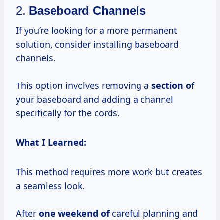
2.
Baseboard Channels
If you’re looking for a more permanent
solution, consider installing baseboard
channels.
This option involves removing a
section of
your baseboard and adding a channel
specifically for the cords.
What I Learned:
This method requires more work but creates
a seamless look.
After
one weekend of
careful planning and