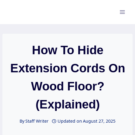
Skip
to
content
How To Hide
Extension Cords On
Wood Floor?
(Explained)
By
Staff Writer
Updated on
August 27, 2025