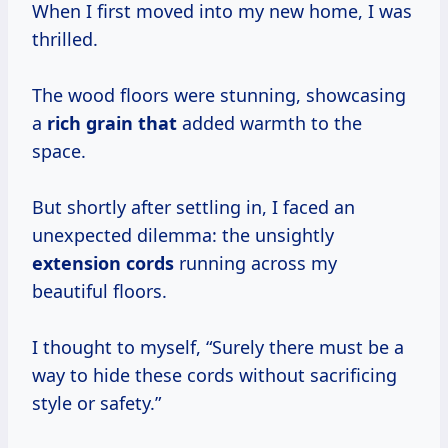
When I first moved into my new home, I was
thrilled.
The wood floors were stunning, showcasing
a
rich grain that
added warmth to the
space.
But shortly after settling in, I faced an
unexpected dilemma: the unsightly
extension cords
running across my
beautiful floors.
I thought to myself, “Surely there must be a
way to hide these cords without sacrificing
style or safety.”