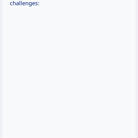
challenges: