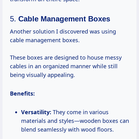
5.
Cable Management Boxes
Another solution I discovered was using
cable management boxes.
These boxes are designed to house messy
cables in an organized manner while still
being visually appealing.
Benefits:
Versatility:
They come in various
materials and styles—wooden boxes can
blend seamlessly with wood floors.