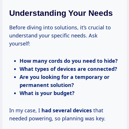
Understanding Your Needs
Before diving into solutions, it’s crucial to
understand your specific needs. Ask
yourself:
How many cords do you need to hide?
What types of devices are connected?
Are you looking for a temporary or
permanent solution?
What is your budget?
In my case, I
had several devices
that
needed powering, so planning was key.