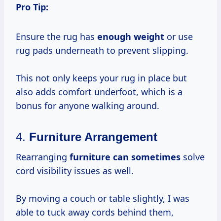
Pro Tip:
Ensure the rug has
enough weight
or use
rug pads underneath to prevent slipping.
This not only keeps your rug in place but
also adds comfort underfoot, which is a
bonus for anyone walking around.
4.
Furniture Arrangement
Rearranging
furniture
can sometimes
solve
cord visibility issues as well.
By moving a couch or table slightly, I was
able to tuck away cords behind them,