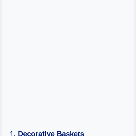
1.
Decorative Baskets