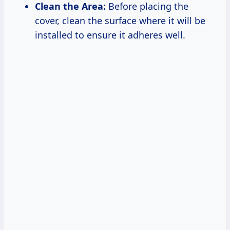
Clean the Area:
Before placing the
cover, clean the surface where it will be
installed to ensure it adheres well.