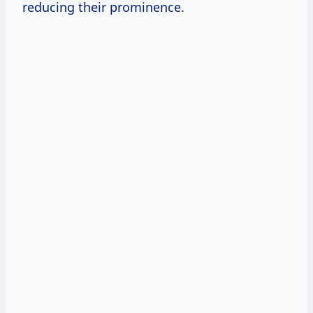
reducing their prominence.