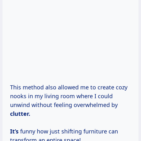
This method also allowed me to create cozy
nooks in my living room where I could
unwind without feeling overwhelmed by
clutter.
It’s
funny how just shifting furniture can
transform an entire space!