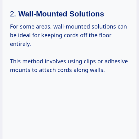
2.
Wall-Mounted Solutions
For some areas, wall-mounted solutions can
be ideal for keeping cords off the floor
entirely.
This method involves using clips or adhesive
mounts to attach cords along walls.