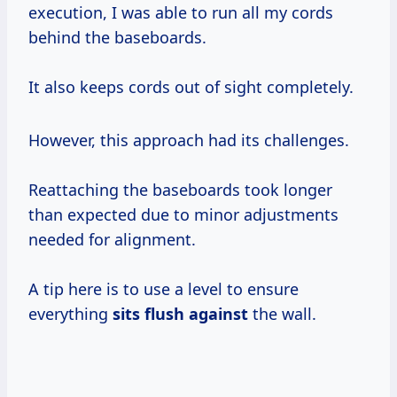
execution, I was able to run all my cords
behind the baseboards.
It also keeps cords out of sight completely.
However, this approach had its challenges.
Reattaching the baseboards took longer
than expected due to minor adjustments
needed for alignment.
A tip here is to use a level to ensure
everything
sits flush against
the wall.