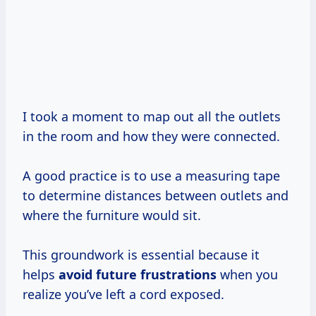
I took a moment to map out all the outlets
in the room and how they were connected.
A good practice is to use a measuring tape
to determine distances between outlets and
where the furniture would sit.
This groundwork is essential because it
helps
avoid
future frustrations
when you
realize you’ve left a cord exposed.