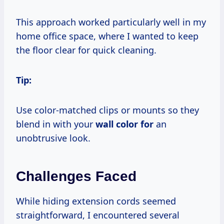
This approach worked particularly well in my
home office space, where I wanted to keep
the floor clear for quick cleaning.
Tip:
Use color-matched clips or mounts so they
blend in with your
wall color for
an
unobtrusive look.
Challenges Faced
While hiding extension cords seemed
straightforward, I encountered several