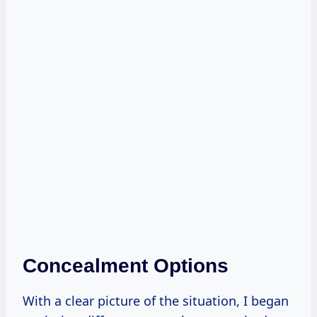
Concealment Options
With a clear picture of the situation, I began