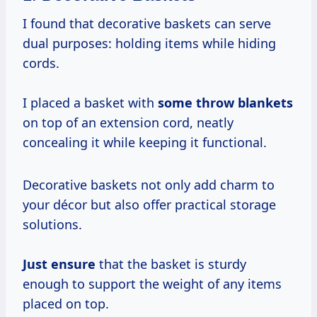
I found that decorative baskets can serve
dual purposes: holding items while hiding
cords.
I placed a basket with
some throw blankets
on top of an extension cord, neatly
concealing it while keeping it functional.
Decorative baskets not only add charm to
your décor but also offer practical storage
solutions.
Just ensure
that the basket is sturdy
enough to support the weight of any items
placed on top.