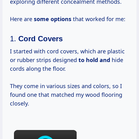
exploring different concealment methods.
Here are
some options
that worked for me:
1.
Cord Covers
I started with cord covers, which are plastic
or rubber strips designed
to hold and
hide
cords along the floor.
They come in various sizes and colors, so I
found one that matched my wood flooring
closely.
×