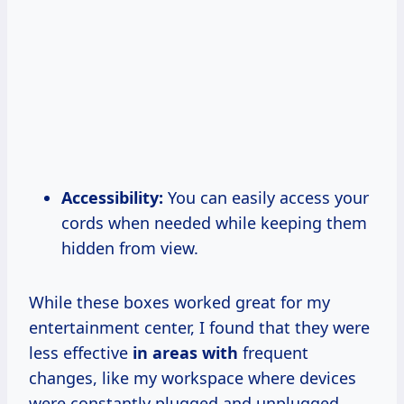
Accessibility:
You can easily access your
cords when needed while keeping them
hidden from view.
While these boxes worked great for my
entertainment center, I found that they were
less effective
in areas with
frequent
changes, like my workspace where devices
were constantly plugged and unplugged.