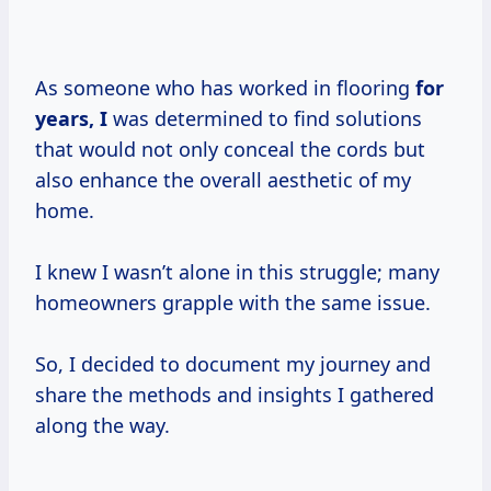
As someone who has worked in flooring
for
years, I
was determined to find solutions
that would not only conceal the cords but
also enhance the overall aesthetic of my
home.
I knew I wasn’t alone in this struggle; many
homeowners grapple with the same issue.
So, I decided to document my journey and
share the methods and insights I gathered
along the way.