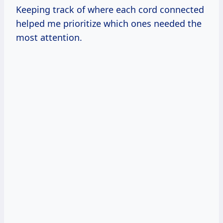
Keeping track of where each cord connected
helped me prioritize which ones needed the
most attention.