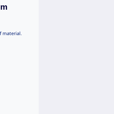
em
f material.