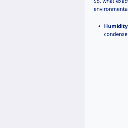
So, what exact
environmental
Humidity
condense 