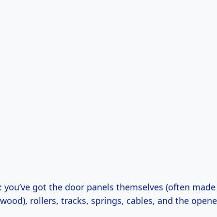
: you’ve got the door panels themselves (often made 
ood), rollers, tracks, springs, cables, and the opene