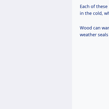
Each of these
in the cold, w
Wood can warp
weather seals 