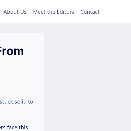
About Us
Meet the Editors
Contact
From
stuck solid to
s face this