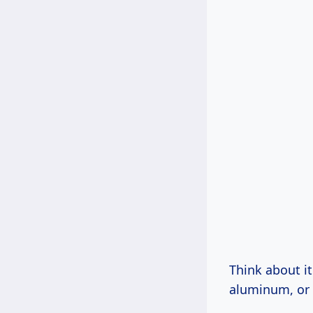
Think about it
aluminum, or w