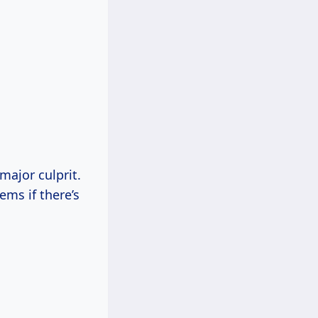
major culprit.
ems if there’s