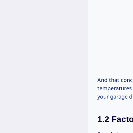
And that conc
temperatures d
your garage d
1.2 Fact