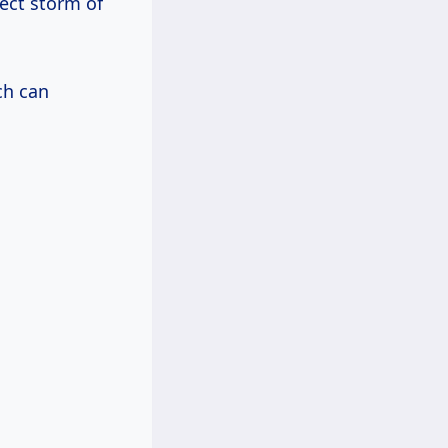
fect storm of
ch can