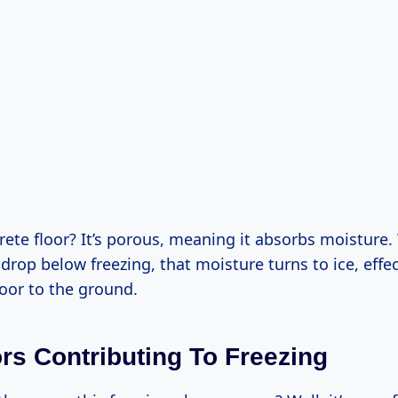
rete floor? It’s porous, meaning it absorbs moisture
rop below freezing, that moisture turns to ice, effec
oor to the ground.
ors Contributing To Freezing