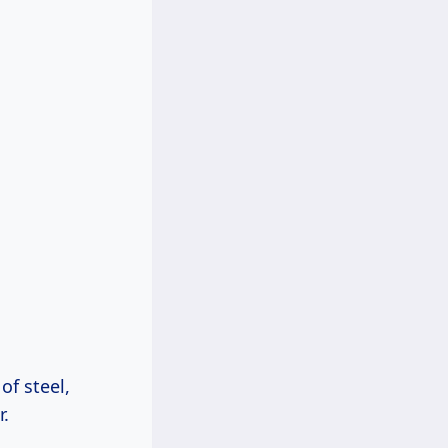
of steel,
r.