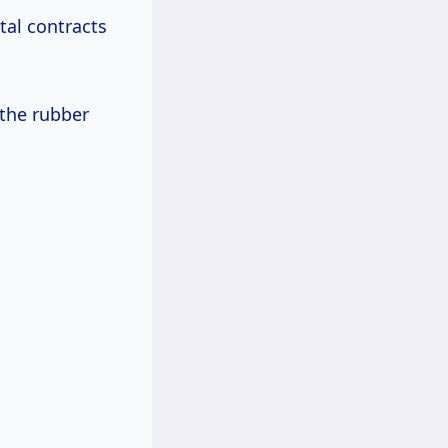
tal contracts
the rubber