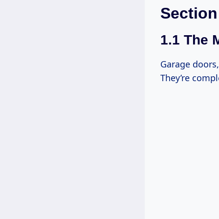
Section
1.1 The 
Garage doors, 
They’re compl