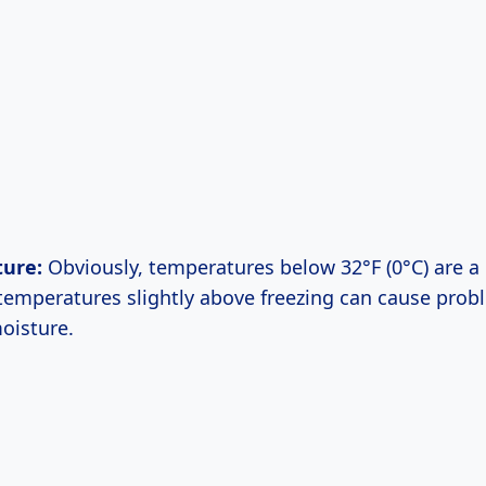
ure:
Obviously, temperatures below 32°F (0°C) are a 
temperatures slightly above freezing can cause probl
oisture.