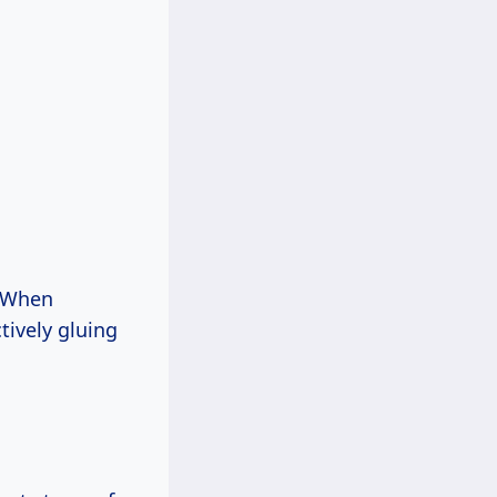
. When
tively gluing