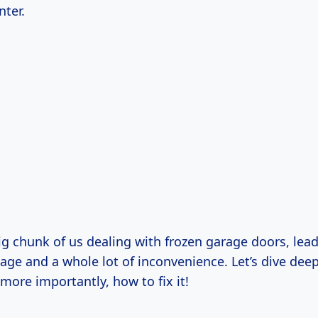
nter.
big chunk of us dealing with frozen garage doors, lea
ge and a whole lot of inconvenience. Let’s dive deep
more importantly, how to fix it!