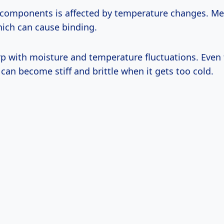
 components is affected by temperature changes. Me
hich can cause binding.
 with moisture and temperature fluctuations. Even 
can become stiff and brittle when it gets too cold.