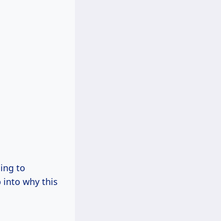
ding to
 into why this