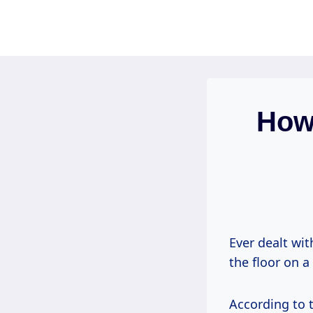
Skip
to
content
How
Ever dealt wi
the floor on a
According to 