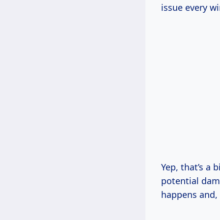
issue every wi
Yep, that’s a 
potential dama
happens and, 