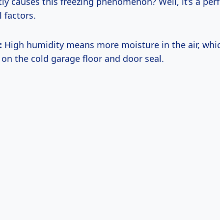
ly causes this freezing phenomenon? Well, it’s a per
 factors.
:
High humidity means more moisture in the air, whi
on the cold garage floor and door seal.