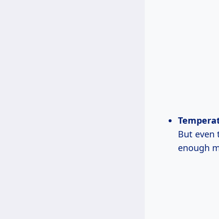
Temperat
But even 
enough m