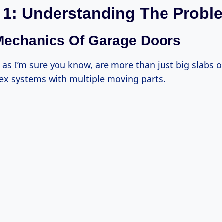
 1: Understanding The Probl
Mechanics Of Garage Doors
as I’m sure you know, are more than just big slabs o
ex systems with multiple moving parts.