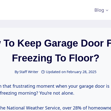
Blog
 To Keep Garage Door 
Freezing To Floor?
By
Staff Writer
Updated on
February 28, 2025
th that frustrating moment when your garage door is 
 freezing morning? You’re not alone.
the National Weather Service, over 28% of homeowner