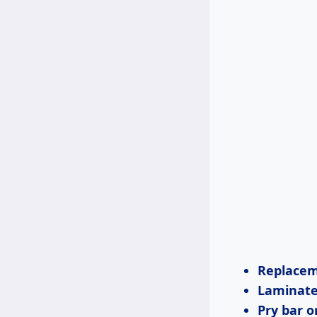
Replacem
Laminate 
Pry bar o