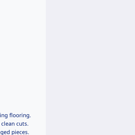
ing flooring.
 clean cuts.
aged pieces.