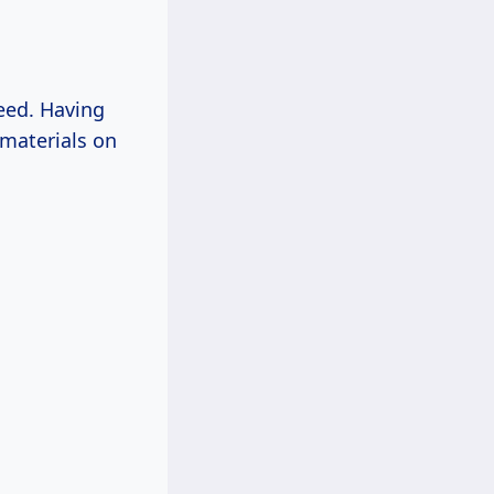
need. Having
 materials on