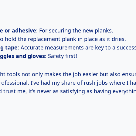
e or adhesive
: For securing the new planks.
To hold the replacement plank in place as it dries.
g tape
: Accurate measurements are key to a successf
ggles and gloves
: Safety first!
ht tools not only makes the job easier but also ensu
rofessional. I’ve had my share of rush jobs where I h
 trust me, it’s never as satisfying as having everythi