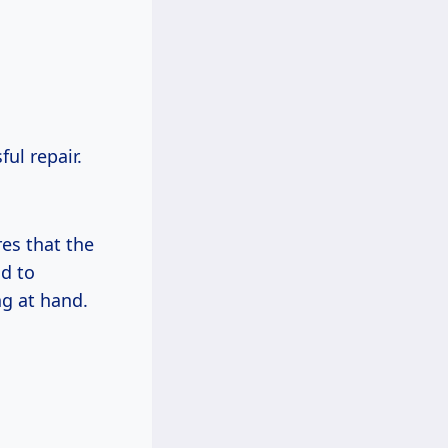
ul repair.
res that the
ad to
ng at hand.