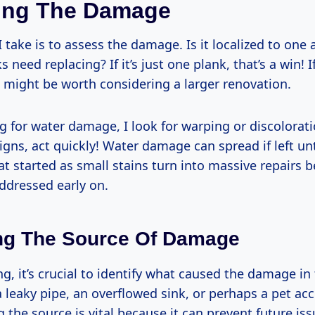
ing The Damage
 I take is to assess the damage. Is it localized to one 
 need replacing? If it’s just one plank, that’s a win! If 
t might be worth considering a larger renovation.
 for water damage, I look for warping or discoloratio
igns, act quickly! Water damage can spread if left unt
at started as small stains turn into massive repairs 
ddressed early on.
ing The Source Of Damage
g, it’s crucial to identify what caused the damage in 
a leaky pipe, an overflowed sink, or perhaps a pet ac
the source is vital because it can prevent future iss