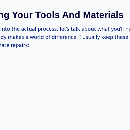
ng Your Tools And Materials
into the actual process, let’s talk about what you’ll 
dy makes a world of difference. I usually keep these
ate repairs: