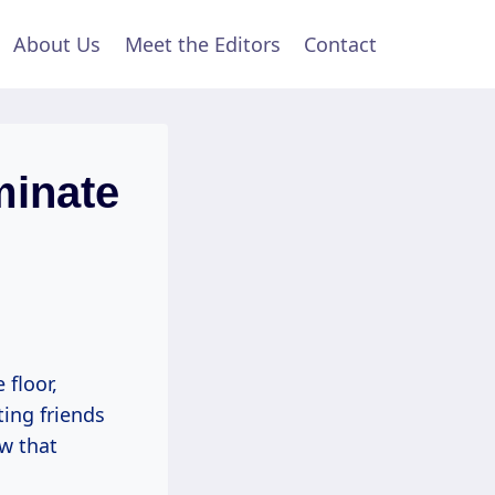
About Us
Meet the Editors
Contact
minate
 floor,
ing friends
ow that