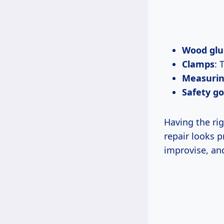
Wood glu
Clamps
: 
Measurin
Safety go
Having the rig
repair looks p
improvise, and