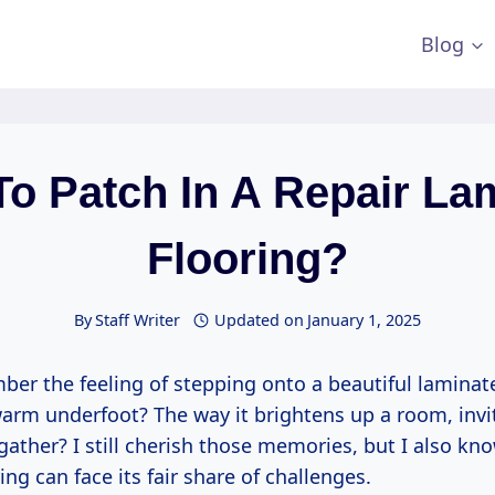
Blog
o Patch In A Repair La
Flooring?
By
Staff Writer
Updated on
January 1, 2025
er the feeling of stepping onto a beautiful laminate
rm underfoot? The way it brightens up a room, invit
gather? I still cherish those memories, but I also kn
ing can face its fair share of challenges.