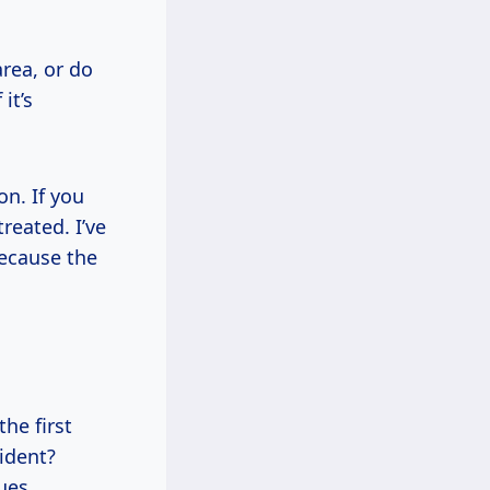
area, or do
it’s
n. If you
reated. I’ve
because the
the first
cident?
ues.