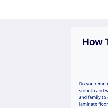
Skip
to
content
How T
Do you rememb
smooth and wa
and family to 
laminate floor