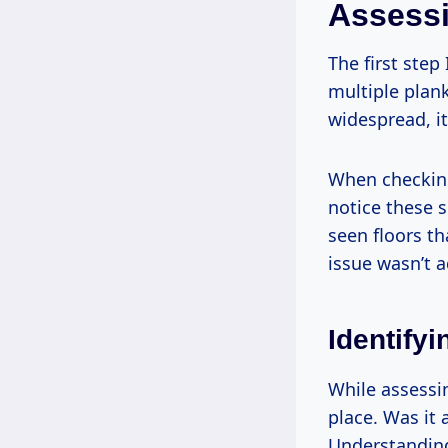
Assess
The first step
multiple planks
widespread, i
When checking
notice these s
seen floors th
issue wasn’t a
Identify
While assessin
place. Was it 
Understanding 