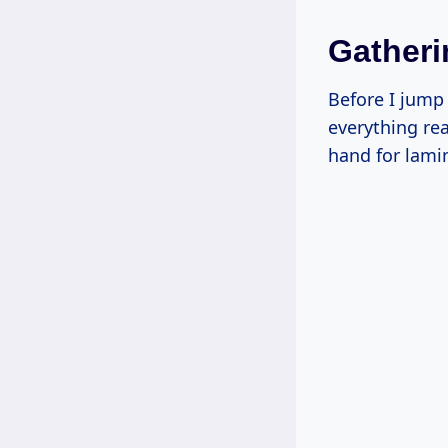
Gatheri
Before I jump 
everything rea
hand for lamin