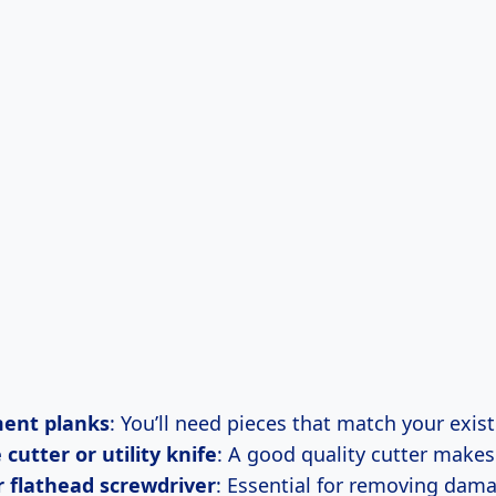
ent planks
: You’ll need pieces that match your exist
cutter or utility knife
: A good quality cutter makes
r flathead screwdriver
: Essential for removing dam