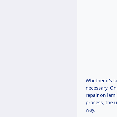
Whether it’s 
necessary. On
repair on lami
process, the u
way.