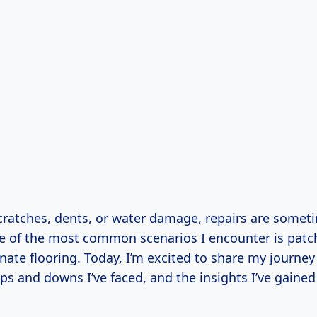
scratches, dents, or water damage, repairs are somet
e of the most common scenarios I encounter is patch
nate flooring. Today, I’m excited to share my journey
ps and downs I’ve faced, and the insights I’ve gained