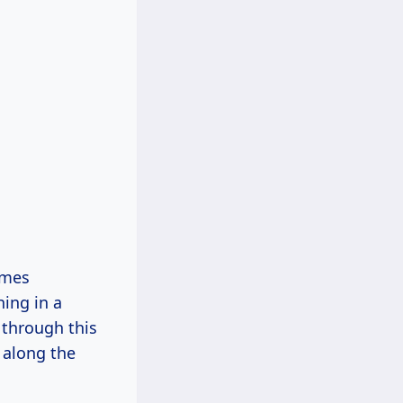
imes
ing in a
 through this
 along the