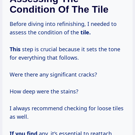
Condition Of The Tile
Before diving into refinishing, I needed to
assess the condition of the
tile.
This
step is crucial because it sets the tone
for everything that follows.
Were there any significant cracks?
How deep were the stains?
I always recommend checking for loose tiles
as well.
If you find
any, it’s essential to reattach