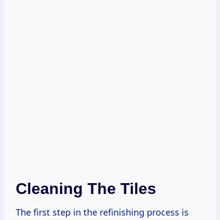
Cleaning The Tiles
The first step in the refinishing process is