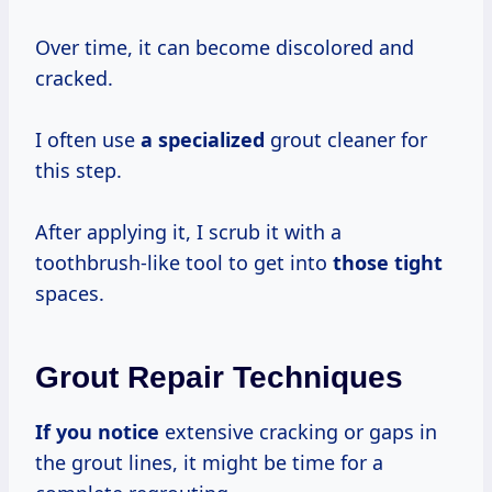
Over time, it can become discolored and
cracked.
I often use
a specialized
grout cleaner for
this step.
After applying it, I scrub it with a
toothbrush-like tool to get into
those tight
spaces.
Grout Repair Techniques
If you notice
extensive cracking or gaps in
the grout lines, it might be time for a