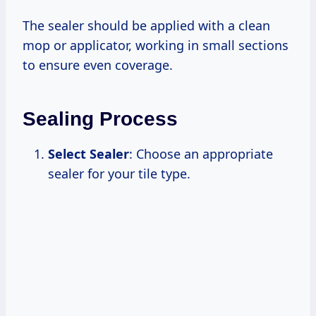
The sealer should be applied with a clean
mop or applicator, working in small sections
to ensure even coverage.
Sealing Process
Select Sealer
: Choose an appropriate
sealer for your tile type.