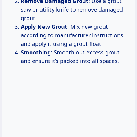
Remove Damaged Grout
: Use a grout
saw or utility knife to remove damaged
grout.
Apply New Grout
: Mix new grout
according to manufacturer instructions
and apply it using a grout float.
Smoothing
: Smooth out excess grout
and ensure it’s packed into all spaces.