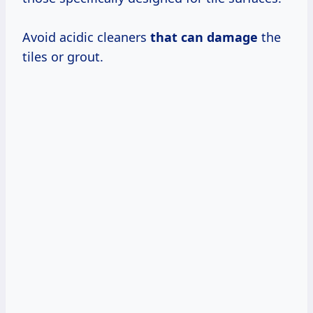
Avoid acidic cleaners
that can damage
the
tiles or grout.