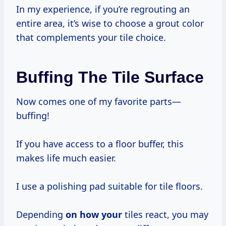
In my experience, if you’re regrouting an
entire area, it’s wise to choose a grout color
that complements your tile choice.
Buffing The Tile Surface
Now comes one of my favorite parts—
buffing!
If you have access to a floor buffer, this
makes life much easier.
I use a polishing pad suitable for tile floors.
Depending
on how your
tiles react, you may