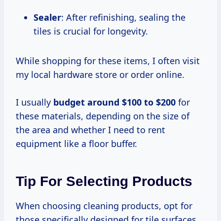
Sealer
: After refinishing, sealing the
tiles is crucial for longevity.
While shopping for these items, I often visit
my local hardware store or order online.
I usually
budget
around $100
to $200
for
these materials, depending on the size of
the area and whether I need to rent
equipment like a floor buffer.
Tip For Selecting Products
When choosing cleaning products, opt for
those specifically designed for tile surfaces.