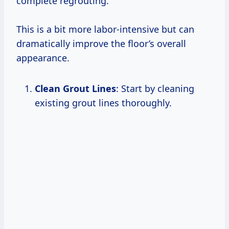
complete regrouting.
This is a bit more labor-intensive but can
dramatically improve the floor’s overall
appearance.
Clean Grout Lines
: Start by cleaning
existing grout lines thoroughly.