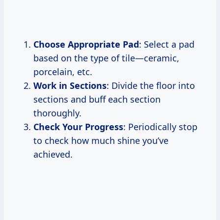
Choose Appropriate Pad
: Select a pad
based on the type of tile—ceramic,
porcelain, etc.
Work in Sections
: Divide the floor into
sections and buff each section
thoroughly.
Check Your Progress
: Periodically stop
to check how much shine you’ve
achieved.