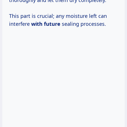
thoroughly and let them dry completely.
This part is crucial; any moisture left can
interfere
with future
sealing processes.