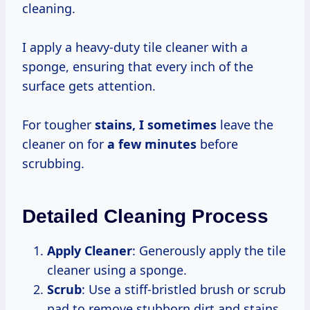
cleaning.
I apply a heavy-duty tile cleaner with a
sponge, ensuring that every inch of the
surface gets attention.
For tougher
stains,
I sometimes
leave the
cleaner on for
a
few minutes
before
scrubbing.
Detailed Cleaning Process
Apply Cleaner
: Generously apply the tile
cleaner using a sponge.
Scrub
: Use a stiff-bristled brush or scrub
pad to remove stubborn dirt and stains.