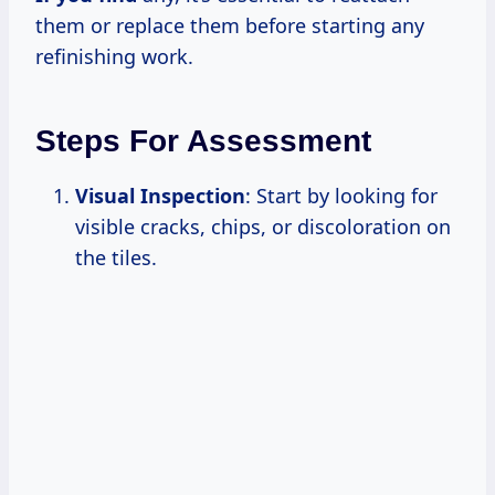
them or replace them before starting any
refinishing work.
Steps For Assessment
Visual Inspection
: Start by looking for
visible cracks, chips, or discoloration on
the tiles.