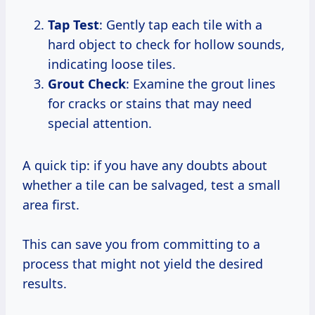
Tap Test
: Gently tap each tile with a
hard object to check for hollow sounds,
indicating loose tiles.
Grout Check
: Examine the grout lines
for cracks or stains that may need
special attention.
A quick tip: if you have any doubts about
whether a tile can be salvaged, test a small
area first.
This can save you from committing to a
process that might not yield the desired
results.