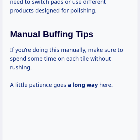
need to switch pads or use different
products designed for polishing.
Manual Buffing Tips
If you’re doing this manually, make sure to
spend some time on each tile without
rushing.
A little patience goes
a long way
here.