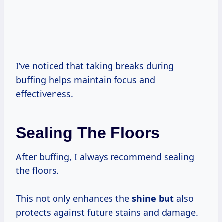
I’ve noticed that taking breaks during
buffing helps maintain focus and
effectiveness.
Sealing The Floors
After buffing, I always recommend sealing
the floors.
This not only enhances the
shine but
also
protects against future stains and damage.