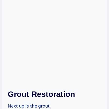
Grout Restoration
Next up is the grout.