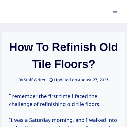
Skip
to
content
How To Refinish Old
Tile Floors?
By
Staff Writer
Updated on
August 27, 2025
I remember the first time I faced the
challenge of refinishing old tile floors.
It was a Saturday morning, and I walked into