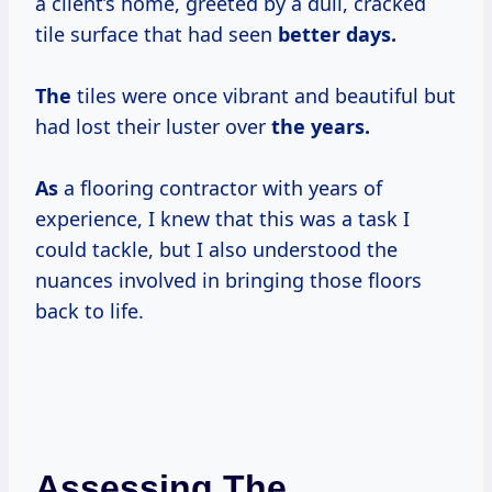
a client’s home, greeted by a dull, cracked
tile surface that had seen
better
days.
The
tiles were once vibrant and beautiful but
had lost their luster over
the years.
As
a flooring contractor with years of
experience, I knew that this was a task I
could tackle, but I also understood the
nuances involved in bringing those floors
back to life.
Assessing The