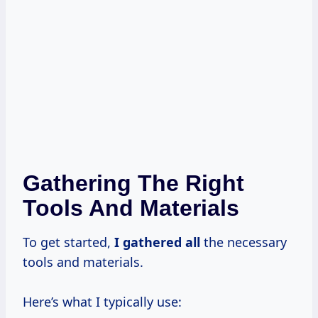
Gathering The Right
Tools And Materials
To get started,
I gathered all
the necessary
tools and materials.
Here’s what I typically use: