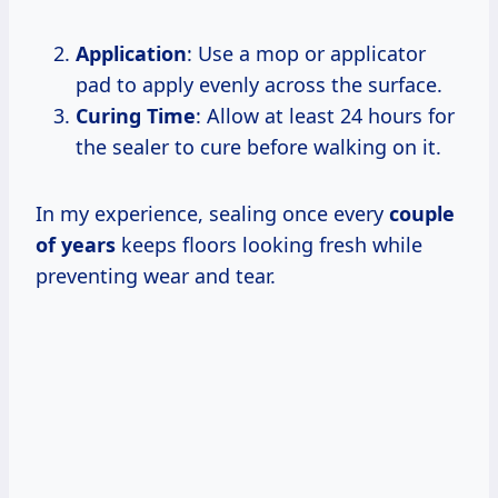
Application
: Use a mop or applicator
pad to apply evenly across the surface.
Curing Time
: Allow at least 24 hours for
the sealer to cure before walking on it.
In my experience, sealing once every
couple
of years
keeps floors looking fresh while
preventing wear and tear.