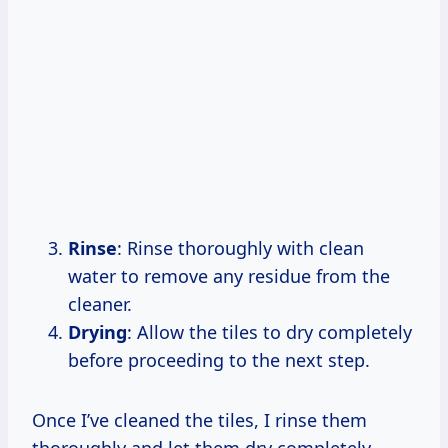
Rinse
: Rinse thoroughly with clean
water to remove any residue from the
cleaner.
Drying
: Allow the tiles to dry completely
before proceeding to the next step.
Once I’ve cleaned the tiles, I rinse them