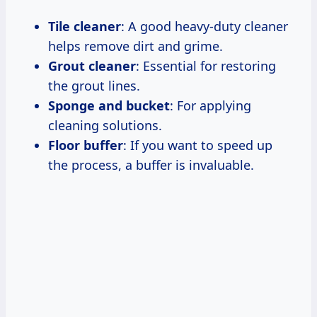
Tile cleaner
: A good heavy-duty cleaner
helps remove dirt and grime.
Grout cleaner
: Essential for restoring
the grout lines.
Sponge and bucket
: For applying
cleaning solutions.
Floor buffer
: If you want to speed up
the process, a buffer is invaluable.