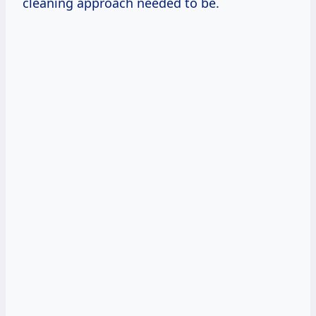
cleaning approach needed to be.