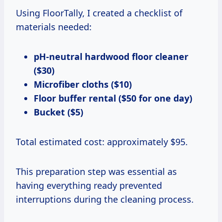
Using FloorTally, I created a checklist of
materials needed:
pH-neutral hardwood floor cleaner
($30)
Microfiber cloths ($10)
Floor buffer rental ($50 for one day)
Bucket ($5)
Total estimated cost: approximately $95.
This preparation step was essential as
having everything ready prevented
interruptions during the cleaning process.