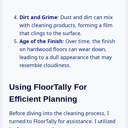
Dirt and Grime
: Dust and dirt can mix
with cleaning products, forming a film
that clings to the surface.
Age of the Finish
: Over time, the finish
on hardwood floors can wear down,
leading to a dull appearance that may
resemble cloudiness.
Using FloorTally For
Efficient Planning
Before diving into the cleaning process, I
turned to FloorTally for assistance. I utilized