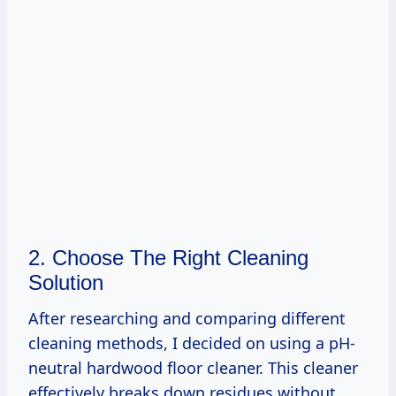
2. Choose The Right Cleaning
Solution
After researching and comparing different
cleaning methods, I decided on using a pH-
neutral hardwood floor cleaner. This cleaner
effectively breaks down residues without