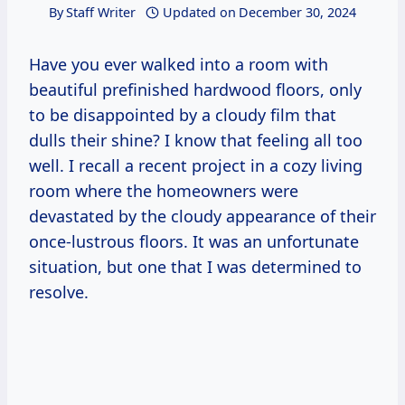
By
Staff Writer
Updated on
December 30, 2024
Have you ever walked into a room with
beautiful prefinished hardwood floors, only
to be disappointed by a cloudy film that
dulls their shine? I know that feeling all too
well. I recall a recent project in a cozy living
room where the homeowners were
devastated by the cloudy appearance of their
once-lustrous floors. It was an unfortunate
situation, but one that I was determined to
resolve.