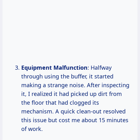
Equipment Malfunction
: Halfway
through using the buffer, it started
making a strange noise. After inspecting
it, I realized it had picked up dirt from
the floor that had clogged its
mechanism. A quick clean-out resolved
this issue but cost me about 15 minutes
of work.