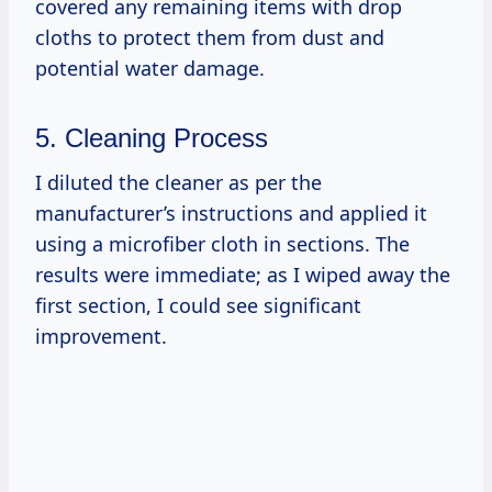
covered any remaining items with drop
cloths to protect them from dust and
potential water damage.
5. Cleaning Process
I diluted the cleaner as per the
manufacturer’s instructions and applied it
using a microfiber cloth in sections. The
results were immediate; as I wiped away the
first section, I could see significant
improvement.