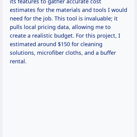
its features to gather accurate cost
estimates for the materials and tools I would
need for the job. This tool is invaluable; it
pulls local pricing data, allowing me to
create a realistic budget. For this project, I
estimated around $150 for cleaning
solutions, microfiber cloths, and a buffer
rental.