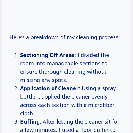
Here’s a breakdown of my cleaning process:
Sectioning Off Areas
: I divided the
room into manageable sections to
ensure thorough cleaning without
missing any spots.
Application of Cleaner
: Using a spray
bottle, I applied the cleaner evenly
across each section with a microfiber
cloth.
Buffing
: After letting the cleaner sit for
a few minutes, I used a floor buffer to