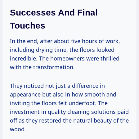
Successes And Final
Touches
In the end, after about five hours of work,
including drying time, the floors looked
incredible. The homeowners were thrilled
with the transformation.
They noticed not just a difference in
appearance but also in how smooth and
inviting the floors felt underfoot. The
investment in quality cleaning solutions paid
off as they restored the natural beauty of the
wood.