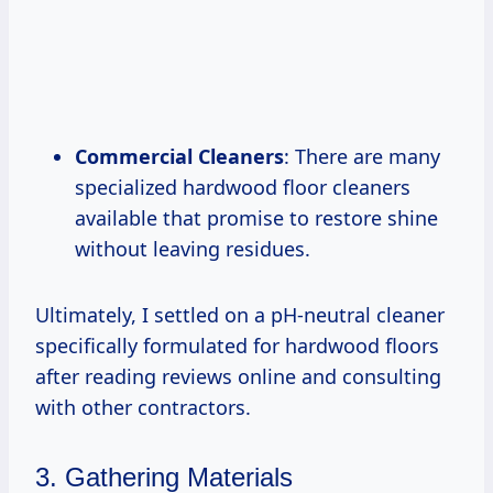
Commercial Cleaners
: There are many
specialized hardwood floor cleaners
available that promise to restore shine
without leaving residues.
Ultimately, I settled on a pH-neutral cleaner
specifically formulated for hardwood floors
after reading reviews online and consulting
with other contractors.
3. Gathering Materials