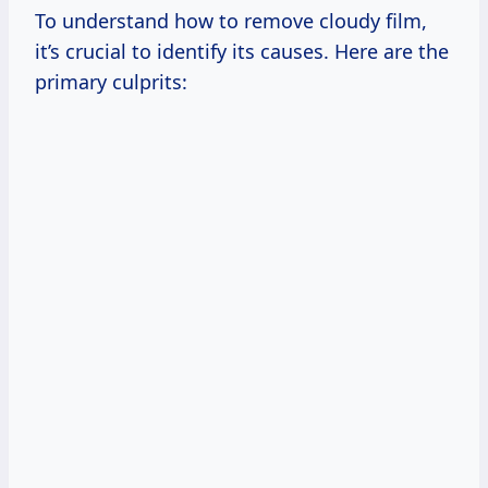
To understand how to remove cloudy film,
it’s crucial to identify its causes. Here are the
primary culprits: