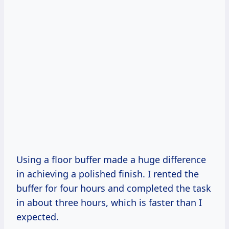
Using a floor buffer made a huge difference
in achieving a polished finish. I rented the
buffer for four hours and completed the task
in about three hours, which is faster than I
expected.