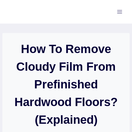
Skip
to
content
How To Remove
Cloudy Film From
Prefinished
Hardwood Floors?
(Explained)