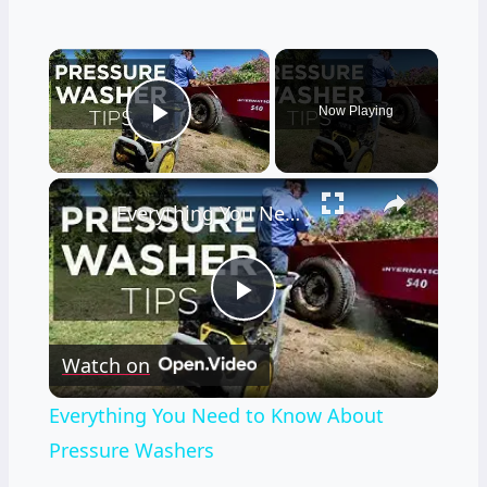
×
Now Playing
Play Video
×
Everything You Need to Know About Pressure Washers
Play
Watch on
Video
Everything You Need to Know About
Pressure Washers