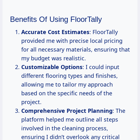
Benefits Of Using FloorTally
Accurate Cost Estimates
: FloorTally
provided me with precise local pricing
for all necessary materials, ensuring that
my budget was realistic.
Customizable Options
: I could input
different flooring types and finishes,
allowing me to tailor my approach
based on the specific needs of the
project.
Comprehensive Project Planning
: The
platform helped me outline all steps
involved in the cleaning process,
ensuring I didn’t overlook any critical