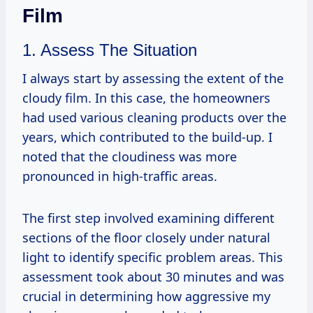
Film
1. Assess The Situation
I always start by assessing the extent of the
cloudy film. In this case, the homeowners
had used various cleaning products over the
years, which contributed to the build-up. I
noted that the cloudiness was more
pronounced in high-traffic areas.
The first step involved examining different
sections of the floor closely under natural
light to identify specific problem areas. This
assessment took about 30 minutes and was
crucial in determining how aggressive my