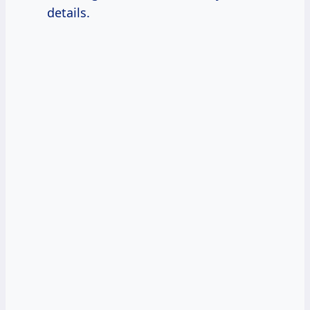
details.