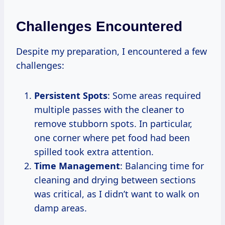
Challenges Encountered
Despite my preparation, I encountered a few
challenges:
Persistent Spots
: Some areas required
multiple passes with the cleaner to
remove stubborn spots. In particular,
one corner where pet food had been
spilled took extra attention.
Time Management
: Balancing time for
cleaning and drying between sections
was critical, as I didn’t want to walk on
damp areas.