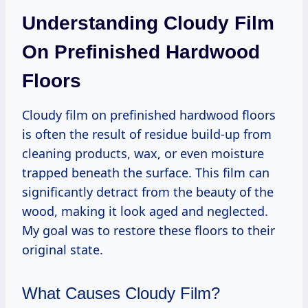
Understanding Cloudy Film
On Prefinished Hardwood
Floors
Cloudy film on prefinished hardwood floors
is often the result of residue build-up from
cleaning products, wax, or even moisture
trapped beneath the surface. This film can
significantly detract from the beauty of the
wood, making it look aged and neglected.
My goal was to restore these floors to their
original state.
What Causes Cloudy Film?