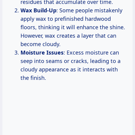
residues that accumulate over time.
Wax Build-Up
: Some people mistakenly
apply wax to prefinished hardwood
floors, thinking it will enhance the shine.
However, wax creates a layer that can
become cloudy.
Moisture Issues
: Excess moisture can
seep into seams or cracks, leading to a
cloudy appearance as it interacts with
the finish.