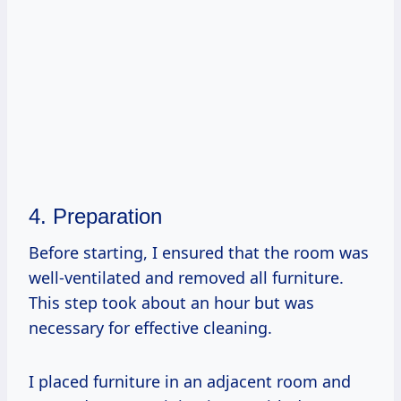
4. Preparation
Before starting, I ensured that the room was
well-ventilated and removed all furniture.
This step took about an hour but was
necessary for effective cleaning.
I placed furniture in an adjacent room and