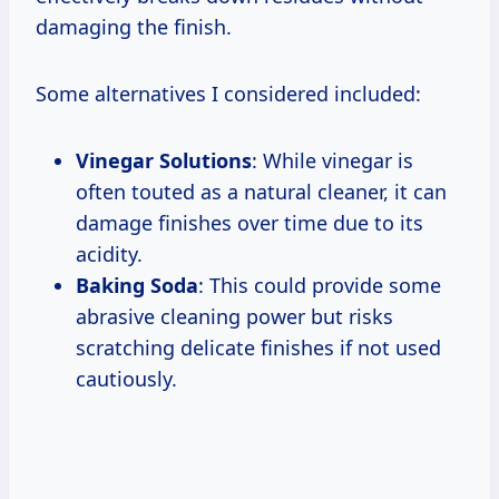
damaging the finish.
Some alternatives I considered included:
Vinegar Solutions
: While vinegar is
often touted as a natural cleaner, it can
damage finishes over time due to its
acidity.
Baking Soda
: This could provide some
abrasive cleaning power but risks
scratching delicate finishes if not used
cautiously.