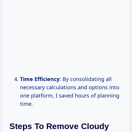
Time Efficiency
: By consolidating all
necessary calculations and options into
one platform, I saved hours of planning
time.
Steps To Remove Cloudy