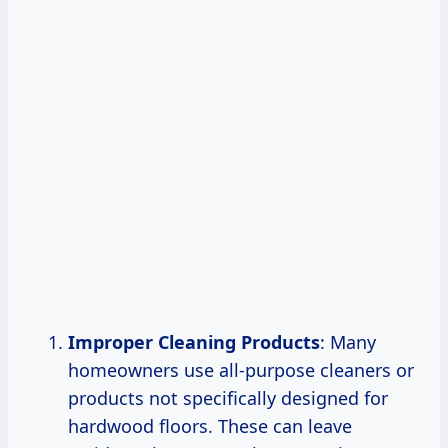
Improper Cleaning Products
: Many
homeowners use all-purpose cleaners or
products not specifically designed for
hardwood floors. These can leave