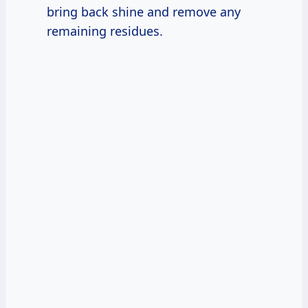
bring back shine and remove any
remaining residues.