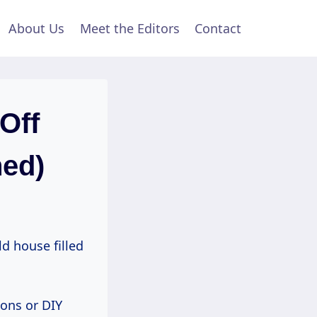
About Us
Meet the Editors
Contact
Off
ned)
d house filled
ions or DIY