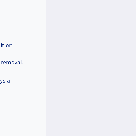
ition.
e removal.
ys a