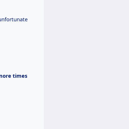
unfortunate
more times