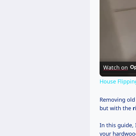
Watch on
House Flippin
Removing old 
but with the
r
In this guide, 
your hardwood