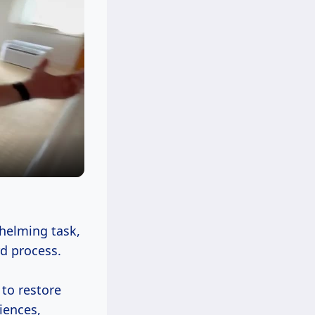
helming task,
rd process.
to restore
iences,