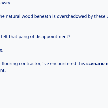
 awry.
 the natural wood beneath is overshadowed by these 
 felt that pang of disappointment?
e.
flooring contractor, I’ve encountered this
scenario
nt.