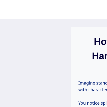
Skip
to
content
Ho
Har
Imagine stand
with character
You notice sp