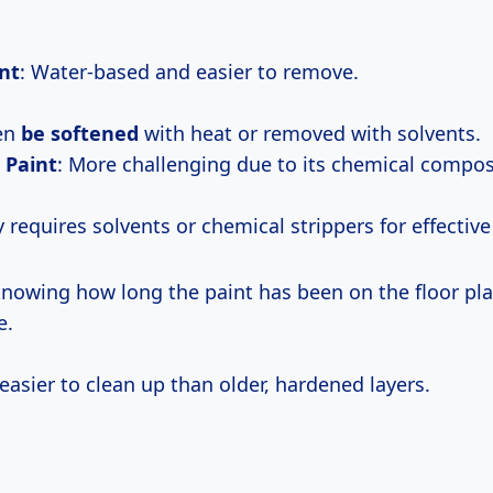
nt
: Water-based and easier to remove.
ten
be softened
with heat or removed with solvents.
 Paint
: More challenging due to its chemical compos
ly requires solvents or chemical strippers for effectiv
 knowing how long the paint has been on the floor pla
e.
 easier to clean up than older, hardened layers.