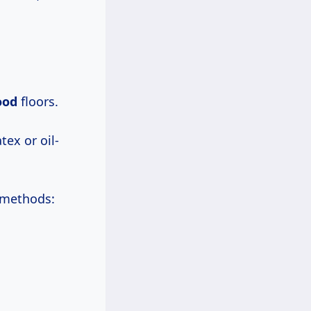
ood
floors.
tex or oil-
l methods: