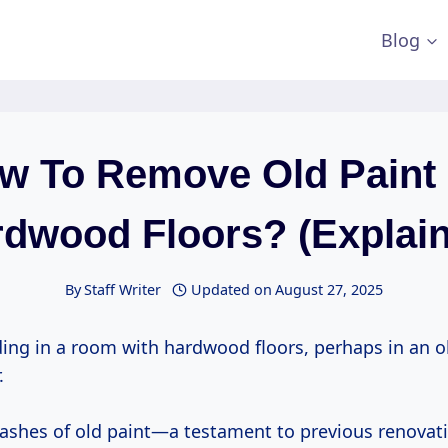
Blog
w To Remove Old Paint 
dwood Floors? (Explai
By
Staff Writer
Updated on
August 27, 2025
ing in a room with hardwood floors, perhaps in an ol
.
lashes of old paint—a testament to previous renovat