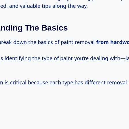
ed, and valuable tips along the way.
nding The Basics
s break down the basics of paint removal
from hardw
 is identifying the type of paint you’re dealing with—la
on is critical because each type has different remova