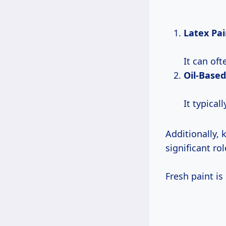
Latex Pai
It can of
Oil-Based
It typical
Additionally,
significant rol
Fresh paint is