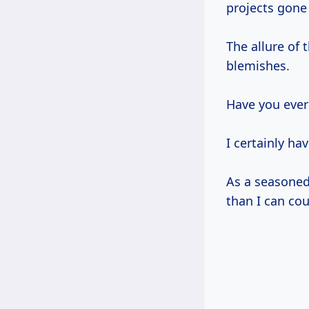
projects gone
The allure of
blemishes.
Have you ever
I certainly hav
As a seasoned 
than I can cou