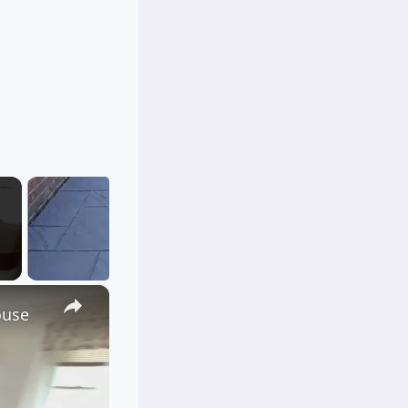
×
ouse