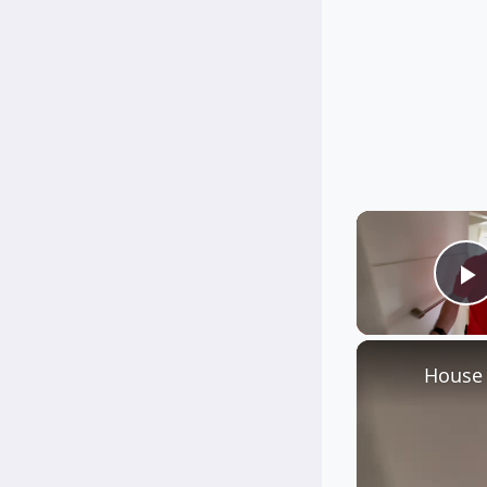
P
House 