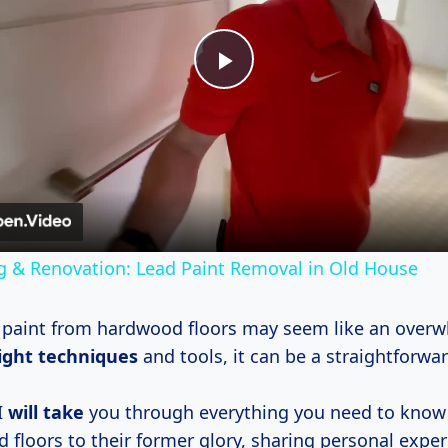
Play
Video
g & Renovation: Lead Paint Removal in Old House
paint from hardwood floors may seem like an overw
ight techniques
and tools, it can be a straightforwa
I
will take
you through everything you need to know 
 floors to their former glory, sharing personal exper