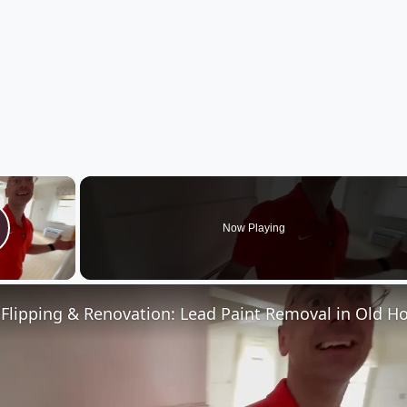
×
Now Playing
lay Video
Flipping & Renovation: Lead Paint Removal in Old H