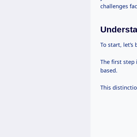
challenges fac
Understa
To start, let’
The first step
based.
This distincti