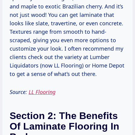
and maple to exotic Brazilian cherry. And it’s
not just wood! You can get laminate that
looks like slate, travertine, or even concrete.
Textures range from smooth to hand-
scraped, giving you even more options to
customize your look. I often recommend my
clients check out the variety at Lumber
Liquidators (now LL Flooring) or Home Depot
to get a sense of what’s out there.
Source:
LL Flooring
Section 2: The Benefits
Of Laminate Flooring In