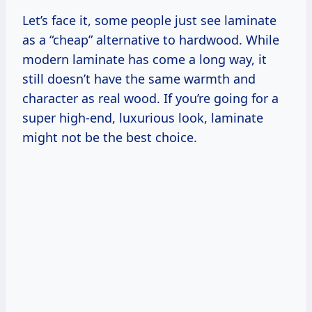
Let’s face it, some people just see laminate
as a “cheap” alternative to hardwood. While
modern laminate has come a long way, it
still doesn’t have the same warmth and
character as real wood. If you’re going for a
super high-end, luxurious look, laminate
might not be the best choice.