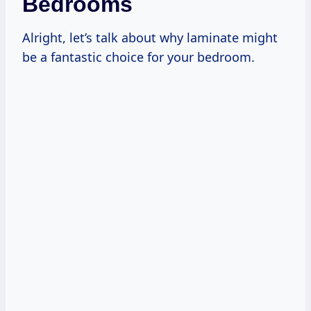
Bedrooms
Alright, let’s talk about why laminate might
be a fantastic choice for your bedroom.