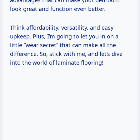
advantages that can make your bedroom
look great and function even better.
Think affordability, versatility, and easy
upkeep. Plus, I’m going to let you in on a
little “wear secret” that can make all the
difference. So, stick with me, and let’s dive
into the world of laminate flooring!