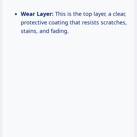
Wear Layer:
This is the top layer, a clear,
protective coating that resists scratches,
stains, and fading.