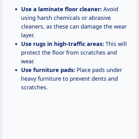
Use a laminate floor cleaner:
Avoid
using harsh chemicals or abrasive
cleaners, as these can damage the wear
layer.
Use rugs in high-traffic areas:
This will
protect the floor from scratches and
wear.
Use furniture pads:
Place pads under
heavy furniture to prevent dents and
scratches.