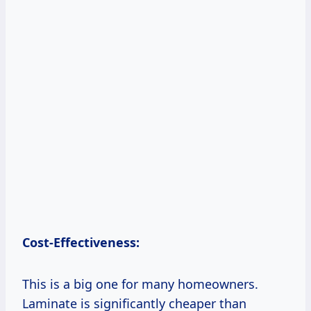
Cost-Effectiveness:
This is a big one for many homeowners.
Laminate is significantly cheaper than