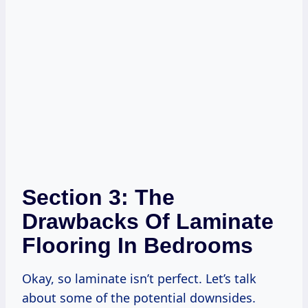
Section 3: The
Drawbacks Of Laminate
Flooring In Bedrooms
Okay, so laminate isn’t perfect. Let’s talk
about some of the potential downsides.