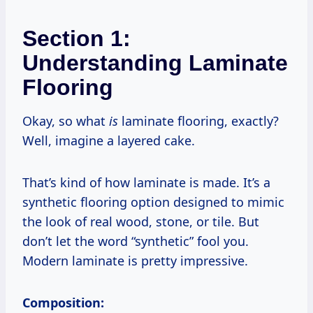
Section 1:
Understanding Laminate
Flooring
Okay, so what
is
laminate flooring, exactly?
Well, imagine a layered cake.
That’s kind of how laminate is made. It’s a
synthetic flooring option designed to mimic
the look of real wood, stone, or tile. But
don’t let the word “synthetic” fool you.
Modern laminate is pretty impressive.
Composition: