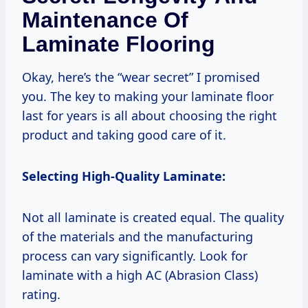
Maintenance Of
Laminate Flooring
Okay, here’s the “wear secret” I promised
you. The key to making your laminate floor
last for years is all about choosing the right
product and taking good care of it.
Selecting High-Quality Laminate:
Not all laminate is created equal. The quality
of the materials and the manufacturing
process can vary significantly. Look for
laminate with a high AC (Abrasion Class)
rating.