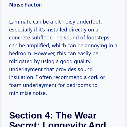
Noise Factor:
Laminate can be a bit noisy underfoot,
especially if it’s installed directly on a
concrete subfloor. The sound of footsteps
can be amplified, which can be annoying in a
bedroom. However, this can easily be
mitigated by using a good quality
underlayment that provides sound
insulation. I often recommend a cork or
foam underlayment for bedrooms to
minimize noise.
Section 4: The Wear
Secret: Longevity And