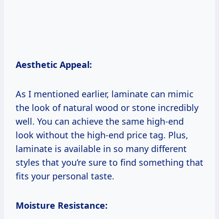
Aesthetic Appeal:
As I mentioned earlier, laminate can mimic
the look of natural wood or stone incredibly
well. You can achieve the same high-end
look without the high-end price tag. Plus,
laminate is available in so many different
styles that you’re sure to find something that
fits your personal taste.
Moisture Resistance: