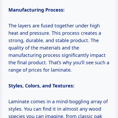
Manufacturing Process:
The layers are fused together under high
heat and pressure. This process creates a
strong, durable, and stable product. The
quality of the materials and the
manufacturing process significantly impact
the final product. That’s why you’ll see such a
range of prices for laminate.
Styles, Colors, and Textures:
Laminate comes in a mind-boggling array of
styles. You can find it in almost any wood
species you can imagine, from classic oak