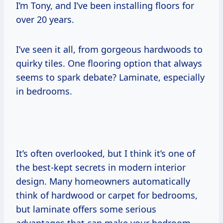
I’m Tony, and I’ve been installing floors for
over 20 years.
I’ve seen it all, from gorgeous hardwoods to
quirky tiles. One flooring option that always
seems to spark debate? Laminate, especially
in bedrooms.
It’s often overlooked, but I think it’s one of
the best-kept secrets in modern interior
design. Many homeowners automatically
think of hardwood or carpet for bedrooms,
but laminate offers some serious