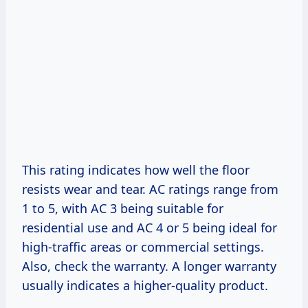
This rating indicates how well the floor
resists wear and tear. AC ratings range from
1 to 5, with AC 3 being suitable for
residential use and AC 4 or 5 being ideal for
high-traffic areas or commercial settings.
Also, check the warranty. A longer warranty
usually indicates a higher-quality product.