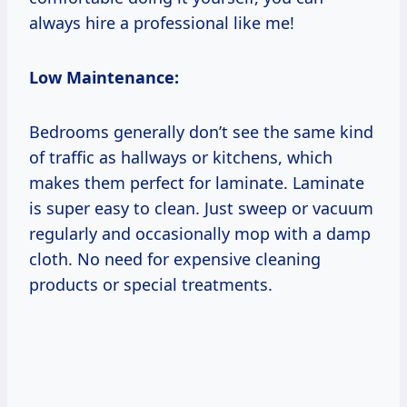
always hire a professional like me!
Low Maintenance:
Bedrooms generally don’t see the same kind
of traffic as hallways or kitchens, which
makes them perfect for laminate. Laminate
is super easy to clean. Just sweep or vacuum
regularly and occasionally mop with a damp
cloth. No need for expensive cleaning
products or special treatments.