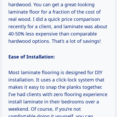
hardwood. You can get a great-looking
laminate floor for a fraction of the cost of
real wood. I did a quick price comparison
recently for a client, and laminate was about
40-50% less expensive than comparable
hardwood options. That’s a lot of savings!
Ease of Installation:
Most laminate flooring is designed for DIY
installation. It uses a click-lock system that
makes it easy to snap the planks together.
I’ve had clients with zero flooring experience
install laminate in their bedrooms over a
weekend. Of course, if you’re not
comfortable doing it yourself, you can