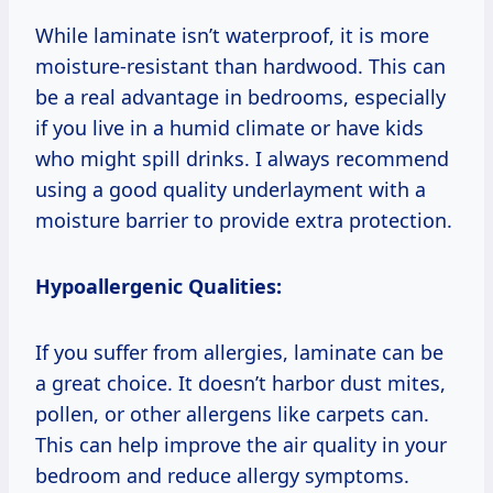
While laminate isn’t waterproof, it is more
moisture-resistant than hardwood. This can
be a real advantage in bedrooms, especially
if you live in a humid climate or have kids
who might spill drinks. I always recommend
using a good quality underlayment with a
moisture barrier to provide extra protection.
Hypoallergenic Qualities:
If you suffer from allergies, laminate can be
a great choice. It doesn’t harbor dust mites,
pollen, or other allergens like carpets can.
This can help improve the air quality in your
bedroom and reduce allergy symptoms.