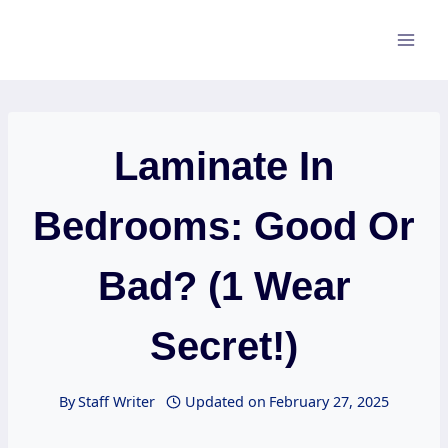
Skip
to
content
Laminate In
Bedrooms: Good Or
Bad? (1 Wear
Secret!)
By
Staff Writer
Updated on
February 27, 2025