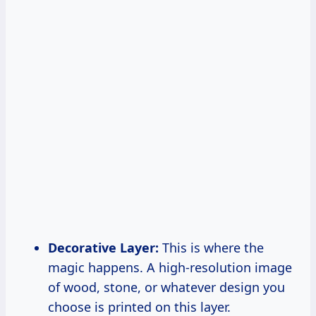
Decorative Layer:
This is where the
magic happens. A high-resolution image
of wood, stone, or whatever design you
choose is printed on this layer.