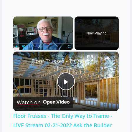
×
Now Playing
×
Play
Unmute
Fullscreen
Floor Trusses - The Only Way to Frame - LIVE Stream 02-21-2022 Ask the Builder
Play
Watch on
Video
Floor Trusses - The Only Way to Frame -
LIVE Stream 02-21-2022 Ask the Builder