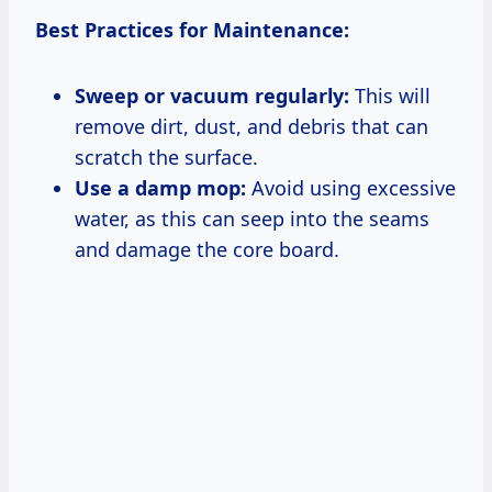
Best Practices for Maintenance:
Sweep or vacuum regularly:
This will
remove dirt, dust, and debris that can
scratch the surface.
Use a damp mop:
Avoid using excessive
water, as this can seep into the seams
and damage the core board.