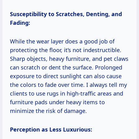
Susceptibility to Scratches, Denting, and
Fading:
While the wear layer does a good job of
protecting the floor, it’s not indestructible.
Sharp objects, heavy furniture, and pet claws
can scratch or dent the surface. Prolonged
exposure to direct sunlight can also cause
the colors to fade over time. I always tell my
clients to use rugs in high-traffic areas and
furniture pads under heavy items to
minimize the risk of damage.
Perception as Less Luxurious: