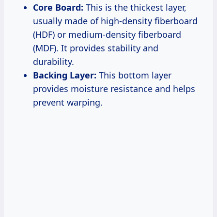
Core Board:
This is the thickest layer,
usually made of high-density fiberboard
(HDF) or medium-density fiberboard
(MDF). It provides stability and
durability.
Backing Layer:
This bottom layer
provides moisture resistance and helps
prevent warping.