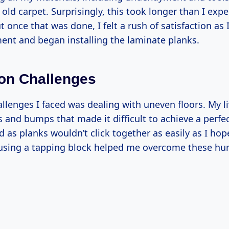
 old carpet. Surprisingly, this took longer than I e
t once that was done, I felt a rush of satisfaction as 
ent and began installing the laminate planks.
tion Challenges
allenges I faced was dealing with uneven floors. My l
and bumps that made it difficult to achieve a perfect
ed as planks wouldn’t click together as easily as I hope
using a tapping block helped me overcome these hur