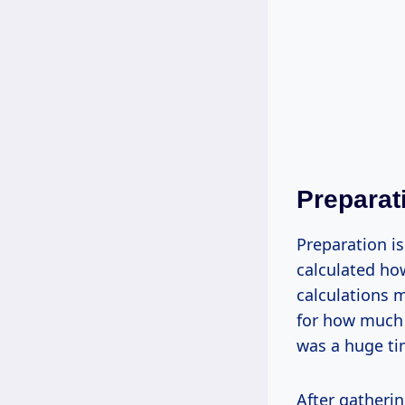
Preparat
Preparation i
calculated ho
calculations 
for how much m
was a huge ti
After gatherin