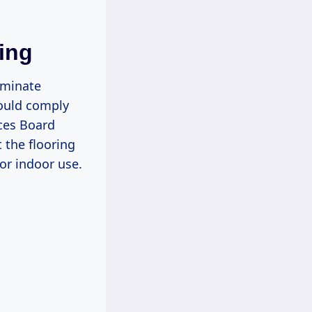
ing
laminate
hould comply
rces Board
 the flooring
or indoor use.