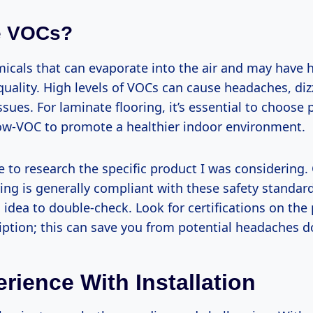
e VOCs?
icals that can evaporate into the air and may have h
quality. High levels of VOCs can cause headaches, diz
ssues. For laminate flooring, it’s essential to choose
 low-VOC to promote a healthier indoor environment.
e to research the specific product I was considering.
ing is generally compliant with these safety standards
idea to double-check. Look for certifications on the
iption; this can save you from potential headaches d
rience With Installation