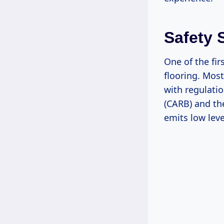
Safety 
One of the fir
flooring. Mos
with regulatio
(CARB) and th
emits low leve