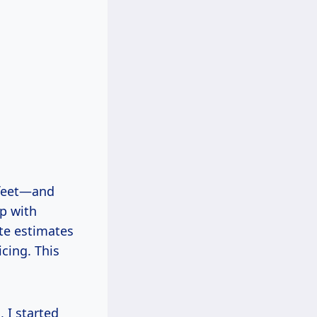
 feet—and
lp with
te estimates
cing. This
 I started