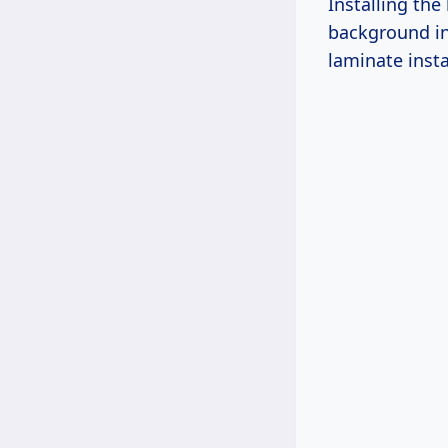
Installing th
background in 
laminate insta