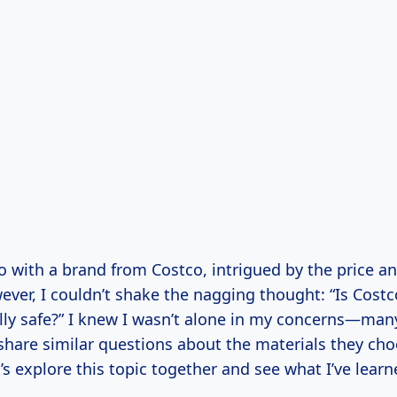
o with a brand from Costco, intrigued by the price an
ever, I couldn’t shake the nagging thought: “Is Cost
ally safe?” I knew I wasn’t alone in my concerns—man
are similar questions about the materials they choo
’s explore this topic together and see what I’ve lea