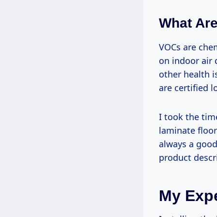
What Ar
VOCs are chem
on indoor air 
other health i
are certified
I took the tim
laminate floor
always a good 
product descr
My Expe