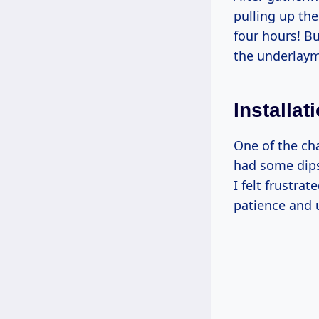
pulling up the
four hours! Bu
the underlaym
Installa
One of the ch
had some dips 
I felt frustrat
patience and 