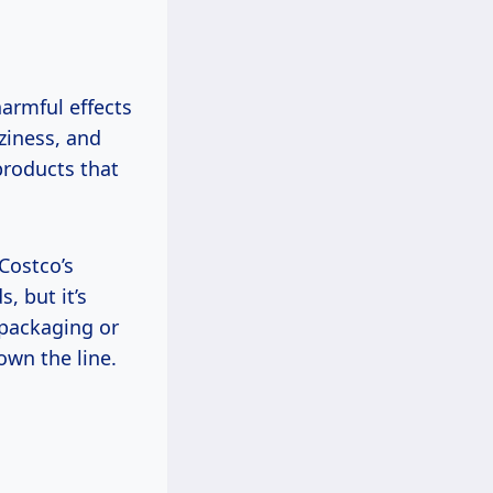
armful effects
ziness, and
 products that
 Costco’s
, but it’s
 packaging or
own the line.