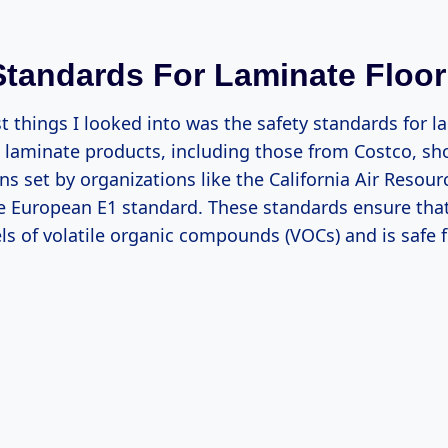
Standards For Laminate Floor
st things I looked into was the safety standards for 
t laminate products, including those from Costco, s
ns set by organizations like the California Air Resou
e European E1 standard. These standards ensure that
ls of volatile organic compounds (VOCs) and is safe f