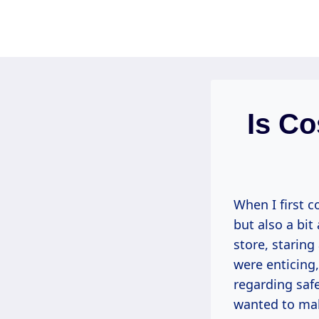
Skip
to
content
Is Co
When I first c
but also a bi
store, staring
were enticing,
regarding safe
wanted to mak