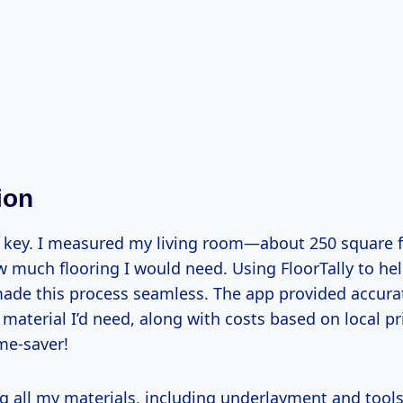
ion
s key. I measured my living room—about 250 square
w much flooring I would need. Using FloorTally to he
made this process seamless. The app provided accura
aterial I’d need, along with costs based on local pri
me-saver!
g all my materials, including underlayment and tools,