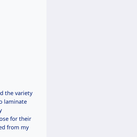
d the variety
co laminate
y
se for their
rned from my