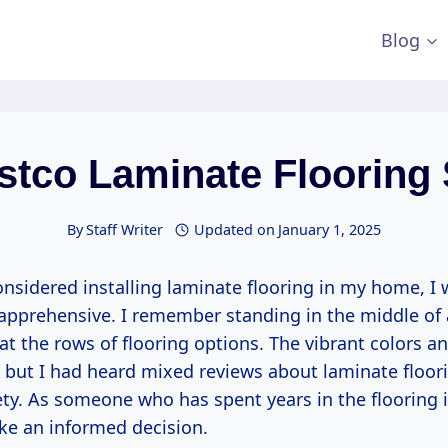
Blog
stco Laminate Flooring
By
Staff Writer
Updated on
January 1, 2025
onsidered installing laminate flooring in my home, I 
t apprehensive. I remember standing in the middle of
 at the rows of flooring options. The vibrant colors a
 but I had heard mixed reviews about laminate floori
ty. As someone who has spent years in the flooring i
e an informed decision.