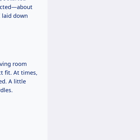
xpected—about
I laid down
iving room
 fit. At times,
d. A little
dles.