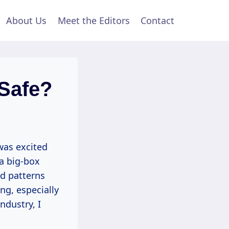
About Us
Meet the Editors
Contact
 Safe?
was excited
 a big-box
nd patterns
ng, especially
ndustry, I