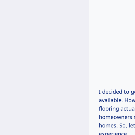
I decided to g
available. How
flooring actu
homeowners sh
homes. So, let
experience.