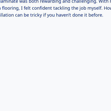
e laminate was both rewarding and challenging. With
flooring, I felt confident tackling the job myself. Ho
llation can be tricky if you haven’t done it before.