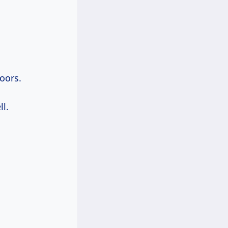
oors.
l.