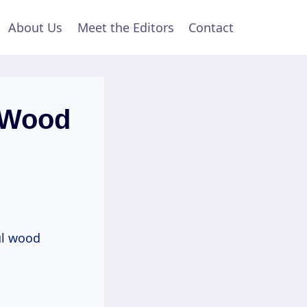
About Us
Meet the Editors
Contact
 Wood
ul wood