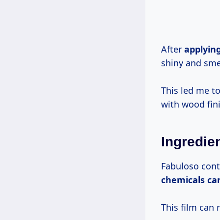
After
applyin
shiny and smel
This led me to
with wood fin
Ingredie
Fabuloso conta
chemicals
ca
This film can 