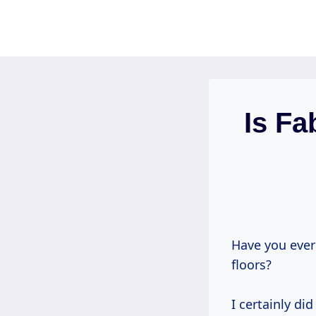
Skip
to
content
Is F
Have you ever
floors?
I certainly di