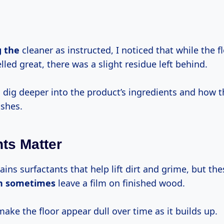
g the
cleaner as instructed, I noticed that while the f
led great, there was a slight residue left behind.
 dig deeper into the product’s ingredients and how t
ishes.
nts Matter
ins surfactants that help lift dirt and grime, but th
n sometimes
leave a film on finished wood.
make the floor appear dull over time as it builds up.