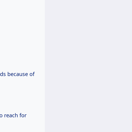
ds because of
o reach for