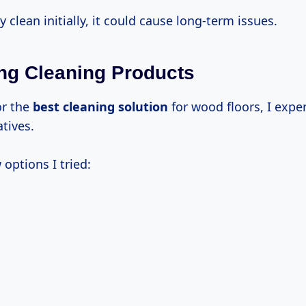
y clean initially, it could cause long-term issues.
g Cleaning Products
or the
best cleaning solution
for wood floors, I exp
atives.
 options I tried: