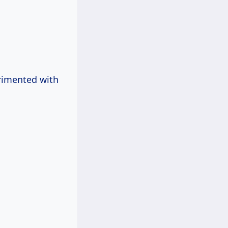
erimented with