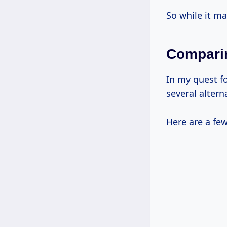
So while it ma
Comparin
In my quest f
several altern
Here are a few