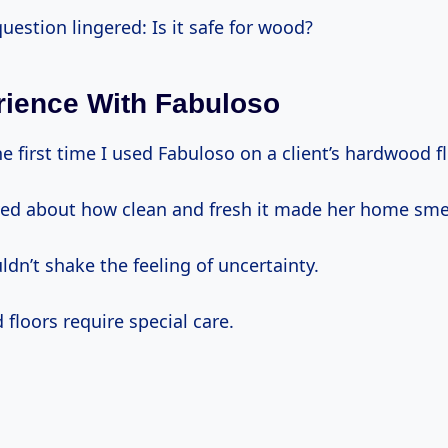
uestion lingered: Is it safe for wood?
ience With Fabuloso
 first time I used Fabuloso on a client’s hardwood fl
ed about how clean and fresh it made her home smel
ldn’t shake the feeling of uncertainty.
d floors require special care.