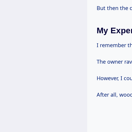
But then the q
My Exper
I remember the
The owner rav
However, I cou
After all, woo