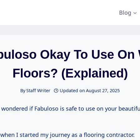
Blog
abuloso Okay To Use On
Floors? (Explained)
By
Staff Writer
Updated on
August 27, 2025
 wondered if Fabuloso is safe to use on your beautif
d when I started my journey as a flooring contractor.