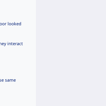
loor looked
hey interact
ese same