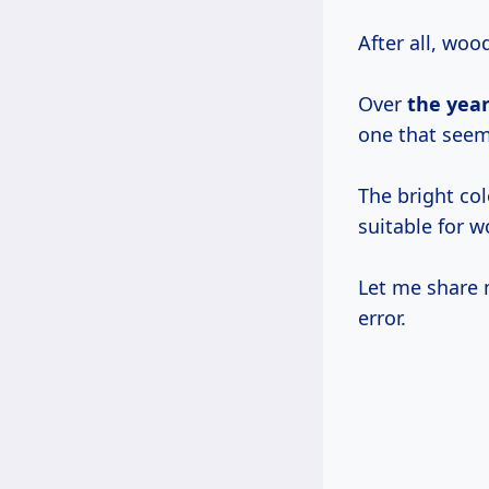
After all, woo
Over
the year
one that seem
The bright col
suitable for w
Let me share m
error.