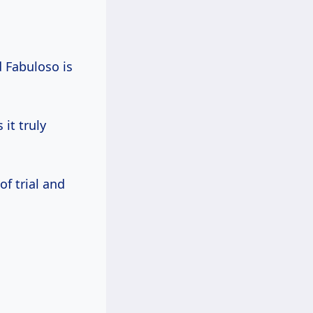
 Fabuloso is
 it truly
f trial and