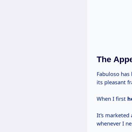
The Appe
Fabuloso has 
its pleasant f
When I first
h
It’s marketed 
whenever I ne