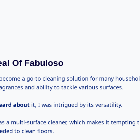
al Of Fabuloso
become a go-to cleaning solution for many househol
ragrances and ability to tackle various surfaces.
eard about
it, I was intrigued by its versatility.
as a multi-surface cleaner, which makes it tempting t
eded to clean floors.