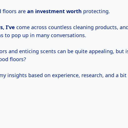
d floors are
an
investment worth
protecting.
s, I’ve
come across countless cleaning products, and
s to pop up in many conversations.
ors and enticing scents can be quite appealing, but is
ood floors?
y insights based on experience, research, and a bit o