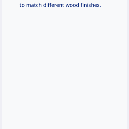
to match different wood finishes.