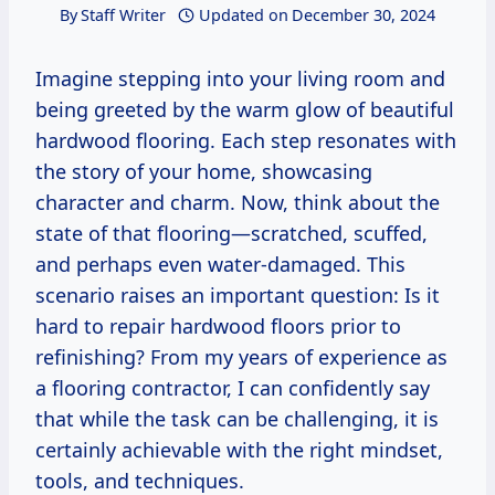
By
Staff Writer
Updated on
December 30, 2024
Imagine stepping into your living room and
being greeted by the warm glow of beautiful
hardwood flooring. Each step resonates with
the story of your home, showcasing
character and charm. Now, think about the
state of that flooring—scratched, scuffed,
and perhaps even water-damaged. This
scenario raises an important question: Is it
hard to repair hardwood floors prior to
refinishing? From my years of experience as
a flooring contractor, I can confidently say
that while the task can be challenging, it is
certainly achievable with the right mindset,
tools, and techniques.