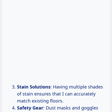
Stain Solutions
: Having multiple shades
of stain ensures that I can accurately
match existing floors.
Safety Gear
: Dust masks and goggles