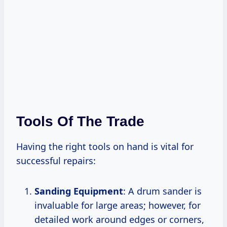
Tools Of The Trade
Having the right tools on hand is vital for
successful repairs:
Sanding Equipment
: A drum sander is
invaluable for large areas; however, for
detailed work around edges or corners,