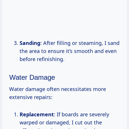
Sanding
: After filling or steaming, I sand
the area to ensure it’s smooth and even
before refinishing.
Water Damage
Water damage often necessitates more
extensive repairs:
Replacement
: If boards are severely
warped or damaged, I cut out the