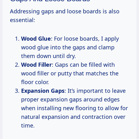
Addressing gaps and loose boards is also
essential:
Wood Glue
: For loose boards, I apply
wood glue into the gaps and clamp
them down until dry.
Wood Filler
: Gaps can be filled with
wood filler or putty that matches the
floor color.
Expansion Gaps
: It’s important to leave
proper expansion gaps around edges
when installing new flooring to allow for
natural expansion and contraction over
time.