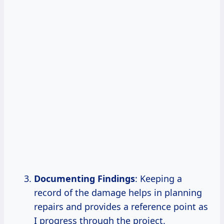
Documenting Findings
: Keeping a
record of the damage helps in planning
repairs and provides a reference point as
I progress through the project.