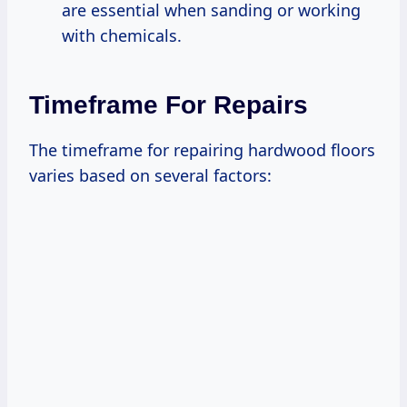
are essential when sanding or working
with chemicals.
Timeframe For Repairs
The timeframe for repairing hardwood floors
varies based on several factors: