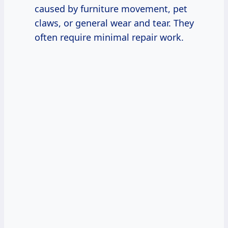
caused by furniture movement, pet
claws, or general wear and tear. They
often require minimal repair work.