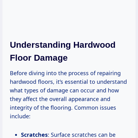
Understanding Hardwood
Floor Damage
Before diving into the process of repairing
hardwood floors, it’s essential to understand
what types of damage can occur and how
they affect the overall appearance and
integrity of the flooring. Common issues
include:
Scratches
: Surface scratches can be