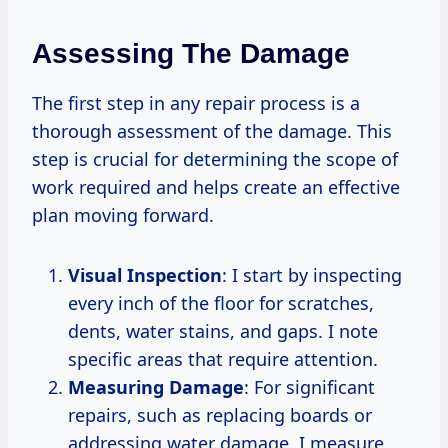
Assessing The Damage
The first step in any repair process is a
thorough assessment of the damage. This
step is crucial for determining the scope of
work required and helps create an effective
plan moving forward.
Visual Inspection
: I start by inspecting
every inch of the floor for scratches,
dents, water stains, and gaps. I note
specific areas that require attention.
Measuring Damage
: For significant
repairs, such as replacing boards or
addressing water damage, I measure