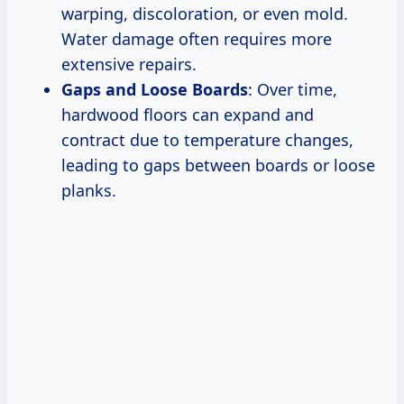
warping, discoloration, or even mold.
Water damage often requires more
extensive repairs.
Gaps and Loose Boards
: Over time,
hardwood floors can expand and
contract due to temperature changes,
leading to gaps between boards or loose
planks.