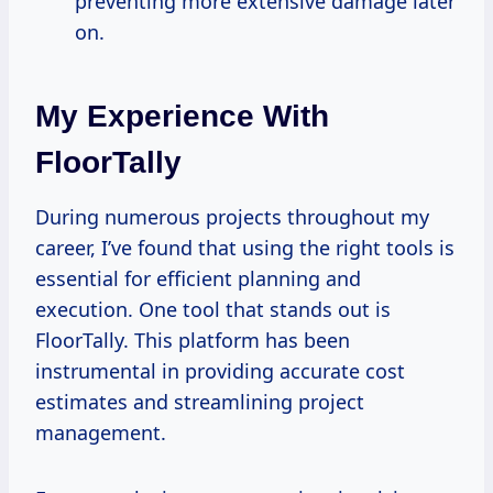
preventing more extensive damage later
on.
My Experience With
FloorTally
During numerous projects throughout my
career, I’ve found that using the right tools is
essential for efficient planning and
execution. One tool that stands out is
FloorTally. This platform has been
instrumental in providing accurate cost
estimates and streamlining project
management.