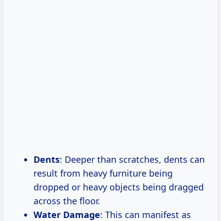
Dents
: Deeper than scratches, dents can
result from heavy furniture being
dropped or heavy objects being dragged
across the floor.
Water Damage
: This can manifest as