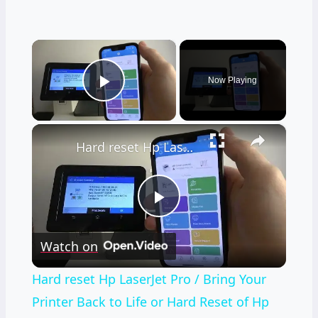
×
Now Playing
Play Video
×
Hard reset Hp LaserJet Pro / Bring Your Printer Back to Life or Hard Reset of Hp LaserJet Pro
Play
Watch on
Video
Hard reset Hp LaserJet Pro / Bring Your
Printer Back to Life or Hard Reset of Hp