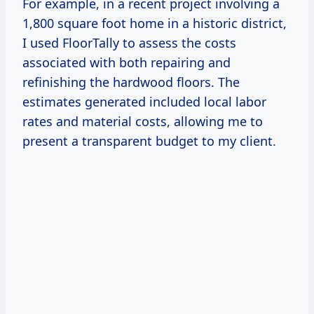
For example, in a recent project involving a
1,800 square foot home in a historic district,
I used FloorTally to assess the costs
associated with both repairing and
refinishing the hardwood floors. The
estimates generated included local labor
rates and material costs, allowing me to
present a transparent budget to my client.