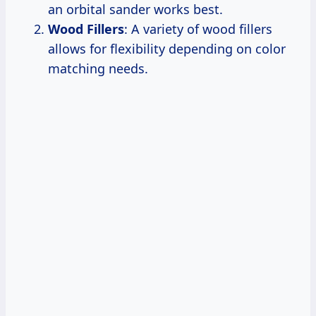
an orbital sander works best.
Wood Fillers
: A variety of wood fillers
allows for flexibility depending on color
matching needs.