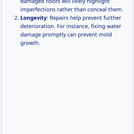
damaged floors will likely highlight
imperfections rather than conceal them.
Longevity
: Repairs help prevent further
deterioration. For instance, fixing water
damage promptly can prevent mold
growth.