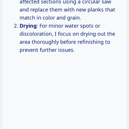
affected sections using a circular saw
and replace them with new planks that
match in color and grain.
Drying
: For minor water spots or
discoloration, I focus on drying out the
area thoroughly before refinishing to
prevent further issues.