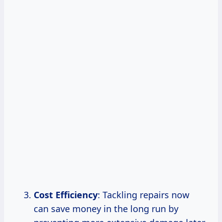
Cost Efficiency
: Tackling repairs now
can save money in the long run by