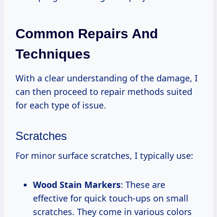
Common Repairs And
Techniques
With a clear understanding of the damage, I
can then proceed to repair methods suited
for each type of issue.
Scratches
For minor surface scratches, I typically use:
Wood Stain Markers
: These are
effective for quick touch-ups on small
scratches. They come in various colors