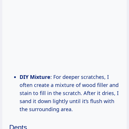
DIY Mixture
: For deeper scratches, I
often create a mixture of wood filler and
stain to fill in the scratch. After it dries, I
sand it down lightly until it’s flush with
the surrounding area.
Dents