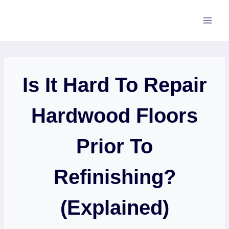
Skip
to
content
Is It Hard To Repair
Hardwood Floors
Prior To
Refinishing?
(Explained)