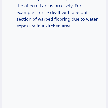
the affected areas precisely. For
example, I once dealt with a 5-foot
section of warped flooring due to water
exposure in a kitchen area.