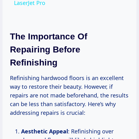
LaserJet Pro
The Importance Of
Repairing Before
Refinishing
Refinishing hardwood floors is an excellent
way to restore their beauty. However, if
repairs are not made beforehand, the results
can be less than satisfactory. Here’s why
addressing repairs is crucial:
Aesthetic Appeal
: Refinishing over