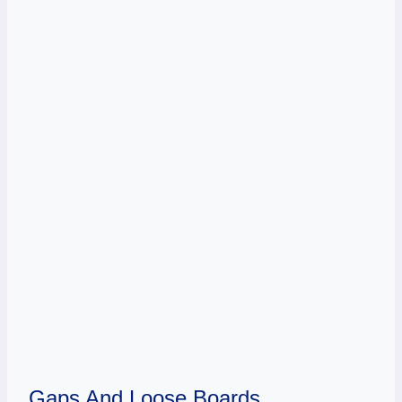
Gaps And Loose Boards