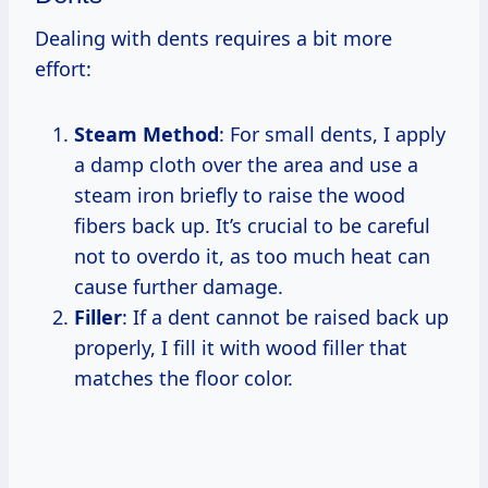
Dealing with dents requires a bit more
effort:
Steam Method
: For small dents, I apply
a damp cloth over the area and use a
steam iron briefly to raise the wood
fibers back up. It’s crucial to be careful
not to overdo it, as too much heat can
cause further damage.
Filler
: If a dent cannot be raised back up
properly, I fill it with wood filler that
matches the floor color.