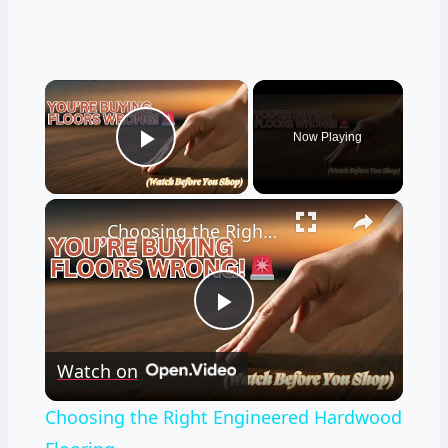
×
Now Playing
Play Video
×
Choosing the Right Engineered Hardwood Flooring
Play
Watch on
Video
Choosing the Right Engineered Hardwood