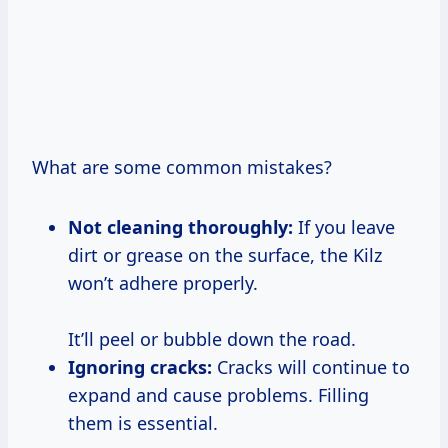
What are some common mistakes?
Not cleaning thoroughly:
If you leave
dirt or grease on the surface, the Kilz
won’t adhere properly.
It’ll peel or bubble down the road.
Ignoring cracks:
Cracks will continue to
expand and cause problems. Filling
them is essential.