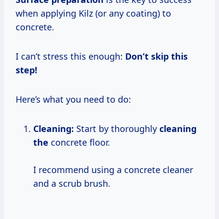
when applying Kilz (or any coating) to
concrete.
I can’t stress this enough:
Don’t skip this
step!
Here’s what you need to do:
Cleaning:
Start by thoroughly
cleaning
the
concrete floor.
I recommend using a concrete cleaner
and a scrub brush.