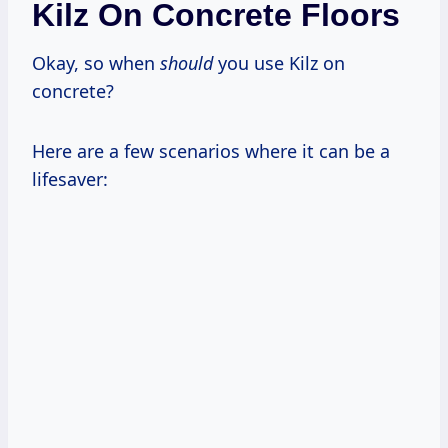
Kilz On Concrete Floors
Okay, so when
should
you use Kilz on
concrete?
Here are a few scenarios where it can be a
lifesaver: