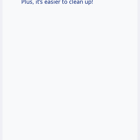
Plus, it’s easier to clean up!