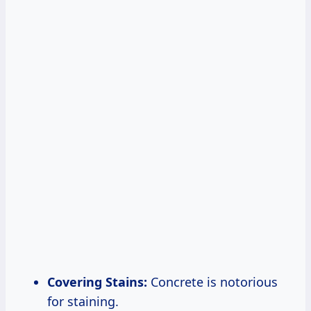
Covering Stains:
Concrete is notorious
for staining.