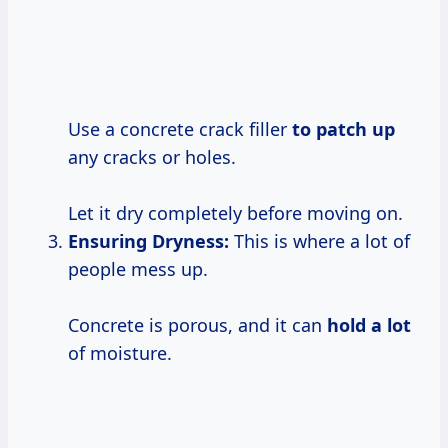
Use a concrete crack filler
to patch up
any cracks or holes.
Let it dry completely before moving on.
Ensuring Dryness:
This is where a lot of
people mess up.
Concrete is porous, and it can
hold a lot
of moisture.