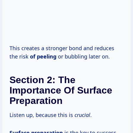
This creates a stronger bond and reduces
the risk
of peeling
or bubbling later on.
Section 2: The
Importance Of Surface
Preparation
Listen up, because this is
crucial
.
Surface preparation
is the key to success