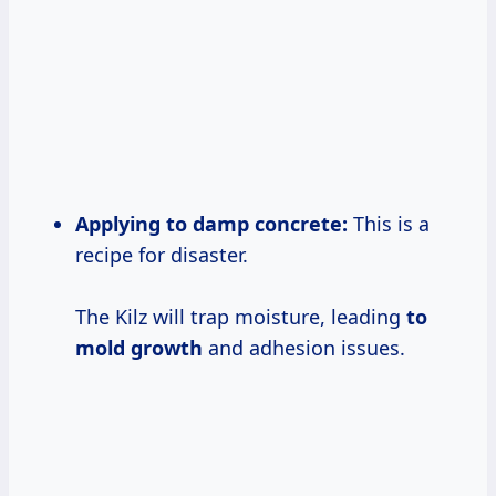
Applying to damp concrete:
This is a
recipe for disaster.
The Kilz will trap moisture, leading
to
mold growth
and adhesion issues.