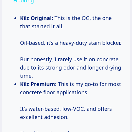
Flooring
Kilz Original:
This is the OG, the one
that started it all.
Oil-based, it’s a heavy-duty stain blocker.
But honestly, I rarely use it on concrete
due to its strong odor and longer drying
time.
Kilz Premium:
This is my go-to for most
concrete floor applications.
It’s water-based, low-VOC, and offers
excellent adhesion.