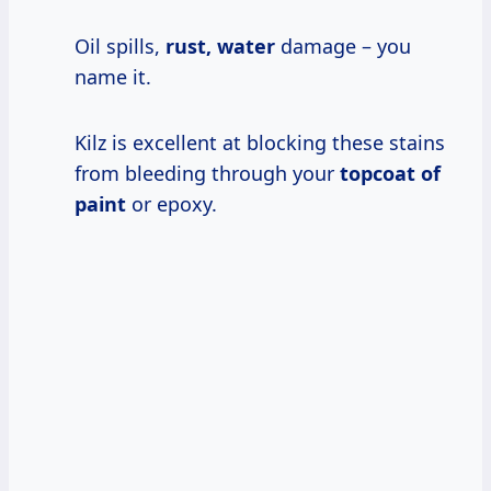
Oil spills,
rust, water
damage – you
name it.
Kilz is excellent at blocking these stains
from bleeding through your
topcoat of
paint
or epoxy.