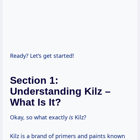
Ready? Let’s get started!
Section 1:
Understanding Kilz –
What Is It?
Okay, so what exactly
is
Kilz?
Kilz is a brand of primers and paints known