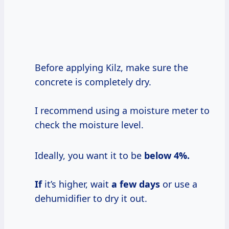
Before applying Kilz, make sure the
concrete is completely dry.
I recommend using a moisture meter to
check the moisture level.
Ideally, you want it to be
below
4%.
If
it’s higher, wait
a
few days
or use a
dehumidifier to dry it out.