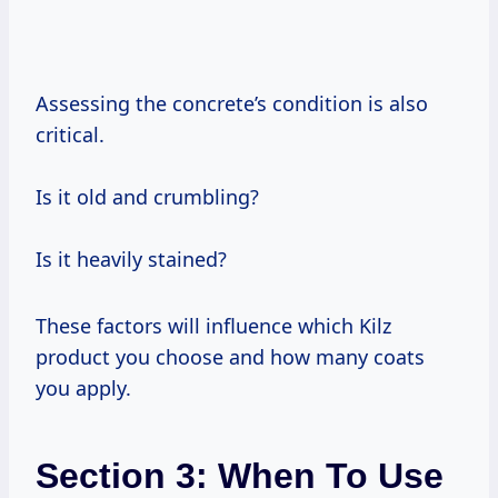
Assessing the concrete’s condition is also
critical.
Is it old and crumbling?
Is it heavily stained?
These factors will influence which Kilz
product you choose and how many coats
you apply.
Section 3: When To Use