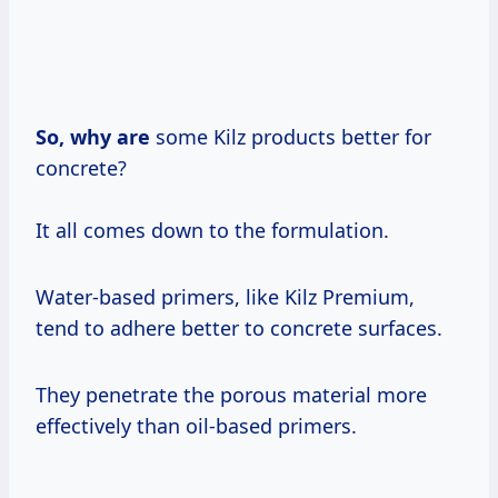
So, why are
some Kilz products better for
concrete?
It all comes down to the formulation.
Water-based primers, like Kilz Premium,
tend to adhere better to concrete surfaces.
They penetrate the porous material more
effectively than oil-based primers.