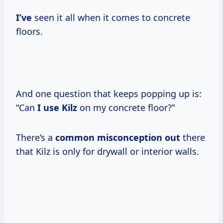
I’ve
seen it all when it comes to concrete
floors.
And one question that keeps popping up is:
“Can
I use Kilz
on my concrete floor?”
There’s a
common misconception out
there
that Kilz is only for drywall or interior walls.