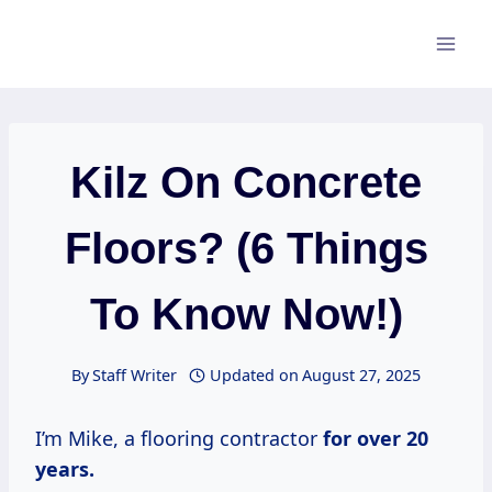
Skip
to
content
Kilz On Concrete
Floors? (6 Things
To Know Now!)
By
Staff Writer
Updated on
August 27, 2025
I’m Mike, a flooring contractor
for
over 20
years.