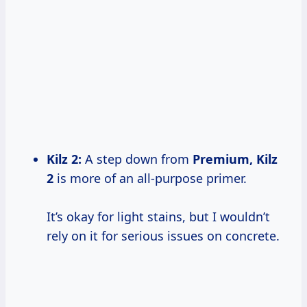
Kilz 2
:
A step down from
Premium, Kilz
2
is more of an all-purpose primer.
It’s okay for light stains, but I wouldn’t
rely on it for serious issues on concrete.