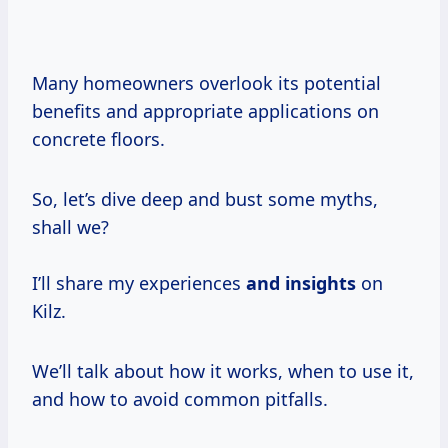
Many homeowners overlook its potential
benefits and appropriate applications on
concrete floors.
So, let’s dive deep and bust some myths,
shall we?
I’ll share my experiences
and insights
on
Kilz.
We’ll talk about how it works, when to use it,
and how to avoid common pitfalls.