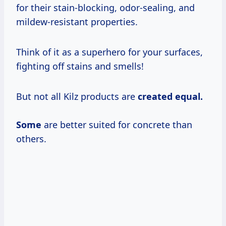
for their stain-blocking, odor-sealing, and
mildew-resistant properties.
Think of it as a superhero for your surfaces,
fighting off stains and smells!
But not all Kilz products are
created equal.
Some
are better suited for concrete than
others.