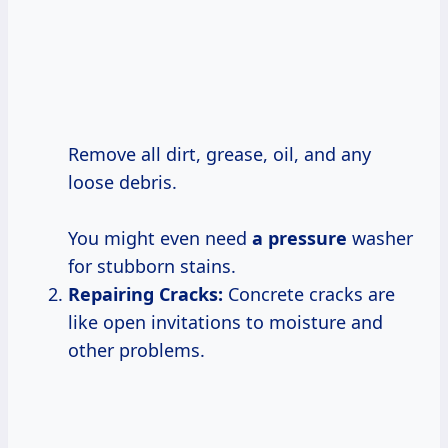
Remove all dirt, grease, oil, and any
loose debris.
You might even need
a pressure
washer
for stubborn stains.
Repairing Cracks:
Concrete cracks are
like open invitations to moisture and
other problems.