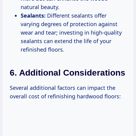
natural beauty.
Sealants:
Different sealants offer
varying degrees of protection against
wear and tear; investing in high-quality
sealants can extend the life of your
refinished floors.
6. Additional Considerations
Several additional factors can impact the
overall cost of refinishing hardwood floors: