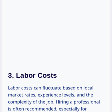
3. Labor Costs
Labor costs can fluctuate based on local
market rates, experience levels, and the
complexity of the job. Hiring a professional
is often recommended, especially for