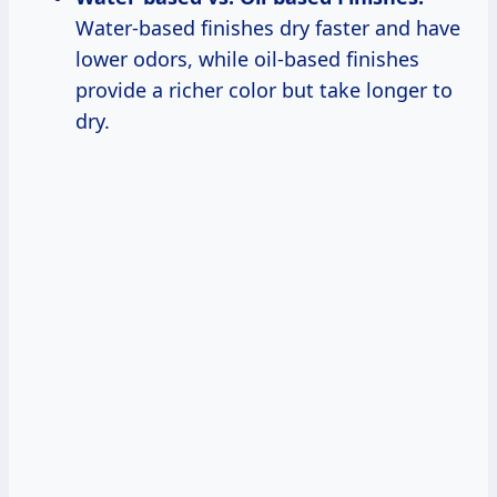
Water-based finishes dry faster and have
lower odors, while oil-based finishes
provide a richer color but take longer to
dry.