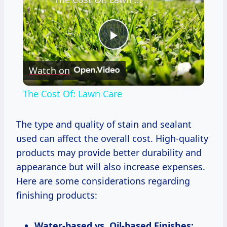
Play
Watch on
Video
The Cost Of: Lawn Care
The type and quality of stain and sealant
used can affect the overall cost. High-quality
products may provide better durability and
appearance but will also increase expenses.
Here are some considerations regarding
finishing products:
Water-based vs. Oil-based Finishes: