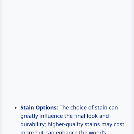
Stain Options:
The choice of stain can
greatly influence the final look and
durability; higher-quality stains may cost
more but can enhance the wood’s