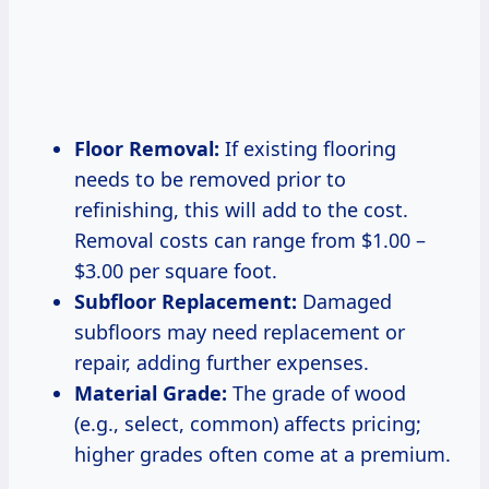
Floor Removal:
If existing flooring
needs to be removed prior to
refinishing, this will add to the cost.
Removal costs can range from $1.00 –
$3.00 per square foot.
Subfloor Replacement:
Damaged
subfloors may need replacement or
repair, adding further expenses.
Material Grade:
The grade of wood
(e.g., select, common) affects pricing;
higher grades often come at a premium.