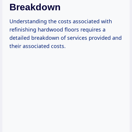
Breakdown
Understanding the costs associated with
refinishing hardwood floors requires a
detailed breakdown of services provided and
their associated costs.