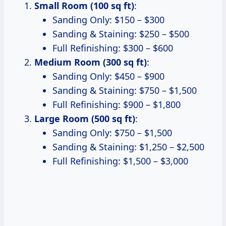
Small Room (100 sq ft)
:
Sanding Only: $150 – $300
Sanding & Staining: $250 – $500
Full Refinishing: $300 – $600
Medium Room (300 sq ft)
:
Sanding Only: $450 – $900
Sanding & Staining: $750 – $1,500
Full Refinishing: $900 – $1,800
Large Room (500 sq ft)
:
Sanding Only: $750 – $1,500
Sanding & Staining: $1,250 – $2,500
Full Refinishing: $1,500 – $3,000