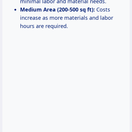
minimal labor and material needs.
Medium Area (200-500 sq ft):
Costs
increase as more materials and labor
hours are required.