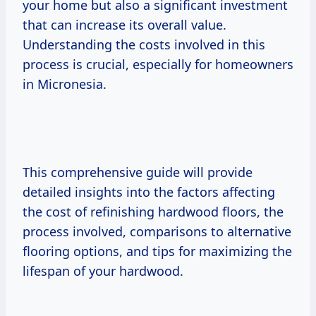
your home but also a significant investment
that can increase its overall value.
Understanding the costs involved in this
process is crucial, especially for homeowners
in Micronesia.
This comprehensive guide will provide
detailed insights into the factors affecting
the cost of refinishing hardwood floors, the
process involved, comparisons to alternative
flooring options, and tips for maximizing the
lifespan of your hardwood.