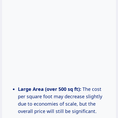
Large Area (over 500 sq ft):
The cost
per square foot may decrease slightly
due to economies of scale, but the
overall price will still be significant.