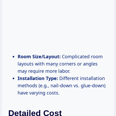
Room Size/Layout:
Complicated room
layouts with many corners or angles
may require more labor.
Installation Type:
Different installation
methods (e.g., nail-down vs. glue-down)
have varying costs.
Detailed Cost