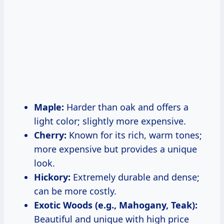
Maple:
Harder than oak and offers a
light color; slightly more expensive.
Cherry:
Known for its rich, warm tones;
more expensive but provides a unique
look.
Hickory:
Extremely durable and dense;
can be more costly.
Exotic Woods (e.g., Mahogany, Teak):
Beautiful and unique with high price