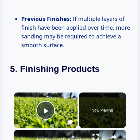
Previous Finishes:
If multiple layers of
finish have been applied over time, more
sanding may be required to achieve a
smooth surface.
5. Finishing Products
×
Now Playing
Play Video
×
The Cost Of: Lawn Care