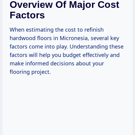
Overview Of Major Cost
Factors
When estimating the cost to refinish
hardwood floors in Micronesia, several key
factors come into play. Understanding these
factors will help you budget effectively and
make informed decisions about your
flooring project.