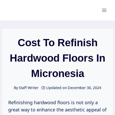
Skip
to
content
Cost To Refinish
Hardwood Floors In
Micronesia
By
Staff Writer
Updated on
December 30, 2024
Refinishing hardwood floors is not only a
great way to enhance the aesthetic appeal of