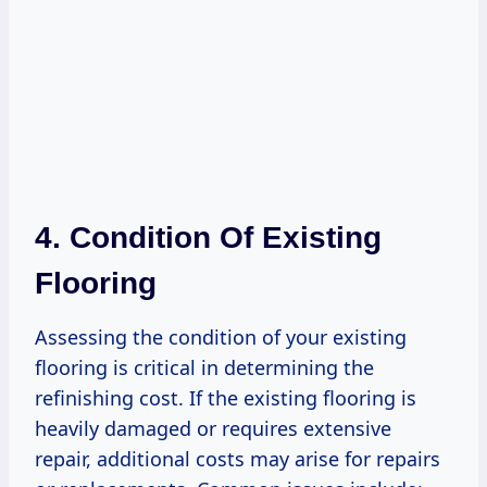
4. Condition Of Existing
Flooring
Assessing the condition of your existing
flooring is critical in determining the
refinishing cost. If the existing flooring is
heavily damaged or requires extensive
repair, additional costs may arise for repairs