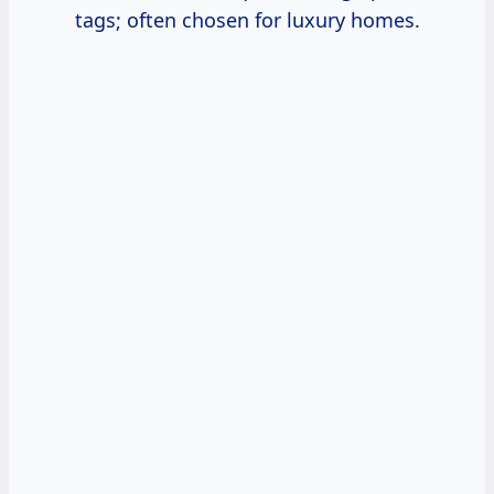
tags; often chosen for luxury homes.