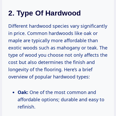
2. Type Of Hardwood
Different hardwood species vary significantly
in price. Common hardwoods like oak or
maple are typically more affordable than
exotic woods such as mahogany or teak. The
type of wood you choose not only affects the
cost but also determines the finish and
longevity of the flooring. Here’s a brief
overview of popular hardwood types:
Oak:
One of the most common and
affordable options; durable and easy to
refinish.