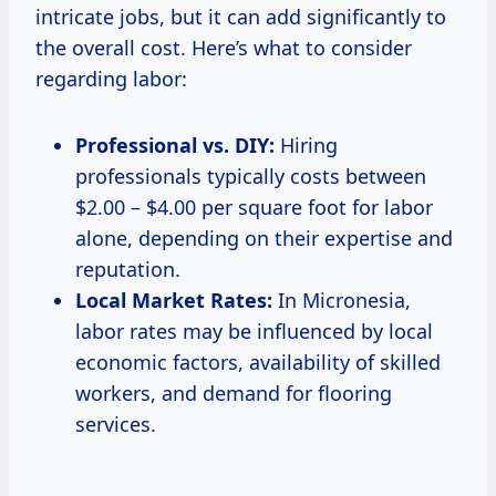
intricate jobs, but it can add significantly to
the overall cost. Here’s what to consider
regarding labor:
Professional vs. DIY:
Hiring
professionals typically costs between
$2.00 – $4.00 per square foot for labor
alone, depending on their expertise and
reputation.
Local Market Rates:
In Micronesia,
labor rates may be influenced by local
economic factors, availability of skilled
workers, and demand for flooring
services.