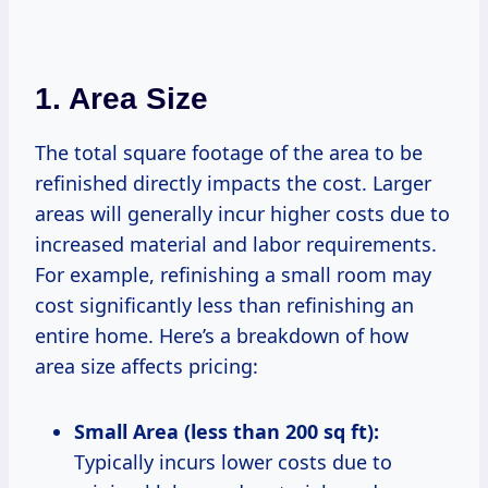
1. Area Size
The total square footage of the area to be
refinished directly impacts the cost. Larger
areas will generally incur higher costs due to
increased material and labor requirements.
For example, refinishing a small room may
cost significantly less than refinishing an
entire home. Here’s a breakdown of how
area size affects pricing:
Small Area (less than 200 sq ft):
Typically incurs lower costs due to