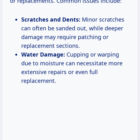
or replacements. Common issues include:
Scratches and Dents:
Minor scratches
can often be sanded out, while deeper
damage may require patching or
replacement sections.
Water Damage:
Cupping or warping
due to moisture can necessitate more
extensive repairs or even full
replacement.