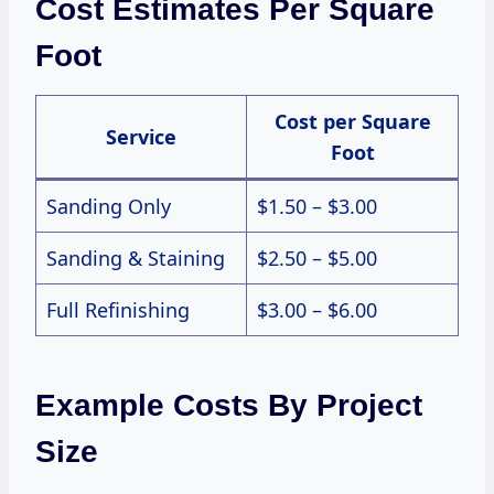
Cost Estimates Per Square
Foot
Cost per Square
Service
Foot
Sanding Only
$1.50 – $3.00
Sanding & Staining
$2.50 – $5.00
Full Refinishing
$3.00 – $6.00
Example Costs By Project
Size