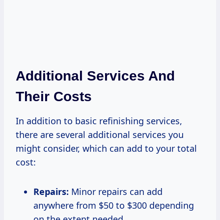
Additional Services And
Their Costs
In addition to basic refinishing services,
there are several additional services you
might consider, which can add to your total
cost:
Repairs:
Minor repairs can add
anywhere from $50 to $300 depending
on the extent needed.