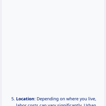
Location
: Depending on where you live,
labor costs can vary significantly. Urban