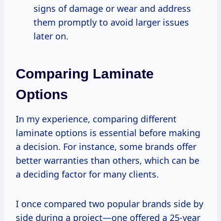
signs of damage or wear and address
them promptly to avoid larger issues
later on.
Comparing Laminate
Options
In my experience, comparing different
laminate options is essential before making
a decision. For instance, some brands offer
better warranties than others, which can be
a deciding factor for many clients.
I once compared two popular brands side by
side during a project—one offered a 25-year