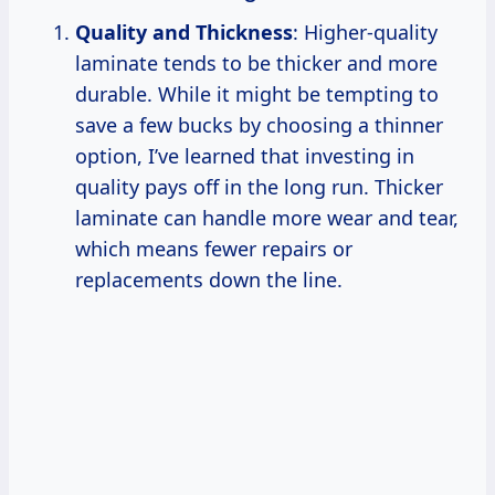
Quality and Thickness
: Higher-quality
laminate tends to be thicker and more
durable. While it might be tempting to
save a few bucks by choosing a thinner
option, I’ve learned that investing in
quality pays off in the long run. Thicker
laminate can handle more wear and tear,
which means fewer repairs or
replacements down the line.