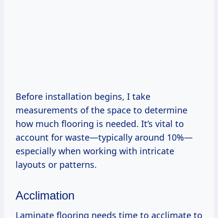
Before installation begins, I take
measurements of the space to determine
how much flooring is needed. It’s vital to
account for waste—typically around 10%—
especially when working with intricate
layouts or patterns.
Acclimation
Laminate flooring needs time to acclimate to