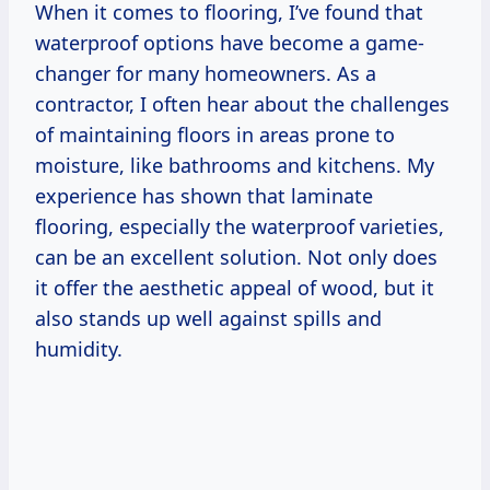
When it comes to flooring, I’ve found that
waterproof options have become a game-
changer for many homeowners. As a
contractor, I often hear about the challenges
of maintaining floors in areas prone to
moisture, like bathrooms and kitchens. My
experience has shown that laminate
flooring, especially the waterproof varieties,
can be an excellent solution. Not only does
it offer the aesthetic appeal of wood, but it
also stands up well against spills and
humidity.