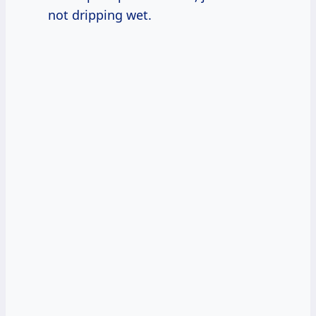
not dripping wet.