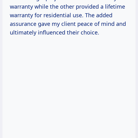
warranty while the other provided a lifetime
warranty for residential use. The added
assurance gave my client peace of mind and
ultimately influenced their choice.