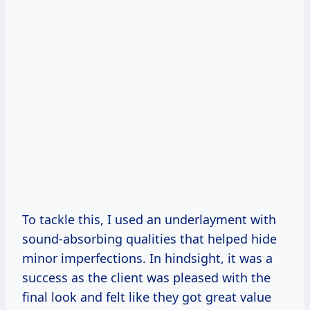
To tackle this, I used an underlayment with
sound-absorbing qualities that helped hide
minor imperfections. In hindsight, it was a
success as the client was pleased with the
final look and felt like they got great value