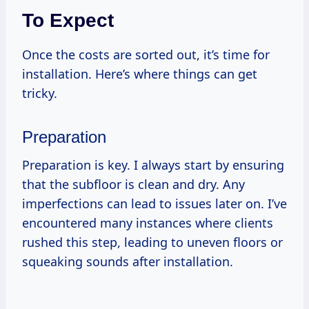
To Expect
Once the costs are sorted out, it’s time for
installation. Here’s where things can get
tricky.
Preparation
Preparation is key. I always start by ensuring
that the subfloor is clean and dry. Any
imperfections can lead to issues later on. I’ve
encountered many instances where clients
rushed this step, leading to uneven floors or
squeaking sounds after installation.