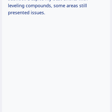
leveling compounds, some areas still
presented issues.