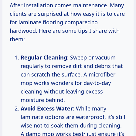
After installation comes maintenance. Many
clients are surprised at how easy it is to care
for laminate flooring compared to
hardwood. Here are some tips I share with
them:
Regular Cleaning
: Sweep or vacuum
regularly to remove dirt and debris that
can scratch the surface. A microfiber
mop works wonders for day-to-day
cleaning without leaving excess
moisture behind.
Avoid Excess Water
: While many
laminate options are waterproof, it’s still
wise not to soak them during cleaning.
A damp mop works best; just ensure it’s