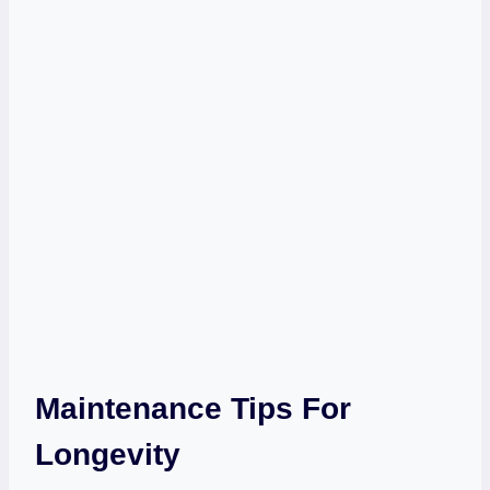
Maintenance Tips For
Longevity