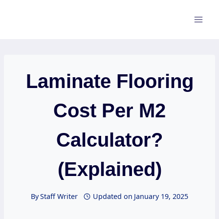
Skip
to
content
Laminate Flooring
Cost Per M2
Calculator?
(Explained)
By
Staff Writer
Updated on
January 19, 2025