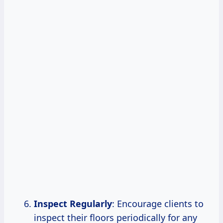
Inspect Regularly
: Encourage clients to
inspect their floors periodically for any