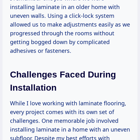
installing laminate in an older home with
uneven walls. Using a click-lock system
allowed us to make adjustments easily as we
progressed through the rooms without
getting bogged down by complicated
adhesives or fasteners.
Challenges Faced During
Installation
While I love working with laminate flooring,
every project comes with its own set of
challenges. One memorable job involved
installing laminate in a home with an uneven
subfloor. Despite my best efforts with