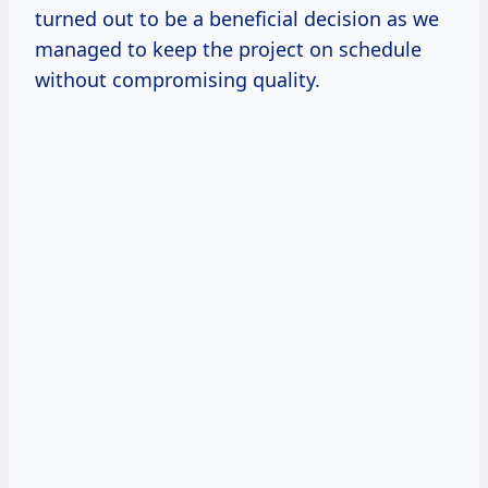
turned out to be a beneficial decision as we
managed to keep the project on schedule
without compromising quality.