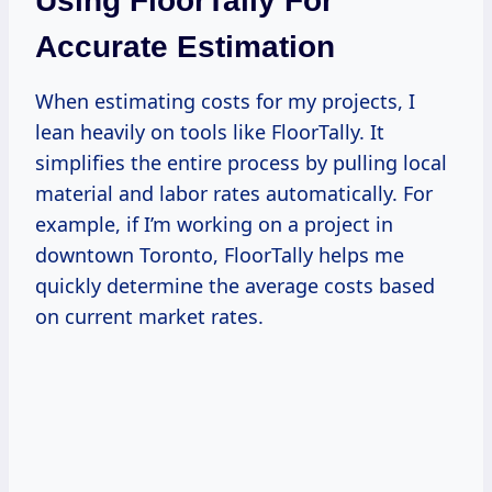
Using FloorTally For
Accurate Estimation
When estimating costs for my projects, I
lean heavily on tools like FloorTally. It
simplifies the entire process by pulling local
material and labor rates automatically. For
example, if I’m working on a project in
downtown Toronto, FloorTally helps me
quickly determine the average costs based
on current market rates.