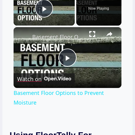
Now Playing
Play Video
×
Basement Floor Options to Prevent Moisture
Play
Watch on
Video
Basement Floor Options to Prevent
Moisture