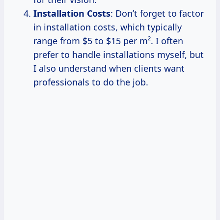
Installation Costs
: Don’t forget to factor
in installation costs, which typically
range from $5 to $15 per m². I often
prefer to handle installations myself, but
I also understand when clients want
professionals to do the job.