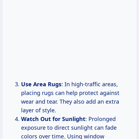
Use Area Rugs
: In high-traffic areas,
placing rugs can help protect against
wear and tear. They also add an extra
layer of style.
Watch Out for Sunlight
: Prolonged
exposure to direct sunlight can fade
colors over time. Using window