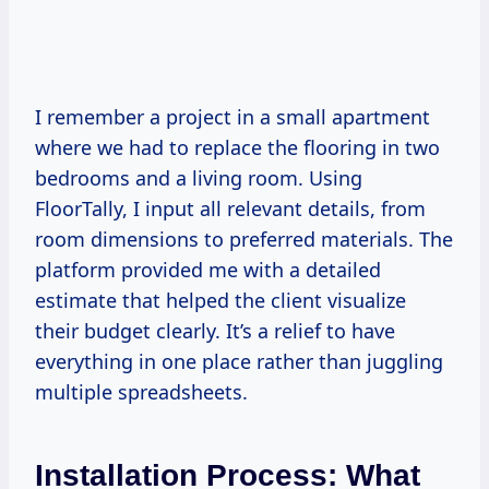
I remember a project in a small apartment
where we had to replace the flooring in two
bedrooms and a living room. Using
FloorTally, I input all relevant details, from
room dimensions to preferred materials. The
platform provided me with a detailed
estimate that helped the client visualize
their budget clearly. It’s a relief to have
everything in one place rather than juggling
multiple spreadsheets.
Installation Process: What