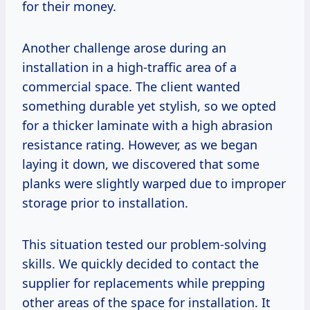
for their money.
Another challenge arose during an
installation in a high-traffic area of a
commercial space. The client wanted
something durable yet stylish, so we opted
for a thicker laminate with a high abrasion
resistance rating. However, as we began
laying it down, we discovered that some
planks were slightly warped due to improper
storage prior to installation.
This situation tested our problem-solving
skills. We quickly decided to contact the
supplier for replacements while prepping
other areas of the space for installation. It