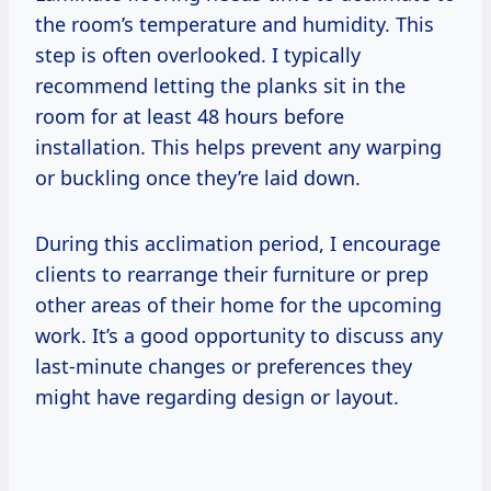
the room’s temperature and humidity. This
step is often overlooked. I typically
recommend letting the planks sit in the
room for at least 48 hours before
installation. This helps prevent any warping
or buckling once they’re laid down.
During this acclimation period, I encourage
clients to rearrange their furniture or prep
other areas of their home for the upcoming
work. It’s a good opportunity to discuss any
last-minute changes or preferences they
might have regarding design or layout.