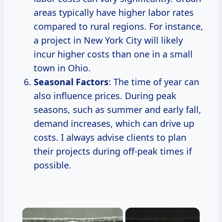
areas typically have higher labor rates
compared to rural regions. For instance,
a project in New York City will likely
incur higher costs than one in a small
town in Ohio.
Seasonal Factors
: The time of year can
also influence prices. During peak
seasons, such as summer and early fall,
demand increases, which can drive up
costs. I always advise clients to plan
their projects during off-peak times if
possible.
×