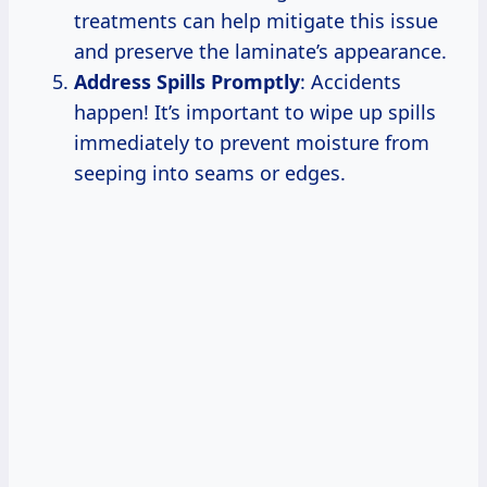
treatments can help mitigate this issue
and preserve the laminate’s appearance.
Address Spills Promptly
: Accidents
happen! It’s important to wipe up spills
immediately to prevent moisture from
seeping into seams or edges.