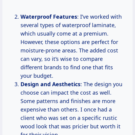
Waterproof Features
: I’ve worked with
several types of waterproof laminate,
which usually come at a premium.
However, these options are perfect for
moisture-prone areas. The added cost
can vary, so it’s wise to compare
different brands to find one that fits
your budget.
Design and Aesthetics
: The design you
choose can impact the cost as well.
Some patterns and finishes are more
expensive than others. I once had a
client who was set on a specific rustic
wood look that was pricier but worth it
for their vision.