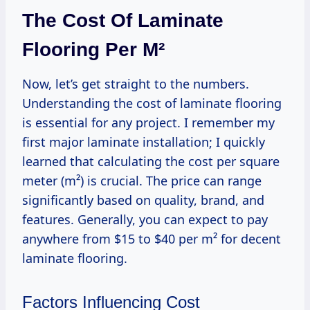
The Cost Of Laminate
Flooring Per M²
Now, let’s get straight to the numbers.
Understanding the cost of laminate flooring
is essential for any project. I remember my
first major laminate installation; I quickly
learned that calculating the cost per square
meter (m²) is crucial. The price can range
significantly based on quality, brand, and
features. Generally, you can expect to pay
anywhere from $15 to $40 per m² for decent
laminate flooring.
Factors Influencing Cost