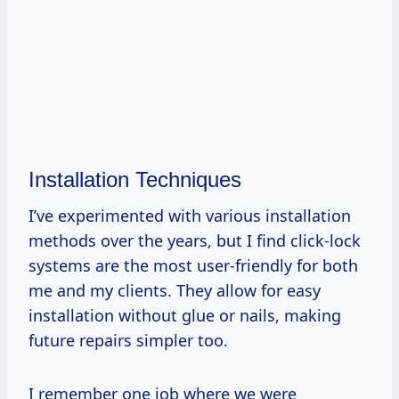
Installation Techniques
I’ve experimented with various installation
methods over the years, but I find click-lock
systems are the most user-friendly for both
me and my clients. They allow for easy
installation without glue or nails, making
future repairs simpler too.
I remember one job where we were