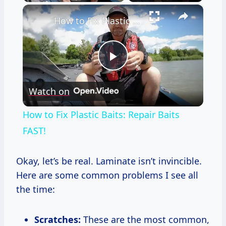
×
How to Fix Plastic Baits: Repair Baits FAST!
Play
Watch on
Video
How to Fix Plastic Baits: Repair Baits
FAST!
Okay, let’s be real. Laminate isn’t invincible.
Here are some common problems I see all
the time:
Scratches:
These are the most common,