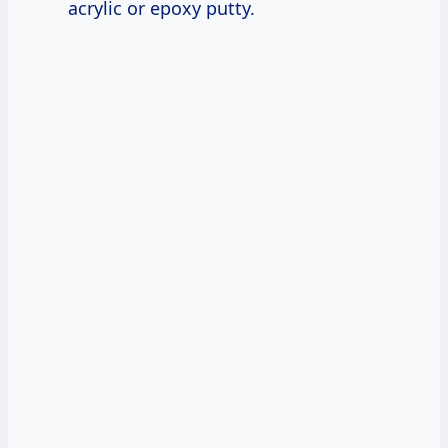
acrylic or epoxy putty.