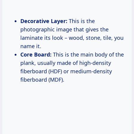
Decorative Layer:
This is the
photographic image that gives the
laminate its look – wood, stone, tile, you
name it.
Core Board:
This is the main body of the
plank, usually made of high-density
fiberboard (HDF) or medium-density
fiberboard (MDF).