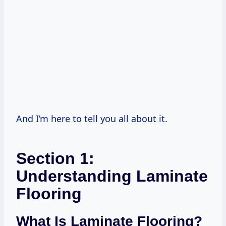
And I’m here to tell you all about it.
Section 1:
Understanding Laminate
Flooring
What Is Laminate Flooring?