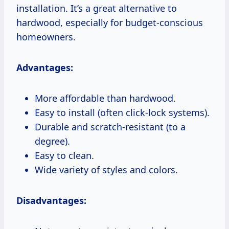
installation. It’s a great alternative to
hardwood, especially for budget-conscious
homeowners.
Advantages:
More affordable than hardwood.
Easy to install (often click-lock systems).
Durable and scratch-resistant (to a
degree).
Easy to clean.
Wide variety of styles and colors.
Disadvantages: