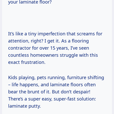
your laminate floor?
It’s like a tiny imperfection that screams for
attention, right? I get it. As a flooring
contractor for over 15 years, I’ve seen
countless homeowners struggle with this
exact frustration.
Kids playing, pets running, furniture shifting
– life happens, and laminate floors often
bear the brunt of it. But don’t despair!
There’s a super easy, super-fast solution:
laminate putty.