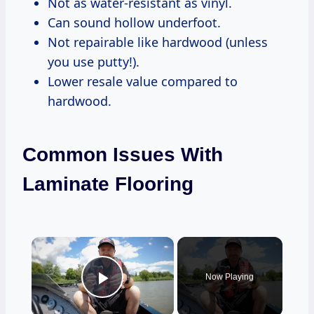
Not as water-resistant as vinyl.
Can sound hollow underfoot.
Not repairable like hardwood (unless
you use putty!).
Lower resale value compared to
hardwood.
Common Issues With
Laminate Flooring
×
Now Playing
Play Video