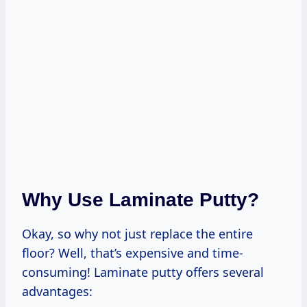
Why Use Laminate Putty?
Okay, so why not just replace the entire
floor? Well, that’s expensive and time-
consuming! Laminate putty offers several
advantages: