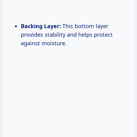
Backing Layer:
This bottom layer
provides stability and helps protect
against moisture.