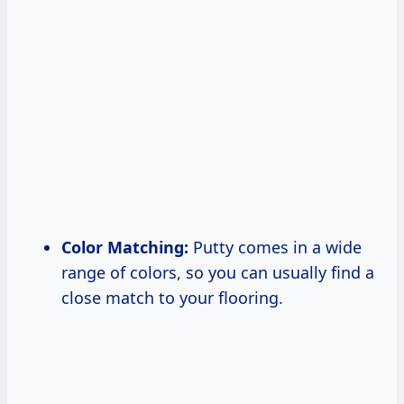
Color Matching:
Putty comes in a wide
range of colors, so you can usually find a
close match to your flooring.