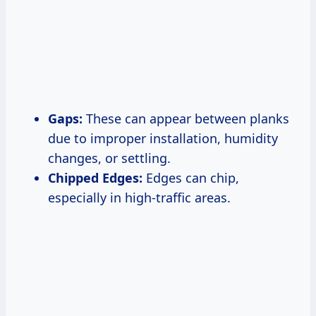
Gaps:
These can appear between planks
due to improper installation, humidity
changes, or settling.
Chipped Edges:
Edges can chip,
especially in high-traffic areas.