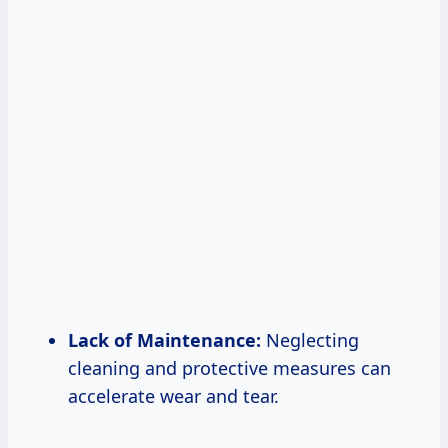
Lack of Maintenance:
Neglecting
cleaning and protective measures can
accelerate wear and tear.