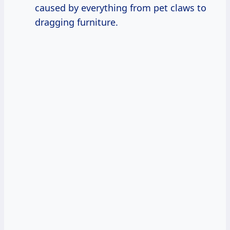
caused by everything from pet claws to
dragging furniture.