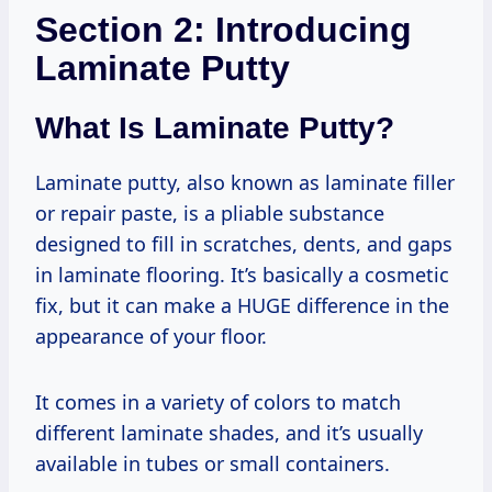
Section 2: Introducing
Laminate Putty
What Is Laminate Putty?
Laminate putty, also known as laminate filler
or repair paste, is a pliable substance
designed to fill in scratches, dents, and gaps
in laminate flooring. It’s basically a cosmetic
fix, but it can make a HUGE difference in the
appearance of your floor.
It comes in a variety of colors to match
different laminate shades, and it’s usually
available in tubes or small containers.