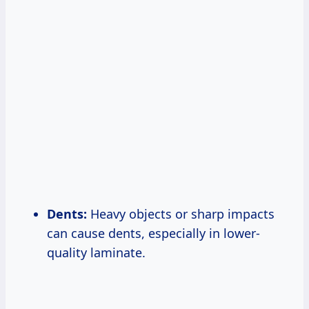
Dents:
Heavy objects or sharp impacts
can cause dents, especially in lower-
quality laminate.