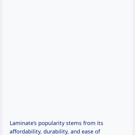
Laminate’s popularity stems from its
affordability, durability, and ease of