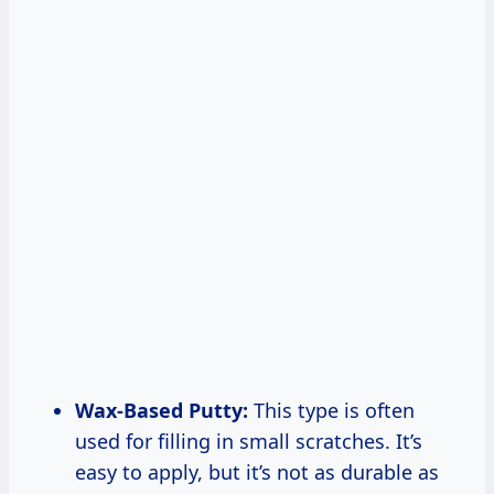
Wax-Based Putty:
This type is often
used for filling in small scratches. It’s
easy to apply, but it’s not as durable as