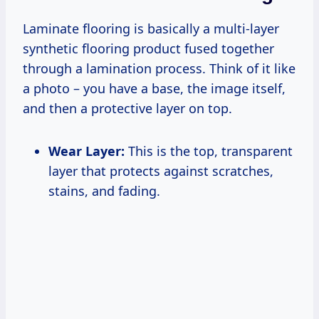
Laminate flooring is basically a multi-layer
synthetic flooring product fused together
through a lamination process. Think of it like
a photo – you have a base, the image itself,
and then a protective layer on top.
Wear Layer:
This is the top, transparent
layer that protects against scratches,
stains, and fading.