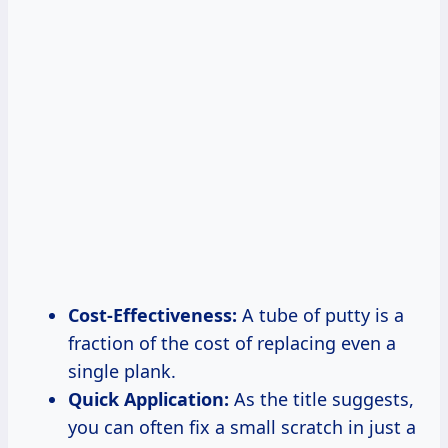
Cost-Effectiveness:
A tube of putty is a
fraction of the cost of replacing even a
single plank.
Quick Application:
As the title suggests,
you can often fix a small scratch in just a