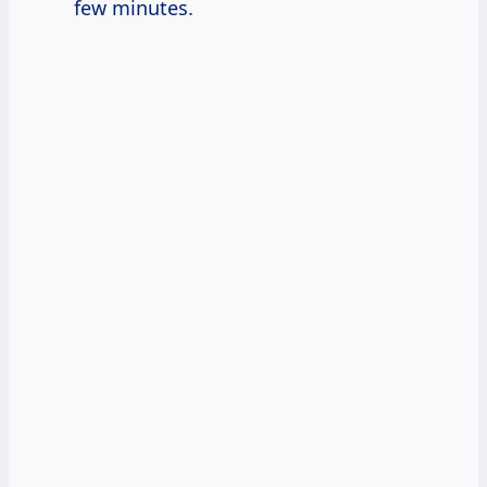
few minutes.