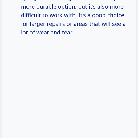
more durable option, but it’s also more
difficult to work with. It’s a good choice
for larger repairs or areas that will see a
lot of wear and tear.