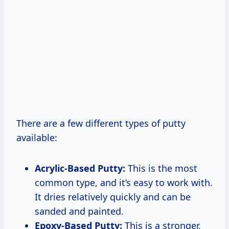
There are a few different types of putty
available:
Acrylic-Based Putty:
This is the most
common type, and it’s easy to work with.
It dries relatively quickly and can be
sanded and painted.
Epoxy-Based Putty:
This is a stronger,