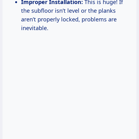
Improper Installation:
This is huge! If
the subfloor isn’t level or the planks
aren’t properly locked, problems are
inevitable.