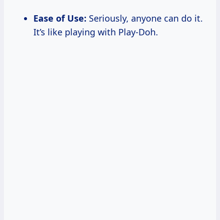
Ease of Use:
Seriously, anyone can do it.
It’s like playing with Play-Doh.