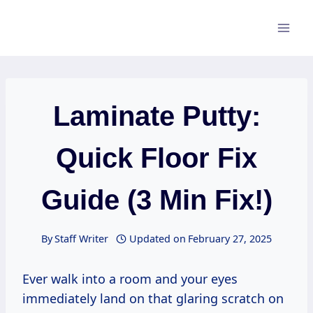
Skip
to
content
Laminate Putty:
Quick Floor Fix
Guide (3 Min Fix!)
By
Staff Writer
Updated on
February 27, 2025
Ever walk into a room and your eyes
immediately land on that glaring scratch on