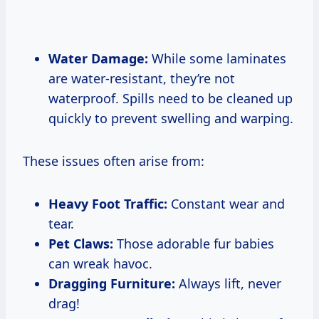
Water Damage:
While some laminates
are water-resistant, they’re not
waterproof. Spills need to be cleaned up
quickly to prevent swelling and warping.
These issues often arise from:
Heavy Foot Traffic:
Constant wear and
tear.
Pet Claws:
Those adorable fur babies
can wreak havoc.
Dragging Furniture:
Always lift, never
drag!