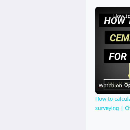
Watch on
How to calcula
surveying | Ci