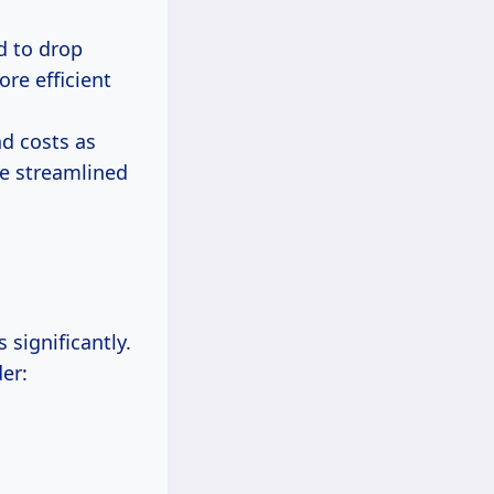
d to drop
ore efficient
nd costs as
re streamlined
 significantly.
er: