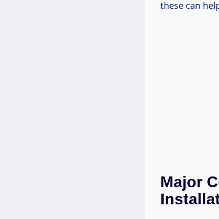
these can hel
Major C
Installa