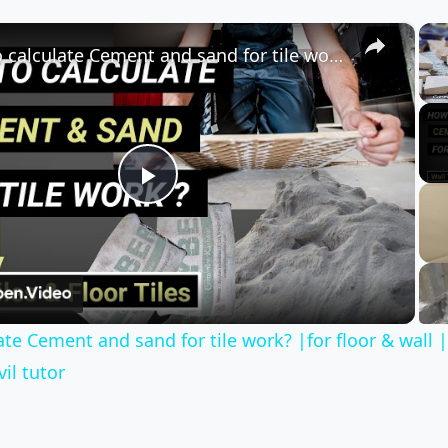
×
How to calculate Cement and sand for tile work? |for floor & wall |quantity surveying | Civil tutor
Play
Video
te Cement and sand for tile work? |for floor & wall 
vil tutor