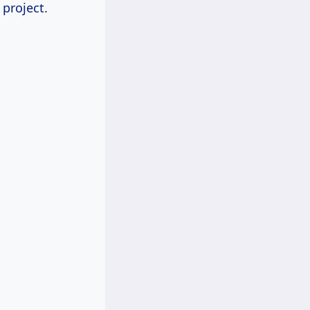
project.