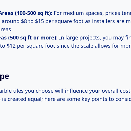
eas (100-500 sq ft):
For medium spaces, prices ten
o around $8 to $15 per square foot as installers are m
areas.
as (500 sq ft or more):
In large projects, you may fi
 to $12 per square foot since the scale allows for mo
ype
rble tiles you choose will influence your overall costs
 is created equal; here are some key points to consid