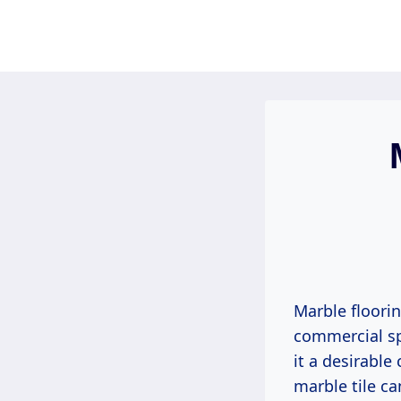
Skip
to
content
Marble floori
commercial sp
it a desirable
marble tile ca