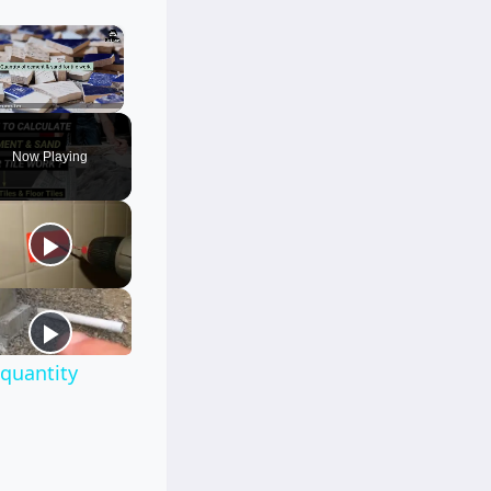
×
Unmute
Now Playing
|quantity