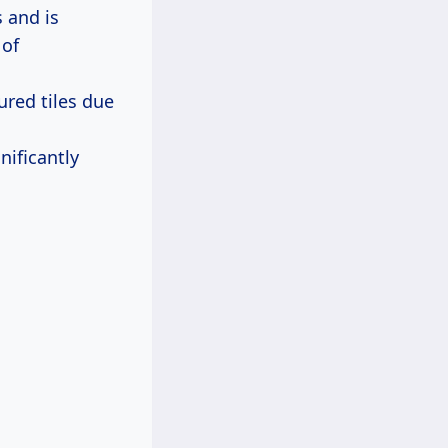
 and is
 of
ured tiles due
nificantly