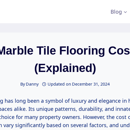
Blog
Marble Tile Flooring Cos
(Explained)
By
Danny
Updated on
December 31, 2024
ng has long been a symbol of luxury and elegance i
aces alike. Its unique patterns, durability, and inna
 choice for many property owners. However, the cost o
n vary significantly based on several factors, and un