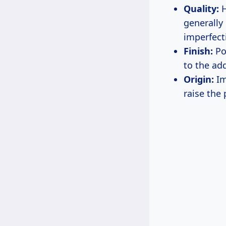
Quality:
H
generally
imperfect
Finish:
Pol
to the ad
Origin:
Im
raise the 