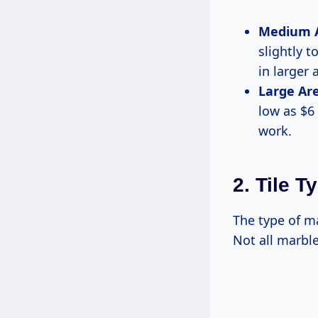
Medium Ar
slightly t
in larger 
Large Are
low as $6
work.
2. Tile T
The type of ma
Not all marble