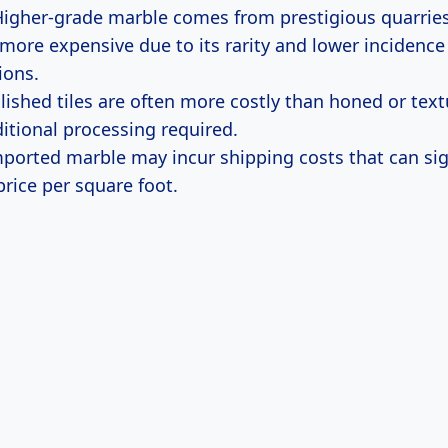
igher-grade marble comes from prestigious quarries
 more expensive due to its rarity and lower incidence
ions.
ished tiles are often more costly than honed or text
ditional processing required.
ported marble may incur shipping costs that can sig
price per square foot.