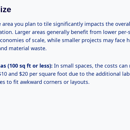
ize
e area you plan to tile significantly impacts the overal
ation. Larger areas generally benefit from lower per-
economies of scale, while smaller projects may face h
and material waste.
s (100 sq ft or less):
In small spaces, the costs can
10 and $20 per square foot due to the additional lab
les to fit awkward corners or layouts.