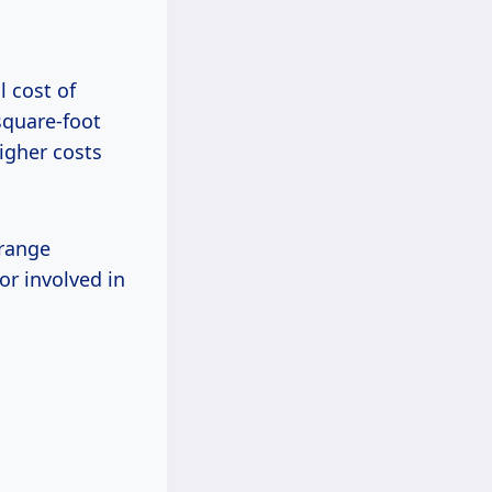
l cost of
square-foot
igher costs
 range
or involved in