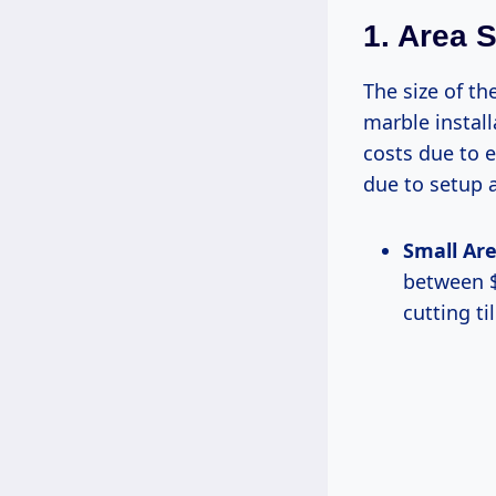
1. Area S
The size of th
marble install
costs due to 
due to setup 
Small Area
between $
cutting ti