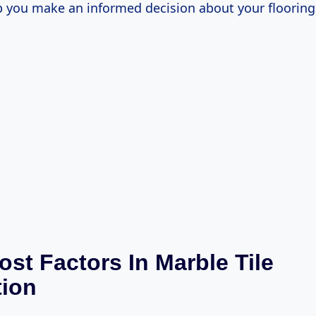
p you make an informed decision about your flooring 
ost Factors In Marble Tile
tion