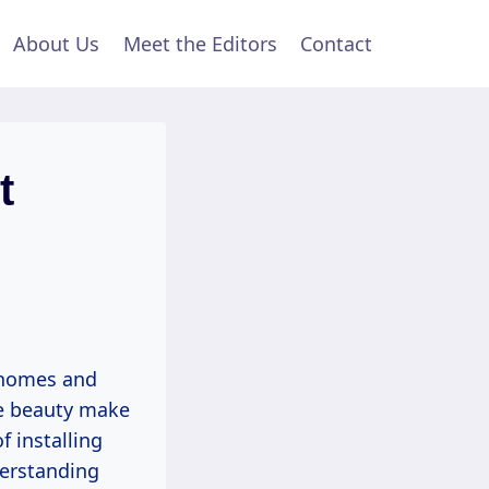
About Us
Meet the Editors
Contact
t
n homes and
te beauty make
f installing
derstanding